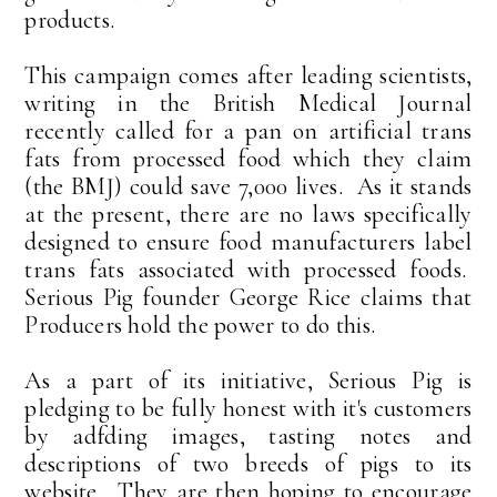
products.
This campaign comes after leading scientists,
writing in the British Medical Journal
recently called for a pan on artificial trans
fats from processed food which they claim
(the BMJ) could save 7,000 lives. As it stands
at the present, there are no laws specifically
designed to ensure food manufacturers label
trans fats associated with processed foods.
Serious Pig founder George Rice claims that
Producers hold the power to do this.
As a part of its initiative, Serious Pig is
pledging to be fully honest with it's customers
by adfding images, tasting notes and
descriptions of two breeds of pigs to its
website. They are then hoping to encourage