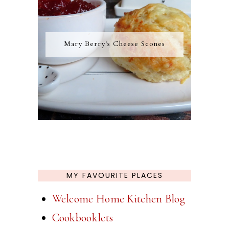
Mary Berry's Cheese Scones
MY FAVOURITE PLACES
Welcome Home Kitchen Blog
Cookbooklets