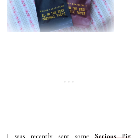
I was recently sent some
Serious Pig