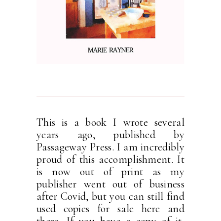
This is a book I wrote several
years ago, published by
Passageway Press. I am incredibly
proud of this accomplishment. It
is now out of print as my
publisher went out of business
after Covid, but you can still find
used copies for sale here and