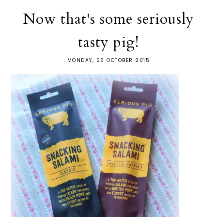
Now that's some seriously
tasty pig!
MONDAY, 26 OCTOBER 2015