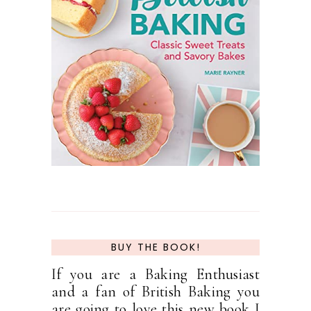
BUY THE BOOK!
If you are a Baking Enthusiast
and a fan of British Baking you
are going to love this new book I