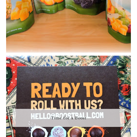
Time for a Boost