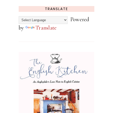
TRANSLATE
Powered
by
Translate