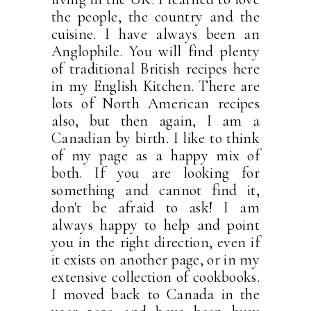
the people, the country and the
cuisine. I have always been an
Anglophile. You will find plenty
of traditional British recipes here
in my English Kitchen. There are
lots of North American recipes
also, but then again, I am a
Canadian by birth. I like to think
of my page as a happy mix of
both. If you are looking for
something and cannot find it,
don't be afraid to ask! I am
always happy to help and point
you in the right direction, even if
it exists on another page, or in my
extensive collection of cookbooks.
I moved back to Canada in the