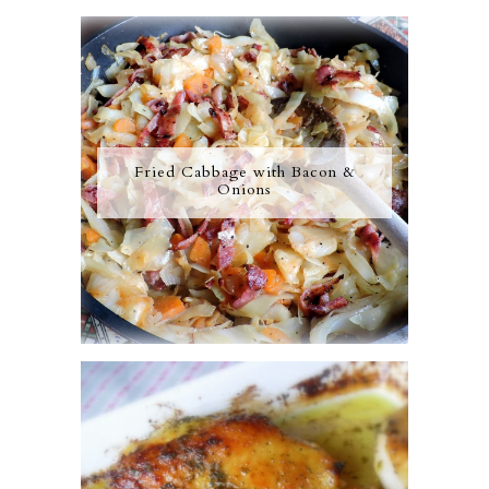
Fried Cabbage with Bacon &
Onions