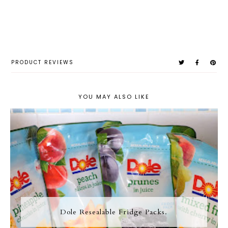
PRODUCT REVIEWS
YOU MAY ALSO LIKE
Dole Resealable Fridge Packs.