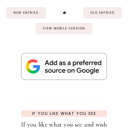
NEW ENTRIES
OLD ENTRIES
VIEW MOBILE VERSION
IF YOU LIKE WHAT YOU SEE
If you like what you see and wish