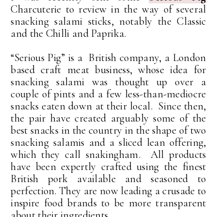
Charcuterie to review in the way of several
snacking salami sticks, notably the Classic
and the Chilli and Paprika.
“Serious Pig” is a British company, a London
based craft meat business, whose idea for
snacking salami was thought up over a
couple of pints and a few less-than-mediocre
snacks eaten down at their local. Since then,
the pair have created arguably some of the
best snacks in the country in the shape of two
snacking salamis and a sliced lean offering,
which they call snakingham. All products
have been expertly crafted using the finest
British pork available and seasoned to
perfection. They are now leading a crusade to
inspire food brands to be more transparent
about their ingredients.