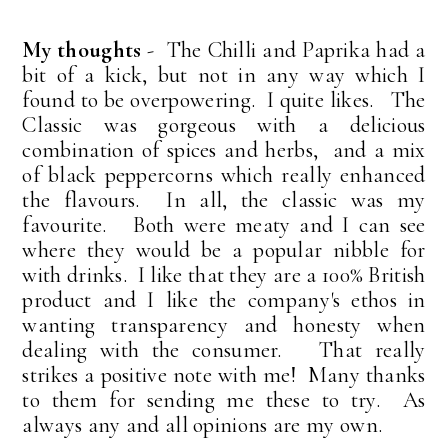
My thoughts
- The Chilli and Paprika had a
bit of a kick, but not in any way which I
found to be overpowering. I quite likes. The
Classic was gorgeous with a delicious
combination of spices and herbs, and a mix
of black peppercorns which really enhanced
the flavours. In all, the classic was my
favourite. Both were meaty and I can see
where they would be a popular nibble for
with drinks. I like that they are a 100% British
product and I like the company's ethos in
wanting transparency and honesty when
dealing with the consumer. That really
strikes a positive note with me! Many thanks
to them for sending me these to try. As
always any and all opinions are my own.