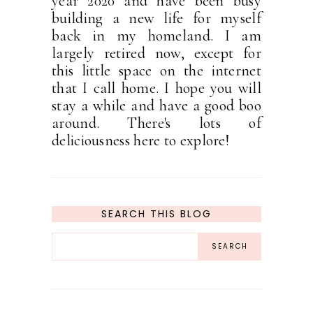
year 2020 and have been busy
building a new life for myself
back in my homeland. I am
largely retired now, except for
this little space on the internet
that I call home. I hope you will
stay a while and have a good boo
around. There's lots of
deliciousness here to explore!
SEARCH THIS BLOG