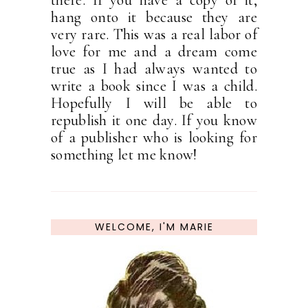
there. If you have a copy of it,
hang onto it because they are
very rare. This was a real labor of
love for me and a dream come
true as I had always wanted to
write a book since I was a child.
Hopefully I will be able to
republish it one day. If you know
of a publisher who is looking for
something let me know!
WELCOME, I'M MARIE