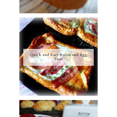
Quick and Easy Bacon and Egg
Tarts