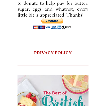
to donate to help pay for butter,
sugar, eggs and whatnot, every
little bit is appreciated. Thanks!
PRIVACY POLICY