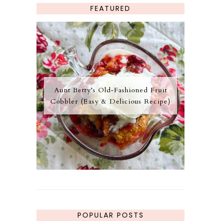
FEATURED
Aunt Betty’s Old‑Fashioned Fruit
Cobbler (Easy & Delicious Recipe)
POPULAR POSTS