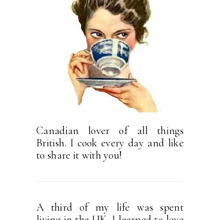
Canadian lover of all things
British. I cook every day and like
to share it with you!
A third of my life was spent
living in the UK. I learned to love