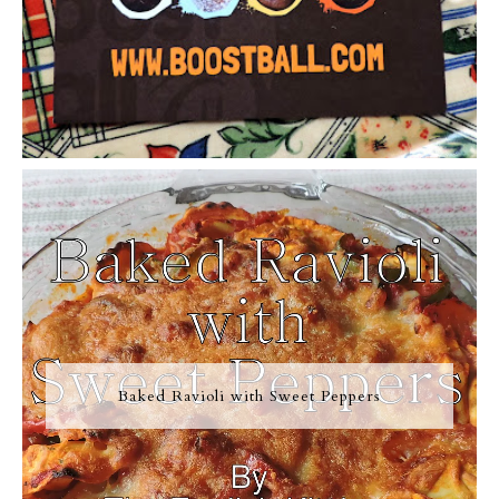
Baked Ravioli with Sweet Peppers