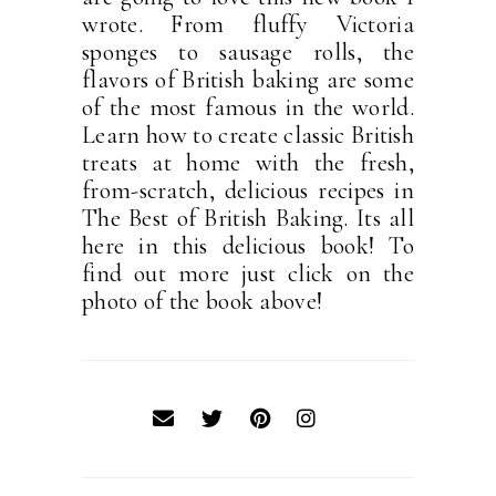
wrote. From fluffy Victoria
sponges to sausage rolls, the
flavors of British baking are some
of the most famous in the world.
Learn how to create classic British
treats at home with the fresh,
from-scratch, delicious recipes in
The Best of British Baking. Its all
here in this delicious book! To
find out more just click on the
photo of the book above!