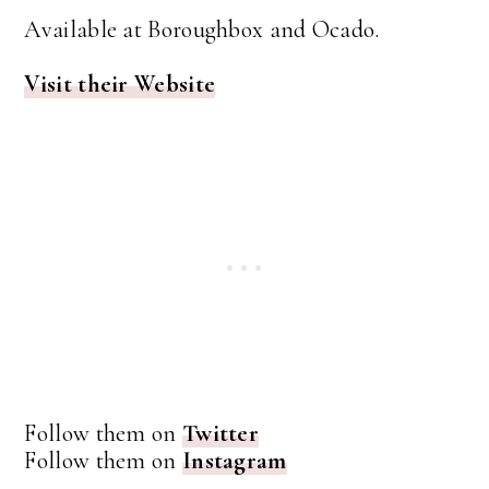
Available at Boroughbox and Ocado.
Visit their Website
Follow them on
Twitter
Follow them on
Instagram