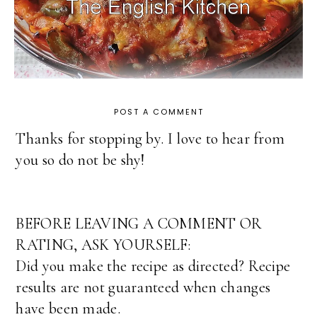
POST A COMMENT
Thanks for stopping by. I love to hear from
you so do not be shy!
BEFORE LEAVING A COMMENT OR
RATING, ASK YOURSELF:
Did you make the recipe as directed? Recipe
results are not guaranteed when changes
have been made.