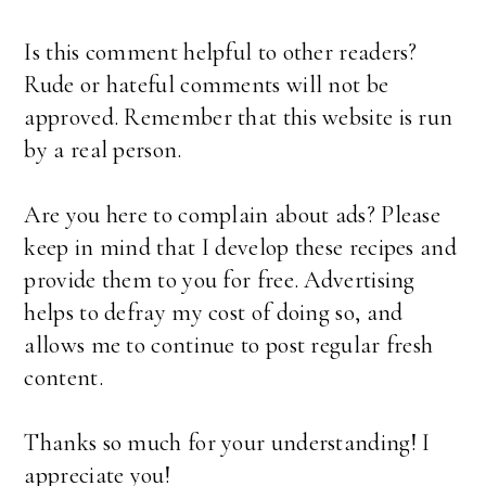
Is this comment helpful to other readers?
Rude or hateful comments will not be
approved. Remember that this website is run
by a real person.
Are you here to complain about ads? Please
keep in mind that I develop these recipes and
provide them to you for free. Advertising
helps to defray my cost of doing so, and
allows me to continue to post regular fresh
content.
Thanks so much for your understanding! I
appreciate you!