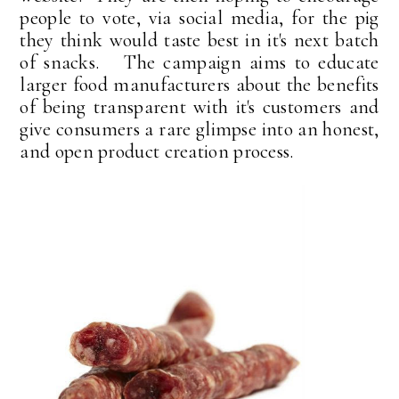
people to vote, via social media, for the pig
they think would taste best in it's next batch
of snacks. The campaign aims to educate
larger food manufacturers about the benefits
of being transparent with it's customers and
give consumers a rare glimpse into an honest,
and open product creation process.