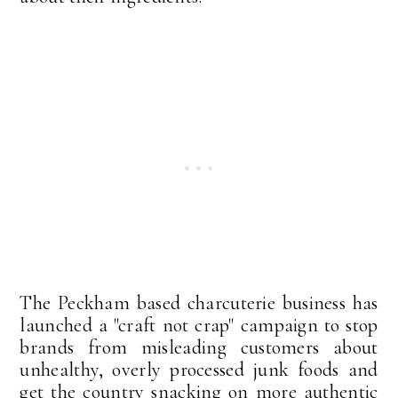
The Peckham based charcuterie business has
launched a "craft not crap" campaign to stop
brands from misleading customers about
unhealthy, overly processed junk foods and
get the country snacking on more authentic