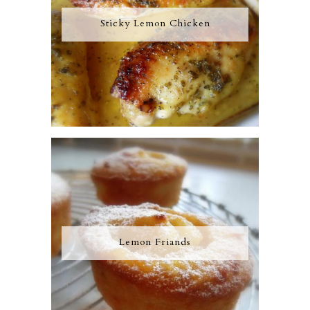
Sticky Lemon Chicken
Lemon Friands