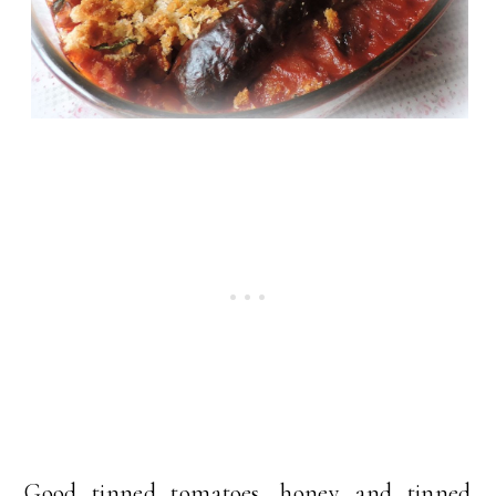
Good tinned tomatoes, honey and tinned