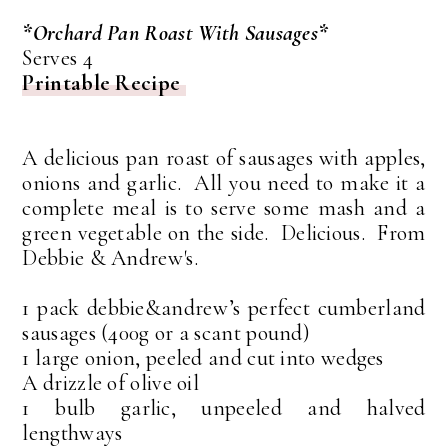
*Orchard Pan Roast With Sausages*
Serves 4
Printable Recipe
A delicious pan roast of sausages with apples,
onions and garlic. All you need to make it a
complete meal is to serve some mash and a
green vegetable on the side. Delicious. From
Debbie & Andrew's.
1 pack debbie&andrew’s perfect cumberland
sausages (400g or a scant pound)
1 large onion, peeled and cut into wedges
A drizzle of olive oil
1 bulb garlic, unpeeled and halved
lengthways