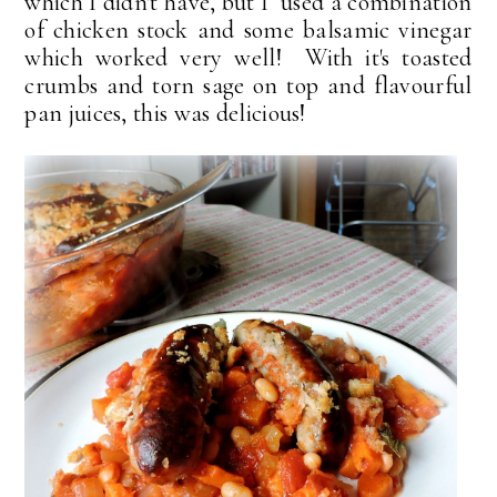
which I didn't have, but I used a combination
of chicken stock and some balsamic vinegar
which worked very well! With it's toasted
crumbs and torn sage on top and flavourful
pan juices, this was delicious!