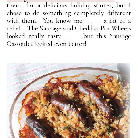
them, for a delicious holiday starter, but I
chose to do something completely different
with them. You know me . . . a bit of a
rebel. The Sausage and Cheddar Pin Wheels
looked really tasty . . . but this Sausage
Cassoulet looked even better!