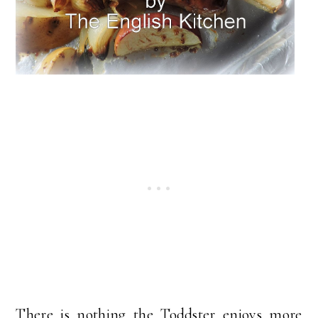
There is nothing the Toddster enjoys more