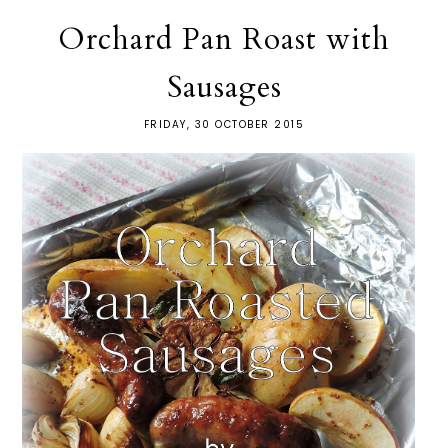
Orchard Pan Roast with
Sausages
FRIDAY, 30 OCTOBER 2015