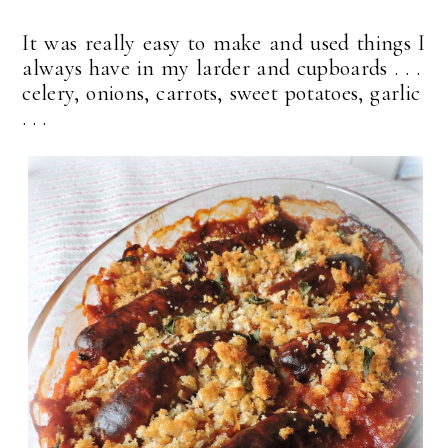
It was really easy to make and used things I
always have in my larder and cupboards . . .
celery, onions, carrots, sweet potatoes, garlic
. . .