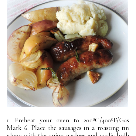
1. Preheat your oven to 200ºC/400ºF/Gas
Mark 6. Place the sausages in a roasting tin
along with the onion wedges and garlic bulb