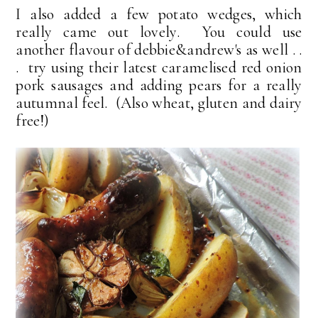
I also added a few potato wedges, which
really came out lovely. You could use
another flavour of debbie&andrew's as well . .
. try using their latest caramelised red onion
pork sausages and adding pears for a really
autumnal feel. (Also wheat, gluten and dairy
free!)