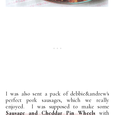
I was also sent a pack of debbie&andrew's
perfect pork sausages, which we really
enjoyed. I was supposed to make some
Sausage and Cheddar Pin Wheels
with