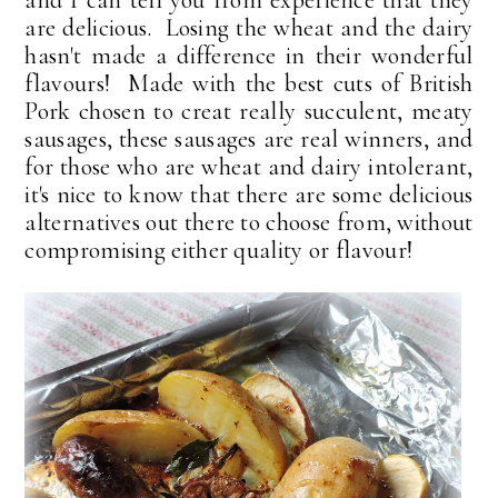
are delicious. Losing the wheat and the dairy
hasn't made a difference in their wonderful
flavours! Made with the best cuts of British
Pork chosen to creat really succulent, meaty
sausages, these sausages are real winners, and
for those who are wheat and dairy intolerant,
it's nice to know that there are some delicious
alternatives out there to choose from, without
compromising either quality or flavour!