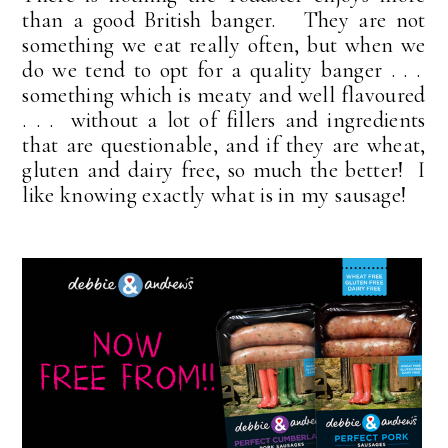
than a good British banger. They are not
something we eat really often, but when we
do we tend to opt for a quality banger . . .
something which is meaty and well flavoured
. . . without a lot of fillers and ingredients
that are questionable, and if they are wheat,
gluten and dairy free, so much the better! I
like knowing exactly what is in my sausage!