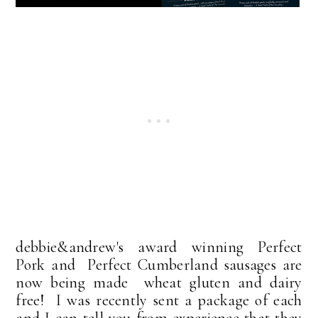
debbie&andrew's award winning Perfect
Pork and Perfect Cumberland sausages are
now being made wheat gluten and dairy
free! I was recently sent a package of each
and I can tell you from experience that they