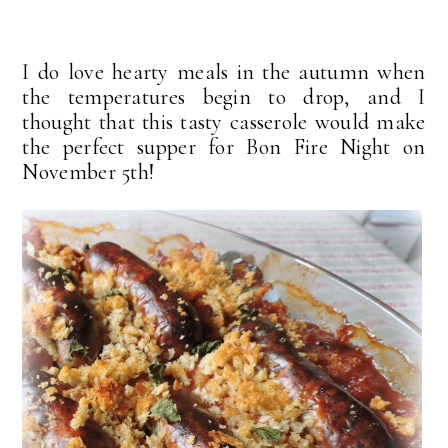
I do love hearty meals in the autumn when
the temperatures begin to drop, and I
thought that this tasty casserole would make
the perfect supper for Bon Fire Night on
November 5th!