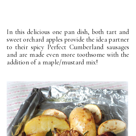
In this delicious one pan dish, both tart and
sweet orchard apples provide the idea partner
to their spicy Perfect Cumberland sausages
and are made even more toothsome with the
addition of a maple/mustard mix!