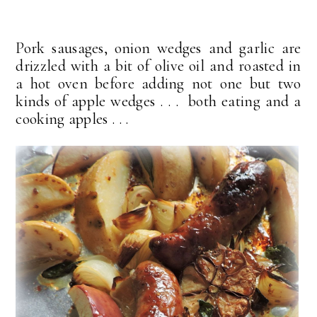
Pork sausages, onion wedges and garlic are
drizzled with a bit of olive oil and roasted in
a hot oven before adding not one but two
kinds of apple wedges . . . both eating and a
cooking apples . . .