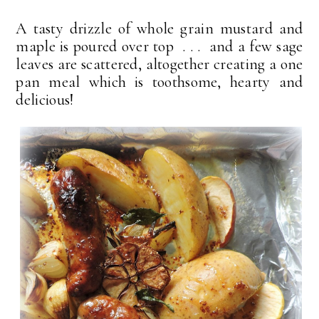
A tasty drizzle of whole grain mustard and
maple is poured over top . . . and a few sage
leaves are scattered, altogether creating a one
pan meal which is toothsome, hearty and
delicious!