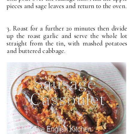
pieces and sage leaves and return to the oven.
3. Roast for a further 20 minutes then divide
up the roast garlic and serve the whole lot
straight from the tin, with mashed potatoes
and buttered cabbage.