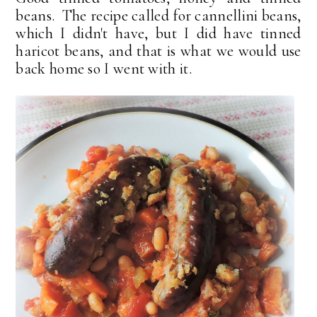
beans. The recipe called for cannellini beans,
which I didn't have, but I did have tinned
haricot beans, and that is what we would use
back home so I went with it.