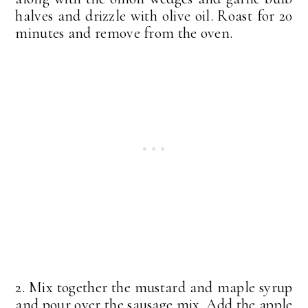
halves and drizzle with olive oil. Roast for 20
minutes and remove from the oven.
2. Mix together the mustard and maple syrup
and pour over the sausage mix. Add the apple