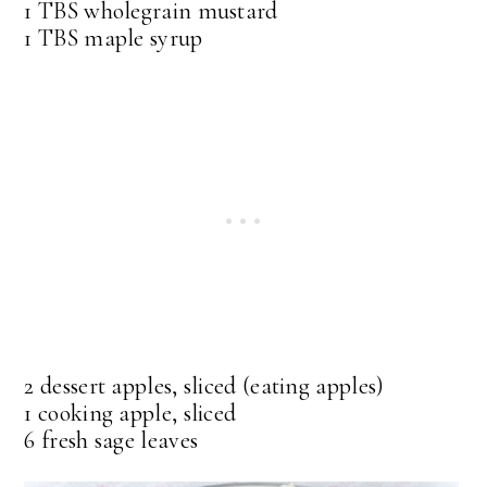
1 TBS wholegrain mustard
1 TBS maple syrup
2 dessert apples, sliced (eating apples)
1 cooking apple, sliced
6 fresh sage leaves