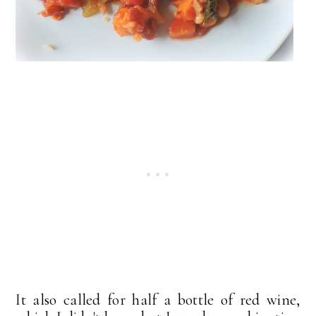
It also called for half a bottle of red wine,