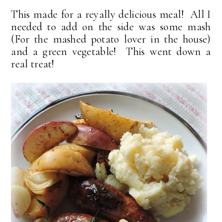
This made for a reyally delicious meal! All I
needed to add on the side was some mash
(For the mashed potato lover in the house)
and a green vegetable! This went down a
real treat!