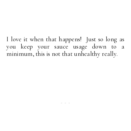
I love it when that happens! Just so long as
you keep your sauce usage down to a
minimum, this is not that unhealthy really.