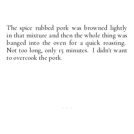
The spice rubbed pork was browned lightly
in that mixture and then the whole thing was
banged into the oven for a quick roasting.
Not too long, only 15 minutes. I didn't want
to overcook the pork.