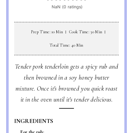
Prep Time: 10 Min
Cook Time: 30 Min
Total Time: 40 Min
Tender pork tenderloin gets a spicy rub and
then browned in a soy honey butter
mixture. Once it's browned you quick roast
it in the oven until it's tender delicious.
INGREDIENTS
For the rub: