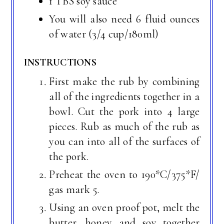
1 TBS soy sauce
You will also need 6 fluid ounces
of water (3/4 cup/180ml)
INSTRUCTIONS
First make the rub by combining
all of the ingredients together in a
bowl. Cut the pork into 4 large
pieces. Rub as much of the rub as
you can into all of the surfaces of
the pork.
Preheat the oven to 190*C/375*F/
gas mark 5.
Using an oven proof pot, melt the
butter, honey and soy together