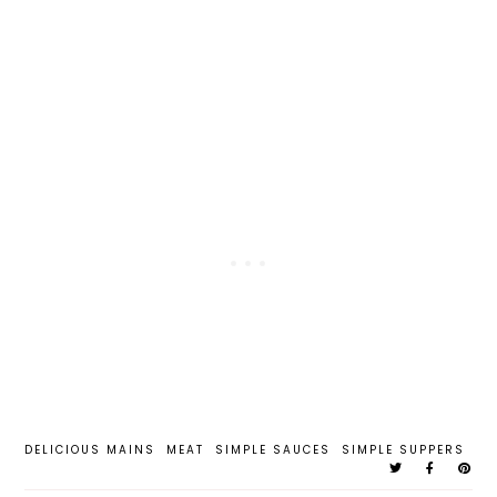
DELICIOUS MAINS
MEAT
SIMPLE SAUCES
SIMPLE SUPPERS