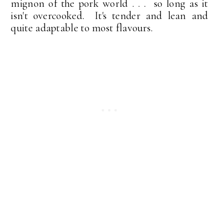
mignon of the pork world . . . so long as it
isn't overcooked. It's tender and lean and
quite adaptable to most flavours.