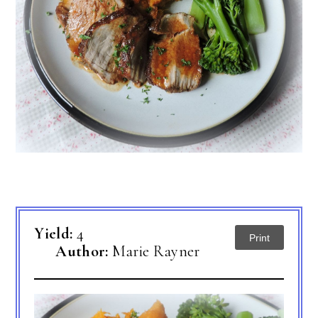
Yield:
4
Print
Author:
Marie Rayner