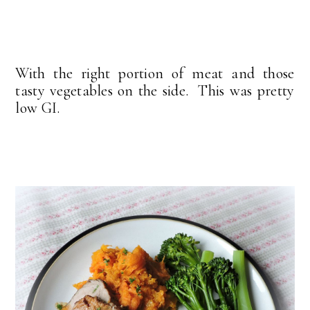
With the right portion of meat and those
tasty vegetables on the side. This was pretty
low GI.