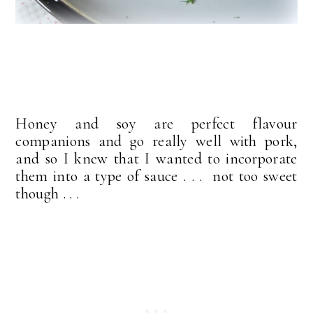
Honey and soy are perfect flavour
companions and go really well with pork,
and so I knew that I wanted to incorporate
them into a type of sauce . . . not too sweet
though . . .