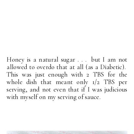
Honey is a natural sugar . . . but I am not
allowed to overdo that at all (as a Diabetic).
This was just enough with 2 TBS for the
whole dish that meant only 1/2 TBS per
serving, and not even that if I was judicious
with myself on my serving of sauce.