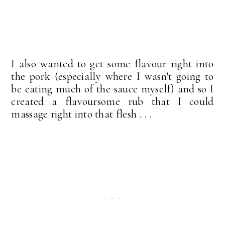
I also wanted to get some flavour right into
the pork (especially where I wasn't going to
be eating much of the sauce myself) and so I
created a flavoursome rub that I could
massage right into that flesh . . .