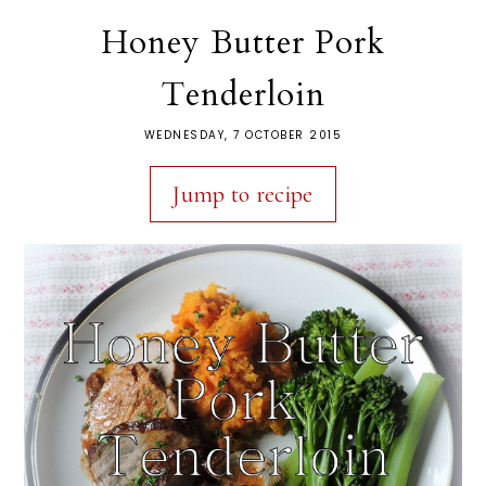
Honey Butter Pork
Tenderloin
WEDNESDAY, 7 OCTOBER 2015
Jump to recipe