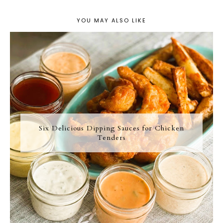
YOU MAY ALSO LIKE
Six Delicious Dipping Sauces for Chicken
Tenders