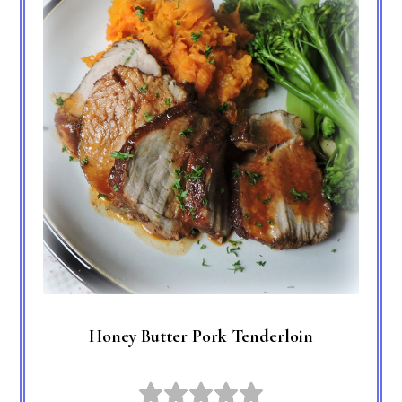
Honey Butter Pork Tenderloin