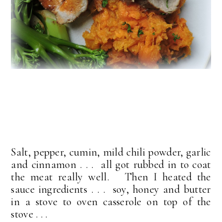
Salt, pepper, cumin, mild chili powder, garlic
and cinnamon . . . all got rubbed in to coat
the meat really well. Then I heated the
sauce ingredients . . . soy, honey and butter
in a stove to oven casserole on top of the
stove . . .