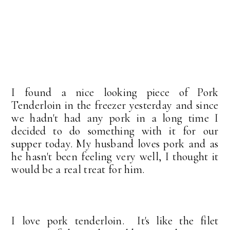
I found a nice looking piece of Pork
Tenderloin in the freezer yesterday and since
we hadn't had any pork in a long time I
decided to do something with it for our
supper today. My husband loves pork and as
he hasn't been feeling very well, I thought it
would be a real treat for him.
I love pork tenderloin. It's like the filet