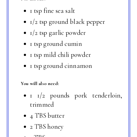
1 tsp fine sea salt
1/2 tsp ground black pepper
1/2 tsp garlic powder
1 tsp ground cumin
1 tsp mild chili powder
1 tsp ground cinnamon
You will also need:
1 1/2 pounds pork tenderloin,
trimmed
4 TBS butter
2 TBS honey