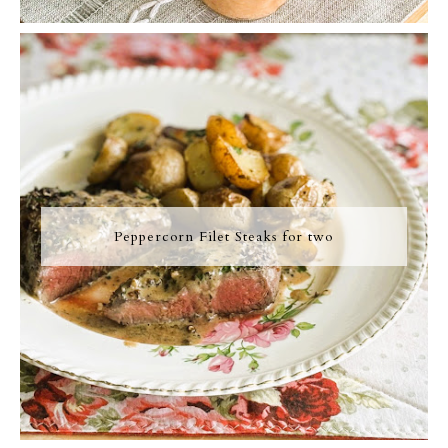
Peppercorn Filet Steaks for two