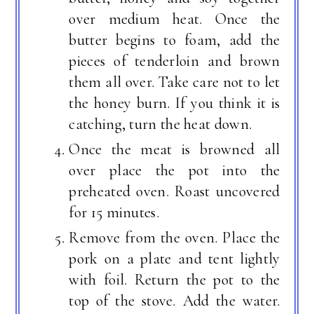
over medium heat. Once the
butter begins to foam, add the
pieces of tenderloin and brown
them all over. Take care not to let
the honey burn. If you think it is
catching, turn the heat down.
Once the meat is browned all
over place the pot into the
preheated oven. Roast uncovered
for 15 minutes.
Remove from the oven. Place the
pork on a plate and tent lightly
with foil. Return the pot to the
top of the stove. Add the water.