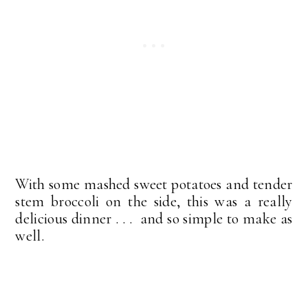
With some mashed sweet potatoes and tender
stem broccoli on the side, this was a really
delicious dinner . . . and so simple to make as
well.