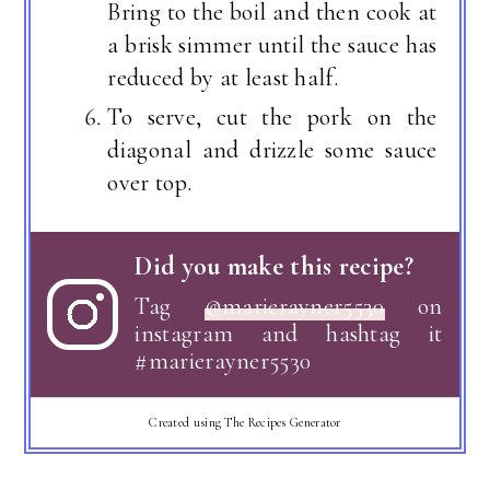
Bring to the boil and then cook at
a brisk simmer until the sauce has
reduced by at least half.
To serve, cut the pork on the
diagonal and drizzle some sauce
over top.
Did you make this recipe?
Tag
@marierayner5530
on
instagram and hashtag it
#marierayner5530
Created using The Recipes Generator