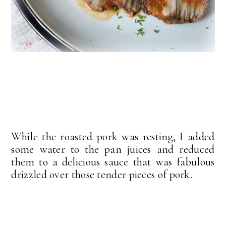
While the roasted pork was resting, I added
some water to the pan juices and reduced
them to a delicious sauce that was fabulous
drizzled over those tender pieces of pork.