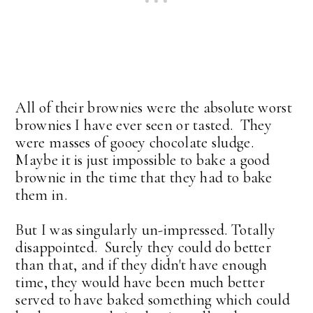
All of their brownies were the absolute worst
brownies I have ever seen or tasted. They
were masses of gooey chocolate sludge.
Maybe it is just impossible to bake a good
brownie in the time that they had to bake
them in.
But I was singularly un-impressed. Totally
disappointed. Surely they could do better
than that, and if they didn't have enough
time, they would have been much better
served to have baked something which could