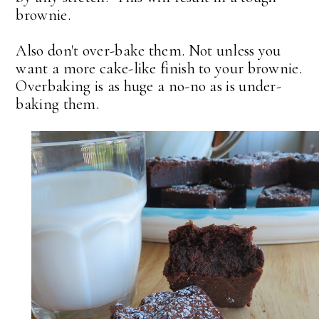
brownie.
Also don't over-bake them. Not unless you
want a more cake-like finish to your brownie.
Overbaking is as huge a no-no as is under-
baking them.