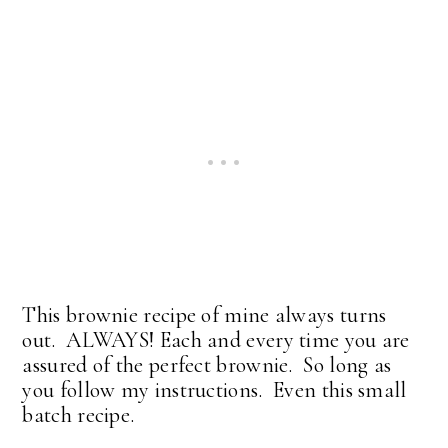
This brownie recipe of mine always turns
out. ALWAYS! Each and every time you are
assured of the perfect brownie. So long as
you follow my instructions. Even this small
batch recipe.