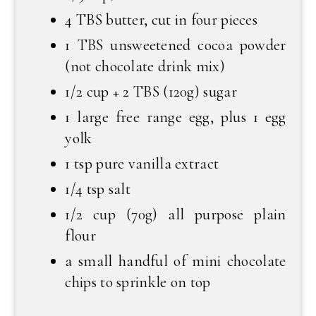
4 TBS butter, cut in four pieces
1 TBS unsweetened cocoa powder
(not chocolate drink mix)
1/2 cup + 2 TBS (120g) sugar
1 large free range egg, plus 1 egg
yolk
1 tsp pure vanilla extract
1/4 tsp salt
1/2 cup (70g) all purpose plain
flour
a small handful of mini chocolate
chips to sprinkle on top