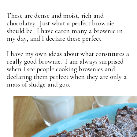
These are dense and moist, rich and
chocolatey. Just what a perfect brownie
should be. I have eaten many a brownie in
my day, and I declare these perfect.
I have my own ideas about what constitutes a
really good brownie. I am always surprised
when I see people cooking brownies and
declaring them perfect when they are only a
mass of sludge and goo.