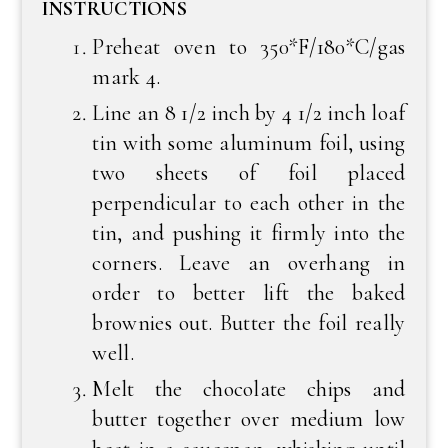
INSTRUCTIONS
Preheat oven to 350*F/180*C/gas
mark 4.
Line an 8 1/2 inch by 4 1/2 inch loaf
tin with some aluminum foil, using
two sheets of foil placed
perpendicular to each other in the
tin, and pushing it firmly into the
corners. Leave an overhang in
order to better lift the baked
brownies out. Butter the foil really
well.
Melt the chocolate chips and
butter together over medium low