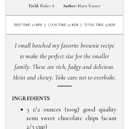
Yield:
Makes 8
Author:
Marie Rayner
PREP TIME: 10 MIN
COOK TIME: 25 MIN
TOTAL TIME: 35 MIN
I small batched my favorite brownie recipe
to make the perfect size for the smaller
family. These are rich, fudgy and delicious.
Moist and chewy. Take care not to overbake.
INGREDIENTS
3 1/2 ounces (100g) good quality
semi sweet chocolate chips (scant
2/3 cup)