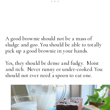
A good brownie should not be a mass of
sludge and goo. You should be able to totally
pick up a good brownie in your hands.
Yes, they should be dense and fudgy. Moist
and rich. Never runny or under-cooked. You
should not ever need a spoon to eat one.