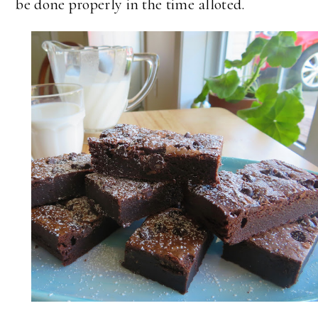
be done properly in the time alloted.