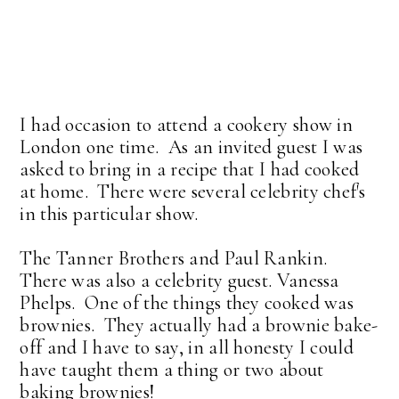
I had occasion to attend a cookery show in
London one time. As an invited guest I was
asked to bring in a recipe that I had cooked
at home. There were several celebrity chef's
in this particular show.
The Tanner Brothers and Paul Rankin.
There was also a celebrity guest. Vanessa
Phelps. One of the things they cooked was
brownies. They actually had a brownie bake-
off and I have to say, in all honesty I could
have taught them a thing or two about
baking brownies!