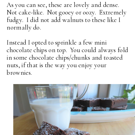
As you can see, these are lovely and dense.
Not cake-like. Not gooey or oozy. Extremely
fudgy. I did not add walnuts to these like I
normally do.
Instead I opted to sprinkle a few mini
chocolate chips on top. You could always fold
in some chocolate chips/chunks and toasted
nuts, if that is the way you enjoy your
brownies.