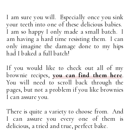
I am sure you will. Especially once you sink
your teeth into one of these delicious babies.
I am so happy I only made a small batch. I
am having a hard time resisting them. I can
only imagine the damage done to my hips
had I baked a full batch!
If you would like to check out all of my
brownie recipes,
you can find them here
.
You will need to scroll back through the
pages, but not a problem if you like brownies
I can assure you.
There is quite a variety to choose from. And
I can assure you every one of them is
delicious, a tried and true, perfect bake.