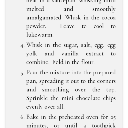
heat in a saucepan. whisking until
melted and smoothly
amalgamated. Whisk in the cocoa
powder. Leave to cool to
lukewarm.
Whisk in the sugar, salt, egg, egg
yolk and vanilla extract to
combine. Fold in the flour.
Pour the mixture into the prepared
pan, spreading it out to the corners
and smoothing over the top.
Sprinkle the mini chocolate chips
evenly over all.
Bake in the preheated oven for 25
minutes, or until a toothpick