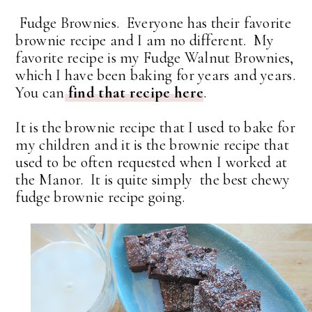
Fudge Brownies. Everyone has their favorite
brownie recipe and I am no different. My
favorite recipe is my Fudge Walnut Brownies,
which I have been baking for years and years.
You can
find that recipe here
.
It is the brownie recipe that I used to bake for
my children and it is the brownie recipe that
used to be often requested when I worked at
the Manor. It is quite simply the best chewy
fudge brownie recipe going.