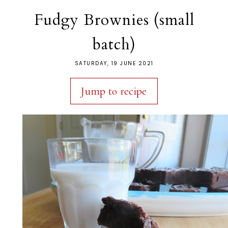
Fudgy Brownies (small
batch)
SATURDAY, 19 JUNE 2021
Jump to recipe