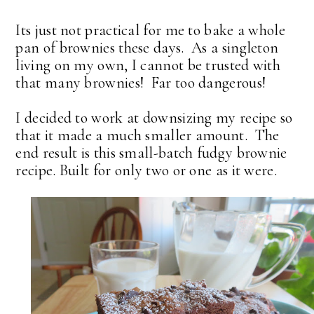
Its just not practical for me to bake a whole
pan of brownies these days. As a singleton
living on my own, I cannot be trusted with
that many brownies! Far too dangerous!
I decided to work at downsizing my recipe so
that it made a much smaller amount. The
end result is this small-batch fudgy brownie
recipe. Built for only two or one as it were.