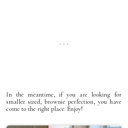
In the meantime, if you are looking for
smaller sized, brownie perfection, you have
come to the right place. Enjoy!