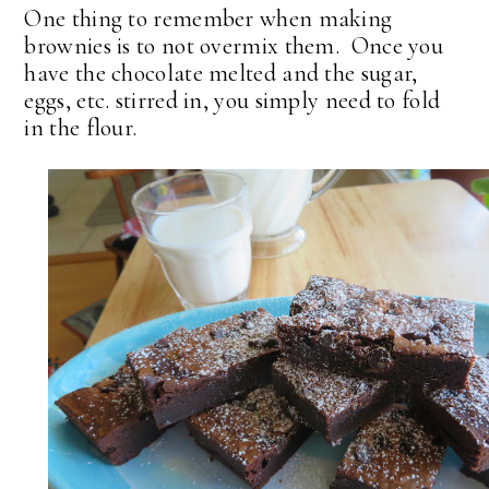
One thing to remember when making
brownies is to not overmix them. Once you
have the chocolate melted and the sugar,
eggs, etc. stirred in, you simply need to fold
in the flour.