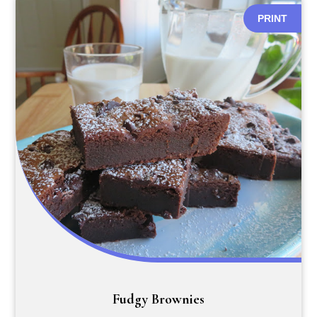
PRINT
Fudgy Brownies