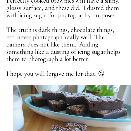
Perfectly cooked brownies will have a shiny,
glossy surface, and these did. I dusted them
with icing sugar for photography purposes.
The truth is dark things, chocolate things,
etc. never photograph really well. The
camera does not like them. Adding
something like a dusting of icing sugar helps
them to photograph a lot better.
I hope you will forgive me for that. 😉