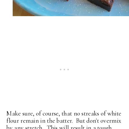
Make sure, of course, that no streaks of white
flour remain in the batter. But don't overmix
by any stretch. This will result in a tough