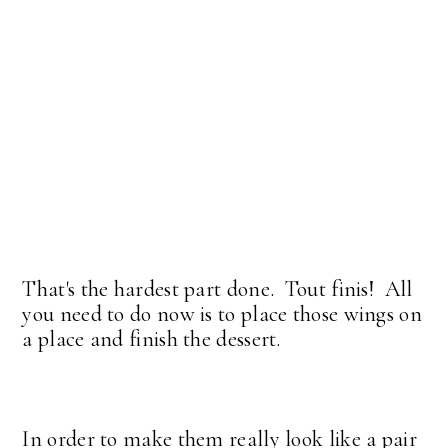
That's the hardest part done. Tout finis! All
you need to do now is to place those wings on
a place and finish the dessert.
In order to make them really look like a pair