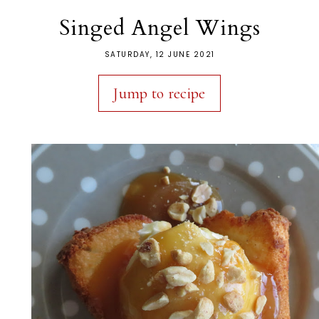
Singed Angel Wings
SATURDAY, 12 JUNE 2021
Jump to recipe