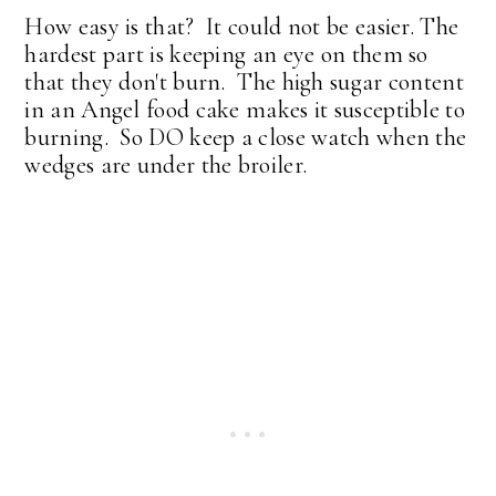
How easy is that? It could not be easier. The
hardest part is keeping an eye on them so
that they don't burn. The high sugar content
in an Angel food cake makes it susceptible to
burning. So DO keep a close watch when the
wedges are under the broiler.