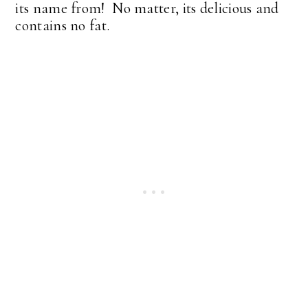
its name from! No matter, its delicious and
contains no fat.