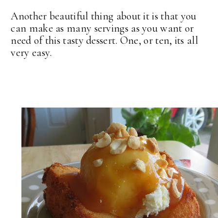
Another beautiful thing about it is that you
can make as many servings as you want or
need of this tasty dessert. One, or ten, its all
very easy.