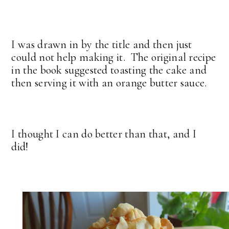
I was drawn in by the title and then just
could not help making it. The original recipe
in the book suggested toasting the cake and
then serving it with an orange butter sauce.
I thought I can do better than that, and I
did!