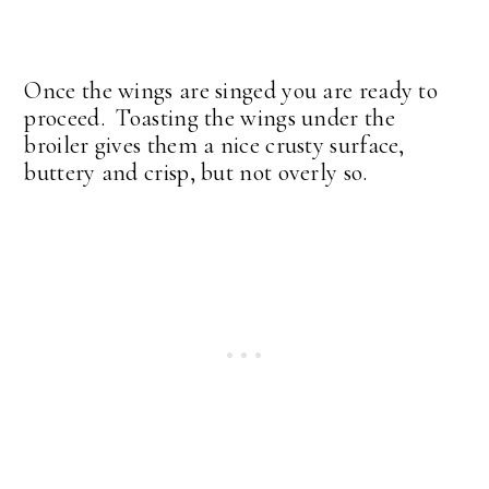
Once the wings are singed you are ready to
proceed. Toasting the wings under the
broiler gives them a nice crusty surface,
buttery and crisp, but not overly so.