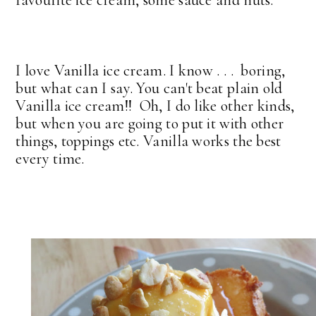
favourite ice cream, some sauce and nuts.
I love Vanilla ice cream. I know . . . boring,
but what can I say. You can't beat plain old
Vanilla ice cream!! Oh, I do like other kinds,
but when you are going to put it with other
things, toppings etc. Vanilla works the best
every time.