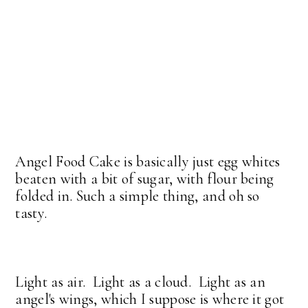
Angel Food Cake is basically just egg whites
beaten with a bit of sugar, with flour being
folded in. Such a simple thing, and oh so
tasty.
Light as air. Light as a cloud. Light as an
angel's wings, which I suppose is where it got