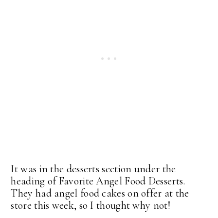
It was in the desserts section under the
heading of Favorite Angel Food Desserts.
They had angel food cakes on offer at the
store this week, so I thought why not!