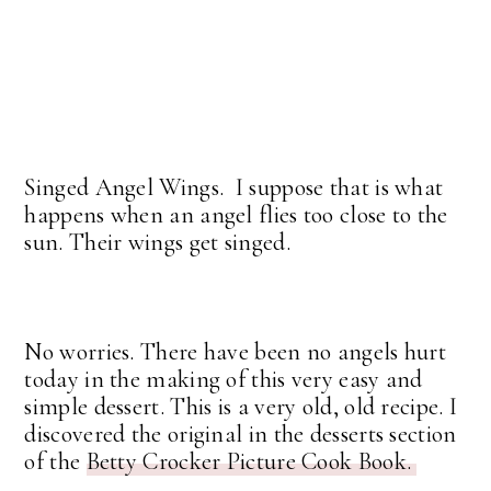
Singed Angel Wings. I suppose that is what
happens when an angel flies too close to the
sun. Their wings get singed.
No worries. There have been no angels hurt
today in the making of this very easy and
simple dessert. This is a very old, old recipe. I
discovered the original in the desserts section
of the
Betty Crocker Picture Cook Book.