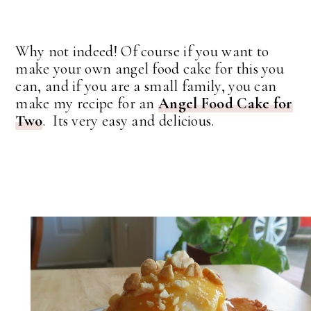
Why not indeed! Of course if you want to
make your own angel food cake for this you
can, and if you are a small family, you can
make my recipe for an
Angel Food Cake for
Two
. Its very easy and delicious.