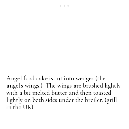
Angel food cake is cut into wedges (the
angel's wings.) The wings are brushed lightly
with a bit melted butter and then toasted
lightly on both sides under the broiler. (grill
in the UK)