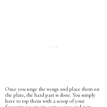
Once you singe the wings and place them on
the plate, the hard part is done. You simply
have to top them with a scoop of your