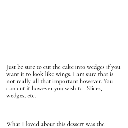
Just be sure to cut the cake into wedges if you
want it to look like wings. I am sure that is
not really all that important however. You
can cut it however you wish to. Slices,
wedges, etc.
What I loved about this dessert was the