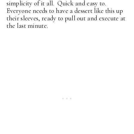
simplicity of it all. Quick and easy to.
Everyone needs to have a dessert like this up
their sleeves, ready to pull out and execute at
the last minute.