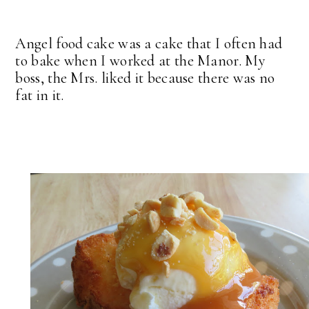
Angel food cake was a cake that I often had
to bake when I worked at the Manor. My
boss, the Mrs. liked it because there was no
fat in it.