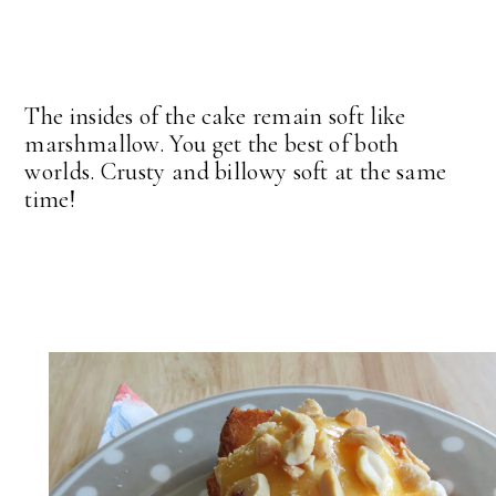
The insides of the cake remain soft like
marshmallow. You get the best of both
worlds. Crusty and billowy soft at the same
time!