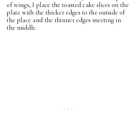
of wings, I place the toasted cake slices on the
plate with the thicker edges to the outside of
the place and the thinner edges meeting in
the middle.