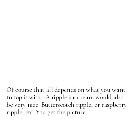
Of course that all depends on what you want
to top it with. A ripple ice cream would also
be very nice. Butterscotch ripple, or raspberry
ripple, etc. You get the picture.