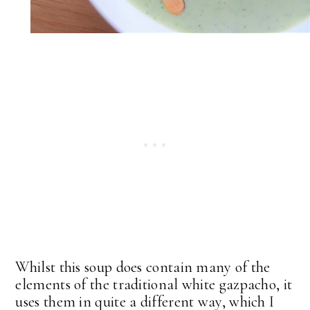
Whilst this soup does contain many of the
elements of the traditional white gazpacho, it
uses them in quite a different way, which I