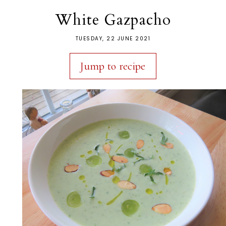
White Gazpacho
TUESDAY, 22 JUNE 2021
Jump to recipe