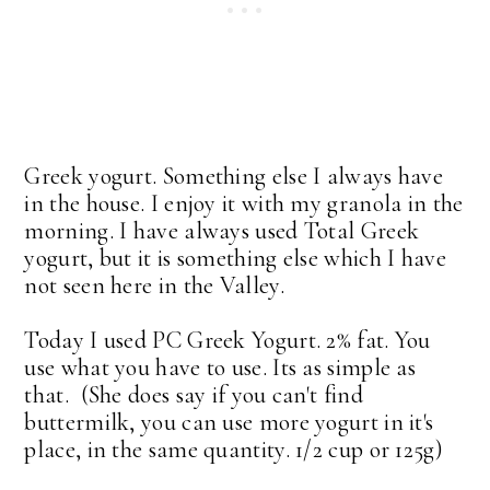
Greek yogurt. Something else I always have
in the house. I enjoy it with my granola in the
morning. I have always used Total Greek
yogurt, but it is something else which I have
not seen here in the Valley.
Today I used PC Greek Yogurt. 2% fat. You
use what you have to use. Its as simple as
that. (She does say if you can't find
buttermilk, you can use more yogurt in it's
place, in the same quantity. 1/2 cup or 125g)