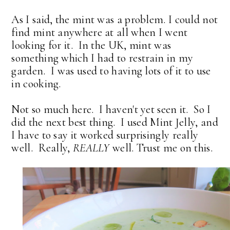
As I said, the mint was a problem. I could not
find mint anywhere at all when I went
looking for it. In the UK, mint was
something which I had to restrain in my
garden. I was used to having lots of it to use
in cooking.
Not so much here. I haven't yet seen it. So I
did the next best thing. I used Mint Jelly, and
I have to say it worked surprisingly really
well. Really,
REALLY
well. Trust me on this.