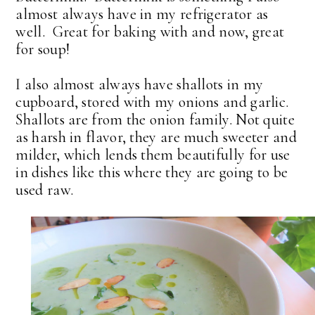
almost always have in my refrigerator as
well. Great for baking with and now, great
for soup!
I also almost always have shallots in my
cupboard, stored with my onions and garlic.
Shallots are from the onion family. Not quite
as harsh in flavor, they are much sweeter and
milder, which lends them beautifully for use
in dishes like this where they are going to be
used raw.