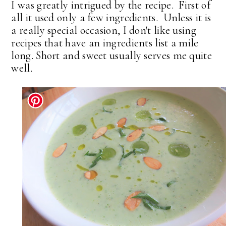
I was greatly intrigued by the recipe. First of
all it used only a few ingredients. Unless it is
a really special occasion, I don't like using
recipes that have an ingredients list a mile
long. Short and sweet usually serves me quite
well.