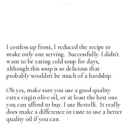
I confess up front, I reduced the recipe to
make only one serving. Successfully. I didn't
want to be eating cold soup for days,
although this soup is so delicious that
probably wouldn't be much of a hardship.
Oh yes, make sure you use a good quality
extra virgin olive oil, or at least the best one
you can afford to buy. I use Bertolli. It really
does make a difference in taste to use a better
quality oil if you can.