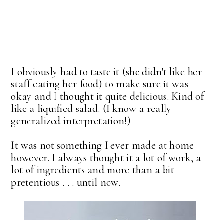
I obviously had to taste it (she didn't like her
staff eating her food) to make sure it was
okay and I thought it quite delicious. Kind of
like a liquified salad. (I know a really
generalized interpretation!)
It was not something I ever made at home
however. I always thought it a lot of work, a
lot of ingredients and more than a bit
pretentious . . . until now.