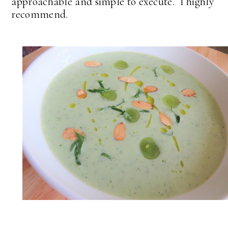
approachable and simple to execute. I highly
recommend.