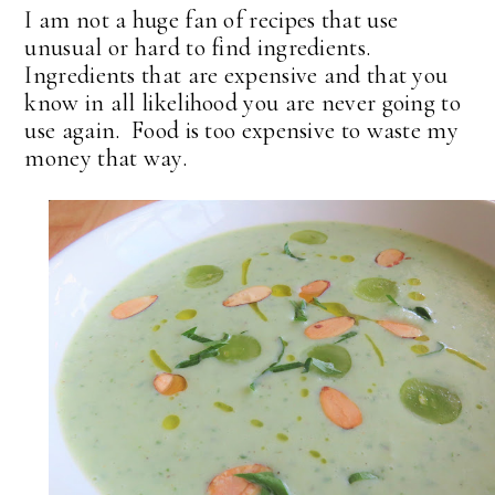
I am not a huge fan of recipes that use
unusual or hard to find ingredients.
Ingredients that are expensive and that you
know in all likelihood you are never going to
use again. Food is too expensive to waste my
money that way.