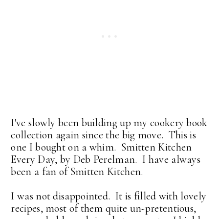
I've slowly been building up my cookery book
collection again since the big move. This is
one I bought on a whim. Smitten Kitchen
Every Day, by Deb Perelman. I have always
been a fan of Smitten Kitchen.
I was not disappointed. It is filled with lovely
recipes, most of them quite un-pretentious,