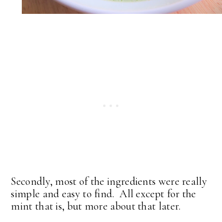
Secondly, most of the ingredients were really
simple and easy to find. All except for the
mint that is, but more about that later.