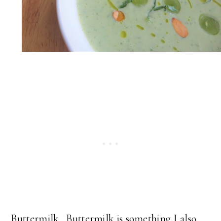
Buttermilk. Buttermilk is something I also