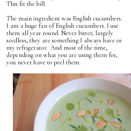
This fit the bill.
The main ingredient was English cucumbers.
I am a huge fan of English cucumbers. I use
them all year round. Never bitter, largely
seedless, they are something I always have in
my refrigerator. And most of the time,
depending on what you are using them for,
you never have to peel them.