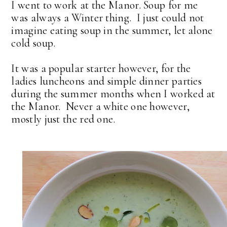
I went to work at the Manor. Soup for me
was always a Winter thing. I just could not
imagine eating soup in the summer, let alone
cold soup.
It was a popular starter however, for the
ladies luncheons and simple dinner parties
during the summer months when I worked at
the Manor. Never a white one however,
mostly just the red one.