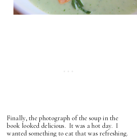
Finally, the photograph of the soup in the
book looked delicious. It was a hot day. I
wanted something to eat that was refreshing.