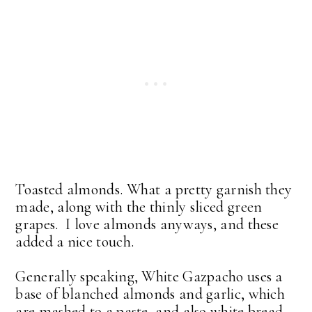
Toasted almonds. What a pretty garnish they
made, along with the thinly sliced green
grapes. I love almonds anyways, and these
added a nice touch.
Generally speaking, White Gazpacho uses a
base of blanched almonds and garlic, which
are mashed to a paste, and also white bread.