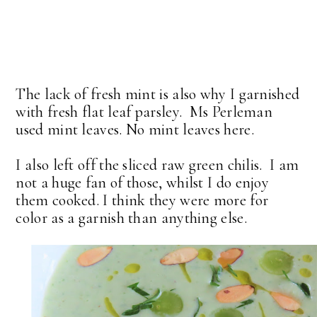
The lack of fresh mint is also why I garnished
with fresh flat leaf parsley. Ms Perleman
used mint leaves. No mint leaves here.
I also left off the sliced raw green chilis. I am
not a huge fan of those, whilst I do enjoy
them cooked. I think they were more for
color as a garnish than anything else.