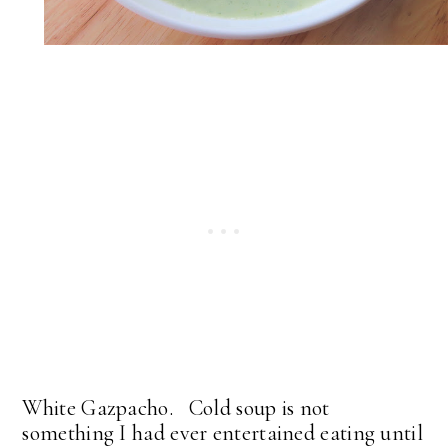
White Gazpacho. Cold soup is not
something I had ever entertained eating until