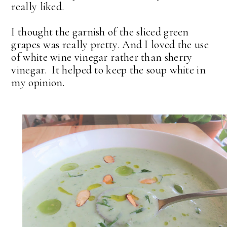
really liked.
I thought the garnish of the sliced green
grapes was really pretty. And I loved the use
of white wine vinegar rather than sherry
vinegar. It helped to keep the soup white in
my opinion.