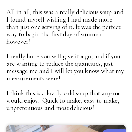
All in all, this was a really delicious soup and
I found myself wishing I had made more
than just one serving of it. It was the perfect
way to begin the first day of summer
however!
I really hope you will give it a go, and if you
are wanting to reduce the quantities, just
message me and I will let you know what my
measurements were!
I think this is a lovely cold soup that anyone
would enjoy. Quick to make, easy to make,
unpretentious and most delicious!