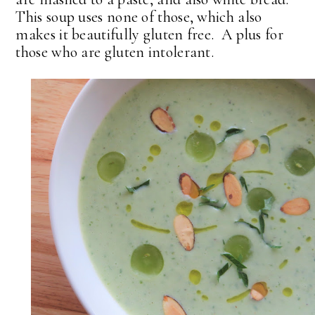
This soup uses none of those, which also
makes it beautifully gluten free. A plus for
those who are gluten intolerant.