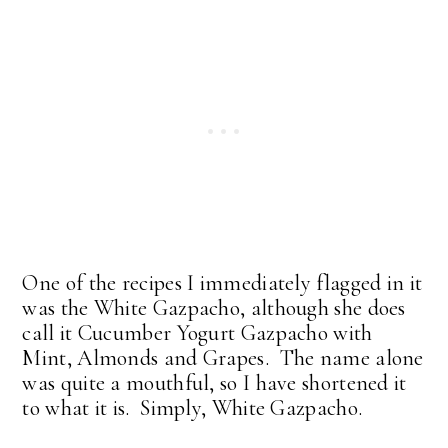
One of the recipes I immediately flagged in it
was the White Gazpacho, although she does
call it Cucumber Yogurt Gazpacho with
Mint, Almonds and Grapes. The name alone
was quite a mouthful, so I have shortened it
to what it is. Simply, White Gazpacho.