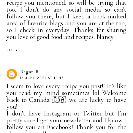
recipe you mentioned, so will be trying that
too. I don't do any social media so can't
follow you there, but I keep a bookmarked
area of favorite blogs and you are at the top,
so I check in everyday. Thanks for sharing
you love of good food and recipes. Nancy
REPLY
Regan R
14 JUNE 2021 AT 14:45
I seem to love every recipe you post!! It’s like
you read my mind sometimes lol Welcome
back to Canada 🇨🇦 we are lucky to have
you!
I don’t have Instagram or Twitter but I’m
pretty sure I get your newsletter and I know I
follow you on Facebook! Thank you for the