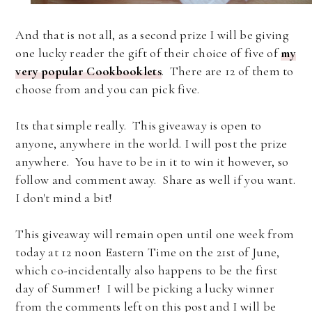
And that is not all, as a second prize I will be giving
one lucky reader the gift of their choice of five of
my
very popular Cookbooklets
. There are 12 of them to
choose from and you can pick five.
Its that simple really. This giveaway is open to
anyone, anywhere in the world. I will post the prize
anywhere. You have to be in it to win it however, so
follow and comment away. Share as well if you want.
I don't mind a bit!
This giveaway will remain open until one week from
today at 12 noon Eastern Time on the 21st of June,
which co-incidentally also happens to be the first
day of Summer! I will be picking a lucky winner
from the comments left on this post and I will be