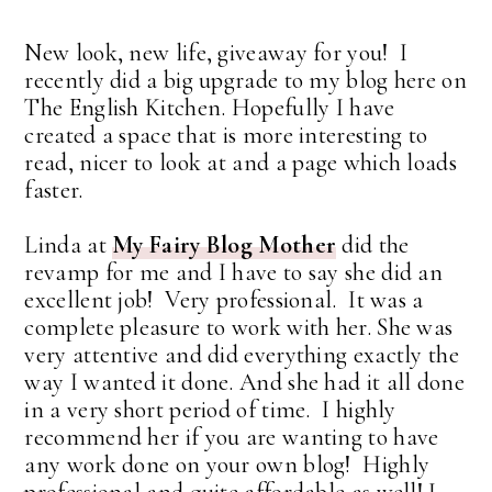
New look, new life, giveaway for you! I
recently did a big upgrade to my blog here on
The English Kitchen. Hopefully I have
created a space that is more interesting to
read, nicer to look at and a page which loads
faster.
Linda at
My Fairy Blog Mother
did the
revamp for me and I have to say she did an
excellent job! Very professional. It was a
complete pleasure to work with her. She was
very attentive and did everything exactly the
way I wanted it done. And she had it all done
in a very short period of time. I highly
recommend her if you are wanting to have
any work done on your own blog! Highly
professional and quite affordable as well! I