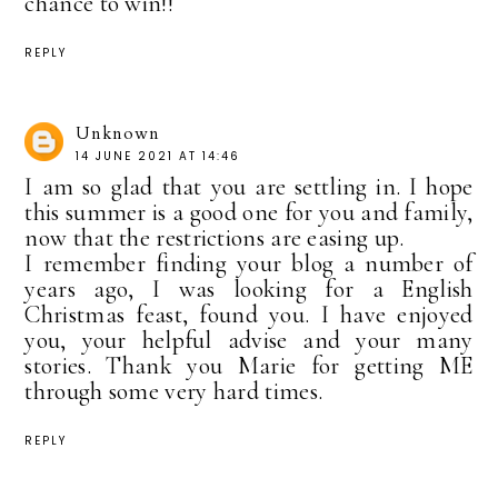
chance to win!!
REPLY
Unknown
14 JUNE 2021 AT 14:46
I am so glad that you are settling in. I hope
this summer is a good one for you and family,
now that the restrictions are easing up.
I remember finding your blog a number of
years ago, I was looking for a English
Christmas feast, found you. I have enjoyed
you, your helpful advise and your many
stories. Thank you Marie for getting ME
through some very hard times.
REPLY