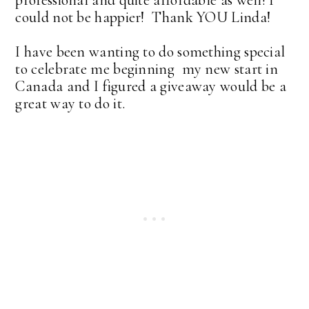
could not be happier! Thank YOU Linda!
I have been wanting to do something special
to celebrate me beginning my new start in
Canada and I figured a giveaway would be a
great way to do it.