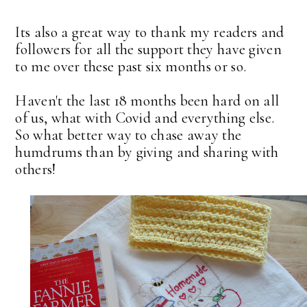
Its also a great way to thank my readers and
followers for all the support they have given
to me over these past six months or so.
Haven't the last 18 months been hard on all
of us, what with Covid and everything else.
So what better way to chase away the
humdrums than by giving and sharing with
others!