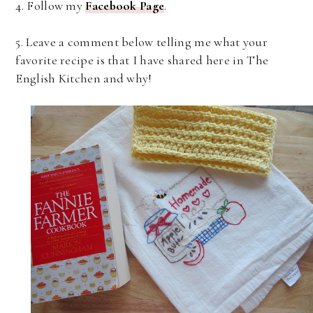
4. Follow my
Facebook Page
.
5. Leave a comment below telling me what your
favorite recipe is that I have shared here in The
English Kitchen and why!