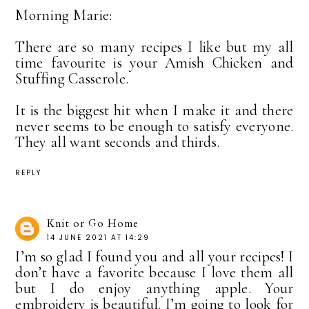
Morning Marie:
There are so many recipes I like but my all
time favourite is your Amish Chicken and
Stuffing Casserole.
It is the biggest hit when I make it and there
never seems to be enough to satisfy everyone.
They all want seconds and thirds.
REPLY
Knit or Go Home
14 JUNE 2021 AT 14:29
I’m so glad I found you and all your recipes! I
don’t have a favorite because I love them all
but I do enjoy anything apple. Your
embroidery is beautiful. I’m going to look for