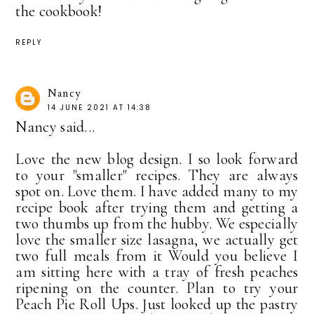
the cookbook!
REPLY
Nancy
14 JUNE 2021 AT 14:38
Nancy said...
Love the new blog design. I so look forward
to your "smaller" recipes. They are always
spot on. Love them. I have added many to my
recipe book after trying them and getting a
two thumbs up from the hubby. We especially
love the smaller size lasagna, we actually get
two full meals from it Would you believe I
am sitting here with a tray of fresh peaches
ripening on the counter. Plan to try your
Peach Pie Roll Ups. Just looked up the pastry