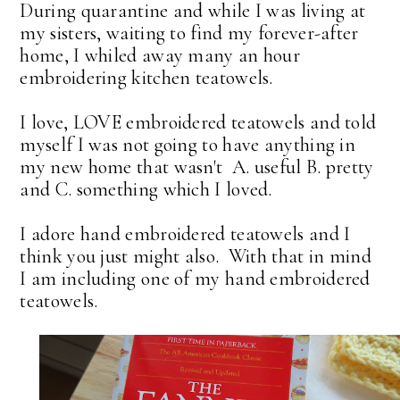
During quarantine and while I was living at
my sisters, waiting to find my forever-after
home, I whiled away many an hour
embroidering kitchen teatowels.
I love, LOVE embroidered teatowels and told
myself I was not going to have anything in
my new home that wasn't A. useful B. pretty
and C. something which I loved.
I adore hand embroidered teatowels and I
think you just might also. With that in mind
I am including one of my hand embroidered
teatowels.