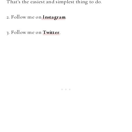
That's the easiest and simplest thing to do.
2. Follow me on
Instagram
.
3. Follow me on
Twitter
.