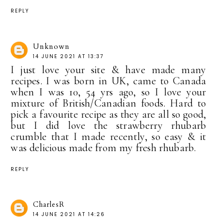
REPLY
Unknown
14 JUNE 2021 AT 13:37
I just love your site & have made many
recipes. I was born in UK, came to Canada
when I was 10, 54 yrs ago, so I love your
mixture of British/Canadian foods. Hard to
pick a favourite recipe as they are all so good,
but I did love the strawberry rhubarb
crumble that I made recently, so easy & it
was delicious made from my fresh rhubarb.
REPLY
CharlesR
14 JUNE 2021 AT 14:26