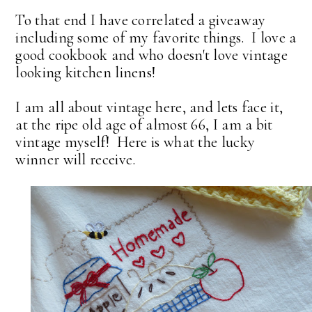
To that end I have correlated a giveaway
including some of my favorite things. I love a
good cookbook and who doesn't love vintage
looking kitchen linens!
I am all about vintage here, and lets face it,
at the ripe old age of almost 66, I am a bit
vintage myself! Here is what the lucky
winner will receive.