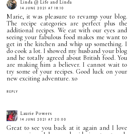
Linda @ Life and Linda
14 JUNE 2021 AT 18:10
Marie, it was pleasure to revamp your blog.
The recipe categories are perfect plus the
additional recipes. We eat with our eyes and
seeing your fabulous food makes me want to
get in the kitchen and whip up something. I
do cook a lot. I showed my husband your blog
and he totally agreed about British food. You
are making him a believer. I cannot wait to
try some of your recipes. Good luck on your
new exciting adventure. xo
REPLY
Laurie Powers
14 JUNE 2021 AT 20:00
Great to see you back at it again and I love