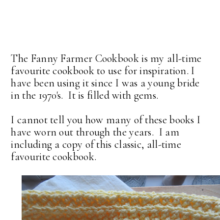
The Fanny Farmer Cookbook is my all-time
favourite cookbook to use for inspiration. I
have been using it since I was a young bride
in the 1970's. It is filled with gems.
I cannot tell you how many of these books I
have worn out through the years. I am
including a copy of this classic, all-time
favourite cookbook.