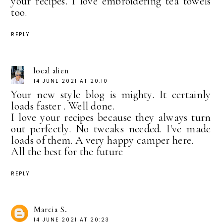
your recipes. I love embroidering tea towels
too.
REPLY
local alien
14 JUNE 2021 AT 20:10
Your new style blog is mighty. It certainly
loads faster . Well done.
I love your recipes because they always turn
out perfectly. No tweaks needed. I've made
loads of them. A very happy camper here.
All the best for the future
REPLY
Marcia S.
14 JUNE 2021 AT 20:23