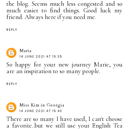
the blog. Seems much less congested and so
much easier to find things. Good luck my
friend. Always here if you need me.
REPLY
Maria
14 JUNE 2021 AT 15:35
So happy for your new journey Marie, you
are an inspiration to so many people.
REPLY
Miss Kim in Georgia
14 JUNE 2021 AT 15:43
There are so many I have used, I can't choose
a favorite..but we still use your English Tea