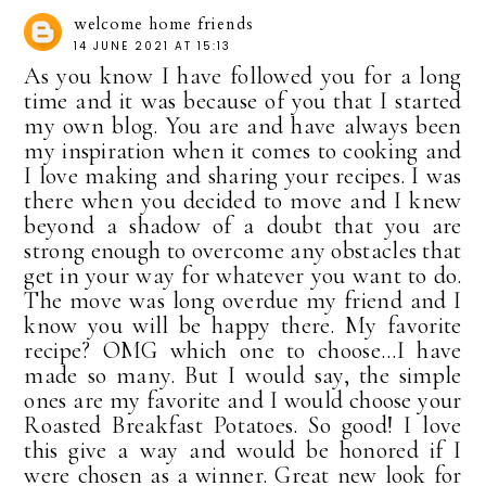
welcome home friends
14 JUNE 2021 AT 15:13
As you know I have followed you for a long
time and it was because of you that I started
my own blog. You are and have always been
my inspiration when it comes to cooking and
I love making and sharing your recipes. I was
there when you decided to move and I knew
beyond a shadow of a doubt that you are
strong enough to overcome any obstacles that
get in your way for whatever you want to do.
The move was long overdue my friend and I
know you will be happy there. My favorite
recipe? OMG which one to choose...I have
made so many. But I would say, the simple
ones are my favorite and I would choose your
Roasted Breakfast Potatoes. So good! I love
this give a way and would be honored if I
were chosen as a winner. Great new look for