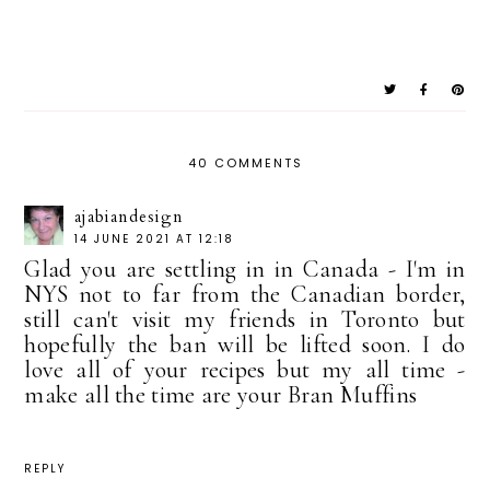
40 COMMENTS
ajabiandesign
14 JUNE 2021 AT 12:18
Glad you are settling in in Canada - I'm in
NYS not to far from the Canadian border,
still can't visit my friends in Toronto but
hopefully the ban will be lifted soon. I do
love all of your recipes but my all time -
make all the time are your Bran Muffins
REPLY