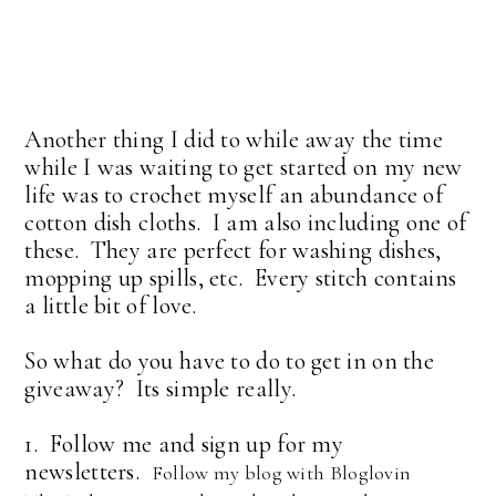
Another thing I did to while away the time
while I was waiting to get started on my new
life was to crochet myself an abundance of
cotton dish cloths. I am also including one of
these. They are perfect for washing dishes,
mopping up spills, etc. Every stitch contains
a little bit of love.
So what do you have to do to get in on the
giveaway? Its simple really.
1. Follow me and sign up for my
newsletters.
Follow my blog with Bloglovin