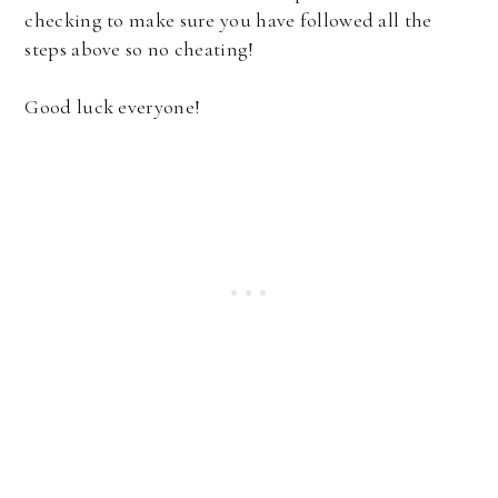
checking to make sure you have followed all the
steps above so no cheating!
Good luck everyone!