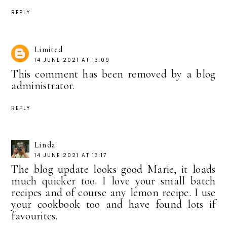
REPLY
Limited
14 JUNE 2021 AT 13:09
This comment has been removed by a blog
administrator.
REPLY
Linda
14 JUNE 2021 AT 13:17
The blog update looks good Marie, it loads
much quicker too. I love your small batch
recipes and of course any lemon recipe. I use
your cookbook too and have found lots if
favourites.