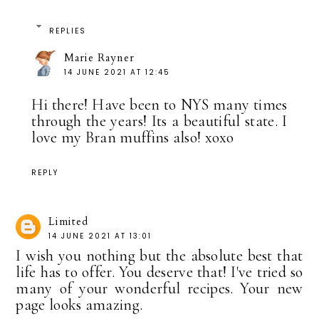
REPLIES
Marie Rayner
14 JUNE 2021 AT 12:45
Hi there! Have been to NYS many times
through the years! Its a beautiful state. I
love my Bran muffins also! xoxo
REPLY
Limited
14 JUNE 2021 AT 13:01
I wish you nothing but the absolute best that
life has to offer. You deserve that! I've tried so
many of your wonderful recipes. Your new
page looks amazing.