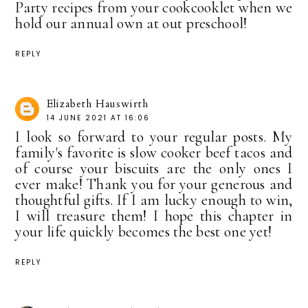
Party recipes from your cookcooklet when we
hold our annual own at out preschool!
REPLY
Elizabeth Hauswirth
14 JUNE 2021 AT 16:06
I look so forward to your regular posts. My
family's favorite is slow cooker beef tacos and
of course your biscuits are the only ones I
ever make! Thank you for your generous and
thoughtful gifts. If I am lucky enough to win,
I will treasure them! I hope this chapter in
your life quickly becomes the best one yet!
REPLY