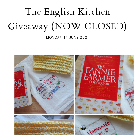
The English Kitchen
Giveaway (NOW CLOSED)
MONDAY, 14 JUNE 2021