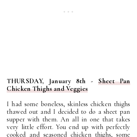
THURSDAY, January 8th -
Sheet Pan
Chicken Thighs and Veggies
I had some boneless, skinless chicken thighs
thawed out and I decided to do a sheet pan
supper with them. An all in one that takes
very little effort. You end up with perfectly
cooked and seasoned chicken thighs, some