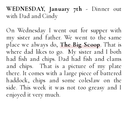
WEDNESDAY, January 7th
- Dinner out
with Dad and Cindy
On Wednesday I went out for supper with
my sister and father. We went to the same
place we always do,
The Big Scoop
. That is
where dad likes to go. My sister and I both
had fish and chips. Dad had fish and clams
and chips. That is a picture of my plate
there. It comes with a large piece of battered
haddock, chips and some coleslaw on the
side. This week it was not too greasy and I
enjoyed it very much.