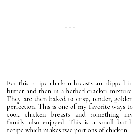
For this recipe chicken breasts are dipped in
butter and then in a herbed cracker mixture.
They are then baked to crisp, tender, golden
perfection. This is one of my favorite ways to
cook chicken breasts and something my
family also enjoyed. This is a small batch
recipe which makes two portions of chicken.