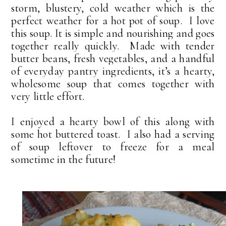
storm, blustery, cold weather which is the
perfect weather for a hot pot of soup. I love
this soup. It is simple and nourishing and goes
together really quickly.
Made with tender
butter beans, fresh vegetables, and a handful
of everyday pantry ingredients, it’s a hearty,
wholesome soup that comes together with
very little effort.
I enjoyed a hearty bowl of this along with
some hot buttered toast. I also had a serving
of soup leftover to freeze for a meal
sometime in the future!