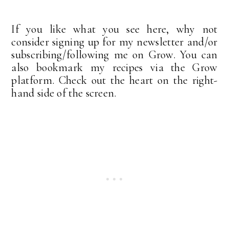
If you like what you see here, why not
consider signing up for my newsletter and/or
subscribing/following me on Grow. You can
also bookmark my recipes via the Grow
platform. Check out the heart on the right-
hand side of the screen.