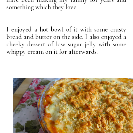
something which they love.
I enjoyed a hot bowl of it with some crusty
bread and butter on the side. I also enjoyed a
cheeky dessert of low sugar jelly with some
whippy cream on it for afterwards.