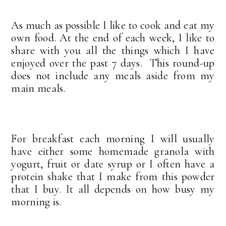
As much as possible I like to cook and eat my
own food. At the end of each week, I like to
share with you all the things which I have
enjoyed over the past 7 days. This round-up
does not include any meals aside from my
main meals.
For breakfast each morning I will usually
have either some homemade granola with
yogurt, fruit or date syrup or I often have a
protein shake that I make from this powder
that I buy. It all depends on how busy my
morning is.