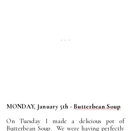
MONDAY, January 5th -
Butterbean Soup
On Tuesday I made a delicious pot of
Butterbean Soup. We were having perfectly