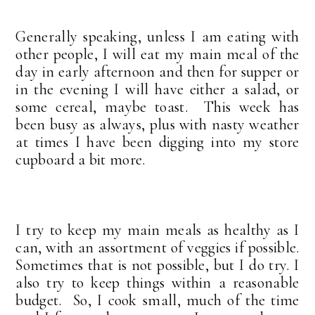
Generally speaking, unless I am eating with
other people, I will eat my main meal of the
day in early afternoon and then for supper or
in the evening I will have either a salad, or
some cereal, maybe toast. This week has
been busy as always, plus with nasty weather
at times I have been digging into my store
cupboard a bit more.
I try to keep my main meals as healthy as I
can, with an assortment of veggies if possible.
Sometimes that is not possible, but I do try. I
also try to keep things within a reasonable
budget. So, I cook small, much of the time