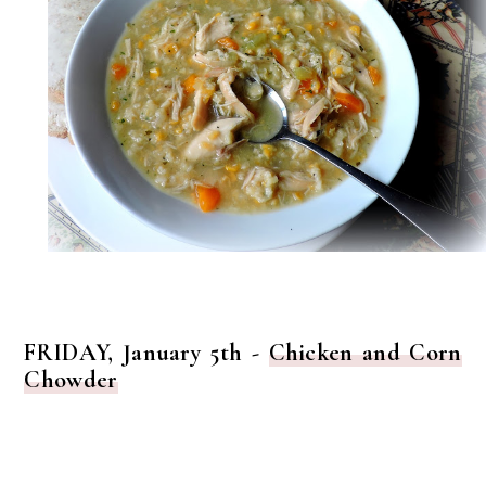
FRIDAY, January 5th -
Chicken and Corn
Chowder