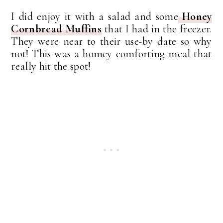
I did enjoy it with a salad and some
Honey
Cornbread Muffins
that I had in the freezer.
They were near to their use-by date so why
not! This was a homey comforting meal that
really hit the spot!