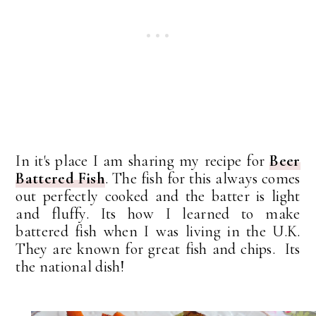
In it's place I am sharing my recipe for
Beer
Battered Fish
. The fish for this always comes
out perfectly cooked and the batter is light
and fluffy. Its how I learned to make
battered fish when I was living in the U.K.
They are known for great fish and chips. Its
the national dish!