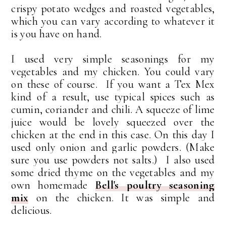
crispy potato wedges and roasted vegetables,
which you can vary according to whatever it
is you have on hand.
I used very simple seasonings for my
vegetables and my chicken. You could vary
on these of course. If you want a Tex Mex
kind of a result, use typical spices such as
cumin, coriander and chili. A squeeze of lime
juice would be lovely squeezed over the
chicken at the end in this case. On
this day I
used
only onion and garlic powders. (Make
sure you use powders not salts.) I also used
some dried thyme on the vegetables and my
own homemade
Bell's poultry seasoning
mix
on the chicken. It was simple and
delicious.