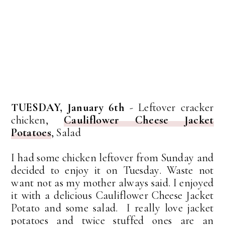
TUESDAY, January 6th
- Leftover cracker
chicken,
Cauliflower Cheese Jacket
Potatoes
, Salad
I had some chicken leftover from Sunday and
decided to enjoy it on Tuesday. Waste not
want not as my mother always said. I enjoyed
it with a delicious Cauliflower Cheese Jacket
Potato and some salad. I really love jacket
potatoes and twice stuffed ones are an