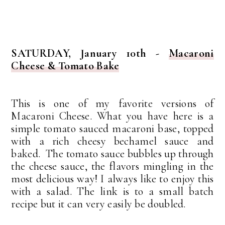
SATURDAY, January 10th -
Macaroni
Cheese & Tomato Bake
This is one of my favorite versions of
Macaroni Cheese.
What you have here is a
simple tomato sauced macaroni base, topped
with a rich cheesy bechamel sauce and
baked. The tomato sauce bubbles up through
the cheese sauce, the flavors mingling in the
most delicious way! I always like to enjoy this
with a salad. The link is to a small batch
recipe but it can very easily be doubled.