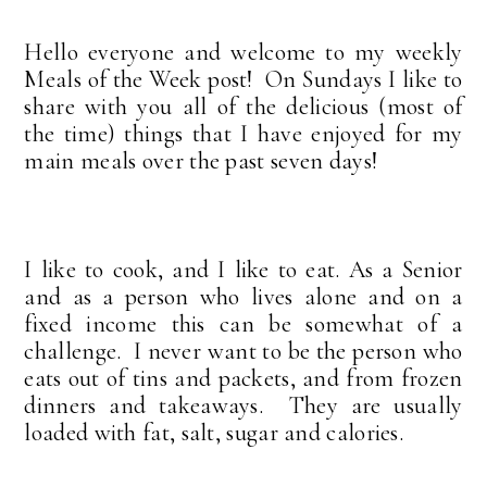
Hello everyone and welcome to my weekly
Meals of the Week post! On Sundays I like to
share with you all of the delicious (most of
the time) things that I have enjoyed for my
main meals over the past seven days!
I like to cook, and I like to eat. As a Senior
and as a person who lives alone and on a
fixed income this can be somewhat of a
challenge. I never want to be the person who
eats out of tins and packets, and from frozen
dinners and takeaways. They are usually
loaded with fat, salt, sugar and calories.