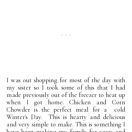
I was out shopping for most of the day with
my sister so I took some of this that I had
made previously out of the freezer to heat up
when I got home. Chicken and Corn
Chowder is the perfect meal for a cold
Winter's Day. This is hearty and delicious
and very simple to make. This is something I
have been making my family for years and