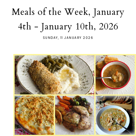
Meals of the Week, January
4th - January 10th, 2026
SUNDAY, 11 JANUARY 2026