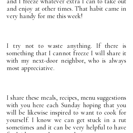
and I freeze whatever extra I can to take out
and enjoy at other times. That habit came in
very handy for me this week!
I try not to waste anything. If there is
something that I cannot freeze I will share it
with my next-door neighbor, who is always
most appreciative.
I share these meals, recipes, menu suggestions
with you here each Sunday hoping that you
will be likewise inspired to want to cook for
yourself. I know we can get stuck in a rut
sometimes and it can be very helpful to have