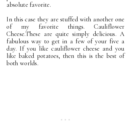
absolute favorite.
In this case they are stuffed with another one
of my favorite things. Cauliflower
Cheese.These are quite simply delicious. A
fabulous way to get in a few of your five a
day. If you like cauliflower cheese and you
like baked potatoes, then this is the best of
both worlds.