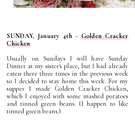
SUNDAY, January 4th -
Golden Cracker
Chicken
Usually on Sundays I will have Sunday
Dinner at my sister's place, but I had already
eaten there three times in the previous week
so I decided to stay home this week. For my
supper I made Golden Cracker Chicken,
which I enjoyed with some mashed potatoes
and tinned green beans. (I happen to like
tinned green beans.)