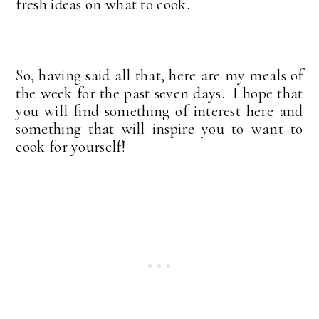
fresh ideas on what to cook.
So, having said all that, here are my meals of
the week for the past seven days. I hope that
you will find something of interest here and
something that will inspire you to want to
cook for yourself!