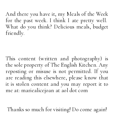
And there you have it, my Meals of the Week
for the past week. I think I ate pretty well.
What do you think? Delicious meals, budget
friendly.
This content (written and photography) is
the sole property of The English Kitchen. Any
reposting or misuse is not permitted. If you
are reading this elsewhere, please know that
it is stolen content and you may report it to
me at: mariealicejoan at aol dot com
Thanks so much for visiting! Do come again!