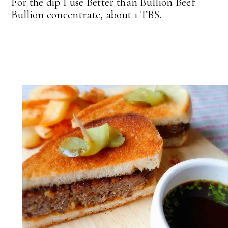
For the dip I use Better than Bullion Beef
Bullion concentrate, about 1 TBS.