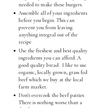
needed to make these burgers.
Assemble all of your ingredients
before you begin. This can
prevent you from leaving
anything integral out of the
recipe.
Use the freshest and best quality
ingredients you can afford. A
good quality bread. I like to use
organic, locally grown, grass fed
beef which we buy at the local
farm market.
Don't overcook the beef patties.
There is nothing worse than a