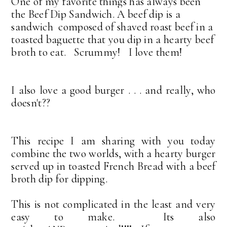
One of my favorite things has always been
the Beef Dip Sandwich.
A beef dip is a
sandwich composed of shaved roast beef in a
toasted baguette that you dip in a hearty beef
broth to eat. Scrummy! I love them!
I also love a good burger . . . and really, who
doesn't??
This recipe I am sharing with you today
combine the two worlds, with a hearty burger
served up in toasted French Bread with a beef
broth dip for dipping.
This is not complicated in the least and very
easy to make. Its also