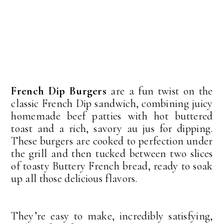
French Dip Burgers
are a fun twist on the
classic French Dip sandwich, combining juicy
homemade beef patties with hot buttered
toast and a rich, savory au jus for dipping.
These burgers are cooked to perfection under
the grill and then tucked between two slices
of toasty Buttery French bread, ready to soak
up all those delicious flavors.
They’re easy to make, incredibly satisfying,