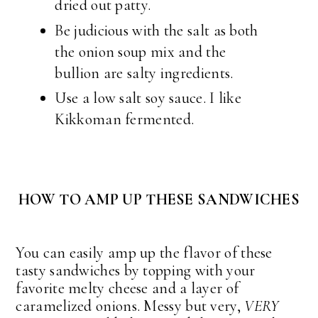
dried out patty.
Be judicious with the salt as both
the onion soup mix and the
bullion are salty ingredients.
Use a low salt soy sauce. I like
Kikkoman fermented.
HOW TO AMP UP THESE SANDWICHES
You can easily amp up the flavor of these
tasty sandwiches by topping with your
favorite melty cheese and a layer of
caramelized onions. Messy but very,
VERY