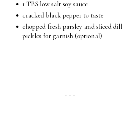
1 TBS low salt soy sauce
cracked black pepper to taste
chopped fresh parsley and sliced dill
pickles for garnish (optional)