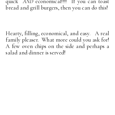
quick
AND
economical!!!!
If you can toast
bread and grill burgers, then you can do this!
Hearty, filling, economical, and easy. A real
family pleaser. What more could you ask for!
A few oven chips on the side and perhaps a
salad and dinner is served!