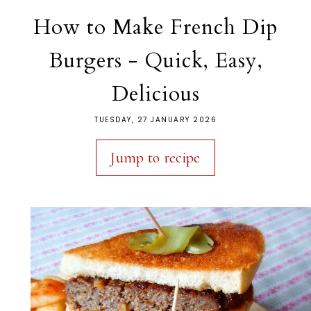
How to Make French Dip
Burgers - Quick, Easy,
Delicious
TUESDAY, 27 JANUARY 2026
Jump to recipe