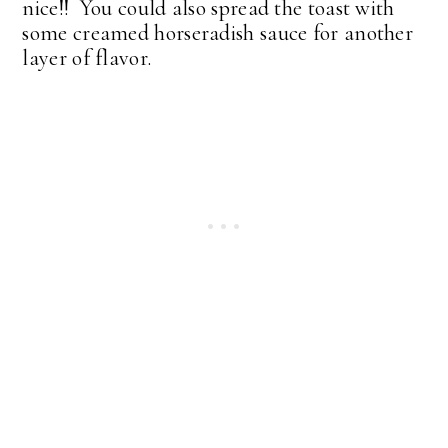
nice!! You could also spread the toast with
some creamed horseradish sauce for another
layer of flavor.