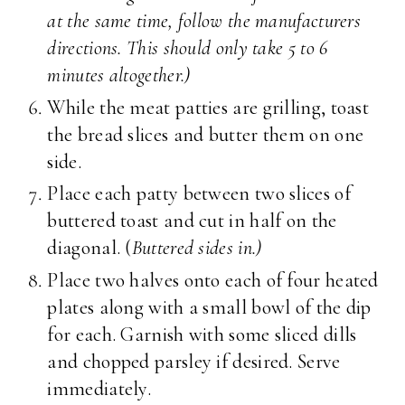
at the same time, follow the manufacturers
directions. This should only take 5 to 6
minutes altogether.)
While the meat patties are grilling, toast
the bread slices and butter them on one
side.
Place each patty between two slices of
buttered toast and cut in half on the
diagonal. (
Buttered sides in.)
Place two halves onto each of four heated
plates along with a small bowl of the dip
for each. Garnish with some sliced dills
and chopped parsley if desired. Serve
immediately.