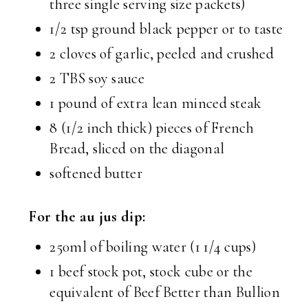
three single serving size packets)
1/2 tsp ground black pepper or to taste
2 cloves of garlic, peeled and crushed
2 TBS soy sauce
1 pound of extra lean minced steak
8 (1/2 inch thick) pieces of French
Bread, sliced on the diagonal
softened butter
For the au jus dip:
250ml of boiling water (1 1/4 cups)
1 beef stock pot, stock cube or the
equivalent of Beef Better than Bullion