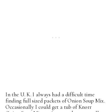
In the U. K. I always had a difficult time
finding full sized packets of Onion Soup Mix.
Occasionally I could get a tub of Knorr