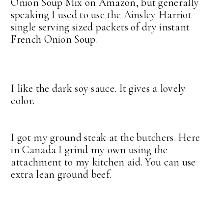
Onion Soup Mix on Amazon, but generally
speaking I used to use the Ainsley Harriot
single serving sized packets of dry instant
French Onion Soup.
I like the dark soy sauce. It gives a lovely
color.
I got my ground steak at the butchers. Here
in Canada I grind my own using the
attachment to my kitchen aid. You can use
extra lean ground beef.