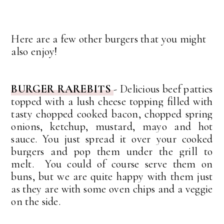
Here are a few other burgers that you might
also enjoy!
BURGER RAREBITS
- Delicious beef patties
topped with a lush cheese topping
filled with
tasty chopped cooked bacon, chopped spring
onions, ketchup, mustard, mayo and hot
sauce.
You just spread it over your cooked
burgers and pop them under the grill to
melt. You could of course serve them on
buns, but we are quite happy with them just
as they are with some oven chips and a veggie
on the side.