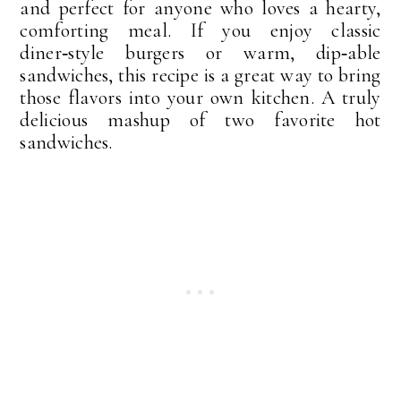
and perfect for anyone who loves a hearty,
comforting meal. If you enjoy classic
diner‑style burgers or warm, dip‑able
sandwiches, this recipe is a great way to bring
those flavors into your own kitchen. A truly
delicious mashup of two favorite hot
sandwiches.