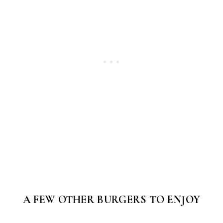
A FEW OTHER BURGERS TO ENJOY