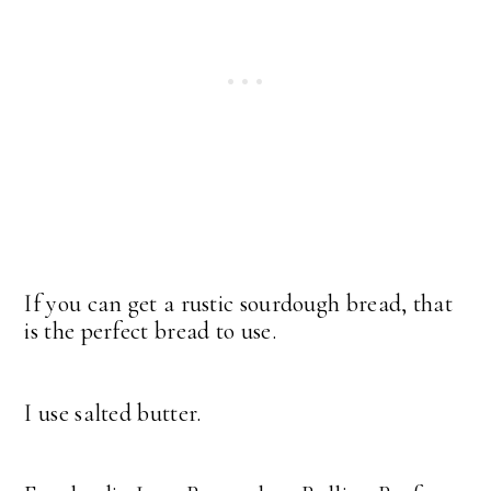
If you can get a rustic sourdough bread, that
is the perfect bread to use.
I use salted butter.