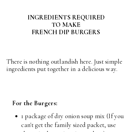
INGREDIENTS REQUIRED
TO MAKE
FRENCH DIP BURGERS
There is nothing outlandish here. Just simple
ingredients put together in a delicious way.
For the Burgers:
1 package of dry onion soup mix (If you
can't get the family sized packet, use