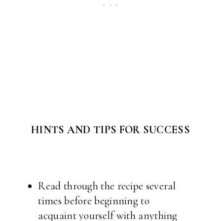
HINTS AND TIPS FOR SUCCESS
Read through the recipe several
times before beginning to
acquaint yourself with anything