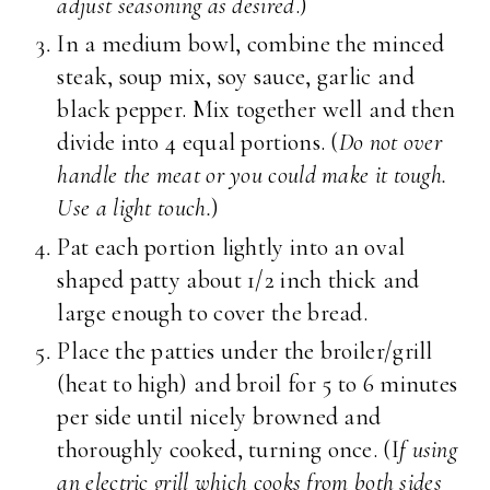
adjust seasoning as desired
.)
In a medium bowl, combine the minced
steak, soup mix, soy sauce, garlic and
black pepper. Mix together well and then
divide into 4 equal portions. (
Do not over
handle the meat or you could make it tough.
Use a light touch.
)
Pat each portion lightly into an oval
shaped patty about 1/2 inch thick and
large enough to cover the bread.
Place the patties under the broiler/grill
(heat to high) and broil for 5 to 6 minutes
per side until nicely browned and
thoroughly cooked, turning once. (I
f using
an electric grill which cooks from both sides