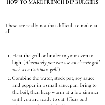
HOW TO MAKE FRENCH DIP BURGERS
These are really not that difficult to make at
all.
Heat the grill or broiler in your oven to
high. (
Alternately you can use an electric grill
such as a Cuisinart grill.
)
Combine the water, stock pot, soy sauce
and pepper in a small saucepan. Bring to
the boil, then keep warm at a low simmer
until you are ready to eat. (
Taste and