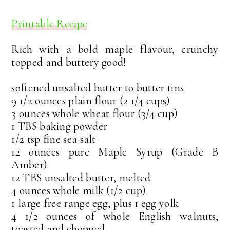
Printable Recipe
Rich with a bold maple flavour, crunchy
topped and buttery good!
softened unsalted butter to butter tins
9 1/2 ounces plain flour (2 1/4 cups)
3 ounces whole wheat flour (3/4 cup)
1 TBS baking powder
1/2 tsp fine sea salt
12 ounces pure Maple Syrup (Grade B
Amber)
12 TBS unsalted butter, melted
4 ounces whole milk (1/2 cup)
1 large free range egg, plus 1 egg yolk
4 1/2 ounces of whole English walnuts,
toasted and chopped