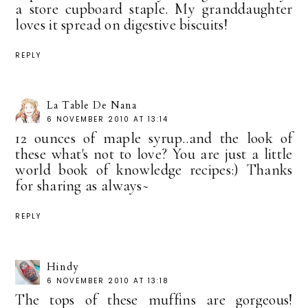
a store cupboard staple. My granddaughter
loves it spread on digestive biscuits!
REPLY
La Table De Nana
6 NOVEMBER 2010 AT 13:14
12 ounces of maple syrup..and the look of
these what's not to love? You are just a little
world book of knowledge recipes:) Thanks
for sharing as always~
REPLY
Hindy
6 NOVEMBER 2010 AT 13:18
The tops of these muffins are gorgeous!