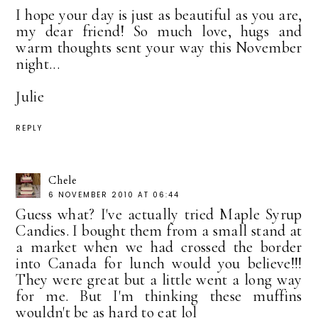
I hope your day is just as beautiful as you are,
my dear friend! So much love, hugs and
warm thoughts sent your way this November
night...
Julie
REPLY
Chele
6 NOVEMBER 2010 AT 06:44
Guess what? I've actually tried Maple Syrup
Candies. I bought them from a small stand at
a market when we had crossed the border
into Canada for lunch would you believe!!!
They were great but a little went a long way
for me. But I'm thinking these muffins
wouldn't be as hard to eat lol