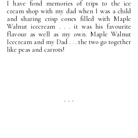
I have fond memories of trips to the ice
cream shop with my dad when I was a child
and sharing crisp cones filled with Maple
Walnut icecream . . . it was his favourite
flavour as well as my own. Maple Walnut
Icecream and my Dad . . . the two go together
like peas and carrots!