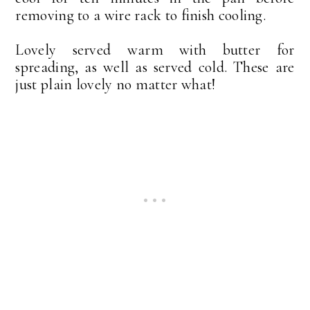
removing to a wire rack to finish cooling.
Lovely served warm with butter for
spreading, as well as served cold. These are
just plain lovely no matter what!