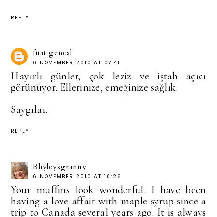
REPLY
fuat gencal
6 NOVEMBER 2010 AT 07:41
Hayırlı günler, çok leziz ve iştah açıcı
görünüyor. Ellerinize, emeğinize sağlık.
Saygılar.
REPLY
Rhyleysgranny
6 NOVEMBER 2010 AT 10:26
Your muffins look wonderful. I have been
having a love affair with maple syrup since a
trip to Canada several years ago. It is always