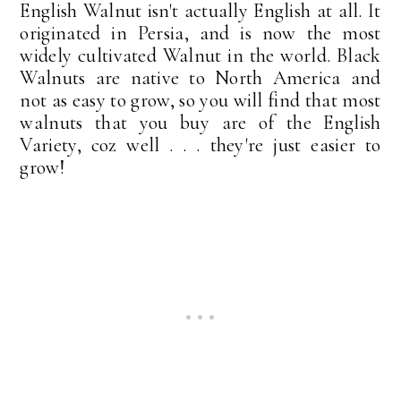
English Walnut isn't actually English at all. It
originated in Persia, and is now the most
widely cultivated Walnut in the world. Black
Walnuts are native to North America and
not as easy to grow, so you will find that most
walnuts that you buy are of the English
Variety, coz well . . . they're just easier to
grow!