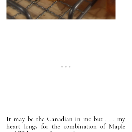
It may be the Canadian in me but . . . my
heart longs for the combination of Maple