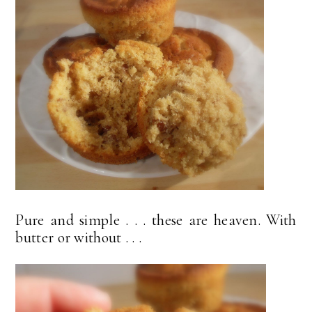
Pure and simple . . . these are heaven. With
butter or without . . .