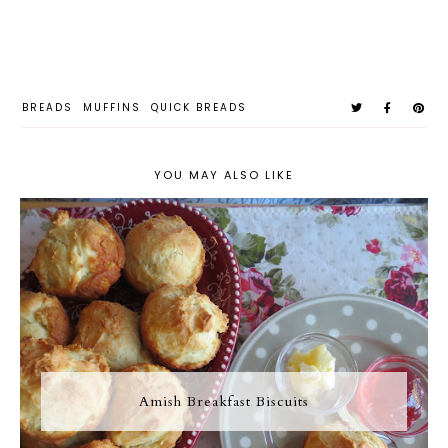
BREADS
MUFFINS
QUICK BREADS
YOU MAY ALSO LIKE
Amish Breakfast Biscuits