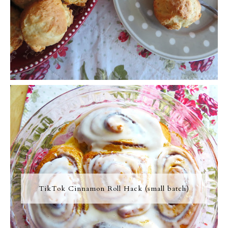
TikTok Cinnamon Roll Hack (small batch)