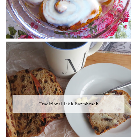
Traditional Irish Barmbrack