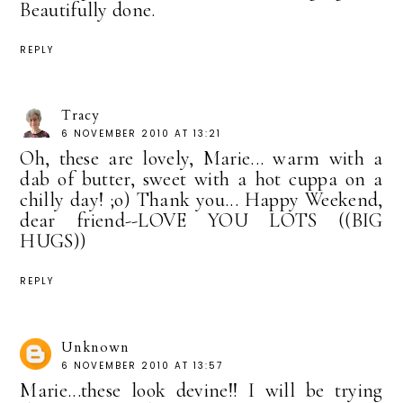
Beautifully done.
REPLY
Tracy
6 NOVEMBER 2010 AT 13:21
Oh, these are lovely, Marie... warm with a
dab of butter, sweet with a hot cuppa on a
chilly day! ;o) Thank you... Happy Weekend,
dear friend--LOVE YOU LOTS ((BIG
HUGS))
REPLY
Unknown
6 NOVEMBER 2010 AT 13:57
Marie...these look devine!! I will be trying