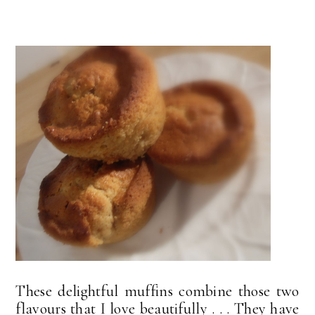
These delightful muffins combine those two
flavours that I love beautifully . . . They have