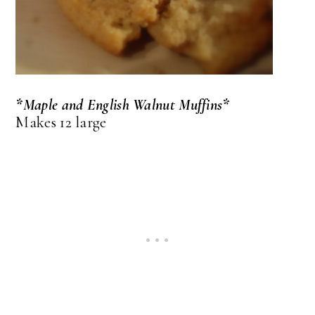
*Maple and English Walnut Muffins*
Makes 12 large