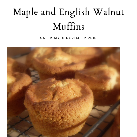
Maple and English Walnut
Muffins
SATURDAY, 6 NOVEMBER 2010