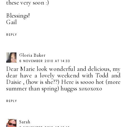
these very soon :)
Blessings!
Gail
REPLY
Gloria Baker
6 NOVEMBER 2010 AT 14:33
Dear Marie look wonderful and delicious, my
dear have a lovely weekend with Todd and
Daisie , (how is she??) Here is soooo hot (more
summer than spring) huggss xoxoxoxo
REPLY
Sarah