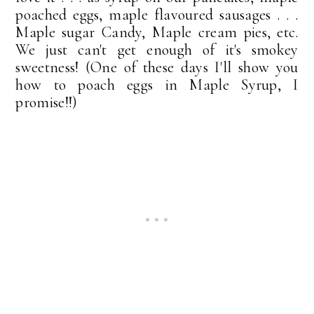
poached eggs, maple flavoured sausages . . .
Maple sugar Candy, Maple cream pies, etc.
We just can't get enough of it's smokey
sweetness! (One of these days I'll show you
how to poach eggs in Maple Syrup, I
promise!!)