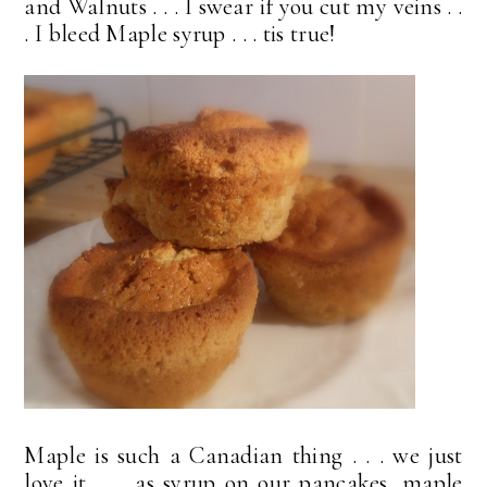
and Walnuts . . . I swear if you cut my veins . .
. I bleed Maple syrup . . . tis true!
Maple is such a Canadian thing . . . we just
love it . . . as syrup on our pancakes, maple