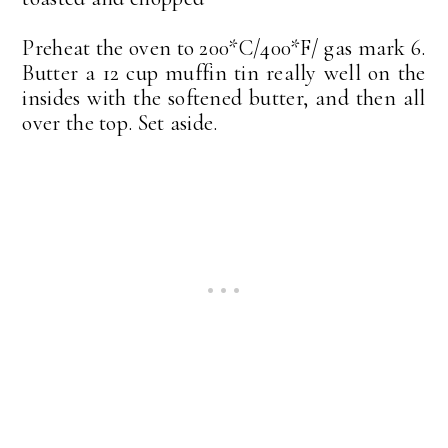
Preheat the oven to 200*C/400*F/ gas mark 6.
Butter a 12 cup muffin tin really well on the
insides with the softened butter, and then all
over the top. Set aside.