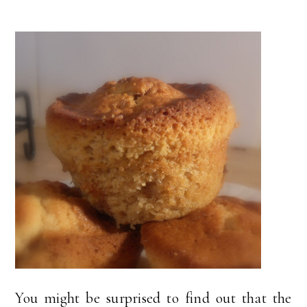
You might be surprised to find out that the