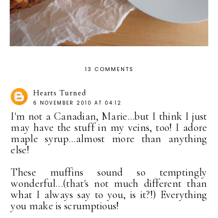
13 COMMENTS
Hearts Turned
6 NOVEMBER 2010 AT 04:12
I'm not a Canadian, Marie...but I think I just
may have the stuff in my veins, too! I adore
maple syrup...almost more than anything
else!
These muffins sound so temptingly
wonderful...(that's not much different than
what I always say to you, is it?!) Everything
you make is scrumptious!