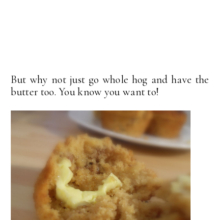
But why not just go whole hog and have the
butter too. You know you want to!