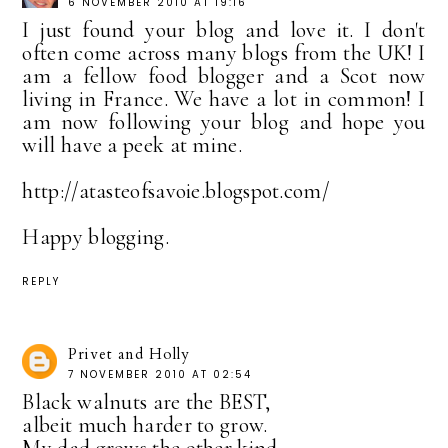
6 NOVEMBER 2010 AT 19:16
I just found your blog and love it. I don't
often come across many blogs from the UK! I
am a fellow food blogger and a Scot now
living in France. We have a lot in common! I
am now following your blog and hope you
will have a peek at mine.
http://atasteofsavoie.blogspot.com/
Happy blogging.
REPLY
Privet and Holly
7 NOVEMBER 2010 AT 02:54
Black walnuts are the BEST,
albeit much harder to grow.