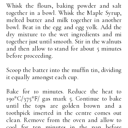
Whisk the flours, baking powder and salt
together in a bowl. Whisk the Maple Syrup,
melted butter and milk together in another
bowl. Beat in the egg and egg yolk. Add the
dry mixture to the wet ingredients and mi
together just until smooth. Stir in the walnuts
and then allow to stand for about 5 minutes
before proceeding.
Scoop the batter into the muffin tin, dividing
it equally amongst each cup.
Bake for 10 minutes. Reduce the heat to
190*C/375*F/ gas mark 5. Continue to bake
until the tops are golden brown and a
toothpick inserted in the centre comes out
clean. Remove from the oven and allow to
cool for ten minutes in the pan before