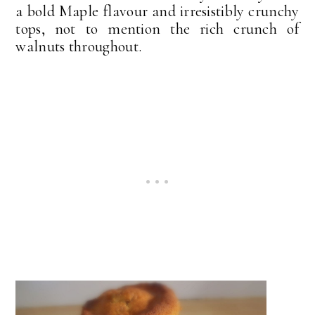
a bold Maple flavour and irresistibly crunchy
tops, not to mention the rich crunch of
walnuts throughout.