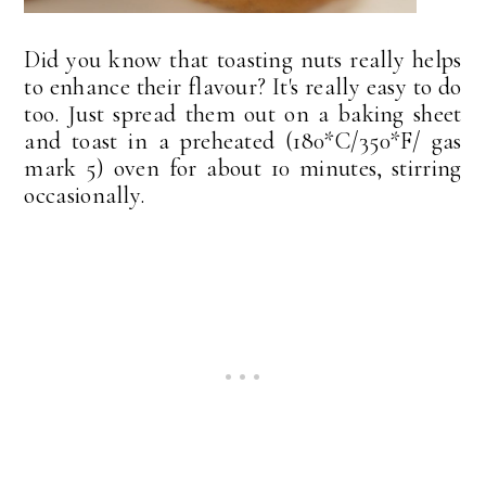
Did you know that toasting nuts really helps
to enhance their flavour? It's really easy to do
too. Just spread them out on a baking sheet
and toast in a preheated (180*C/350*F/ gas
mark 5) oven for about 10 minutes, stirring
occasionally.