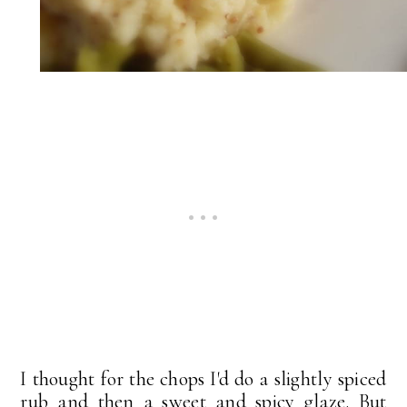
I thought for the chops I'd do a slightly spiced
rub and then a sweet and spicy glaze. But