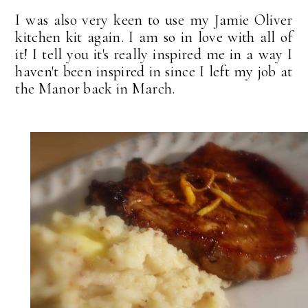
I was also very keen to use my Jamie Oliver
kitchen kit again. I am so in love with all of
it! I tell you it's really inspired me in a way I
haven't been inspired in since I left my job at
the Manor back in March.