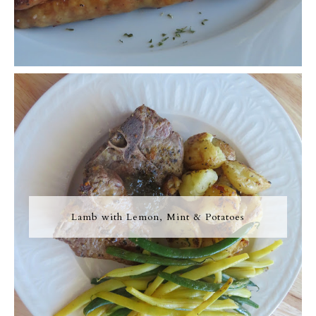
Lamb with Lemon, Mint & Potatoes