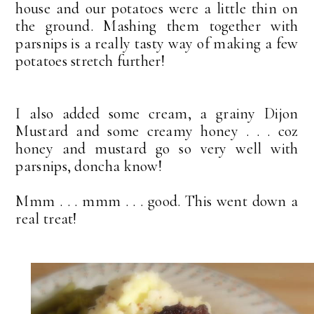
house and our potatoes were a little thin on
the ground. Mashing them together with
parsnips is a really tasty way of making a few
potatoes stretch further!
I also added some cream, a grainy Dijon
Mustard and some creamy honey . . . coz
honey and mustard go so very well with
parsnips, doncha know!
Mmm . . . mmm . . . good. This went down a
real treat!