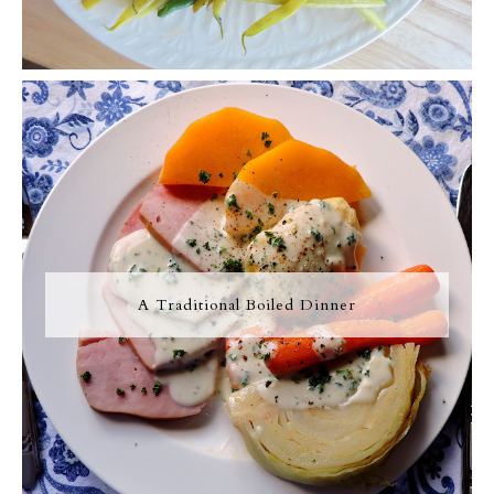
A Traditional Boiled Dinner