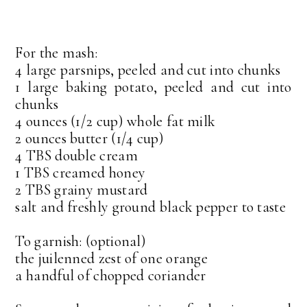
For the mash:
4 large parsnips, peeled and cut into chunks
1 large baking potato, peeled and cut into
chunks
4 ounces (1/2 cup) whole fat milk
2 ounces butter (1/4 cup)
4 TBS double cream
1 TBS creamed honey
2 TBS grainy mustard
salt and freshly ground black pepper to taste
To garnish: (optional)
the juilenned zest of one orange
a handful of chopped coriander