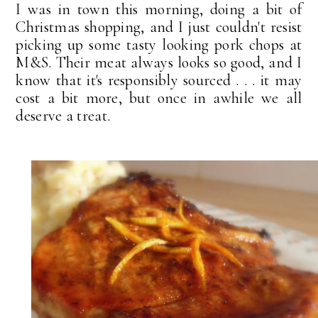
I was in town this morning, doing a bit of
Christmas shopping, and I just couldn't resist
picking up some tasty looking pork chops at
M&S. Their meat always looks so good, and I
know that it's responsibly sourced . . . it may
cost a bit more, but once in awhile we all
deserve a treat.