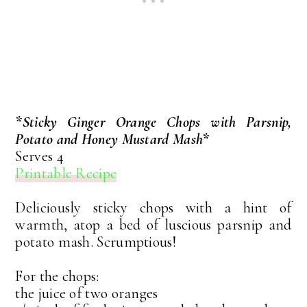
*Sticky Ginger Orange Chops with Parsnip,
Potato and Honey Mustard Mash*
Serves 4
Printable Recipe
Deliciously sticky chops with a hint of
warmth, atop a bed of luscious parsnip and
potato mash. Scrumptious!
For the chops:
the juice of two oranges