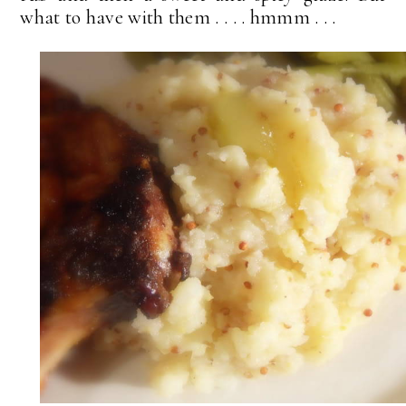
what to have with them . . . . hmmm . . .