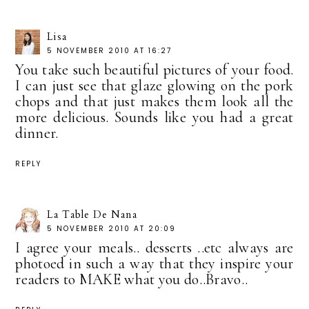
Lisa
5 NOVEMBER 2010 AT 16:27
You take such beautiful pictures of your food.
I can just see that glaze glowing on the pork
chops and that just makes them look all the
more delicious. Sounds like you had a great
dinner.
REPLY
La Table De Nana
5 NOVEMBER 2010 AT 20:09
I agree your meals.. desserts ..etc always are
photoed in such a way that they inspire your
readers to MAKE what you do..Bravo..