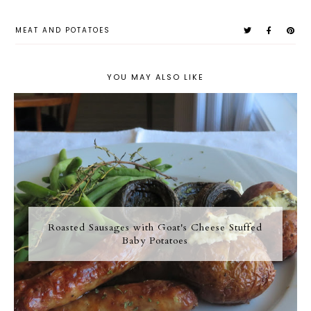
MEAT AND POTATOES
YOU MAY ALSO LIKE
Roasted Sausages with Goat's Cheese Stuffed
Baby Potatoes