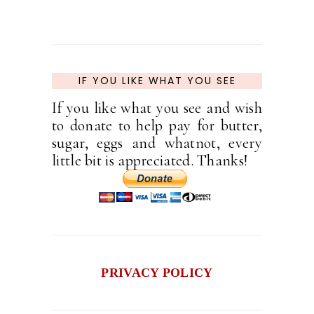
IF YOU LIKE WHAT YOU SEE
If you like what you see and wish
to donate to help pay for butter,
sugar, eggs and whatnot, every
little bit is appreciated. Thanks!
PRIVACY POLICY