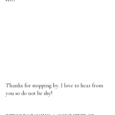
REPLY
Thanks for stopping by. I love to hear from
you so do not be shy!