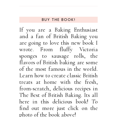
BUY THE BOOK!
If you are a Baking Enthusiast
and a fan of British Baking you
are going to love this new book I
wrote. From fluffy Victoria
sponges to sausage rolls, the
flavors of British baking are some
of the most famous in the world.
Learn how to create classic British
treats at home with the fresh,
from-scratch, delicious recipes in
The Best of British Baking. Its all
here in this delicious book! To
find out more just click on the
photo of the book above!