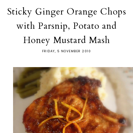
Sticky Ginger Orange Chops
with Parsnip, Potato and
Honey Mustard Mash
FRIDAY, 5 NOVEMBER 2010