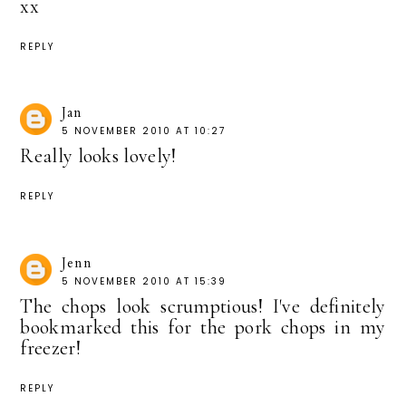
xx
REPLY
Jan
5 NOVEMBER 2010 AT 10:27
Really looks lovely!
REPLY
Jenn
5 NOVEMBER 2010 AT 15:39
The chops look scrumptious! I've definitely
bookmarked this for the pork chops in my
freezer!
REPLY