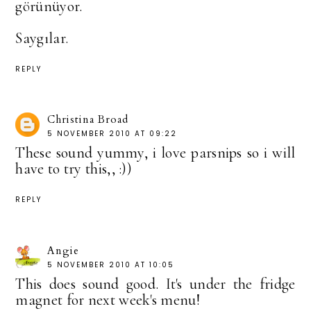
görünüyor.
Saygılar.
REPLY
Christina Broad
5 NOVEMBER 2010 AT 09:22
These sound yummy, i love parsnips so i will
have to try this,, :))
REPLY
Angie
5 NOVEMBER 2010 AT 10:05
This does sound good. It's under the fridge
magnet for next week's menu!