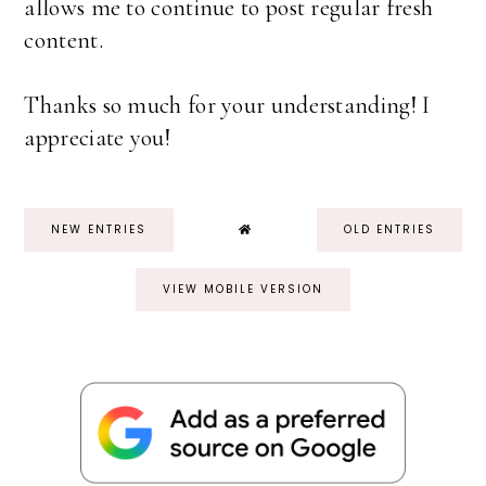
allows me to continue to post regular fresh
content.
Thanks so much for your understanding! I
appreciate you!
NEW ENTRIES
OLD ENTRIES
VIEW MOBILE VERSION