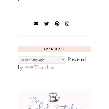
TRANSLATE
Powered
by
Translate