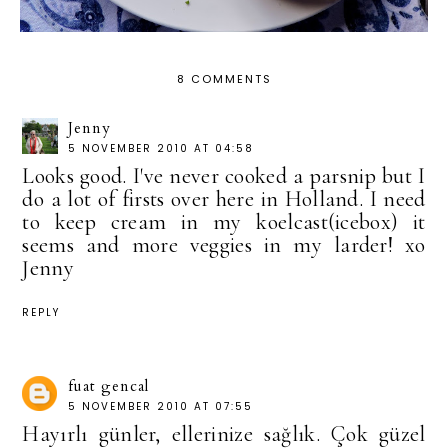
8 COMMENTS
Jenny
5 NOVEMBER 2010 AT 04:58
Looks good. I've never cooked a parsnip but I
do a lot of firsts over here in Holland. I need
to keep cream in my koelcast(icebox) it
seems and more veggies in my larder! xo
Jenny
REPLY
fuat gencal
5 NOVEMBER 2010 AT 07:55
Hayırlı günler, ellerinize sağlık. Çok güzel