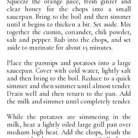
Squeeze the orange juice, fresh ginrer and
clear honey for the chops into a small
saucepan. Bring to the boil and then simmer
until it begins to thicken a bit. Set aside. Mix
together the cumin, coriander, chili powder,
salt and pepper. Rub into the chops, and set
aside to marinate for about 15 minutes.
Place the parsnips and potatoes into a large
saucepan. Cover with cold water, lightly salt
and then bring to the boil. Reduce to a quick
simmer and then simmer until almost tender.
Drain well and then return to the pan. Add
the milk and simmer until completely tender.
While the potatoes are simmering in the
milk, heat a lightly oiled large grill pan over
medium high heat. Add the chops, brush the