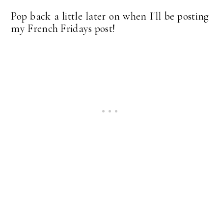
Pop back a little later on when I'll be posting
my French Fridays post!