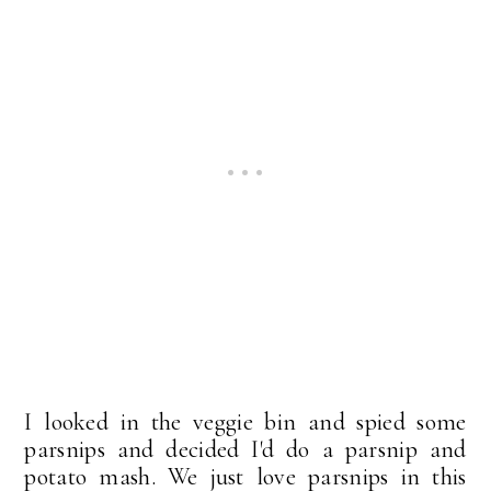
I looked in the veggie bin and spied some
parsnips and decided I'd do a parsnip and
potato mash. We just love parsnips in this