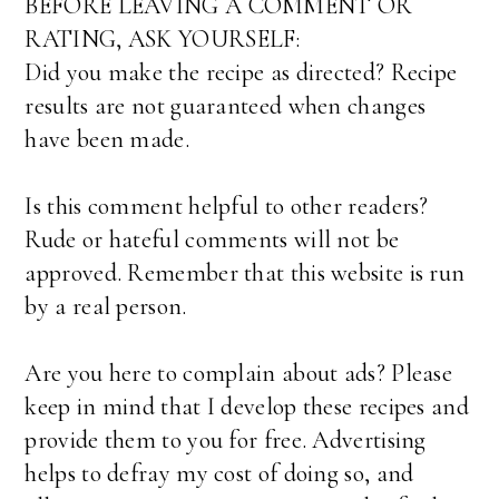
BEFORE LEAVING A COMMENT OR
RATING, ASK YOURSELF:
Did you make the recipe as directed? Recipe
results are not guaranteed when changes
have been made.
Is this comment helpful to other readers?
Rude or hateful comments will not be
approved. Remember that this website is run
by a real person.
Are you here to complain about ads? Please
keep in mind that I develop these recipes and
provide them to you for free. Advertising
helps to defray my cost of doing so, and