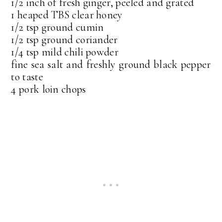
1/2 inch of fresh ginger, peeled and grated
1 heaped TBS clear honey
1/2 tsp ground cumin
1/2 tsp ground coriander
1/4 tsp mild chili powder
fine sea salt and freshly ground black pepper
to taste
4 pork loin chops