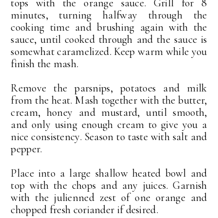
tops with the orange sauce. Grill for 8
minutes, turning halfway through the
cooking time and brushing again with the
sauce, until cooked through and the sauce is
somewhat caramelized. Keep warm while you
finish the mash.
Remove the parsnips, potatoes and milk
from the heat. Mash together with the butter,
cream, honey and mustard, until smooth,
and only using enough cream to give you a
nice consistency. Season to taste with salt and
pepper.
Place into a large shallow heated bowl and
top with the chops and any juices. Garnish
with the julienned zest of one orange and
chopped fresh coriander if desired.