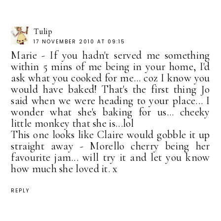
Tulip
17 NOVEMBER 2010 AT 09:15
Marie - If you hadn't served me something
within 5 mins of me being in your home, I'd
ask what you cooked for me... coz I know you
would have baked! That's the first thing Jo
said when we were heading to your place... I
wonder what she's baking for us... cheeky
little monkey that she is...lol
This one looks like Claire would gobble it up
straight away - Morello cherry being her
favourite jam... will try it and let you know
how much she loved it. x
REPLY