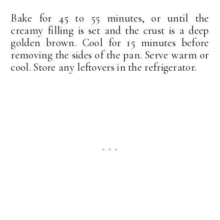
Bake for 45 to 55 minutes, or until the
creamy filling is set and the crust is a deep
golden brown. Cool for 15 minutes before
removing the sides of the pan. Serve warm or
cool. Store any leftovers in the refrigerator.