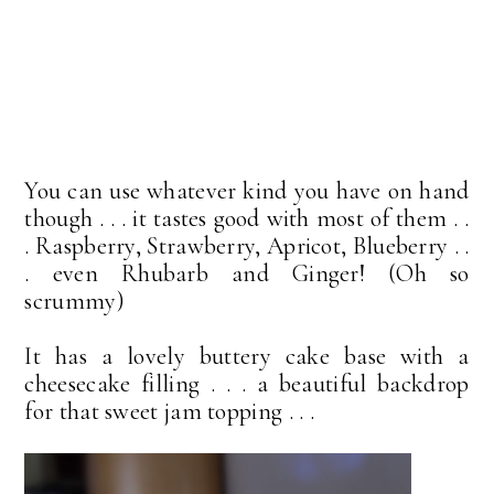
You can use whatever kind you have on hand
though . . . it tastes good with most of them . .
. Raspberry, Strawberry, Apricot, Blueberry . .
. even Rhubarb and Ginger! (Oh so
scrummy)
It has a lovely buttery cake base with a
cheesecake filling . . . a beautiful backdrop
for that sweet jam topping . . .