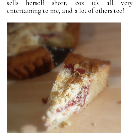
sells herself short, coz it's all very
entertaining to me, and a lot of others too!