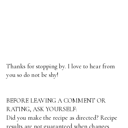
Thanks for stopping by. I love to hear from
you so do not be shy!
BEFORE LEAVING A COMMENT OR
RATING, ASK YOURSELF:
Did you make the recipe as directed? Recipe
results are not guaranteed when changes