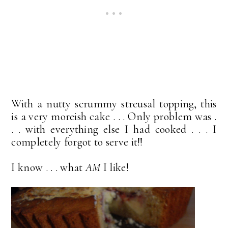
With a nutty scrummy streusal topping, this
is a very moreish cake . . . Only problem was .
. . with everything else I had cooked . . . I
completely forgot to serve it!!
I know . . . what
AM
I like!