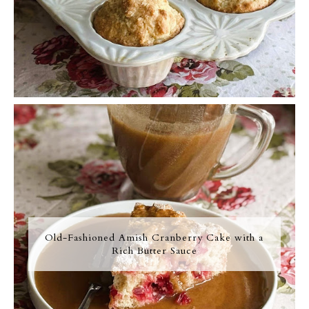
Old-Fashioned Amish Cranberry Cake with a
Rich Butter Sauce