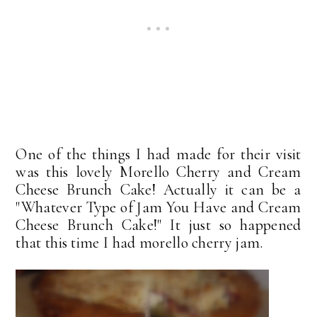
One of the things I had made for their visit
was this lovely Morello Cherry and Cream
Cheese Brunch Cake! Actually it can be a
"Whatever Type of Jam You Have and Cream
Cheese Brunch Cake!" It just so happened
that this time I had morello cherry jam.