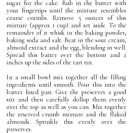
sugar for the cake. Rub in the butter with
your fingertips until the mixture resembles
coarse crumbs. Remove 5 ounces of this
mixture (approx 1 cup) and set aside. To the
remainder of it whisk in the baking powder,
baking soda and salt. Beat in the sour cream,
almond extract and the egg, blending in well.
Spread this batter over the bottom and 2
inches up the sides of the tart tin.
In a small bowl mix together all the filling
ingredients until smooth. Pour this into the
batter lined pan. Give the preserves a good
stir and then carefully dollop them evenly
over the top as well as you can. Mix together
the reserved crumb mixture and the flaked
almonds. Sprinkle this evenly over the
preserves.