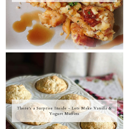
There's a Surprise Inside - Lets Make Vanilla &
Yogurt Muffins