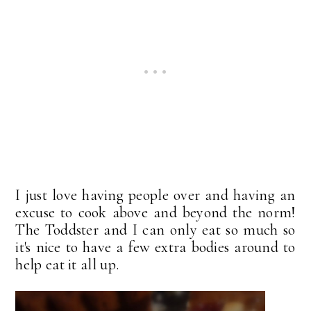
I just love having people over and having an
excuse to cook above and beyond the norm!
The Toddster and I can only eat so much so
it's nice to have a few extra bodies around to
help eat it all up.