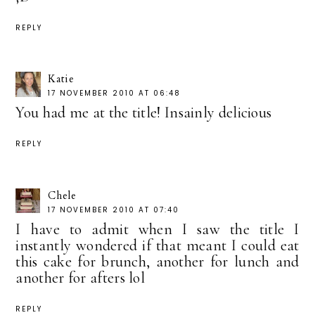
REPLY
Katie
17 NOVEMBER 2010 AT 06:48
You had me at the title! Insainly delicious
REPLY
Chele
17 NOVEMBER 2010 AT 07:40
I have to admit when I saw the title I
instantly wondered if that meant I could eat
this cake for brunch, another for lunch and
another for afters lol
REPLY