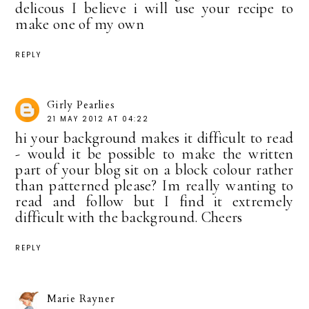
delicous I believe i will use your recipe to
make one of my own
REPLY
Girly Pearlies
21 MAY 2012 AT 04:22
hi your background makes it difficult to read
- would it be possible to make the written
part of your blog sit on a block colour rather
than patterned please? Im really wanting to
read and follow but I find it extremely
difficult with the background. Cheers
REPLY
Marie Rayner