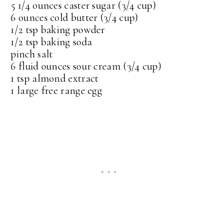
5 1/4 ounces caster sugar (3/4 cup)
6 ounces cold butter (3/4 cup)
1/2 tsp baking powder
1/2 tsp baking soda
pinch salt
6 fluid ounces sour cream (3/4 cup)
1 tsp almond extract
1 large free range egg