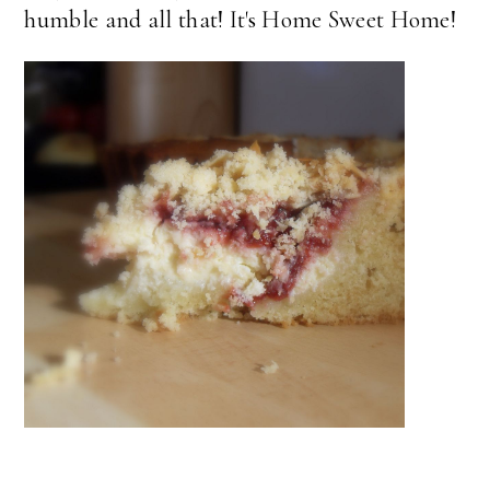
humble and all that! It's Home Sweet Home!