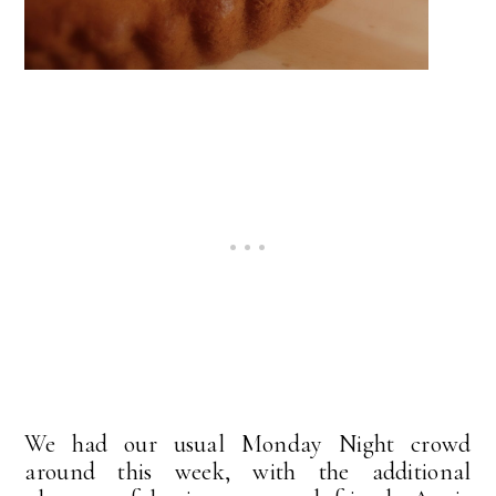
We had our usual Monday Night crowd
around this week, with the additional