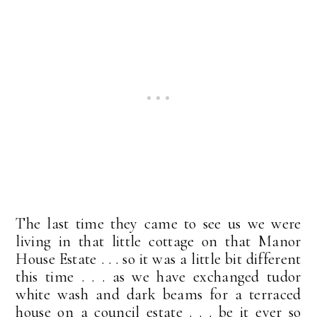
The last time they came to see us we were
living in that little cottage on that Manor
House Estate . . . so it was a little bit different
this time . . . as we have exchanged tudor
white wash and dark beams for a terraced
house on a council estate . . . be it ever so