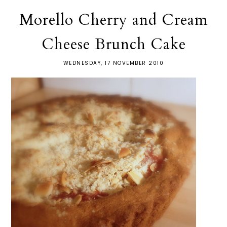
Morello Cherry and Cream
Cheese Brunch Cake
WEDNESDAY, 17 NOVEMBER 2010