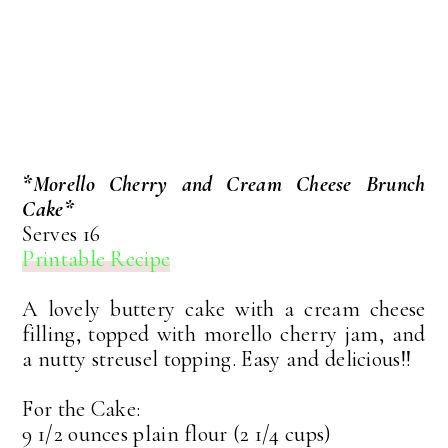
*Morello Cherry and Cream Cheese Brunch
Cake*
Serves 16
Printable Recipe
A lovely buttery cake with a cream cheese
filling, topped with morello cherry jam, and
a nutty streusel topping. Easy and delicious!!
For the Cake:
9 1/2 ounces plain flour (2 1/4 cups)