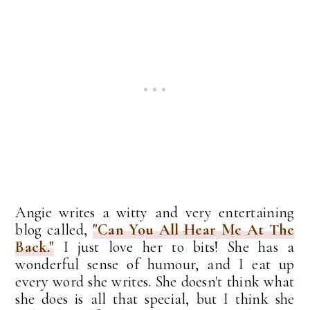
Angie writes a witty and very entertaining
blog called,
"Can You All Hear Me At The
Back."
I just love her to bits! She has a
wonderful sense of humour, and I eat up
every word she writes. She doesn't think what
she does is all that special, but I think she