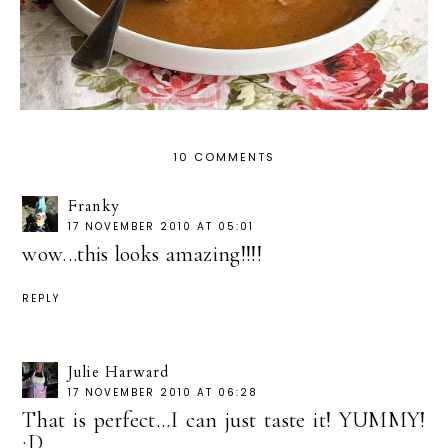
10 COMMENTS
Franky
17 NOVEMBER 2010 AT 05:01
wow...this looks amazing!!!!
REPLY
Julie Harward
17 NOVEMBER 2010 AT 06:28
That is perfect...I can just taste it! YUMMY!
;D