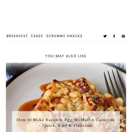
BREAKFAST
CAKES
SCRUMMY SNACKS
YOU MAY ALSO LIKE
How to Make Bacon & Egg McMuffin Casserole
- Quick, Easy & Delicious