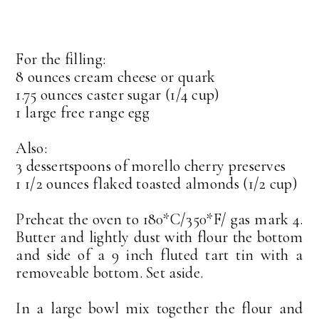
For the filling:
8 ounces cream cheese or quark
1.75 ounces caster sugar (1/4 cup)
1 large free range egg
Also:
3 dessertspoons of morello cherry preserves
1 1/2 ounces flaked toasted almonds (1/2 cup)
Preheat the oven to 180*C/350*F/ gas mark 4.
Butter and lightly dust with flour the bottom
and side of a 9 inch fluted tart tin with a
removeable bottom. Set aside.
In a large bowl mix together the flour and