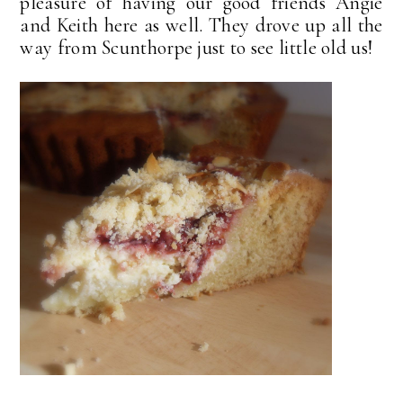
pleasure of having our good friends Angie
and Keith here as well. They drove up all the
way from Scunthorpe just to see little old us!