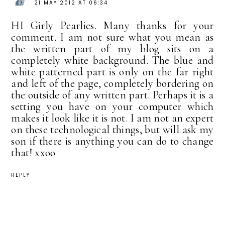
21 MAY 2012 AT 06:34
HI Girly Pearlies. Many thanks for your
comment. I am not sure what you mean as
the written part of my blog sits on a
completely white background. The blue and
white patterned part is only on the far right
and left of the page, completely bordering on
the outside of any written part. Perhaps it is a
setting you have on your computer which
makes it look like it is not. I am not an expert
on these technological things, but will ask my
son if there is anything you can do to change
that! xxoo
REPLY