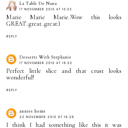
La Table De Nana
17 NOVEMBER 2010 AT 13:32
Marie Marie Marie..Wow this looks
GREAT..great..great:)
REPLY
Desserts With Stephanie
17 NOVEMBER 2010 AT 16:32
Perfect little slice and that crust looks
wonderful!
REPLY
annies home
22 NOVEMBER 2010 AT 16:26
I think I had something like this it was