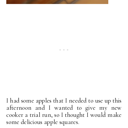
I had some apples that I needed to use up this
afternoon and I wanted to give my new
cooker a trial run, so I thought I would make
some delicious apple squares.