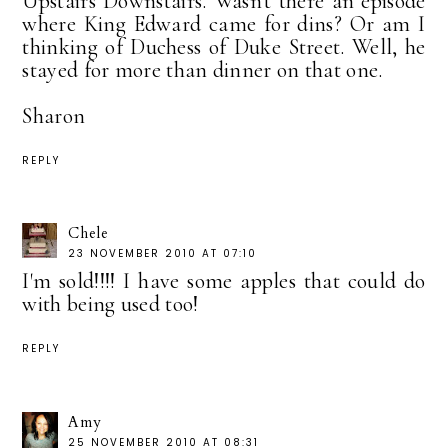
Upstairs Downstairs. Wasn't there an episode
where King Edward came for dins? Or am I
thinking of Duchess of Duke Street. Well, he
stayed for more than dinner on that one.
Sharon
REPLY
Chele
23 NOVEMBER 2010 AT 07:10
I'm sold!!!! I have some apples that could do
with being used too!
REPLY
Amy
25 NOVEMBER 2010 AT 08:31