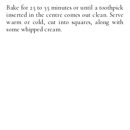
Bake for 25 to 35 minutes or until a toothpick
inserted in the centre comes out clean. Serve
warm or cold, cut into squares, along with
some whipped cream.