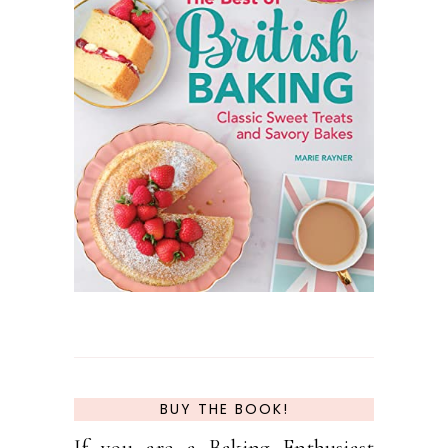
BUY THE BOOK!