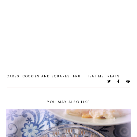
CAKES
COOKIES AND SQUARES
FRUIT
TEATIME TREATS
YOU MAY ALSO LIKE