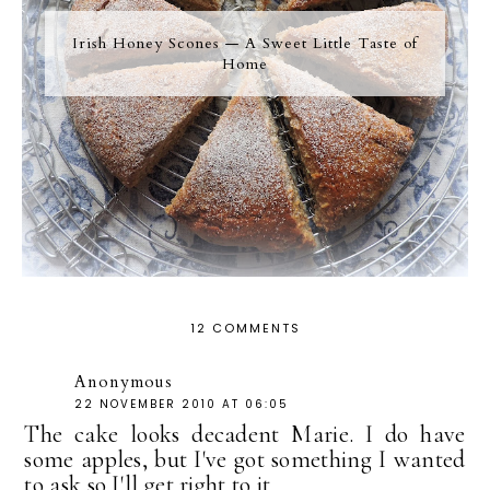
Irish Honey Scones — A Sweet Little Taste of
Home
12 COMMENTS
Anonymous
22 NOVEMBER 2010 AT 06:05
The cake looks decadent Marie. I do have
some apples, but I've got something I wanted
to ask so I'll get right to it.