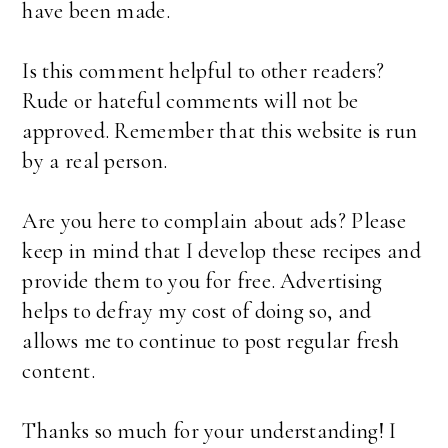
have been made.
Is this comment helpful to other readers?
Rude or hateful comments will not be
approved. Remember that this website is run
by a real person.
Are you here to complain about ads? Please
keep in mind that I develop these recipes and
provide them to you for free. Advertising
helps to defray my cost of doing so, and
allows me to continue to post regular fresh
content.
Thanks so much for your understanding! I