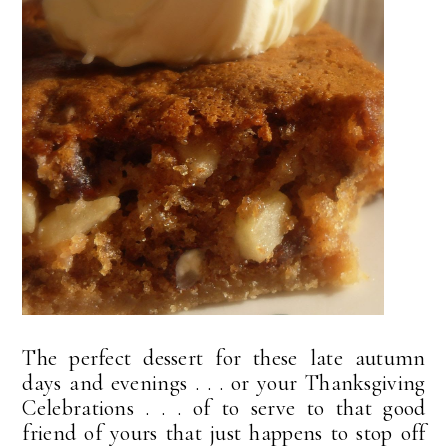
The perfect dessert for these late autumn
days and evenings . . . or your Thanksgiving
Celebrations . . . of to serve to that good
friend of yours that just happens to stop off