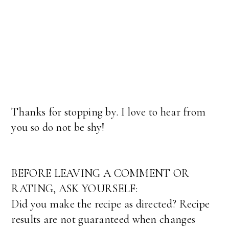
Thanks for stopping by. I love to hear from
you so do not be shy!
BEFORE LEAVING A COMMENT OR
RATING, ASK YOURSELF:
Did you make the recipe as directed? Recipe
results are not guaranteed when changes