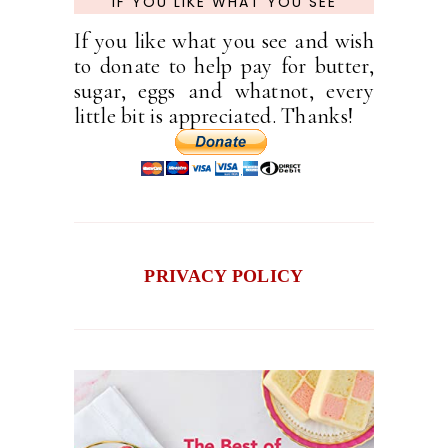
IF YOU LIKE WHAT YOU SEE
If you like what you see and wish
to donate to help pay for butter,
sugar, eggs and whatnot, every
little bit is appreciated. Thanks!
PRIVACY POLICY