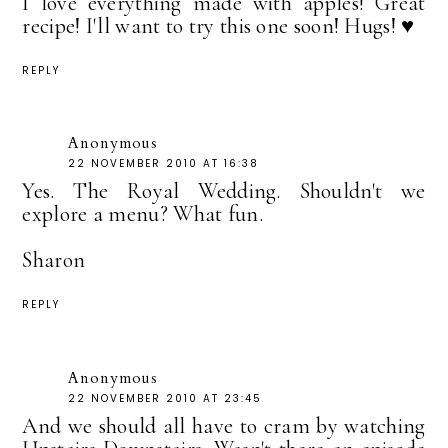
I love everything made with apples! Great
recipe! I'll want to try this one soon! Hugs! ♥
REPLY
Anonymous
22 NOVEMBER 2010 AT 16:38
Yes. The Royal Wedding. Shouldn't we
explore a menu? What fun.
Sharon
REPLY
Anonymous
22 NOVEMBER 2010 AT 23:45
And we should all have to cram by watching