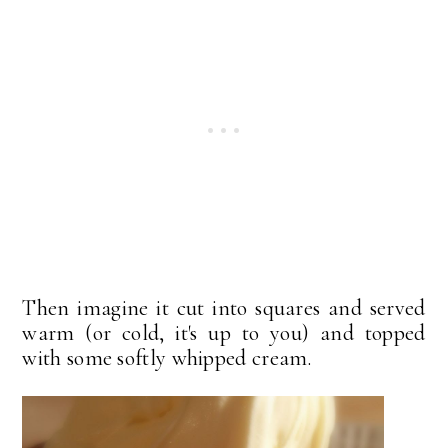
Then imagine it cut into squares and served
warm (or cold, it's up to you) and topped
with some softly whipped cream.