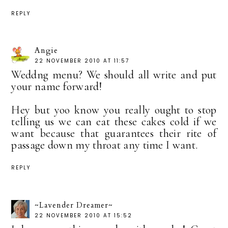
REPLY
Angie
22 NOVEMBER 2010 AT 11:57
Weddng menu? We should all write and put
your name forward!
Hey but yoo know you really ought to stop
telling us we can eat these cakes cold if we
want because that guarantees their rite of
passage down my throat any time I want.
REPLY
~Lavender Dreamer~
22 NOVEMBER 2010 AT 15:52