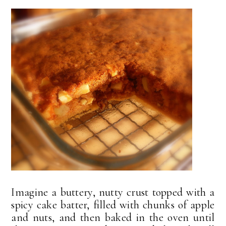
Imagine a buttery, nutty crust topped with a
spicy cake batter, filled with chunks of apple
and nuts, and then baked in the oven until