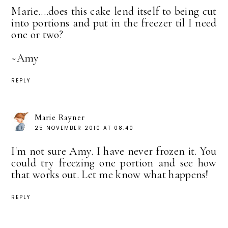
Marie....does this cake lend itself to being cut
into portions and put in the freezer til I need
one or two?
~Amy
REPLY
Marie Rayner
25 NOVEMBER 2010 AT 08:40
I'm not sure Amy. I have never frozen it. You
could try freezing one portion and see how
that works out. Let me know what happens!
REPLY