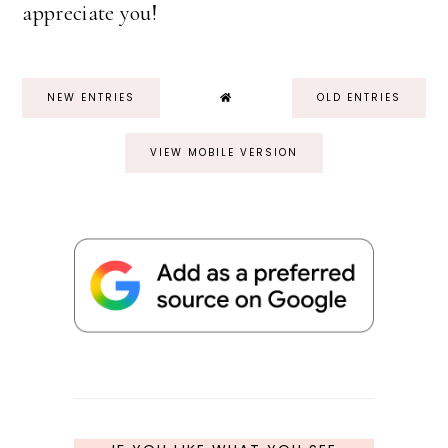
appreciate you!
NEW ENTRIES
OLD ENTRIES
VIEW MOBILE VERSION