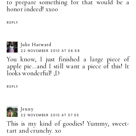
to prepare something for that would be a
honor indeed! xxoo
REPLY
Julie Harward
22 NOVEMBER 2010 AT 06:59
You know, I just finished a large piece of
apple pie...and I still want a piece of this! It
looks wonderful! ;D
REPLY
Jenny
22 NOVEMBER 2010 AT 07:03
This is my kind of goodies! Yummy, sweet-
tart and crunchy. xo