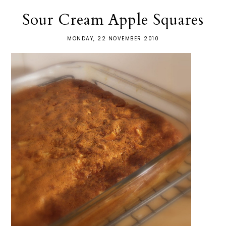
Sour Cream Apple Squares
MONDAY, 22 NOVEMBER 2010