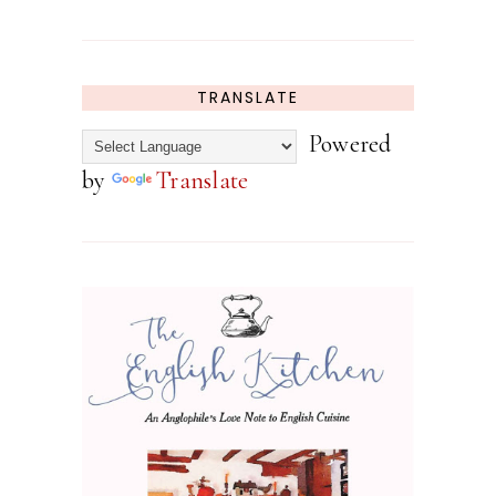
TRANSLATE
Powered
by
Translate