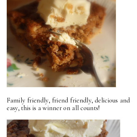
Family friendly, friend friendly, delicious and
easy, this is a winner on all counts!