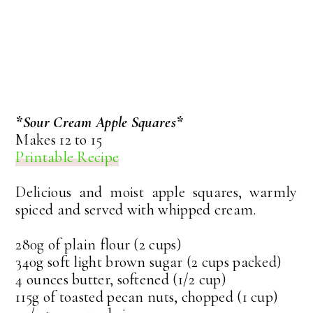
*Sour Cream Apple Squares*
Makes 12 to 15
Printable Recipe
Delicious and moist apple squares, warmly
spiced and served with whipped cream.
280g of plain flour (2 cups)
340g soft light brown sugar (2 cups packed)
4 ounces butter, softened (1/2 cup)
115g of toasted pecan nuts, chopped (1 cup)