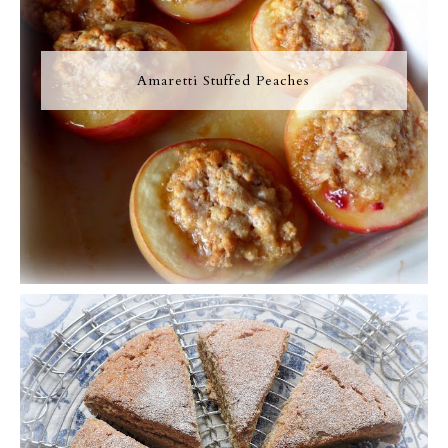
Amaretti Stuffed Peaches