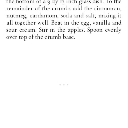
the bottom of a 9 by 13 inch glass dish. To the
remainder of the crumbs add the cinnamon,
nutmeg, cardamom, soda and salt, mixing it
all together well. Beat in the egg, vanilla and
sour cream. Stir in the apples. Spoon evenly
over top of the crumb base.