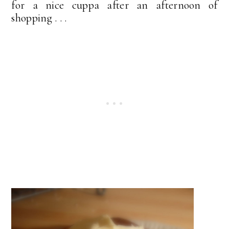
for a nice cuppa after an afternoon of
shopping . . .