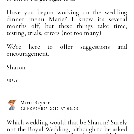
Have you begun working on the wedding
dinner menu Marie? I know it's several
months off, but these things take time,
testing, trials, errors (not too many).
We're here to offer suggestions and
encouragement.
Sharon
REPLY
Marie Rayner
22 NOVEMBER 2010 AT 06:09
Which wedding would that be Sharon? Surely
not the Royal Wedding, although to be asked