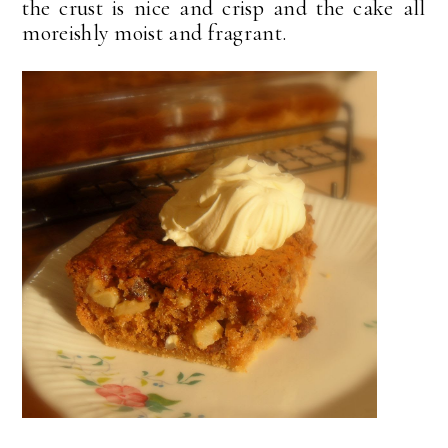
the crust is nice and crisp and the cake all
moreishly moist and fragrant.