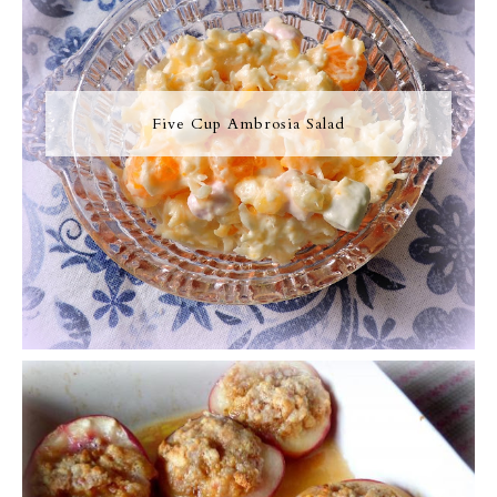
Five Cup Ambrosia Salad