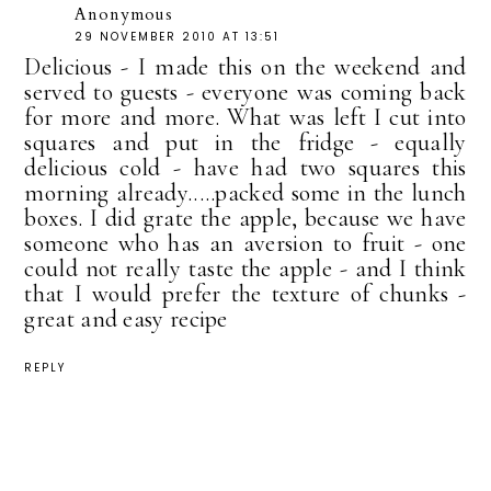
Anonymous
29 NOVEMBER 2010 AT 13:51
Delicious - I made this on the weekend and
served to guests - everyone was coming back
for more and more. What was left I cut into
squares and put in the fridge - equally
delicious cold - have had two squares this
morning already.....packed some in the lunch
boxes. I did grate the apple, because we have
someone who has an aversion to fruit - one
could not really taste the apple - and I think
that I would prefer the texture of chunks -
great and easy recipe
REPLY