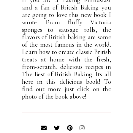
If you are a Baking Enthusiast
and a fan of British Baking you
are going to love this new book I
wrote. From fluffy Victoria
sponges to sausage rolls, the
flavors of British baking are some
of the most famous in the world.
Learn how to create classic British
treats at home with the fresh,
from-scratch, delicious recipes in
The Best of British Baking. Its all
here in this delicious book! To
find out more just click on the
photo of the book above!