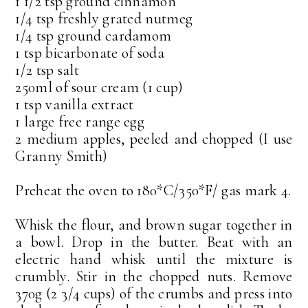
1 1/2 tsp ground cinnamon
1/4 tsp freshly grated nutmeg
1/4 tsp ground cardamom
1 tsp bicarbonate of soda
1/2 tsp salt
250ml of sour cream (1 cup)
1 tsp vanilla extract
1 large free range egg
2 medium apples, peeled and chopped (I use
Granny Smith)
Preheat the oven to 180*C/350*F/ gas mark 4.
Whisk the flour, and brown sugar together in
a bowl. Drop in the butter. Beat with an
electric hand whisk until the mixture is
crumbly. Stir in the chopped nuts. Remove
370g (2 3/4 cups) of the crumbs and press into