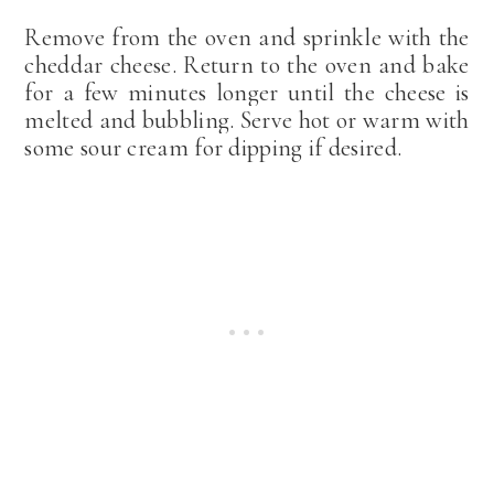
Remove from the oven and sprinkle with the
cheddar cheese. Return to the oven and bake
for a few minutes longer until the cheese is
melted and bubbling. Serve hot or warm with
some sour cream for dipping if desired.