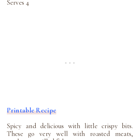
Serves 4
Printable Recipe
Spicy and delicious with little crispy bits.
These go very well with roasted meats,