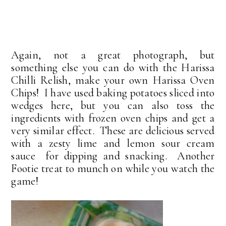
Again, not a great photograph, but
something else you can do with the Harissa
Chilli Relish, make your own Harissa Oven
Chips! I have used baking potatoes sliced into
wedges here, but you can also toss the
ingredients with frozen oven chips and get a
very similar effect. These are delicious served
with a zesty lime and lemon sour cream
sauce for dipping and snacking. Another
Footie treat to munch on while you watch the
game!