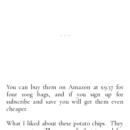
You can buy them on Amazon at £9.37 for
four 100g bags, and if you sign up for
subscribe and save you will get them even
cheaper.
What I liked about these potato chips. They