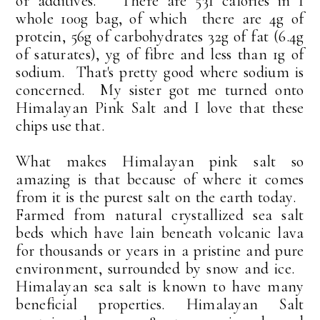
or additives. There are 531 calories in 1
whole 100g bag, of which there are 4g of
protein, 56g of carbohydrates 32g of fat (6.4g
of saturates), yg of fibre and less than 1g of
sodium. That's pretty good where sodium is
concerned. My sister got me turned onto
Himalayan Pink Salt and I love that these
chips use that.
What makes Himalayan pink salt so
amazing is that because of where it comes
from it is the purest salt on the earth today.
Farmed from natural crystallized sea salt
beds which have lain beneath volcanic lava
for thousands or years in a pristine and pure
environment, surrounded by snow and ice.
Himalayan sea salt is known to have many
beneficial properties. Himalayan Salt