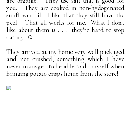
are organic. They use salt that is good for
you. They are cooked in non-hydogenated
sunflower oil. I like that they still have the
peel. That all works for me. What I don't
like about them is . . . they're hard to stop
eating. ☺
They arrived at my home very well packaged
and not crushed, something which I have
never managed to be able to do myself when
bringing potato crisps home from the store!