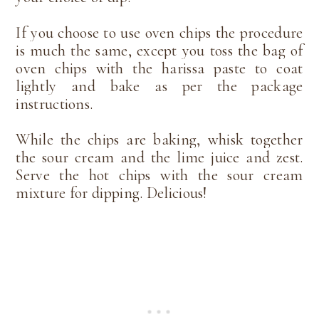
If you choose to use oven chips the procedure
is much the same, except you toss the bag of
oven chips with the harissa paste to coat
lightly and bake as per the package
instructions.
While the chips are baking, whisk together
the sour cream and the lime juice and zest.
Serve the hot chips with the sour cream
mixture for dipping. Delicious!