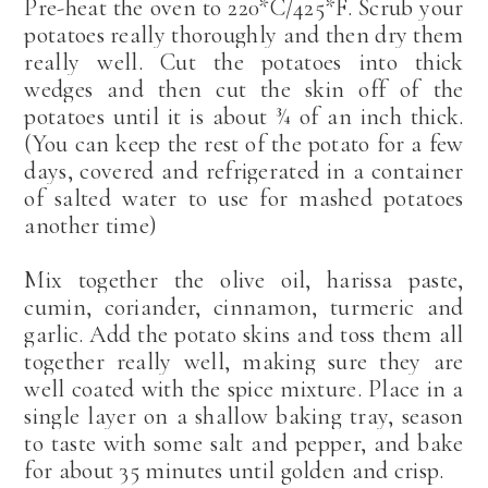
Pre-heat the oven to 220*C/425*F. Scrub your
potatoes really thoroughly and then dry them
really well. Cut the potatoes into thick
wedges and then cut the skin off of the
potatoes until it is about ¾ of an inch thick.
(You can keep the rest of the potato for a few
days, covered and refrigerated in a container
of salted water to use for mashed potatoes
another time)
Mix together the olive oil, harissa paste,
cumin, coriander, cinnamon, turmeric and
garlic. Add the potato skins and toss them all
together really well, making sure they are
well coated with the spice mixture. Place in a
single layer on a shallow baking tray, season
to taste with some salt and pepper, and bake
for about 35 minutes until golden and crisp.