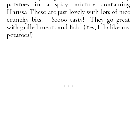
potatoes in a spicy mixture containing
Harissa. These are just lovely with lots of nice
crunchy bits. Soooo tasty! They go great
with grilled meats and fish. (Yes, I do like my
potatoes!)