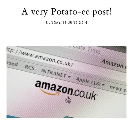
A very Potato-ee post!
SUNDAY, 15 JUNE 2014