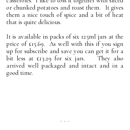
casseroles. I like to toss it together with sliced
or chunked potatoes and roast them. It gives
them a nice touch of spice and a bit of heat
that is quite delicious.
It is available in packs of six 125ml jars at the
price of £15.69. As well with this if you sign
up for subscribe and save you can get it for a
bit less at £13.29 for six jars. They also
arrived well packaged and intact and in a
good time.