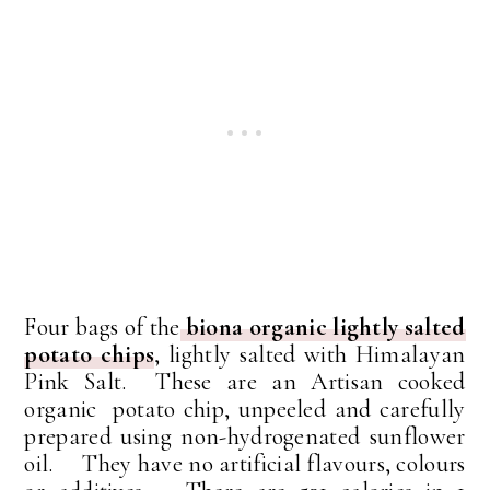
Four bags of the
biona organic lightly salted
potato chips
, lightly salted with Himalayan
Pink Salt. These are an Artisan cooked
organic potato chip, unpeeled and carefully
prepared using non-hydrogenated sunflower
oil. They have no artificial flavours, colours