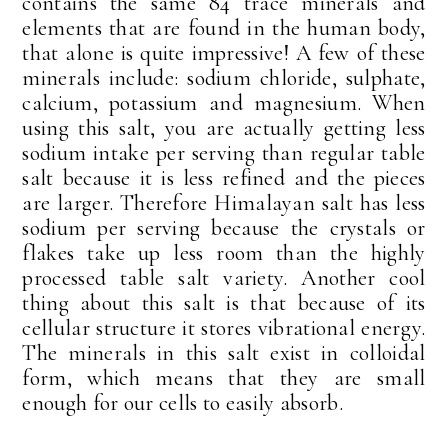
contains the same 84 trace minerals and
elements that are found in the human body,
that alone is quite impressive! A few of these
minerals include: sodium chloride, sulphate,
calcium, potassium and magnesium. When
using this salt, you are actually getting less
sodium intake per serving than regular table
salt because it is less refined and the pieces
are larger. Therefore Himalayan salt has less
sodium per serving because the crystals or
flakes take up less room than the highly
processed table salt variety. Another cool
thing about this salt is that because of its
cellular structure it stores vibrational energy.
The minerals in this salt exist in colloidal
form, which means that they are small
enough for our cells to easily absorb.