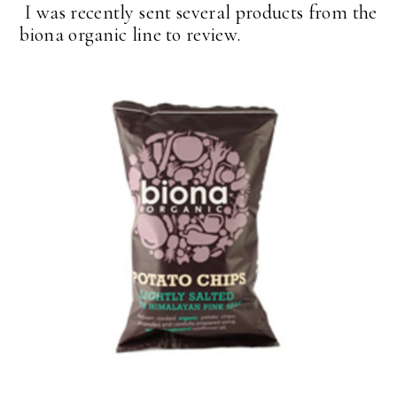
I was recently sent several products from the
biona organic line to review.