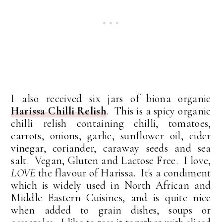
I also received six jars of biona organic
Harissa Chilli Relish
. This is a spicy organic
chilli relish containing chilli, tomatoes,
carrots, onions, garlic, sunflower oil, cider
vinegar, coriander, caraway seeds and sea
salt. Vegan, Gluten and Lactose Free. I love,
LOVE
the flavour of Harissa. It's a condiment
which is widely used in North African and
Middle Eastern Cuisines, and is quite nice
when added to grain dishes, soups or