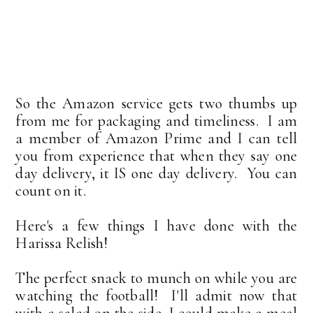
So the Amazon service gets two thumbs up
from me for packaging and timeliness. I am
a member of Amazon Prime and I can tell
you from experience that when they say one
day delivery, it IS one day delivery. You can
count on it.
Here's a few things I have done with the
Harissa Relish!
The perfect snack to munch on while you are
watching the football! I'll admit now that
with a salad on the side, I could make a meal