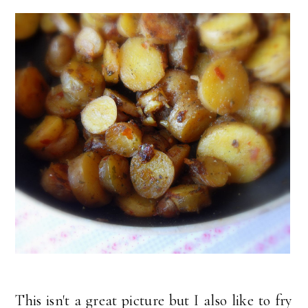
This isn't a great picture but I also like to fry