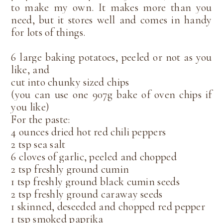
to make my own. It makes more than you
need, but it stores well and comes in handy
for lots of things.
6 large baking potatoes, peeled or not as you
like, and
cut into chunky sized chips
(you can use one 907g bake of oven chips if
you like)
For the paste:
4 ounces dried hot red chili peppers
2 tsp sea salt
6 cloves of garlic, peeled and chopped
2 tsp freshly ground cumin
1 tsp freshly ground black cumin seeds
2 tsp freshly ground caraway seeds
1 skinned, deseeded and chopped red pepper
1 tsp smoked paprika