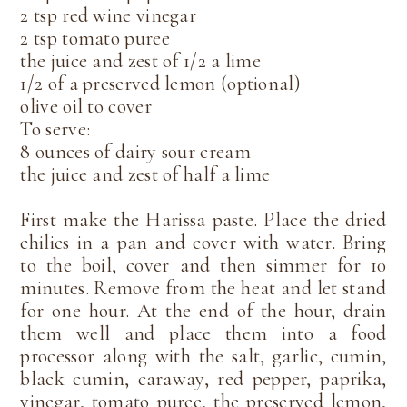
2 tsp red wine vinegar
2 tsp tomato puree
the juice and zest of 1/2 a lime
1/2 of a preserved lemon (optional)
olive oil to cover
To serve:
8 ounces of dairy sour cream
the juice and zest of half a lime
First make the Harissa paste. Place the dried
chilies in a pan and cover with water. Bring
to the boil, cover and then simmer for 10
minutes. Remove from the heat and let stand
for one hour. At the end of the hour, drain
them well and place them into a food
processor along with the salt, garlic, cumin,
black cumin, caraway, red pepper, paprika,
vinegar, tomato puree, the preserved lemon,