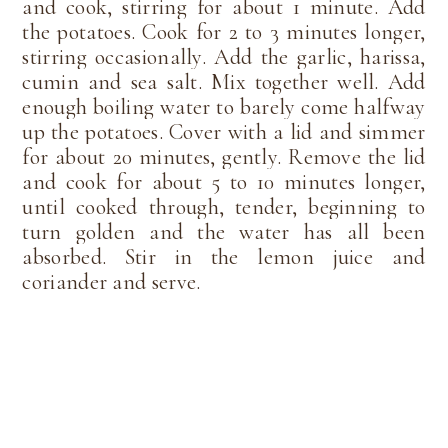
and cook, stirring for about 1 minute. Add
the potatoes. Cook for 2 to 3 minutes longer,
stirring occasionally. Add the garlic, harissa,
cumin and sea salt. Mix together well. Add
enough boiling water to barely come halfway
up the potatoes. Cover with a lid and simmer
for about 20 minutes, gently. Remove the lid
and cook for about 5 to 10 minutes longer,
until cooked through, tender, beginning to
turn golden and the water has all been
absorbed. Stir in the lemon juice and
coriander and serve.