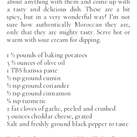
about anything with them and come up with
a tasty and delicious dish. These are a bit
spicy, but in a very wonderful way! I’m not
sure how authentically Moroccan they are,
only that they are mighty tasty. Serve hot or
warm with sour cream for dipping.
1 ½ pounds of baking potatoes
3 ½ ounces of olive oil
1 TBS harissa paste
½ tsp ground cumin
½ tsp ground coriander
½ tsp ground cinnamon
¼ tsp turmeric
2 fat cloves of garlic, peeled and crushed
3 ounces cheddar cheese, grated
Salt and freshly ground black pepper to taste