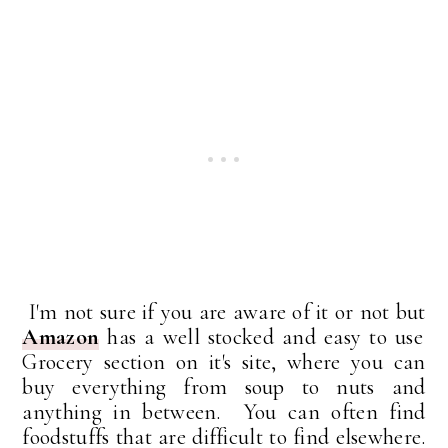
I'm not sure if you are aware of it or not but
Amazon
has a well stocked and easy to use
Grocery section on it's site, where you can
buy everything from soup to nuts and
anything in between. You can often find
foodstuffs that are difficult to find elsewhere.