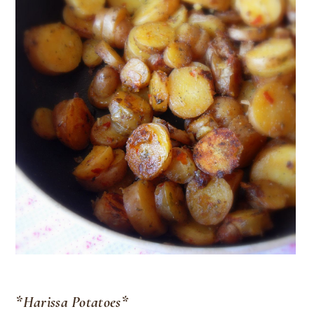
*Harissa Potatoes*