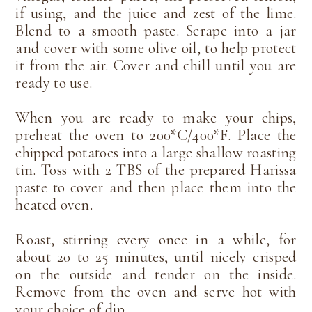
if using, and the juice and zest of the lime.
Blend to a smooth paste. Scrape into a jar
and cover with some olive oil, to help protect
it from the air. Cover and chill until you are
ready to use.
When you are ready to make your chips,
preheat the oven to 200*C/400*F. Place the
chipped potatoes into a large shallow roasting
tin. Toss with 2 TBS of the prepared Harissa
paste to cover and then place them into the
heated oven.
Roast, stirring every once in a while, for
about 20 to 25 minutes, until nicely crisped
on the outside and tender on the inside.
Remove from the oven and serve hot with
your choice of dip.