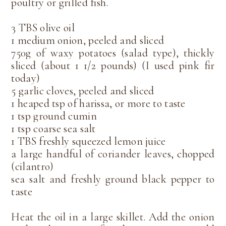
poultry or grilled fish.
3 TBS olive oil
1 medium onion, peeled and sliced
750g of waxy potatoes (salad type), thickly
sliced (about 1 1/2 pounds) (I used pink fir
today)
5 garlic cloves, peeled and sliced
1 heaped tsp of harissa, or more to taste
1 tsp ground cumin
1 tsp coarse sea salt
1 TBS freshly squeezed lemon juice
a large handful of coriander leaves, chopped
(cilantro)
sea salt and freshly ground black pepper to
taste
Heat the oil in a large skillet. Add the onion