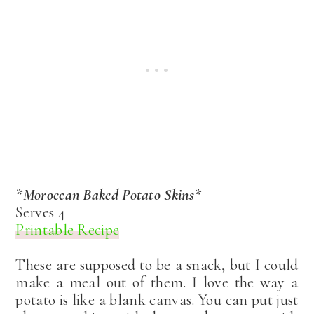
*Moroccan Baked Potato Skins*
Serves 4
Printable Recipe
These are supposed to be a snack, but I could
make a meal out of them. I love the way a
potato is like a blank canvas. You can put just