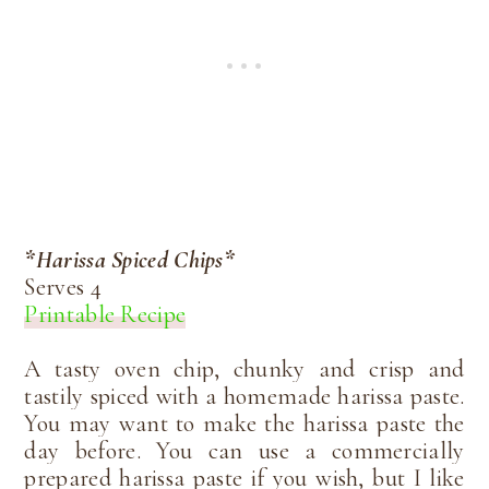
*Harissa Spiced Chips*
Serves 4
Printable Recipe
A tasty oven chip, chunky and crisp and
tastily spiced with a homemade harissa paste.
You may want to make the harissa paste the
day before. You can use a commercially
prepared harissa paste if you wish, but I like