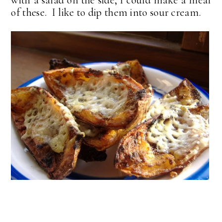
of these. I like to dip them into sour cream.