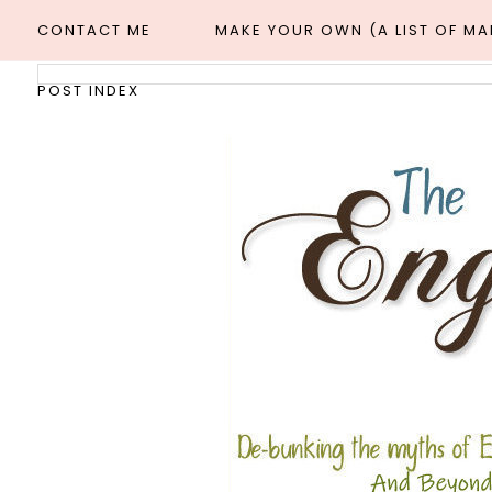
CONTACT ME
MAKE YOUR OWN (A LIST OF M
POST INDEX