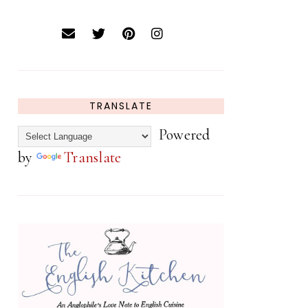
TRANSLATE
Powered
by
Translate