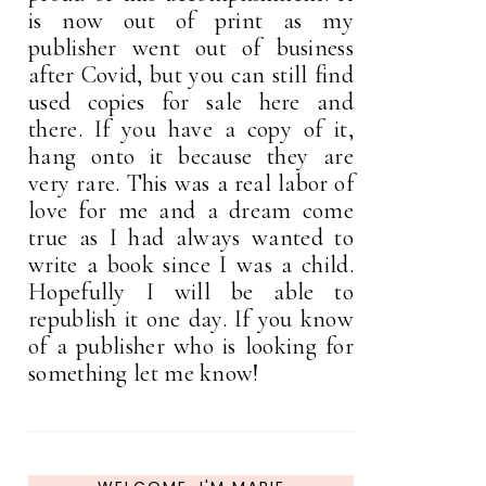
is now out of print as my
publisher went out of business
after Covid, but you can still find
used copies for sale here and
there. If you have a copy of it,
hang onto it because they are
very rare. This was a real labor of
love for me and a dream come
true as I had always wanted to
write a book since I was a child.
Hopefully I will be able to
republish it one day. If you know
of a publisher who is looking for
something let me know!