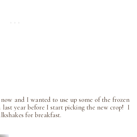
 now and I wanted to use up some of the frozen
m last year before I start picking the new crop! I
milkshakes for breakfast.