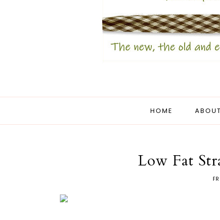
HOME
ABOUT
Low Fat Str
FR