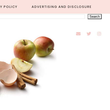
Y POLICY
ADVERTISING AND DISCLOSURE