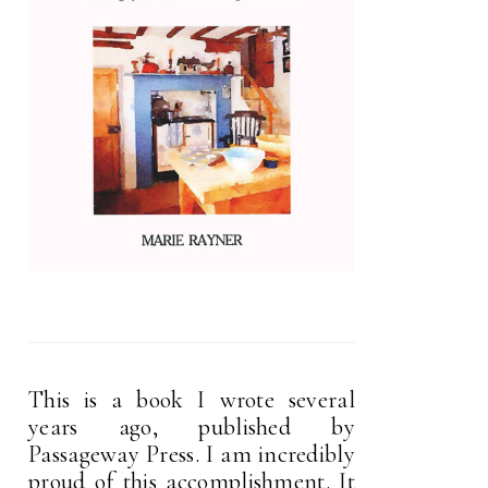
This is a book I wrote several
years ago, published by
Passageway Press. I am incredibly
proud of this accomplishment. It