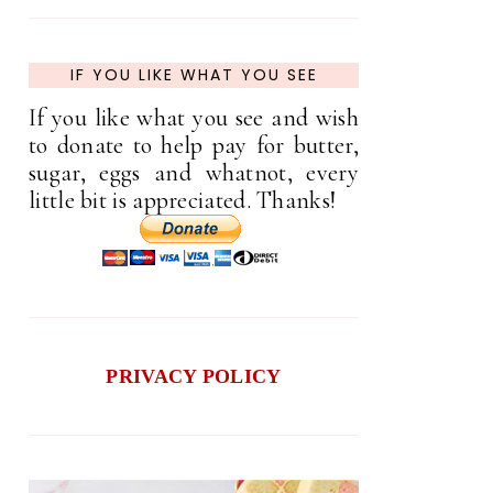
IF YOU LIKE WHAT YOU SEE
If you like what you see and wish
to donate to help pay for butter,
sugar, eggs and whatnot, every
little bit is appreciated. Thanks!
PRIVACY POLICY