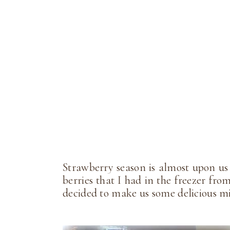
Strawberry season is almost upon us
berries that I had in the freezer fro
decided to make us some delicious 