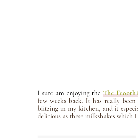
I sure am enjoying the
The Frooth
few weeks back. It has really been
blitzing in my kitchen, and it espec
delicious as these milkshakes which