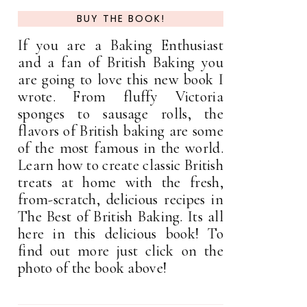
BUY THE BOOK!
If you are a Baking Enthusiast
and a fan of British Baking you
are going to love this new book I
wrote. From fluffy Victoria
sponges to sausage rolls, the
flavors of British baking are some
of the most famous in the world.
Learn how to create classic British
treats at home with the fresh,
from-scratch, delicious recipes in
The Best of British Baking. Its all
here in this delicious book! To
find out more just click on the
photo of the book above!