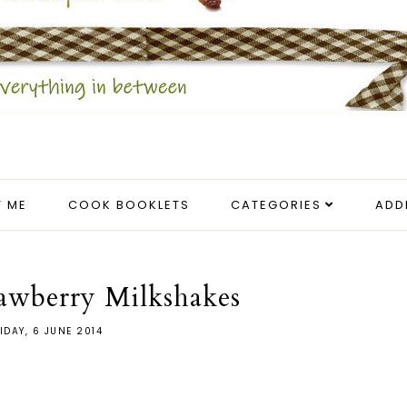
 ME
COOK BOOKLETS
CATEGORIES
ADD
awberry Milkshakes
IDAY, 6 JUNE 2014