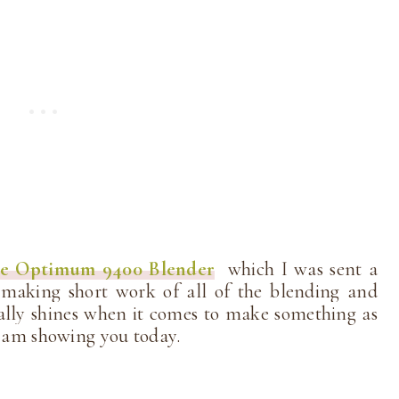
ie Optimum 9400 Blender
which I was sent a
 making short work of all of the blending and
ially shines when it comes to make something as
 I am showing you today.