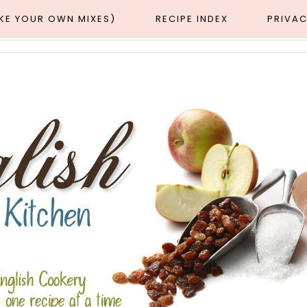
AKE YOUR OWN MIXES)
RECIPE INDEX
PRIVAC