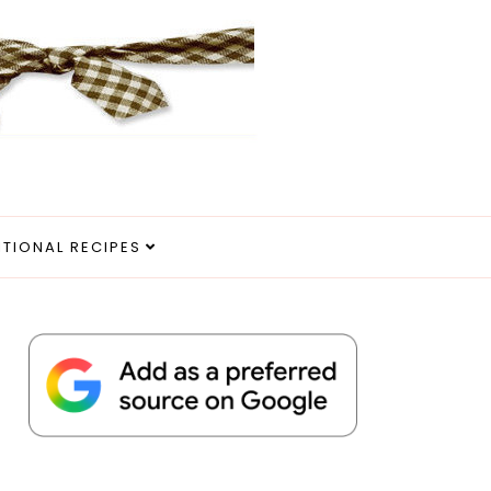
ITIONAL RECIPES