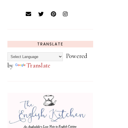
TRANSLATE
Powered
by
Translate