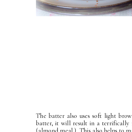
The batter also uses soft light b
batter, it will result in a terrifica
(almond meal.) This also helps to ma