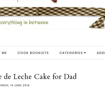
 ME
COOK BOOKLETS
CATEGORIES
ADD
e de Leche Cake for Dad
URDAY, 14 JUNE 2014