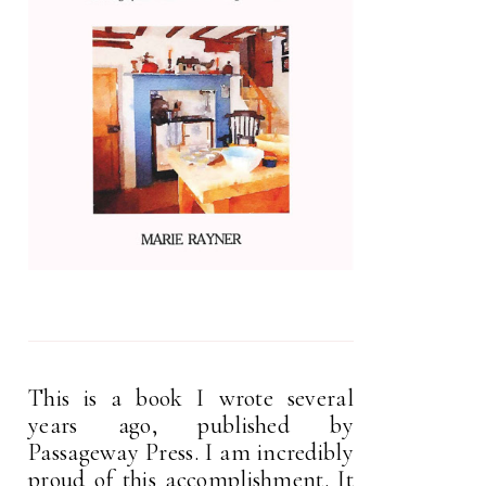
This is a book I wrote several
years ago, published by
Passageway Press. I am incredibly
proud of this accomplishment. It