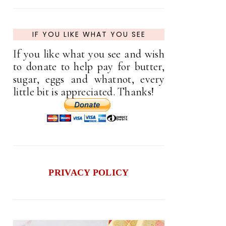
IF YOU LIKE WHAT YOU SEE
If you like what you see and wish
to donate to help pay for butter,
sugar, eggs and whatnot, every
little bit is appreciated. Thanks!
PRIVACY POLICY