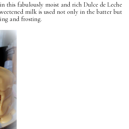
 in this fabulously moist and rich Dulce de Leche
weetened milk is used not only in the batter but
ling and frosting.