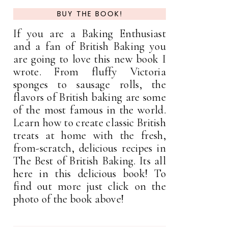
BUY THE BOOK!
If you are a Baking Enthusiast
and a fan of British Baking you
are going to love this new book I
wrote. From fluffy Victoria
sponges to sausage rolls, the
flavors of British baking are some
of the most famous in the world.
Learn how to create classic British
treats at home with the fresh,
from-scratch, delicious recipes in
The Best of British Baking. Its all
here in this delicious book! To
find out more just click on the
photo of the book above!