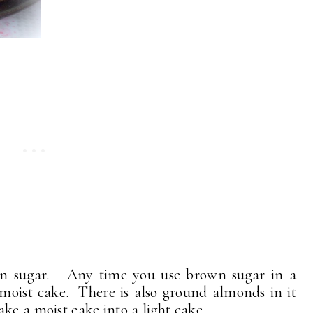
rown sugar. Any time you use brown sugar in a
lly moist cake. There is also ground almonds in it
ke a moist cake into a light cake.