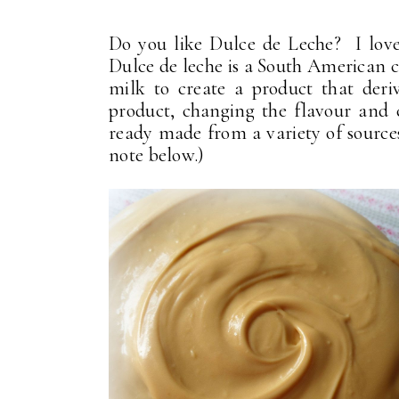
Do you like Dulce de Leche? I love 
Dulce de leche is a South American 
milk to create a product that deriv
product, changing the flavour and 
ready made from a variety of sources
note below.)