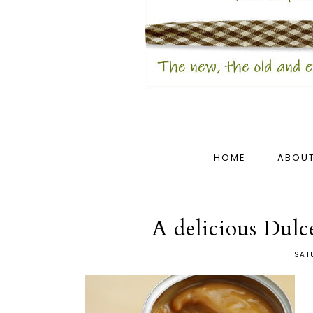
HOME
ABOUT
A delicious Dulc
SAT