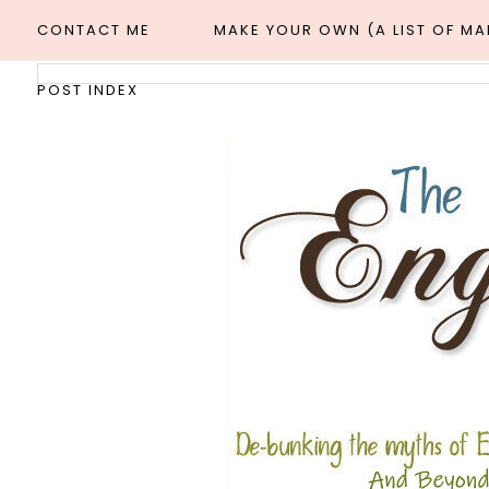
CONTACT ME
MAKE YOUR OWN (A LIST OF M
POST INDEX