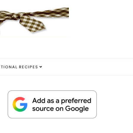
ITIONAL RECIPES