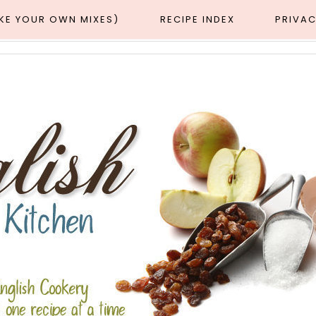
AKE YOUR OWN MIXES)
RECIPE INDEX
PRIVAC