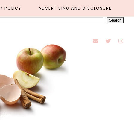
Y POLICY
ADVERTISING AND DISCLOSURE