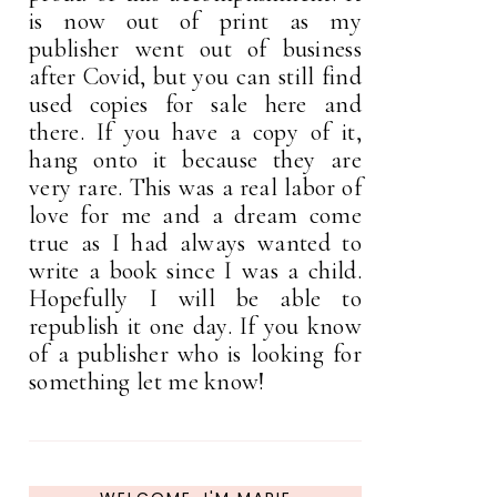
is now out of print as my
publisher went out of business
after Covid, but you can still find
used copies for sale here and
there. If you have a copy of it,
hang onto it because they are
very rare. This was a real labor of
love for me and a dream come
true as I had always wanted to
write a book since I was a child.
Hopefully I will be able to
republish it one day. If you know
of a publisher who is looking for
something let me know!