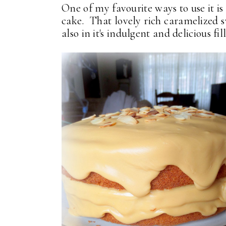
One of my favourite ways to use it is
cake. That lovely rich caramelized s
also in it's indulgent and delicious fil