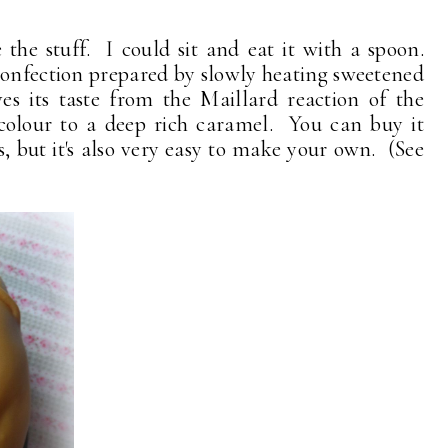
the stuff. I could sit and eat it with a spoon.
confection prepared by slowly heating sweetened
es its taste from the Maillard reaction of the
colour to a deep rich caramel. You can buy it
, but it's also very easy to make your own. (See