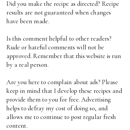
Did you make the recipe as directed? Recipe
results are not guaranteed when changes
have been made.
Is this comment helpful to other readers?
Rude or hateful comments will not be
approved. Remember that this website is run
by a real person.
Are you here to complain about ads? Please
keep in mind that I develop these recipes and
provide them to you for free. Advertising
helps to defray my cost of doing so, and
allows me to continue to post regular fresh
content.