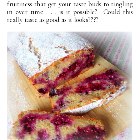
fruitiness that get your taste buds to tingling
in over time . . . is it possible? Could this
really taste as good as it looks????