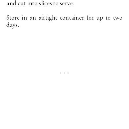
and cut into slices to serve.
Store in an airtight container for up to two
days.