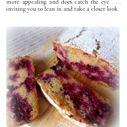
more appealing and does catch the eye . . .
inviting you to lean in and take a closer look.