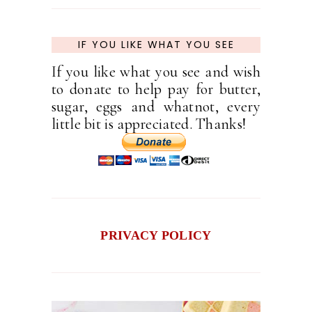
IF YOU LIKE WHAT YOU SEE
If you like what you see and wish
to donate to help pay for butter,
sugar, eggs and whatnot, every
little bit is appreciated. Thanks!
PRIVACY POLICY