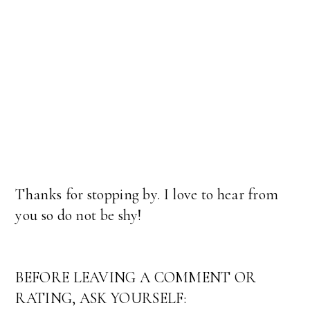
Thanks for stopping by. I love to hear from
you so do not be shy!
BEFORE LEAVING A COMMENT OR
RATING, ASK YOURSELF: