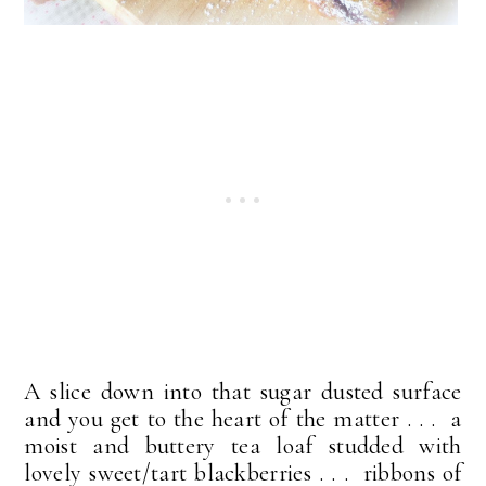
A slice down into that sugar dusted surface
and you get to the heart of the matter . . . a
moist and buttery tea loaf studded with
lovely sweet/tart blackberries . . . ribbons of