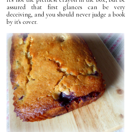
assured that first glances can be very
deceiving, and you should never judge a book
by it's cover.