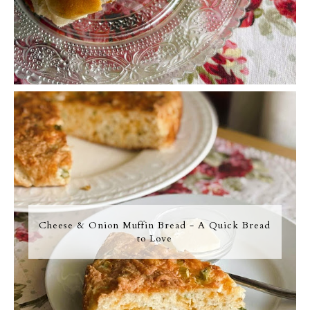
Cheese & Onion Muffin Bread - A Quick Bread
to Love