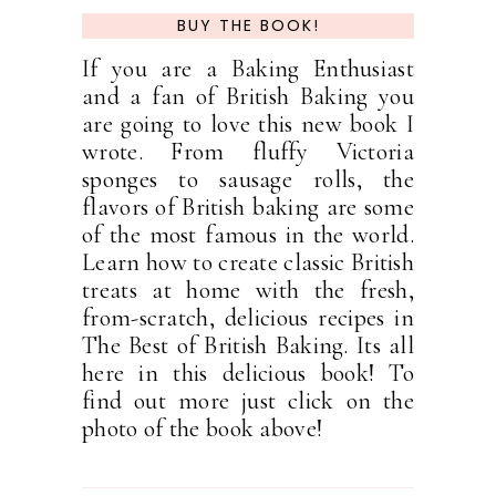
BUY THE BOOK!
If you are a Baking Enthusiast
and a fan of British Baking you
are going to love this new book I
wrote. From fluffy Victoria
sponges to sausage rolls, the
flavors of British baking are some
of the most famous in the world.
Learn how to create classic British
treats at home with the fresh,
from-scratch, delicious recipes in
The Best of British Baking. Its all
here in this delicious book! To
find out more just click on the
photo of the book above!