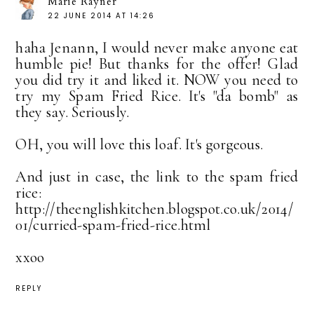
Marie Rayner
22 JUNE 2014 AT 14:26
haha Jenann, I would never make anyone eat
humble pie! But thanks for the offer! Glad
you did try it and liked it. NOW you need to
try my Spam Fried Rice. It's "da bomb" as
they say. Seriously.
OH, you will love this loaf. It's gorgeous.
And just in case, the link to the spam fried
rice:
http://theenglishkitchen.blogspot.co.uk/2014/
01/curried-spam-fried-rice.html
xxoo
REPLY