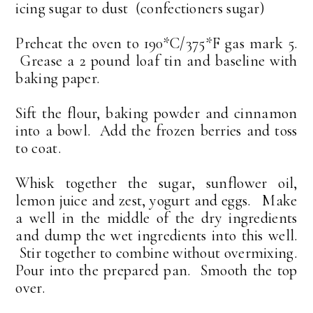
icing sugar to dust (confectioners sugar)
Preheat the oven to 190*C/375*F gas mark 5.
Grease a 2 pound loaf tin and baseline with
baking paper.
Sift the flour, baking powder and cinnamon
into a bowl. Add the frozen berries and toss
to coat.
Whisk together the sugar, sunflower oil,
lemon juice and zest, yogurt and eggs. Make
a well in the middle of the dry ingredients
and dump the wet ingredients into this well.
Stir together to combine without overmixing.
Pour into the prepared pan. Smooth the top
over.