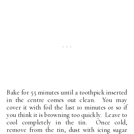
Bake for 55 minutes until a toothpick inserted
in the centre comes out clean. You may
cover it with foil the last 10 minutes or so if
you think it is browning too quickly. Leave to
cool completely in the tin. Once cold,
remove from the tin, dust with icing sugar