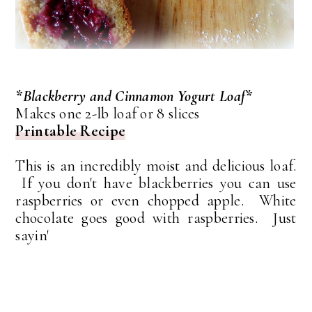
*Blackberry and Cinnamon Yogurt Loaf*
Makes one 2-lb loaf or 8 slices
Printable Recipe
This is an incredibly moist and delicious loaf.
If you don't have blackberries you can use
raspberries or even chopped apple. White
chocolate goes good with raspberries. Just
sayin'