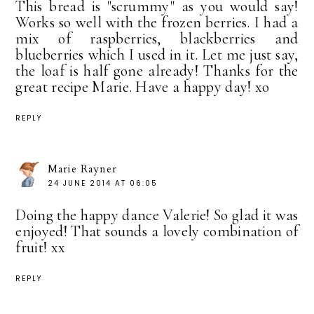
This bread is "scrummy" as you would say!
Works so well with the frozen berries. I had a
mix of raspberries, blackberries and
blueberries which I used in it. Let me just say,
the loaf is half gone already! Thanks for the
great recipe Marie. Have a happy day! xo
REPLY
Marie Rayner
24 JUNE 2014 AT 06:05
Doing the happy dance Valerie! So glad it was
enjoyed! That sounds a lovely combination of
fruit! xx
REPLY