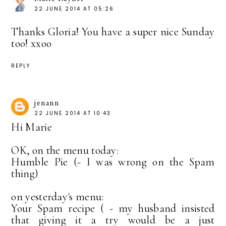
22 JUNE 2014 AT 05:26
Thanks Gloria! You have a super nice Sunday
too! xxoo
REPLY
jenann
22 JUNE 2014 AT 10:43
Hi Marie
OK, on the menu today:
Humble Pie (- I was wrong on the Spam
thing)
on yesterday's menu:
Your Spam recipe ( - my husband insisted
that giving it a try would be a just