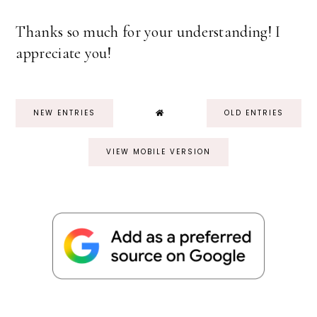
Thanks so much for your understanding! I
appreciate you!
NEW ENTRIES
OLD ENTRIES
VIEW MOBILE VERSION