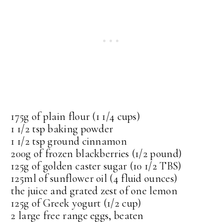
175g of plain flour (1 1/4 cups)
1 1/2 tsp baking powder
1 1/2 tsp ground cinnamon
200g of frozen blackberries (1/2 pound)
125g of golden caster sugar (10 1/2 TBS)
125ml of sunflower oil (4 fluid ounces)
the juice and grated zest of one lemon
125g of Greek yogurt (1/2 cup)
2 large free range eggs, beaten