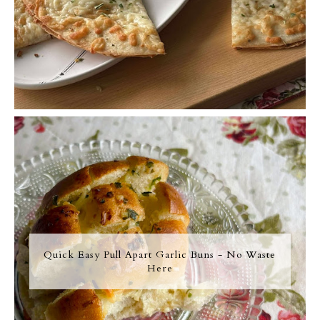
Quick Easy Pull Apart Garlic Buns - No Waste
Here