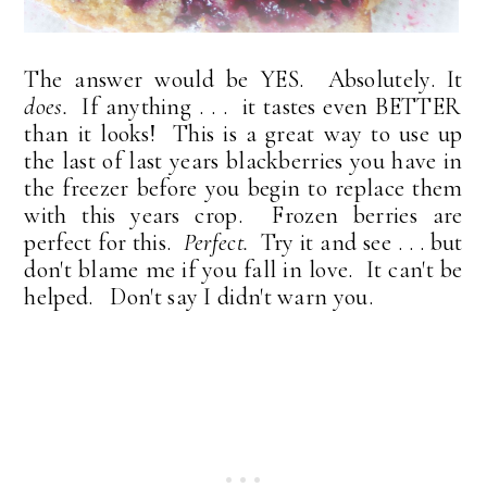
The answer would be YES. Absolutely. It
does.
If anything . . . it tastes even BETTER
than it looks! This is a great way to use up
the last of last years blackberries you have in
the freezer before you begin to replace them
with this years crop. Frozen berries are
perfect for this.
Perfect.
Try it and see . . . but
don't blame me if you fall in love. It can't be
helped. Don't say I didn't warn you.