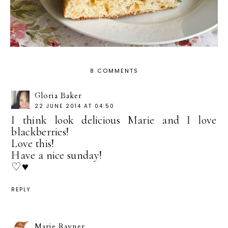
8 COMMENTS
Gloria Baker
22 JUNE 2014 AT 04:50
I think look delicious Marie and I love
blackberries!
Love this!
Have a nice sunday!
♡♥
REPLY
Marie Rayner