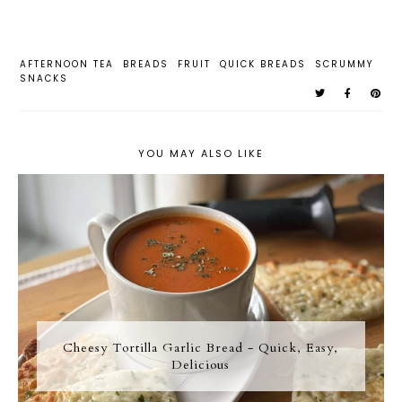
AFTERNOON TEA
BREADS
FRUIT
QUICK BREADS
SCRUMMY
SNACKS
YOU MAY ALSO LIKE
Cheesy Tortilla Garlic Bread - Quick, Easy,
Delicious