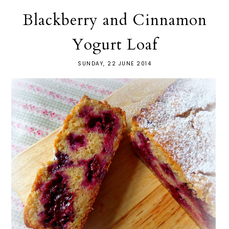
Blackberry and Cinnamon
Yogurt Loaf
SUNDAY, 22 JUNE 2014