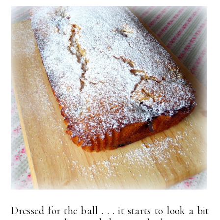
Dressed for the ball . . . it starts to look a bit