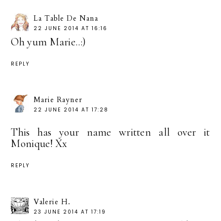
La Table De Nana
22 JUNE 2014 AT 16:16
Oh yum Marie..:)
REPLY
Marie Rayner
22 JUNE 2014 AT 17:28
This has your name written all over it
Monique! Xx
REPLY
Valerie H.
23 JUNE 2014 AT 17:19