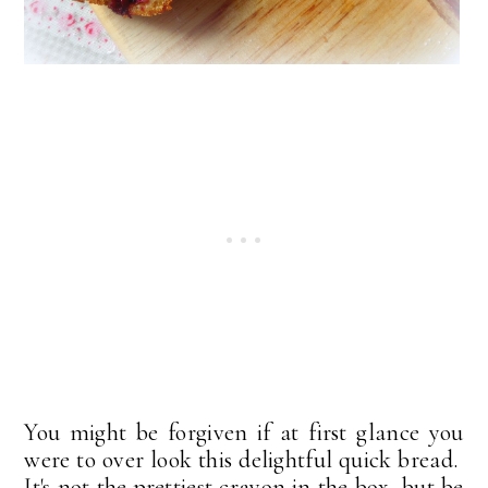
You might be forgiven if at first glance you
were to over look this delightful quick bread.
It's not the prettiest crayon in the box, but be