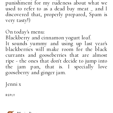
punishment for my rudeness about what we
used to refer to as a dead bay meat _ and I
discovered that, properly prepared, Spam is
very tasty!)
On today's menu:
Blackberry and cinnamon yogurt loaf.
It sounds yummy and using up last year's
blackberries will make room for the black
currants and gooseberries that are almost
ripe - the ones that don't decide to jump into
the jam pan, that is. I specially love
gooseberry and ginger jam.
Jenni x
REPLY