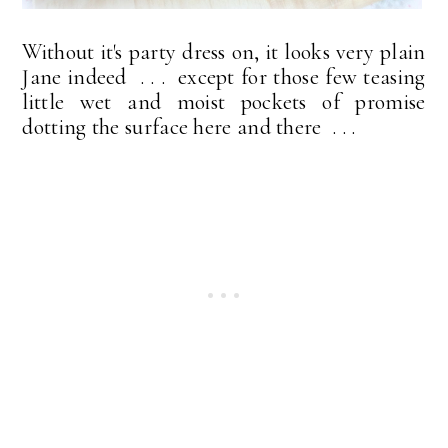
Without it's party dress on, it looks very plain
Jane indeed . . . except for those few teasing
little wet and moist pockets of promise
dotting the surface here and there . . .