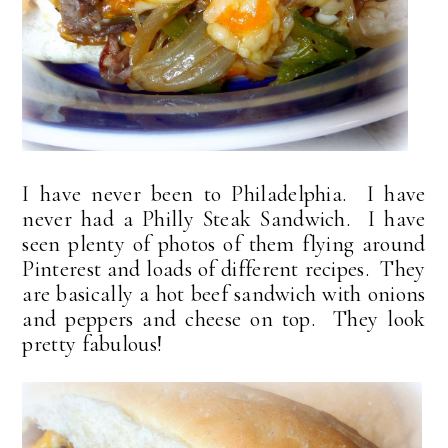
I have never been to Philadelphia. I have
never had a Philly Steak Sandwich. I have
seen plenty of photos of them flying around
Pinterest and loads of different recipes. They
are basically a hot beef sandwich with onions
and peppers and cheese on top. They look
pretty fabulous!