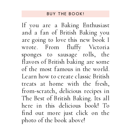
BUY THE BOOK!
If you are a Baking Enthusiast
and a fan of British Baking you
are going to love this new book I
wrote. From fluffy Victoria
sponges to sausage rolls, the
flavors of British baking are some
of the most famous in the world.
Learn how to create classic British
treats at home with the fresh,
from-scratch, delicious recipes in
The Best of British Baking. Its all
here in this delicious book! To
find out more just click on the
photo of the book above!