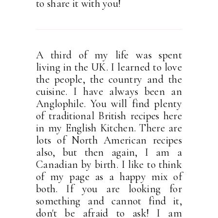
to share it with you!
A third of my life was spent
living in the UK. I learned to love
the people, the country and the
cuisine. I have always been an
Anglophile. You will find plenty
of traditional British recipes here
in my English Kitchen. There are
lots of North American recipes
also, but then again, I am a
Canadian by birth. I like to think
of my page as a happy mix of
both. If you are looking for
something and cannot find it,
don't be afraid to ask! I am