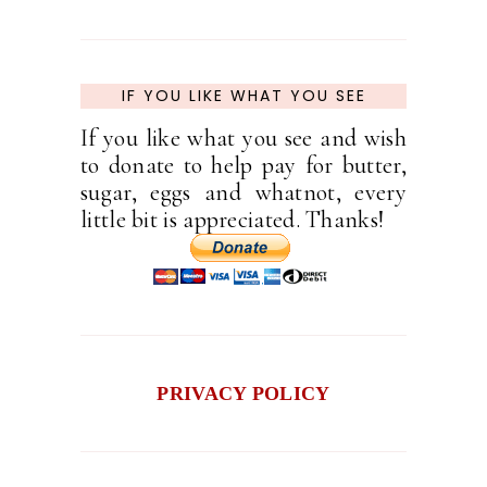
IF YOU LIKE WHAT YOU SEE
If you like what you see and wish
to donate to help pay for butter,
sugar, eggs and whatnot, every
little bit is appreciated. Thanks!
PRIVACY POLICY