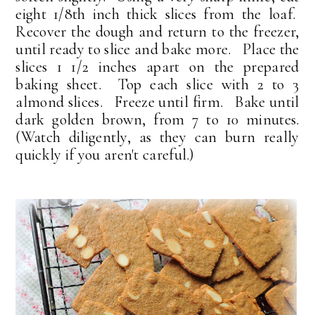
eight 1/8th inch thick slices from the loaf.
Recover the dough and return to the freezer,
until ready to slice and bake more. Place the
slices 1 1/2 inches apart on the prepared
baking sheet. Top each slice with 2 to 3
almond slices. Freeze until firm. Bake until
dark golden brown, from 7 to 10 minutes.
(Watch diligently, as they can burn really
quickly if you aren't careful.)