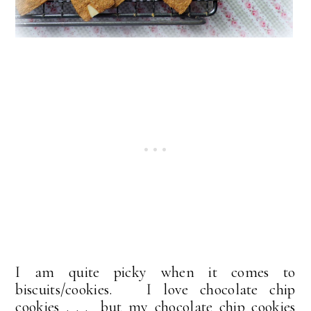
I am quite picky when it comes to
biscuits/cookies. I love chocolate chip
cookies . . . but my chocolate chip cookies