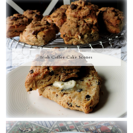
Irish Coffee Cake Scones