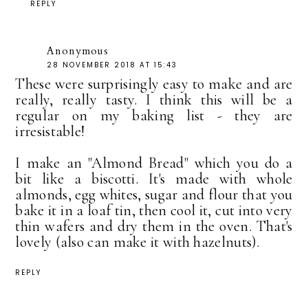
REPLY
Anonymous
28 NOVEMBER 2018 AT 15:43
These were surprisingly easy to make and are
really, really tasty. I think this will be a
regular on my baking list - they are
irresistable!
I make an "Almond Bread" which you do a
bit like a biscotti. It's made with whole
almonds, egg whites, sugar and flour that you
bake it in a loaf tin, then cool it, cut into very
thin wafers and dry them in the oven. That's
lovely (also can make it with hazelnuts).
REPLY