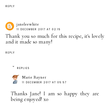
REPLY
janeleewhite
11 DECEMBER 2017 AT 02:15
Thank you so much for this recipe, it's lovely
and it made so many!
REPLY
REPLIES
Marie Rayner
11 DECEMBER 2017 AT 05:57
Thanks Jane! I am so happy they are
being enjoyed! xo