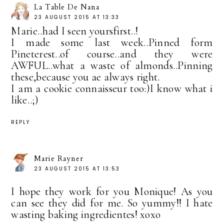
La Table De Nana
23 AUGUST 2015 AT 13:33
Marie..had I seen yoursfirst..!
I made some last week..Pinned form
Pineterest..of course..and they were
AWFUL..what a waste of almonds..Pinning
these,because you ae always right.
I am a cookie connaisseur too:)I know what i
like..;)
REPLY
Marie Rayner
23 AUGUST 2015 AT 13:53
I hope they work for you Monique! As you
can see they did for me. So yummy!! I hate
wasting baking ingredientes! xoxo