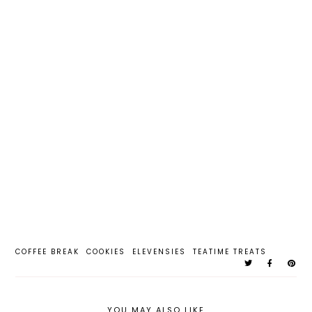
COFFEE BREAK
COOKIES
ELEVENSIES
TEATIME TREATS
YOU MAY ALSO LIKE