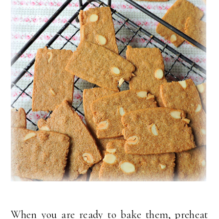
When you are ready to bake them, preheat