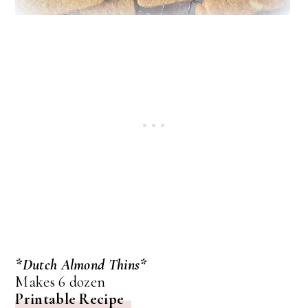
*Dutch Almond Thins*
Makes 6 dozen
Printable Recipe