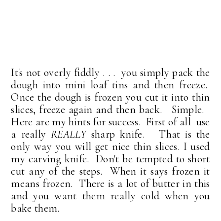
It's not overly fiddly . . . you simply pack the
dough into mini loaf tins and then freeze.
Once the dough is frozen you cut it into thin
slices, freeze again and then back. Simple.
Here are my hints for success. First of all use
a really
REALLY
sharp knife. That is the
only way you will get nice thin slices. I used
my carving knife. Don't be tempted to short
cut any of the steps. When it says frozen it
means frozen. There is a lot of butter in this
and you want them really cold when you
bake them.