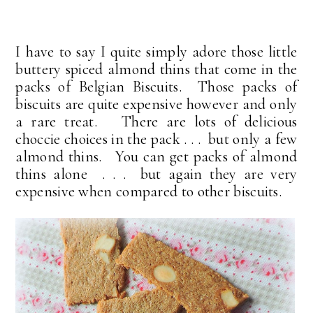
I have to say I quite simply adore those little
buttery spiced almond thins that come in the
packs of Belgian Biscuits. Those packs of
biscuits are quite expensive however and only
a rare treat. There are lots of delicious
choccie choices in the pack . . . but only a few
almond thins. You can get packs of almond
thins alone . . . but again they are very
expensive when compared to other biscuits.