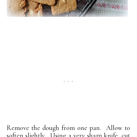
Remove the dough from one pan. Allow to
soften slightly. Using a very sharp knife, cut