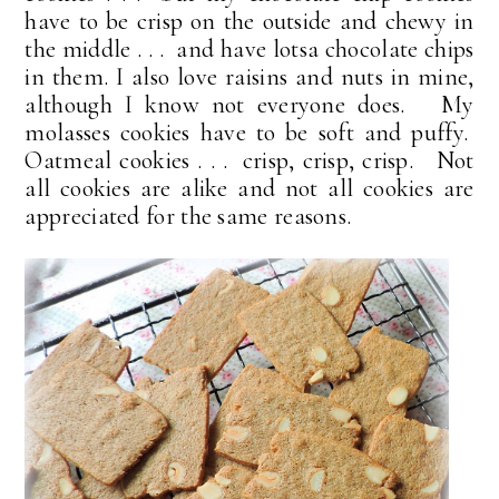
have to be crisp on the outside and chewy in
the middle . . . and have lotsa chocolate chips
in them. I also love raisins and nuts in mine,
although I know not everyone does. My
molasses cookies have to be soft and puffy.
Oatmeal cookies . . . crisp, crisp, crisp. Not
all cookies are alike and not all cookies are
appreciated for the same reasons.