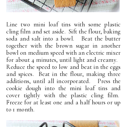
Line two mini loaf tins with some plastic
cling film and set aside. Sift the flour, baking
soda and salt into a bowl. Beat the butter
together with the brown sugar in another
bowl on medium speed with an electric mixer
for about 4 minutes, until light and creamy.
Reduce the speed to low and beat in the eggs
and spices. Beat in the flour, making three
additions, until all incorporated. Press the
cookie dough into the mini loaf tins and
cover tightly with the plastic cling film.
Freeze for at least one and a half hours or up
to 1 month.