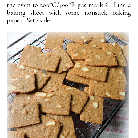
the oven to 200*C/400*F. gas mark 6. Line a
baking sheet with some nonstick baking
paper. Set aside.