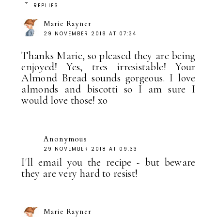
REPLIES
Marie Rayner
29 NOVEMBER 2018 AT 07:34
Thanks Marie, so pleased they are being
enjoyed! Yes, tres irresistable! Your
Almond Bread sounds gorgeous. I love
almonds and biscotti so I am sure I
would love those! xo
Anonymous
29 NOVEMBER 2018 AT 09:33
I'll email you the recipe - but beware
they are very hard to resist!
Marie Rayner