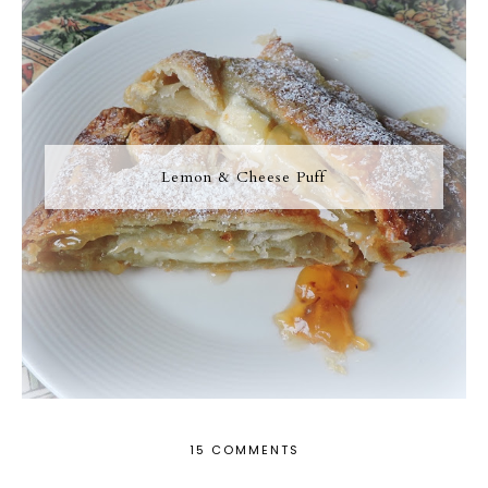
Lemon & Cheese Puff
15 COMMENTS