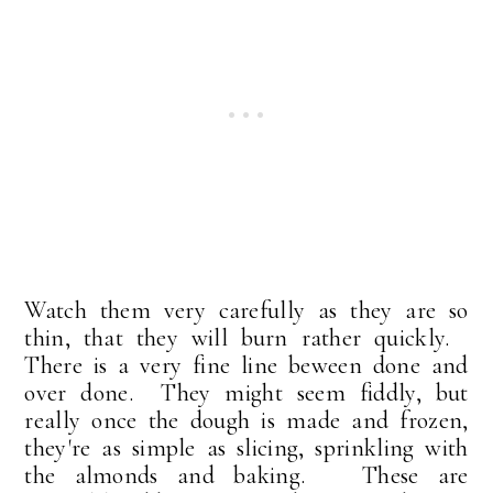
Watch them very carefully as they are so
thin, that they will burn rather quickly.
There is a very fine line beween done and
over done. They might seem fiddly, but
really once the dough is made and frozen,
they're as simple as slicing, sprinkling with
the almonds and baking. These are