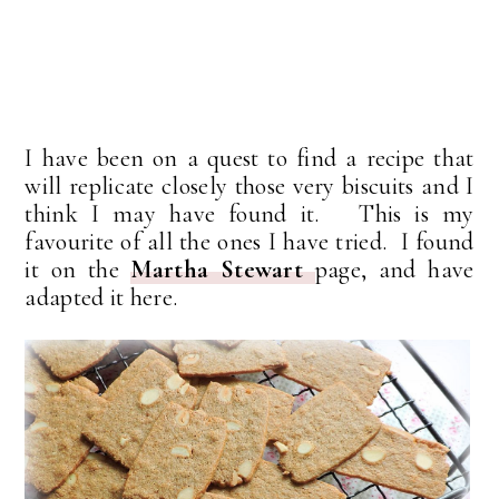
I have been on a quest to find a recipe that
will replicate closely those very biscuits and I
think I may have found it. This is my
favourite of all the ones I have tried. I found
it on the
Martha Stewart
page, and have
adapted it here.