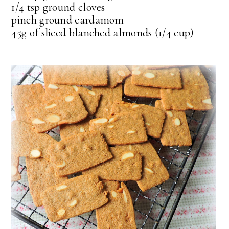
1/4 tsp ground cloves
pinch ground cardamom
45g of sliced blanched almonds (1/4 cup)