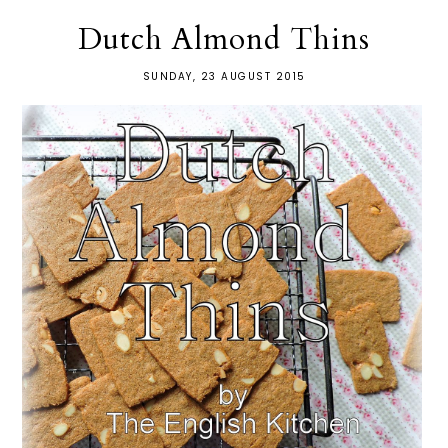
Dutch Almond Thins
SUNDAY, 23 AUGUST 2015