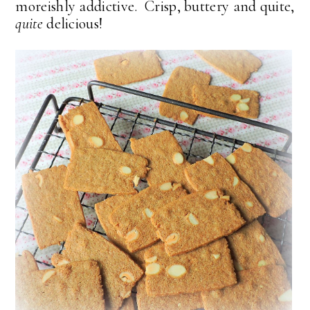
moreishly addictive. Crisp, buttery and quite,
quite
delicious!