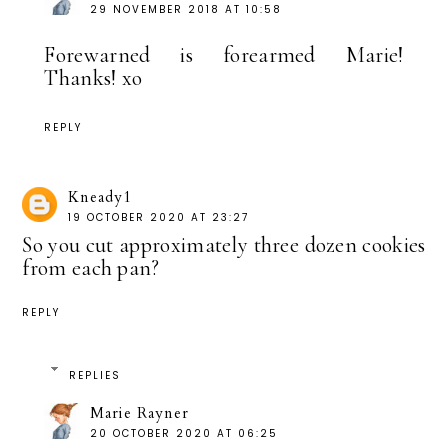
29 NOVEMBER 2018 AT 10:58
Forewarned is forearmed Marie!
Thanks! xo
REPLY
Kneady1
19 OCTOBER 2020 AT 23:27
So you cut approximately three dozen cookies
from each pan?
REPLY
REPLIES
Marie Rayner
20 OCTOBER 2020 AT 06:25