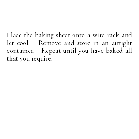
Place the baking sheet onto a wire rack and
let cool. Remove and store in an airtight
container. Repeat until you have baked all
that you require.