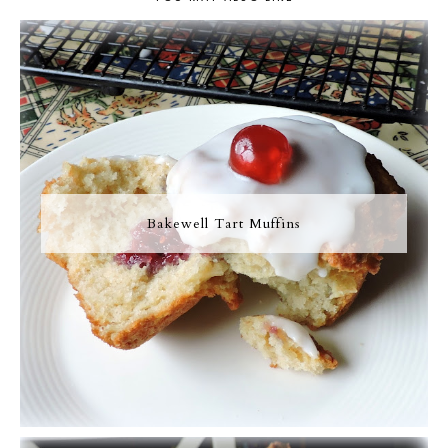
Bakewell Tart Muffins