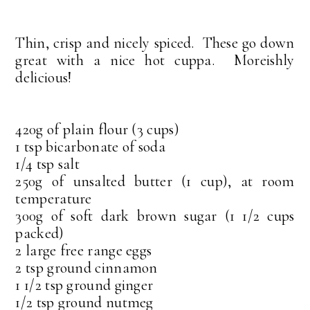
Thin, crisp and nicely spiced. These go down
great with a nice hot cuppa. Moreishly
delicious!
420g of plain flour (3 cups)
1 tsp bicarbonate of soda
1/4 tsp salt
250g of unsalted butter (1 cup), at room
temperature
300g of soft dark brown sugar (1 1/2 cups
packed)
2 large free range eggs
2 tsp ground cinnamon
1 1/2 tsp ground ginger
1/2 tsp ground nutmeg