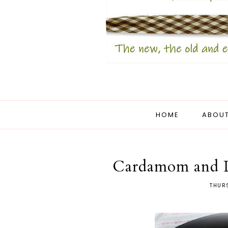
HOME
ABOUT
Cardamom and L
THURS