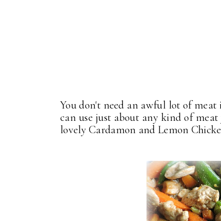
You don't need an awful lot of meat i
can use just about any kind of mea
lovely Cardamon and Lemon Chicken