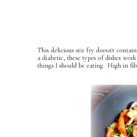
This delicious stir fry doesn't contain
a diabetic, these types of dishes work
things I should be eating. High in fib