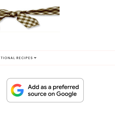
ITIONAL RECIPES