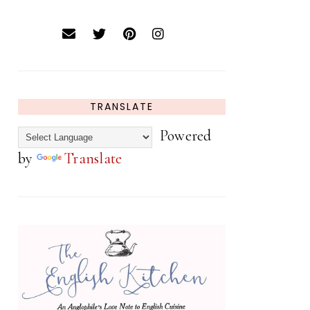
TRANSLATE
Powered
by
Translate