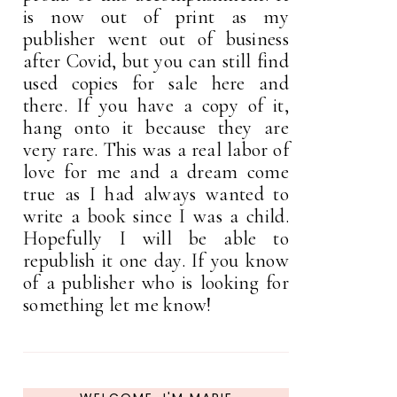
is now out of print as my
publisher went out of business
after Covid, but you can still find
used copies for sale here and
there. If you have a copy of it,
hang onto it because they are
very rare. This was a real labor of
love for me and a dream come
true as I had always wanted to
write a book since I was a child.
Hopefully I will be able to
republish it one day. If you know
of a publisher who is looking for
something let me know!