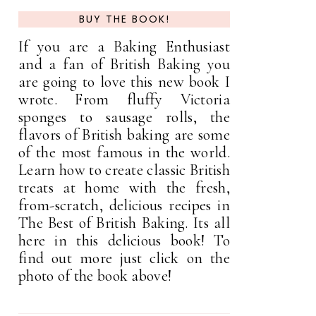
BUY THE BOOK!
If you are a Baking Enthusiast
and a fan of British Baking you
are going to love this new book I
wrote. From fluffy Victoria
sponges to sausage rolls, the
flavors of British baking are some
of the most famous in the world.
Learn how to create classic British
treats at home with the fresh,
from-scratch, delicious recipes in
The Best of British Baking. Its all
here in this delicious book! To
find out more just click on the
photo of the book above!