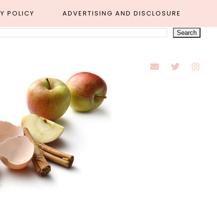
Y POLICY
ADVERTISING AND DISCLOSURE