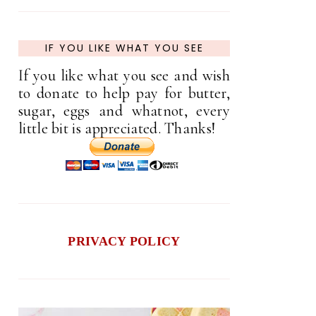
IF YOU LIKE WHAT YOU SEE
If you like what you see and wish
to donate to help pay for butter,
sugar, eggs and whatnot, every
little bit is appreciated. Thanks!
PRIVACY POLICY