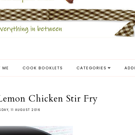
 ME
COOK BOOKLETS
CATEGORIES
ADD
emon Chicken Stir Fry
DAY, 11 AUGUST 2016