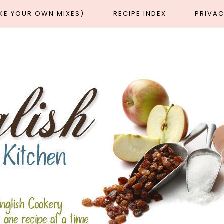
AKE YOUR OWN MIXES)
RECIPE INDEX
PRIVAC