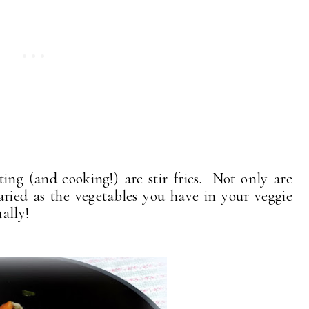
ing (and cooking!) are stir fries. Not only are
aried as the vegetables you have in your veggie
ally!