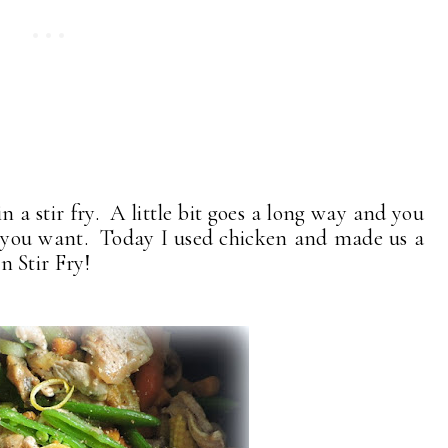
n a stir fry. A little bit goes a long way and you
t you want. Today I used chicken and made us a
 Stir Fry!