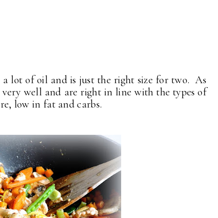
 a lot of oil and is just the right size for two. As
 very well and are right in line with the types of
re, low in fat and carbs.