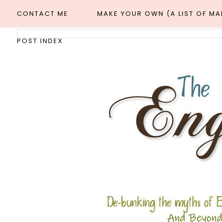
CONTACT ME
MAKE YOUR OWN (A LIST OF M
POST INDEX