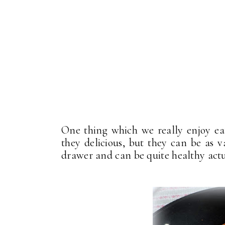
One thing which we really enjoy eat
they delicious, but they can be as v
drawer and can be quite healthy actu