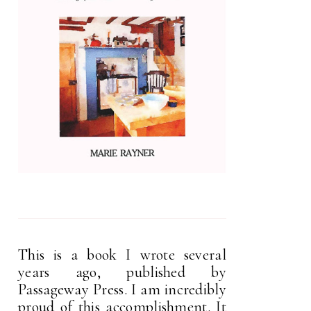
This is a book I wrote several
years ago, published by
Passageway Press. I am incredibly
proud of this accomplishment. It