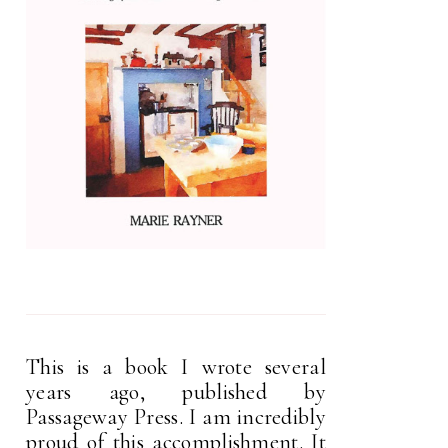
This is a book I wrote several
years ago, published by
Passageway Press. I am incredibly
proud of this accomplishment. It