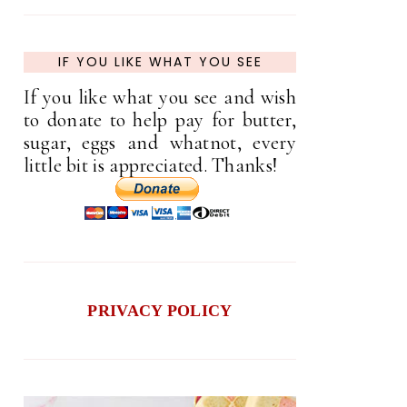
IF YOU LIKE WHAT YOU SEE
If you like what you see and wish
to donate to help pay for butter,
sugar, eggs and whatnot, every
little bit is appreciated. Thanks!
PRIVACY POLICY