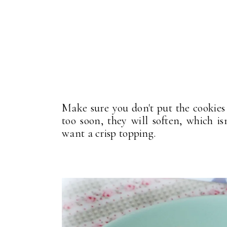
Make sure you don't put the cookies 
too soon, they will soften, which i
want a crisp topping.