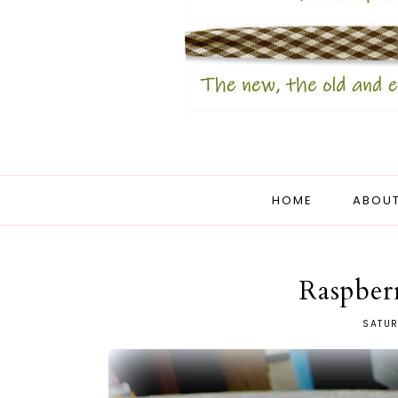
HOME
ABOUT
Raspber
SATUR