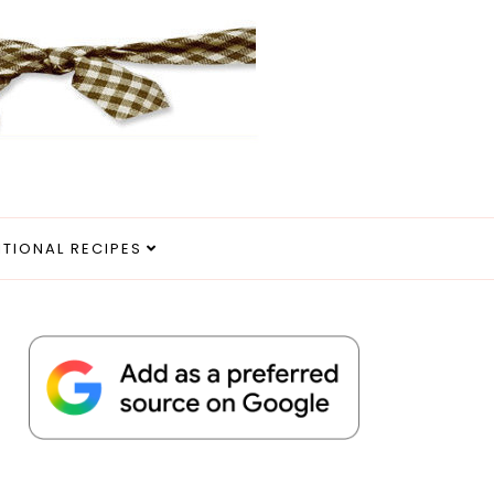
ITIONAL RECIPES