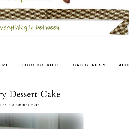
 ME
COOK BOOKLETS
CATEGORIES
ADD
ry Dessert Cake
DAY, 20 AUGUST 2016