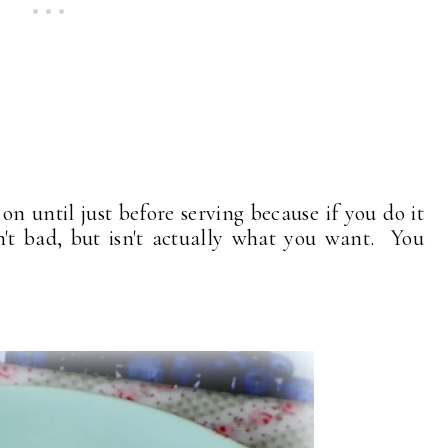
on until just before serving because if you do it
sn't bad, but isn't actually what you want. You