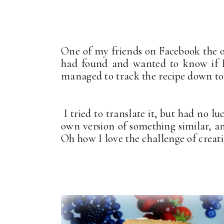
One of my friends on Facebook the o
had found and wanted to know if I 
managed to track the recipe down t
I tried to translate it, but had no l
own version of something similar, an
Oh how I love the challenge of creat