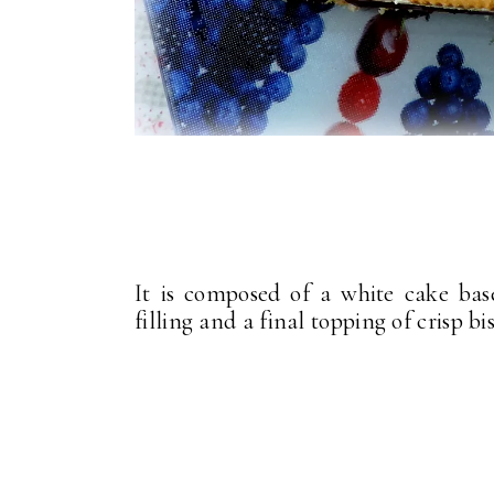
It is composed of a white cake bas
filling and a final topping of crisp b