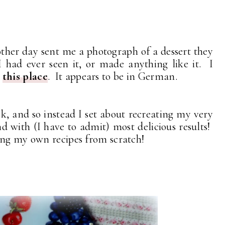
ther day sent me a photograph of a dessert they
had ever seen it, or made anything like it. I
o
this place
. It appears to be in German.
uck, and so instead I set about recreating my very
d with (I have to admit) most delicious results!
ing my own recipes from scratch!