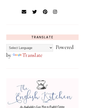
TRANSLATE
Powered
by
Translate