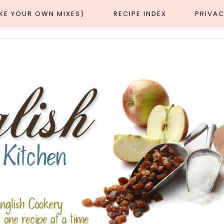
AKE YOUR OWN MIXES)
RECIPE INDEX
PRIVAC