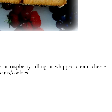
e, a raspberry filling, a whipped cream cheese
iscuits/cookies.