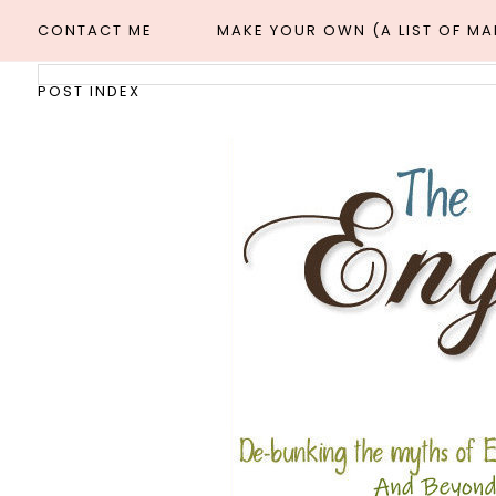
CONTACT ME
MAKE YOUR OWN (A LIST OF M
POST INDEX