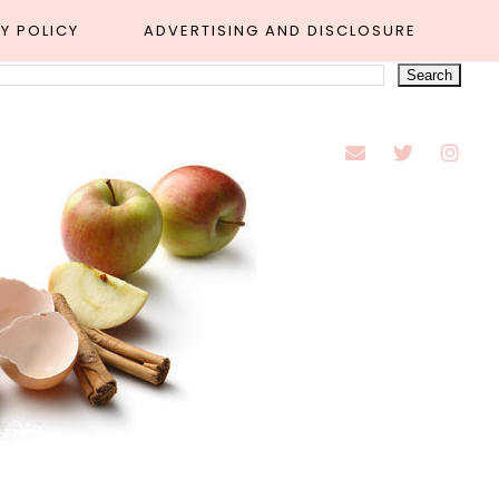
Y POLICY
ADVERTISING AND DISCLOSURE