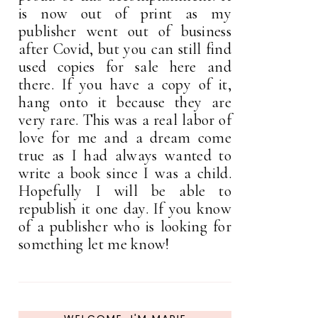
is now out of print as my
publisher went out of business
after Covid, but you can still find
used copies for sale here and
there. If you have a copy of it,
hang onto it because they are
very rare. This was a real labor of
love for me and a dream come
true as I had always wanted to
write a book since I was a child.
Hopefully I will be able to
republish it one day. If you know
of a publisher who is looking for
something let me know!