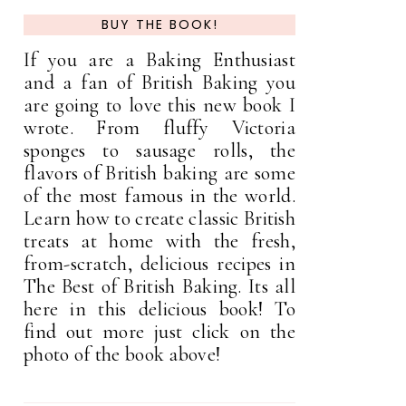
BUY THE BOOK!
If you are a Baking Enthusiast
and a fan of British Baking you
are going to love this new book I
wrote. From fluffy Victoria
sponges to sausage rolls, the
flavors of British baking are some
of the most famous in the world.
Learn how to create classic British
treats at home with the fresh,
from-scratch, delicious recipes in
The Best of British Baking. Its all
here in this delicious book! To
find out more just click on the
photo of the book above!