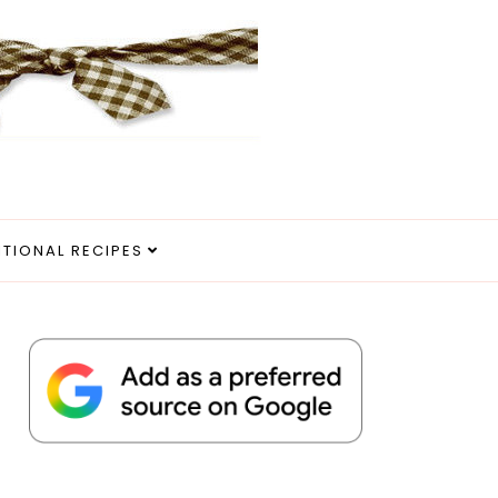
ITIONAL RECIPES