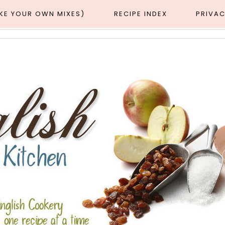
AKE YOUR OWN MIXES)
RECIPE INDEX
PRIVAC