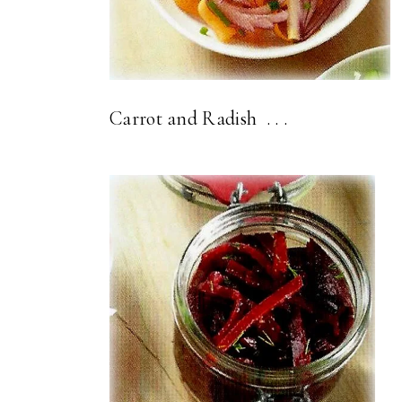
Carrot and Radish . . .