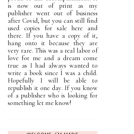
is now out of print as my
publisher went out of business
after Covid, but you can still find
used copies for sale here and
there. If you have a copy of it,
hang onto it because they are
very rare. This was a real labor of
love for me and a dream come
true as I had always wanted to
write a book since I was a child.
Hopefully I will be able to
republish it one day. If you know
of a publisher who is looking for
something let me know!