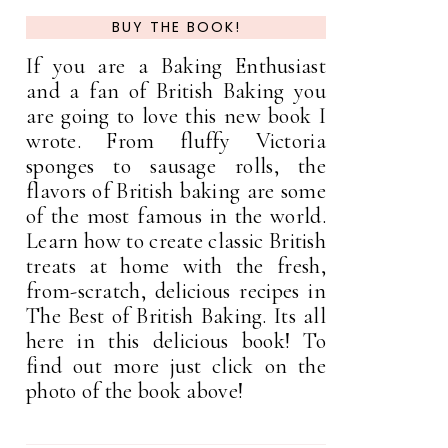
BUY THE BOOK!
If you are a Baking Enthusiast
and a fan of British Baking you
are going to love this new book I
wrote. From fluffy Victoria
sponges to sausage rolls, the
flavors of British baking are some
of the most famous in the world.
Learn how to create classic British
treats at home with the fresh,
from-scratch, delicious recipes in
The Best of British Baking. Its all
here in this delicious book! To
find out more just click on the
photo of the book above!