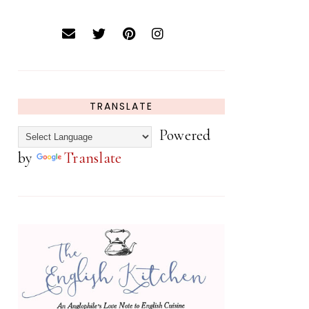
TRANSLATE
Powered
by
Translate