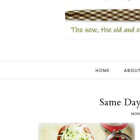
HOME
ABOUT
Same Day
MON