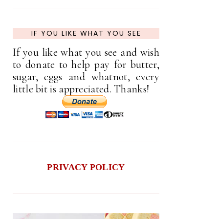
IF YOU LIKE WHAT YOU SEE
If you like what you see and wish
to donate to help pay for butter,
sugar, eggs and whatnot, every
little bit is appreciated. Thanks!
PRIVACY POLICY