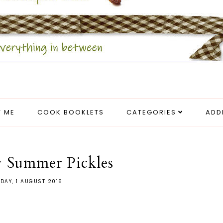
 ME
COOK BOOKLETS
CATEGORIES
ADD
 Summer Pickles
DAY, 1 AUGUST 2016