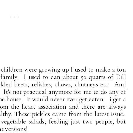
children were growing up I used to make a ton
e family. I used to can about 52 quarts of Dill
ckled beets, relishes, chows, chutneys etc. And
n. It's not practical anymore for me to do any of
 the house. It would never ever get eaten. i get a
om the heart association and there are always
althy. These pickles came from the latest issue.
egetable salads, feeding just two people, but
t versions!