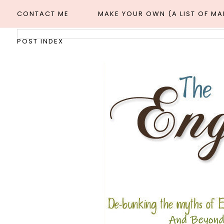
CONTACT ME
MAKE YOUR OWN (A LIST OF M
POST INDEX