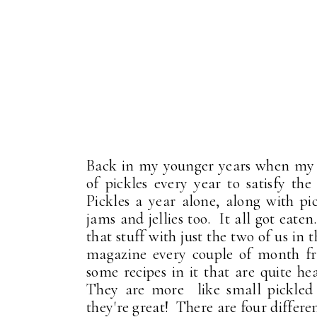
Back in my younger years when my 
of pickles every year to satisfy th
Pickles a year alone, along with pi
jams and jellies too. It all got eate
that stuff with just the two of us in
magazine every couple of month fr
some recipes in it that are quite he
They are more like small pickled v
they're great! There are four differen