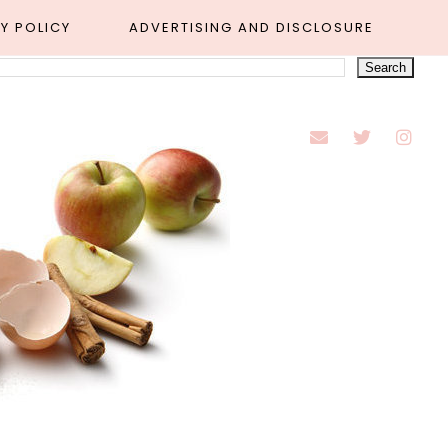
Y POLICY
ADVERTISING AND DISCLOSURE