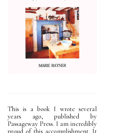
This is a book I wrote several
years ago, published by
Passageway Press. I am incredibly
proud of this accomplishment. It