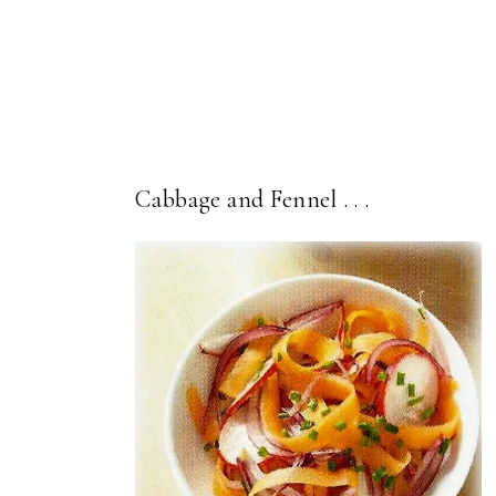
Cabbage and Fennel . . .