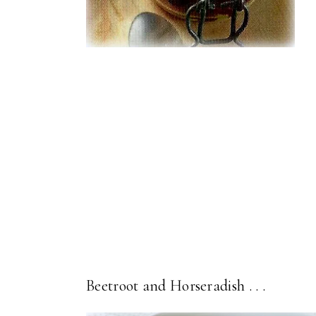
Beetroot and Horseradish . . .