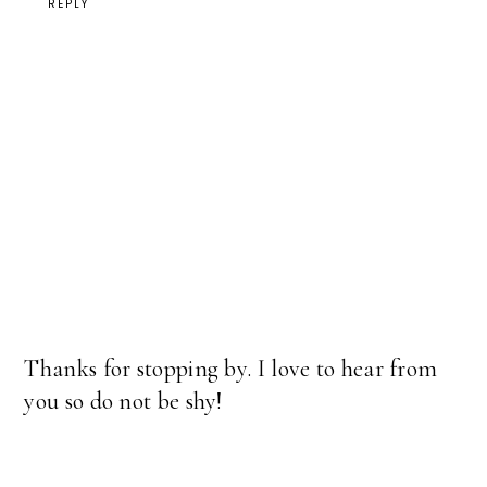
REPLY
Thanks for stopping by. I love to hear from
you so do not be shy!