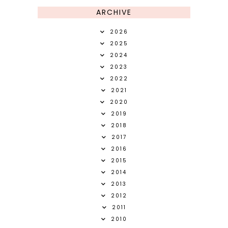
ARCHIVE
2026
2025
2024
2023
2022
2021
2020
2019
2018
2017
2016
2015
2014
2013
2012
2011
2010