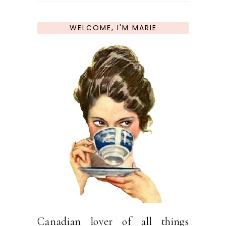
WELCOME, I'M MARIE
Canadian lover of all things