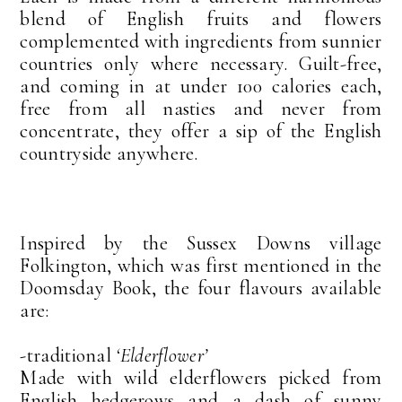
blend of English fruits and flowers
complemented with ingredients from sunnier
countries only where necessary. Guilt-free,
and coming in at under 100 calories each,
free from all nasties and never from
concentrate, they offer a sip of the English
countryside anywhere.
Inspired by the Sussex Downs village
Folkington, which was first mentioned in the
Doomsday Book, the four flavours available
are:
-traditional
‘Elderflower’
Made with wild elderflowers picked from
English hedgerows and a dash of sunny