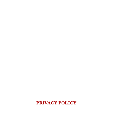
PRIVACY POLICY