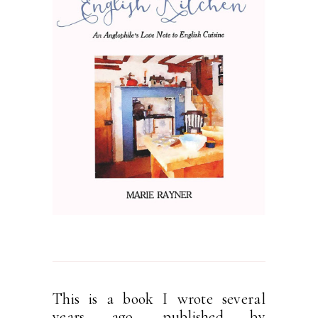
This is a book I wrote several
years ago, published by