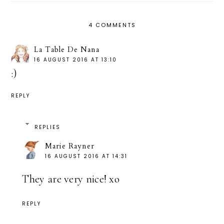
4 COMMENTS
La Table De Nana
16 AUGUST 2016 AT 13:10
:)
REPLY
REPLIES
Marie Rayner
16 AUGUST 2016 AT 14:31
They are very nice! xo
REPLY