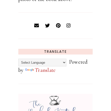
TRANSLATE
Powered
by
Translate