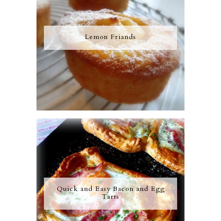
Lemon Friands
Quick and Easy Bacon and Egg
Tarts