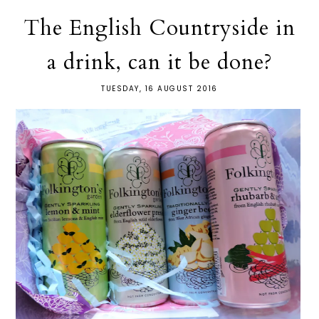
The English Countryside in
a drink, can it be done?
TUESDAY, 16 AUGUST 2016