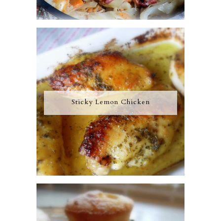
Sticky Lemon Chicken