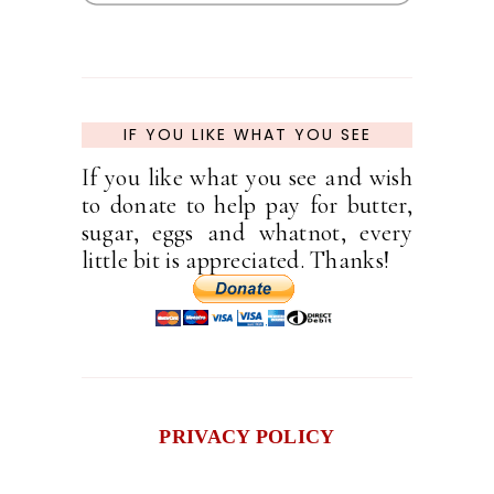
IF YOU LIKE WHAT YOU SEE
If you like what you see and wish
to donate to help pay for butter,
sugar, eggs and whatnot, every
little bit is appreciated. Thanks!
PRIVACY POLICY