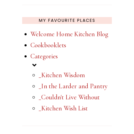
MY FAVOURITE PLACES
Welcome Home Kitchen Blog
Cookbooklets
Categories
_Kitchen Wisdom
_In the Larder and Pantry
_Couldn't Live Without
_Kitchen Wish List