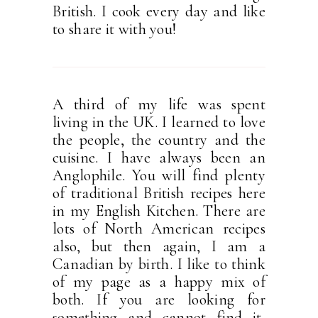
British. I cook every day and like
to share it with you!
A third of my life was spent
living in the UK. I learned to love
the people, the country and the
cuisine. I have always been an
Anglophile. You will find plenty
of traditional British recipes here
in my English Kitchen. There are
lots of North American recipes
also, but then again, I am a
Canadian by birth. I like to think
of my page as a happy mix of
both. If you are looking for
something and cannot find it,