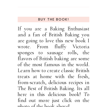
BUY THE BOOK!
If you are a Baking Enthusiast
and a fan of British Baking you
are going to love this new book I
wrote. From fluffy Victoria
sponges to sausage rolls, the
flavors of British baking are some
of the most famous in the world.
Learn how to create classic British
treats at home with the fresh,
from-scratch, delicious recipes in
The Best of British Baking. Its all
here in this delicious book! To
find out more just click on the
photo of the book above!