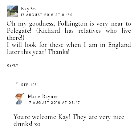
Kay G.
17 AUGUST 2016 AT 01:59
Oh my goodness, Folkington is very near to
Polegate! (Richard has relatives who live
there!)
I will look for these when I am in England
later this year! Thanks!
REPLY
REPLIES
Marie Rayner
17 AUGUST 2016 AT 05:47
You're welcome Kay! They are very nice
drinks! xo