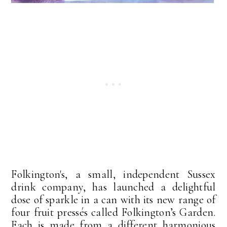
Folkington's, a small, independent Sussex
drink company, has launched a delightful
dose of sparkle in a can with its new range of
four fruit pressés called Folkington’s Garden.
Each is made from a different harmonious