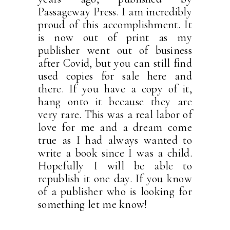
Passageway Press. I am incredibly
proud of this accomplishment. It
is now out of print as my
publisher went out of business
after Covid, but you can still find
used copies for sale here and
there. If you have a copy of it,
hang onto it because they are
very rare. This was a real labor of
love for me and a dream come
true as I had always wanted to
write a book since I was a child.
Hopefully I will be able to
republish it one day. If you know
of a publisher who is looking for
something let me know!