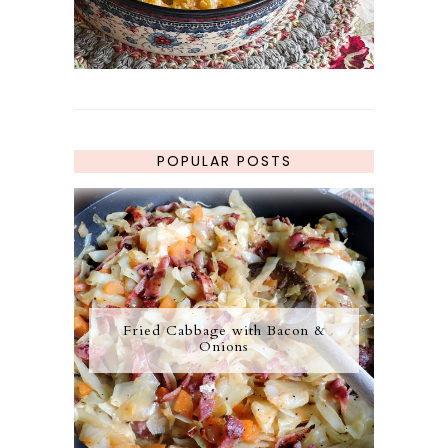
POPULAR POSTS
Fried Cabbage with Bacon &
Onions