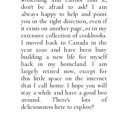
don't be afraid to ask! I am
always happy to help and point
you in the right direction, even if
it exists on another page, or in my
extensive collection of cookbooks.
I moved back to Canada in the
year 2020 and have been busy
building a new life for myself
back in my homeland. I am
largely retired now, except for
this little space on the internet
that I call home. I hope you will
stay a while and have a good boo
around. There's lots of
deliciousness here to explore!