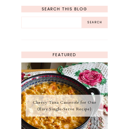
SEARCH THIS BLOG
FEATURED
Cheesy Tuna Casserole for One
(Easy Single‑Serve Recipe)