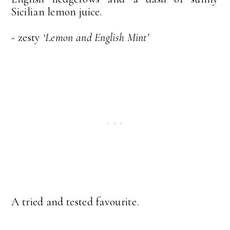
Sicilian lemon juice.
- zesty
‘Lemon and English Mint’
A tried and tested favourite.