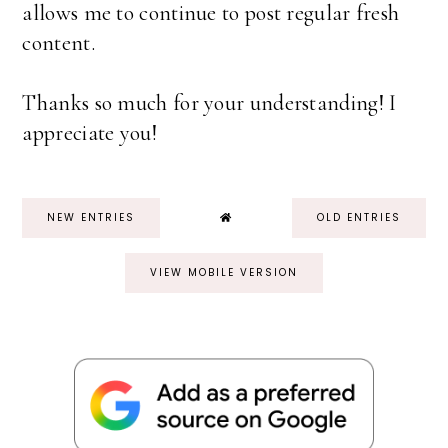
allows me to continue to post regular fresh
content.
Thanks so much for your understanding! I
appreciate you!
NEW ENTRIES
OLD ENTRIES
VIEW MOBILE VERSION