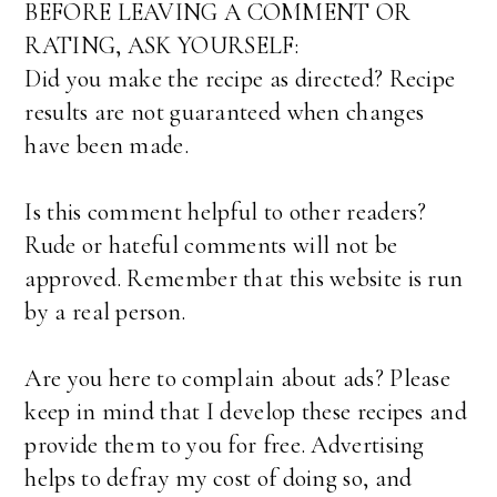
BEFORE LEAVING A COMMENT OR
RATING, ASK YOURSELF:
Did you make the recipe as directed? Recipe
results are not guaranteed when changes
have been made.
Is this comment helpful to other readers?
Rude or hateful comments will not be
approved. Remember that this website is run
by a real person.
Are you here to complain about ads? Please
keep in mind that I develop these recipes and
provide them to you for free. Advertising
helps to defray my cost of doing so, and