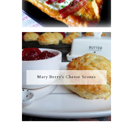
Mary Berry's Cheese Scones