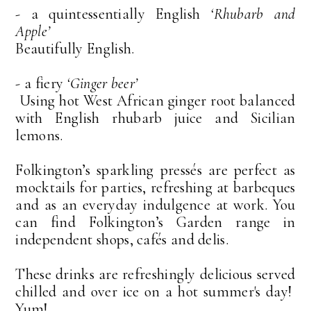
- a quintessentially English
‘Rhubarb and
Apple’
Beautifully English.
- a fiery
‘Ginger beer’
Using hot West African ginger root balanced
with English rhubarb juice and Sicilian
lemons.
Folkington’s sparkling pressés are perfect as
mocktails for parties, refreshing at barbeques
and as an everyday indulgence at work. You
can find Folkington’s Garden range in
independent shops, cafés and delis.
These drinks are refreshingly delicious served
chilled and over ice on a hot summer's day!
Yum!