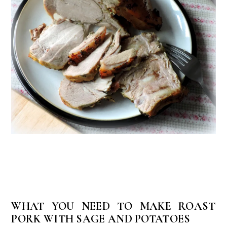
WHAT YOU NEED TO MAKE ROAST
PORK WITH SAGE AND POTATOES