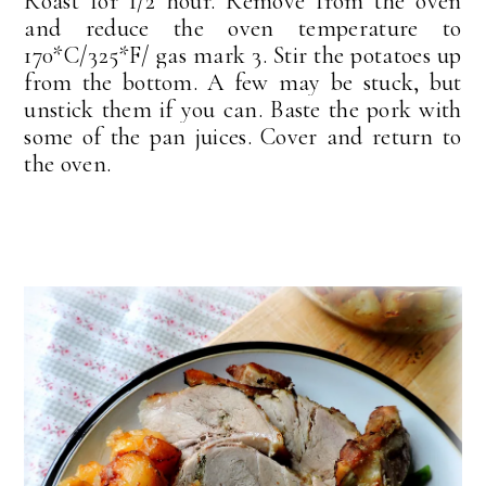
Roast for 1/2 hour. Remove from the oven
and reduce the oven temperature to
170*C/325*F/ gas mark 3. Stir the potatoes up
from the bottom. A few may be stuck, but
unstick them if you can. Baste the pork with
some of the pan juices. Cover and return to
the oven.