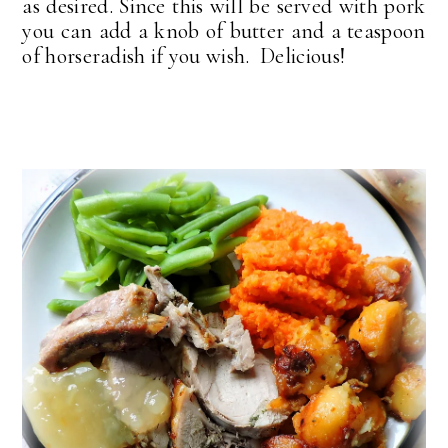
as desired. Since this will be served with pork
you can add a knob of butter and a teaspoon
of horseradish if you wish. Delicious!