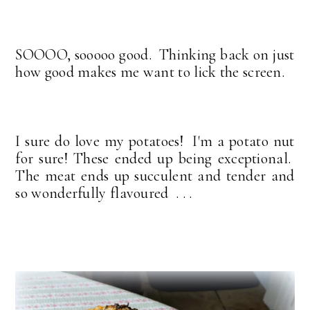
SOOOO, sooooo good. Thinking back on just
how good makes me want to lick the screen.
I sure do love my potatoes! I'm a potato nut
for sure! These ended up being exceptional.
The meat ends up succulent and tender and
so wonderfully flavoured . . .