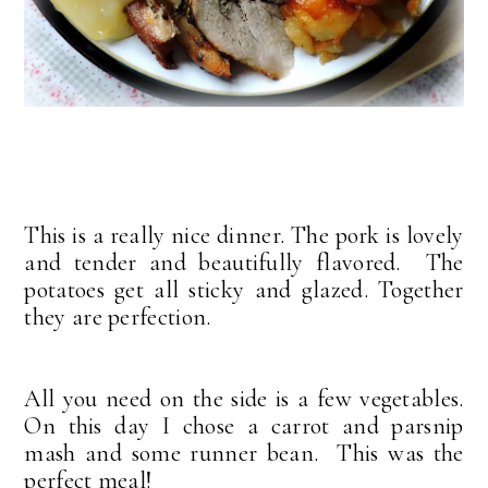
This is a really nice dinner. The pork is lovely
and tender and beautifully flavored. The
potatoes get all sticky and glazed. Together
they are perfection.
All you need on the side is a few vegetables.
On this day I chose a carrot and parsnip
mash and some runner bean. This was the
perfect meal!