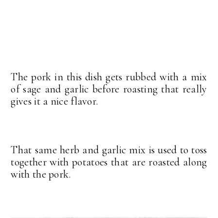
The pork in this dish gets rubbed with a mix
of sage and garlic before roasting that really
gives it a nice flavor.
That same herb and garlic mix is used to toss
together with potatoes that are roasted along
with the pork.