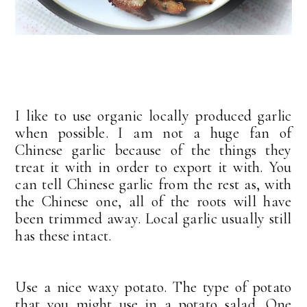
I like to use organic locally produced garlic
when possible. I am not a huge fan of
Chinese garlic because of the things they
treat it with in order to export it with. You
can tell Chinese garlic from the rest as, with
the Chinese one, all of the roots will have
been trimmed away. Local garlic usually still
has these intact.
Use a nice waxy potato. The type of potato
that you might use in a potato salad. One