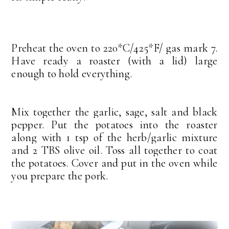
Preheat the oven to 220*C/425*F/ gas mark 7.
Have ready a roaster (with a lid) large
enough to hold everything.
Mix together the garlic, sage, salt and black
pepper. Put the potatoes into the roaster
along with 1 tsp of the herb/garlic mixture
and 2 TBS olive oil. Toss all together to coat
the potatoes. Cover and put in the oven while
you prepare the pork.