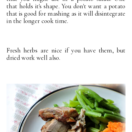
that holds it's shape. You don't want a potato
that is good for mashing as it will disintegrate
in the longer cook time.
Fresh herbs are nice if you have them, but
dried work well also.