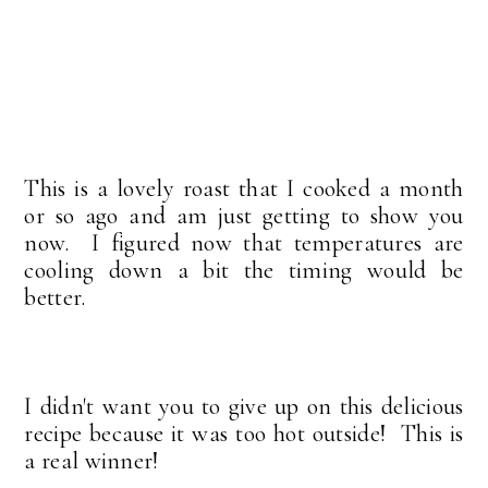
This is a lovely roast that I cooked a month
or so ago and am just getting to show you
now. I figured now that temperatures are
cooling down a bit the timing would be
better.
I didn't want you to give up on this delicious
recipe because it was too hot outside! This is
a real winner!