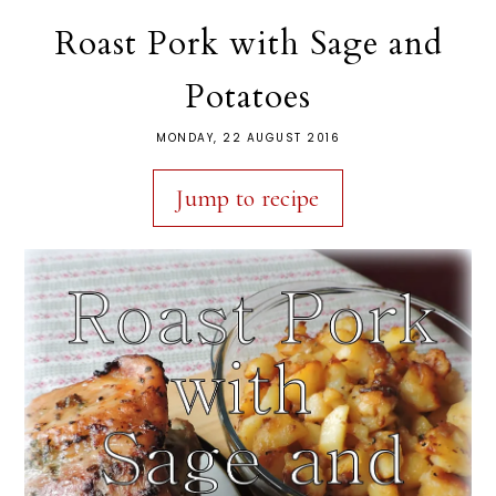
Roast Pork with Sage and
Potatoes
MONDAY, 22 AUGUST 2016
Jump to recipe