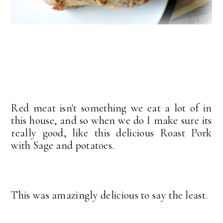
Red meat isn't something we eat a lot of in
this house, and so when we do I make sure its
really good, like this delicious Roast Pork
with Sage and potatoes.
This was amazingly delicious to say the least.