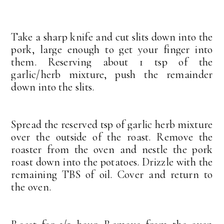
Take a sharp knife and cut slits down into the
pork, large enough to get your finger into
them. Reserving about 1 tsp of the
garlic/herb mixture, push the remainder
down into the slits.
Spread the reserved tsp of garlic herb mixture
over the outside of the roast. Remove the
roaster from the oven and nestle the pork
roast down into the potatoes. Drizzle with the
remaining TBS of oil. Cover and return to
the oven.