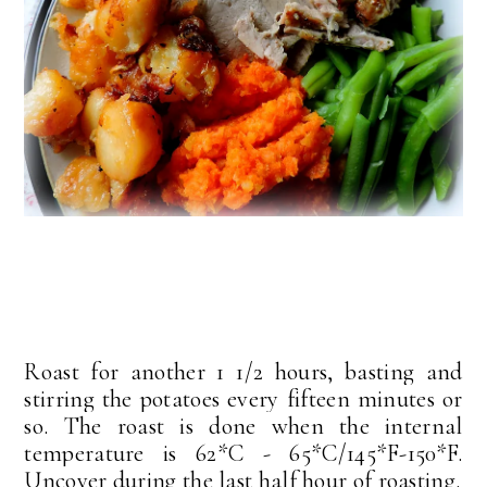
Roast for another 1 1/2 hours, basting and
stirring the potatoes every fifteen minutes or
so. The roast is done when the internal
temperature is 62*C - 65*C/145*F-150*F.
Uncover during the last half hour of roasting.