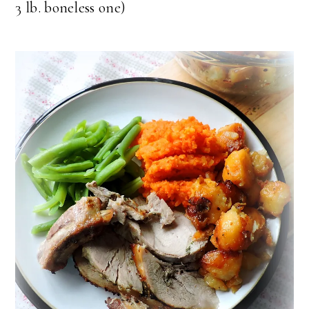
3 lb. boneless one)