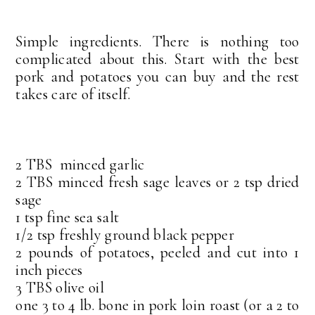
Simple ingredients. There is nothing too
complicated about this. Start with the best
pork and potatoes you can buy and the rest
takes care of itself.
2 TBS minced garlic
2 TBS minced fresh sage leaves or 2 tsp dried
sage
1 tsp fine sea salt
1/2 tsp freshly ground black pepper
2 pounds of potatoes, peeled and cut into 1
inch pieces
3 TBS olive oil
one 3 to 4 lb. bone in pork loin roast (or a 2 to