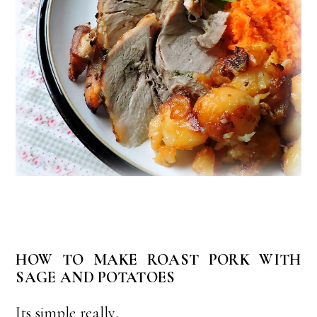
HOW TO MAKE ROAST PORK WITH
SAGE AND POTATOES
Its simple really.