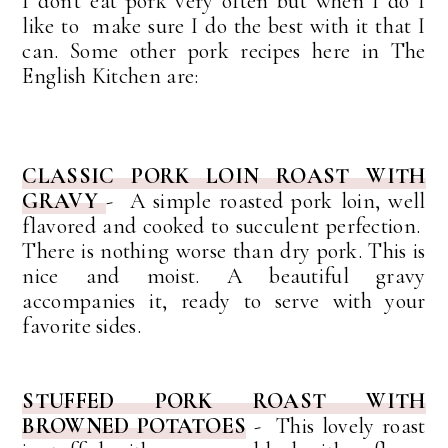
I don't eat pork very often but when I do I
like to make sure I do the best with it that I
can. Some other pork recipes here in The
English Kitchen are:
CLASSIC PORK LOIN ROAST WITH
GRAVY
- A simple roasted pork loin, well
flavored and cooked to succulent perfection.
There is nothing worse than dry pork. This is
nice and moist. A beautiful gravy
accompanies it, ready to serve with your
favorite sides.
STUFFED PORK ROAST WITH
BROWNED POTATOES
- This lovely roast