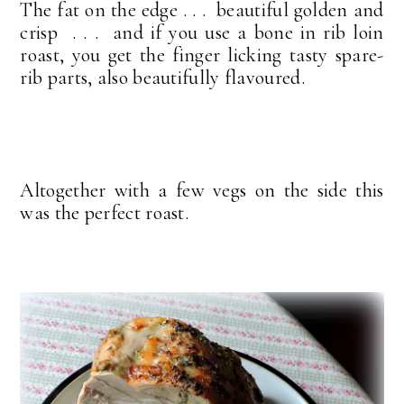
The fat on the edge . . . beautiful golden and
crisp . . . and if you use a bone in rib loin
roast, you get the finger licking tasty spare-
rib parts, also beautifully flavoured.
Altogether with a few vegs on the side this
was the perfect roast.