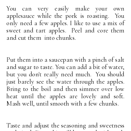
You can very easily make your own
applesauce while the pork is roasting. You
only need a few apples. I like to use a mix of
sweet and tart apples. Peel and core them
and cut them into chunks.
Put them into a saucepan with a pinch of salt
and sugar to taste. You can add a bit of water,
but you don't really need much. You should
just barely see the water through the apples.
Bring to the boil and then simmer over low
heat until the apples are lovely and soft.
Mash well, until smooth with a few chunks.
Taste and adjust the seasoning and sweetness