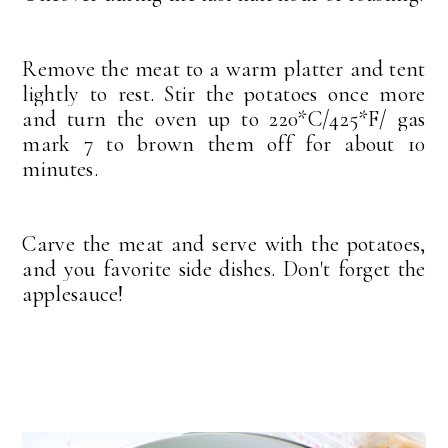
Remove the meat to a warm platter and tent
lightly to rest. Stir the potatoes once more
and turn the oven up to 220*C/425*F/ gas
mark 7 to brown them off for about 10
minutes.
Carve the meat and serve with the potatoes,
and you favorite side dishes. Don't forget the
applesauce!