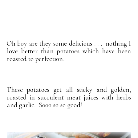
Oh boy are they some delicious . . . nothing I
love better than potatoes which have been
roasted to perfection.
These potatoes get all sticky and golden,
roasted in succulent meat juices with herbs
and garlic. Sooo so so good!