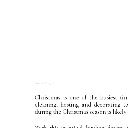
Source: Magnet
Christmas is one of the busiest t
cleaning, hosting and decorating t
during the Christmas season is likely
With this in mind, kitchen design a