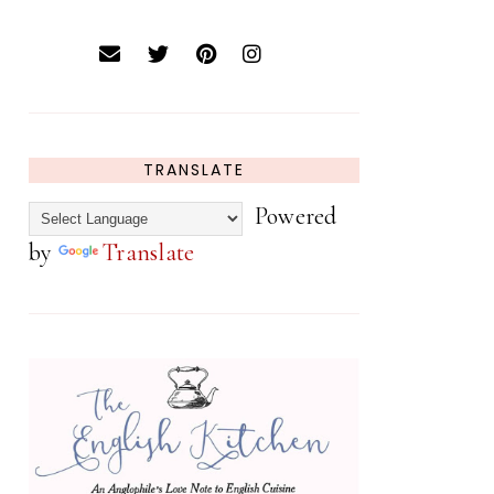
TRANSLATE
Powered
by
Translate