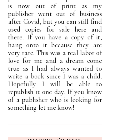
is now out of print as my
publisher went out of business
after Covid, but you can still find
used copies for sale here and
there. If you have a copy of it,
hang onto it because they are
very rare. This was a real labor of
love for me and a dream come
true as I had always wanted to
write a book since I was a child.
Hopefully I will be able to
republish it one day. If you know
of a publisher who is looking for
something let me know!