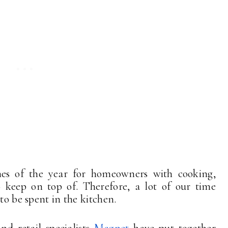
imes of the year for homeowners with cooking,
o keep on top of. Therefore, a lot of our time
 to be spent in the kitchen.
nd retail specialists
Magnet
have put together