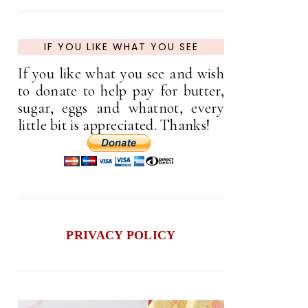
IF YOU LIKE WHAT YOU SEE
If you like what you see and wish
to donate to help pay for butter,
sugar, eggs and whatnot, every
little bit is appreciated. Thanks!
PRIVACY POLICY