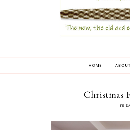
HOME
ABOUT
Christmas 
FRID