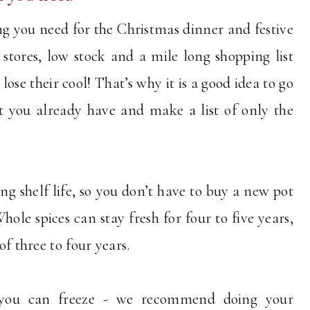
ng you need for the Christmas dinner and festive
stores, low stock and a mile long shopping list
ose their cool! That’s why it is a good idea to go
 you already have and make a list of only the
ng shelf life, so you don’t have to buy a new pot
le spices can stay fresh for four to five years,
 of three to four years.
 you can freeze - we recommend doing your