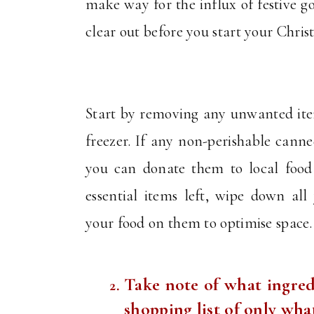
make way for the influx of festive 
clear out before you start your Chri
Start by removing any unwanted item
freezer. If any non-perishable cann
you can donate them to local food
essential items left, wipe down all
your food on them to optimise space
Take note of what ingred
shopping list of only wh