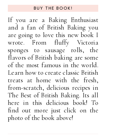
BUY THE BOOK!
If you are a Baking Enthusiast
and a fan of British Baking you
are going to love this new book I
wrote. From fluffy Victoria
sponges to sausage rolls, the
flavors of British baking are some
of the most famous in the world.
Learn how to create classic British
treats at home with the fresh,
from-scratch, delicious recipes in
The Best of British Baking. Its all
here in this delicious book! To
find out more just click on the
photo of the book above!