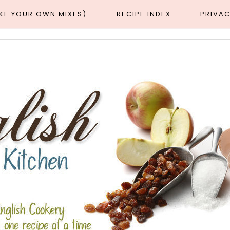
AKE YOUR OWN MIXES)
RECIPE INDEX
PRIVAC