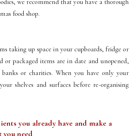
goodies, we recommend that you have a thorough
stmas food shop.
s taking up space in your cupboards, fridge or
ed or packaged items are in date and unopened,
 banks or charities. When you have only your
 your shelves and surfaces before re-organising
.
ients you already have and make a
at you need