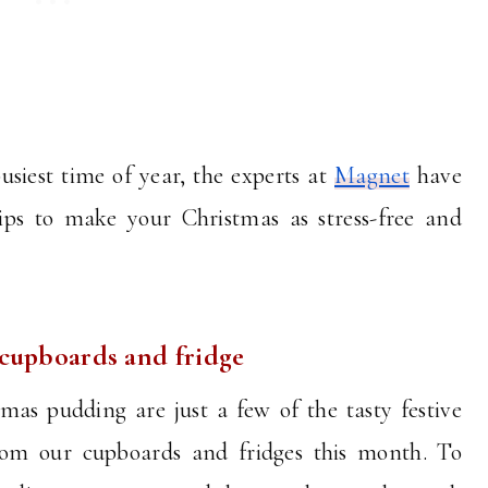
usiest time of year, the experts at
Magnet
have
tips to make your Christmas as stress-free and
 cupboards and fridge
as pudding are just a few of the tasty festive
from our cupboards and fridges this month. To