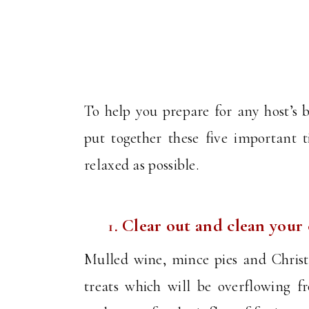
To help you prepare for any host’s b
put together these five important 
relaxed as possible.
Clear out and clean your
Mulled wine, mince pies and Christm
treats which will be overflowing 