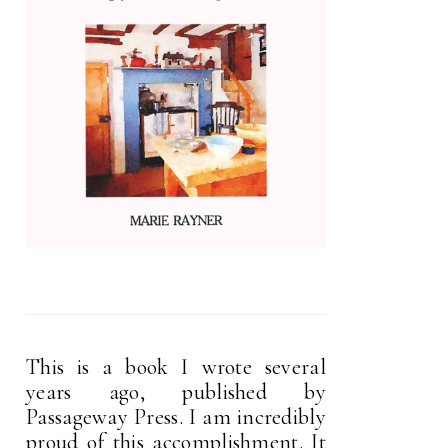
This is a book I wrote several
years ago, published by
Passageway Press. I am incredibly
proud of this accomplishment. It