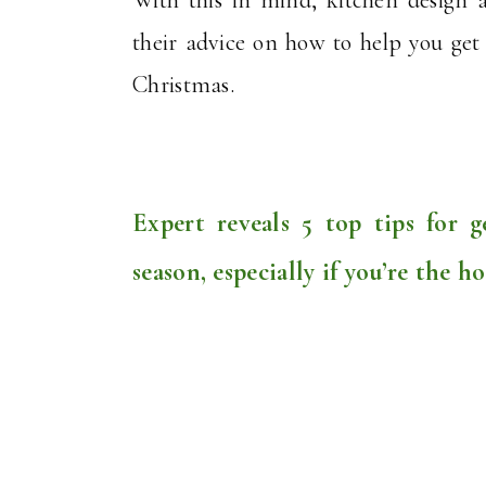
their advice on how to help you get y
Christmas.
Expert reveals 5 top tips for g
season, especially if you’re the ho