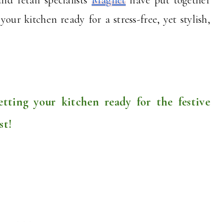
our kitchen ready for a stress-free, yet stylish,
etting your kitchen ready for the festive
st!