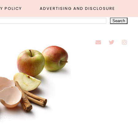
Y POLICY
ADVERTISING AND DISCLOSURE