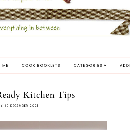
 ME
COOK BOOKLETS
CATEGORIES
ADD
Ready Kitchen Tips
AY, 10 DECEMBER 2021