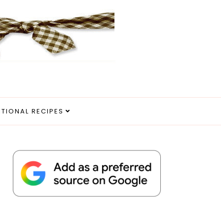
ITIONAL RECIPES