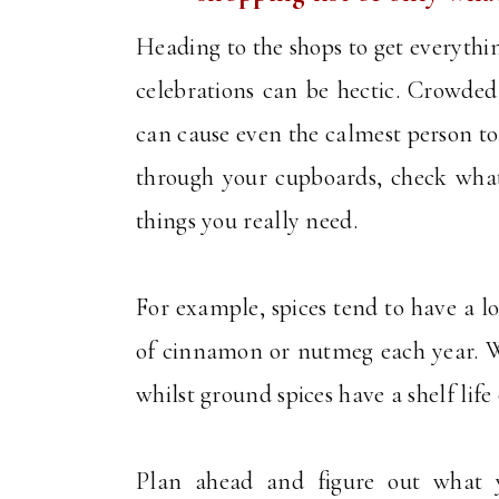
Heading to the shops to get everythi
celebrations can be hectic. Crowded 
can cause even the calmest person to l
through your cupboards, check what
things you really need.
For example, spices tend to have a lo
of cinnamon or nutmeg each year. Who
whilst ground spices have a shelf life
Plan ahead and figure out what