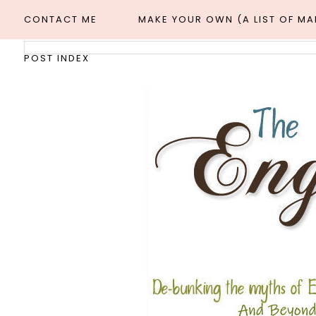
CONTACT ME
MAKE YOUR OWN (A LIST OF M
POST INDEX