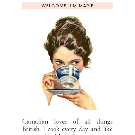
WELCOME, I'M MARIE
Canadian lover of all things
British. I cook every day and like