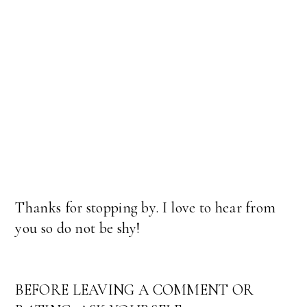
Thanks for stopping by. I love to hear from
you so do not be shy!
BEFORE LEAVING A COMMENT OR