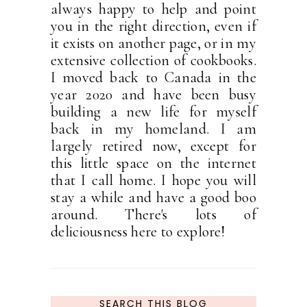
always happy to help and point
you in the right direction, even if
it exists on another page, or in my
extensive collection of cookbooks.
I moved back to Canada in the
year 2020 and have been busy
building a new life for myself
back in my homeland. I am
largely retired now, except for
this little space on the internet
that I call home. I hope you will
stay a while and have a good boo
around. There's lots of
deliciousness here to explore!
SEARCH THIS BLOG