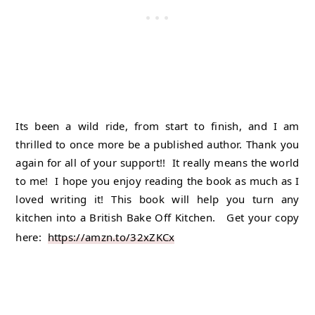
Its been a wild ride, from start to finish, and I am 
thrilled to once more be a published author. Thank you 
again for all of your support!!  It really means the world 
to me!  I hope you enjoy reading the book as much as I 
loved writing it! This book will help you turn any 
kitchen into a British Bake Off Kitchen.   Get your copy 
here:  
https://amzn.to/32xZKCx