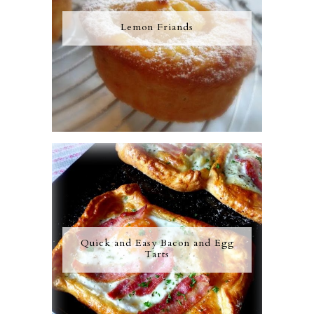
Lemon Friands
Quick and Easy Bacon and Egg
Tarts