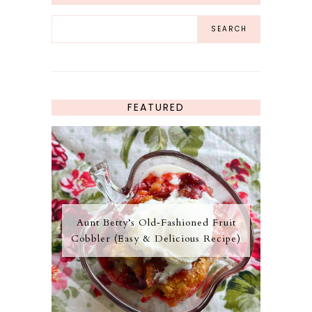
FEATURED
Aunt Betty’s Old‑Fashioned Fruit
Cobbler (Easy & Delicious Recipe)