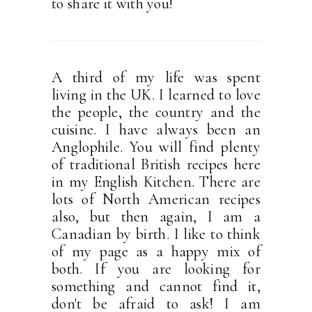
to share it with you!
A third of my life was spent
living in the UK. I learned to love
the people, the country and the
cuisine. I have always been an
Anglophile. You will find plenty
of traditional British recipes here
in my English Kitchen. There are
lots of North American recipes
also, but then again, I am a
Canadian by birth. I like to think
of my page as a happy mix of
both. If you are looking for
something and cannot find it,
don't be afraid to ask! I am