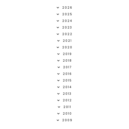
2026
2025
2024
2023
2022
2021
2020
2019
2018
2017
2016
2015
2014
2013
2012
2011
2010
2009