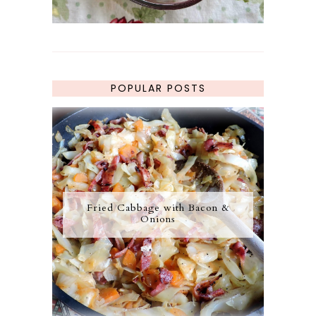
POPULAR POSTS
Fried Cabbage with Bacon &
Onions