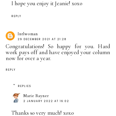
I hope you enjoy it Jeanie! xoxo
REPLY
Intlwoman
29 DECEMBER 2021 AT 21:28
Congratulations! So happy for you. Hard
work pays off and have enjoyed your column
now for over a year.
REPLY
REPLIES
Marie Rayner
2 JANUARY 2022 AT 16:02
Thanks so very much! xoxo