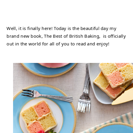
Well, it is finally here! Today is the beautiful day my 
brand new book, The Best of British Baking,  is officially 
out in the world for all of you to read and enjoy!   