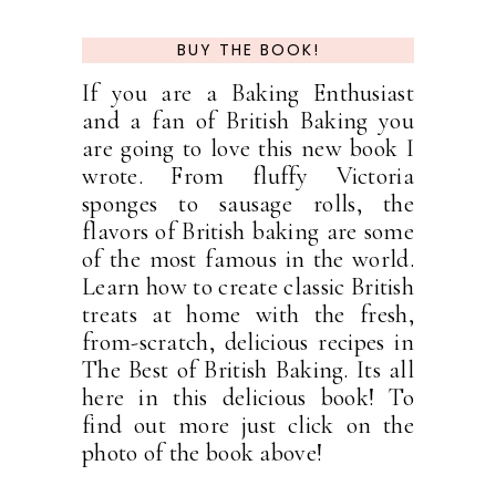
BUY THE BOOK!
If you are a Baking Enthusiast
and a fan of British Baking you
are going to love this new book I
wrote. From fluffy Victoria
sponges to sausage rolls, the
flavors of British baking are some
of the most famous in the world.
Learn how to create classic British
treats at home with the fresh,
from-scratch, delicious recipes in
The Best of British Baking. Its all
here in this delicious book! To
find out more just click on the
photo of the book above!