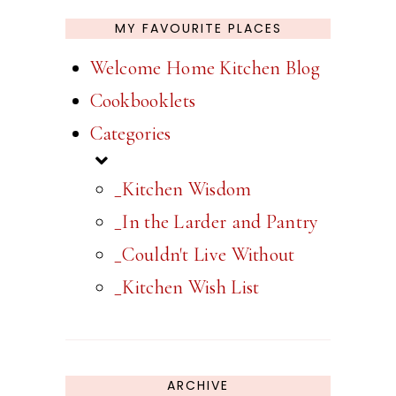
MY FAVOURITE PLACES
Welcome Home Kitchen Blog
Cookbooklets
Categories
_Kitchen Wisdom
_In the Larder and Pantry
_Couldn't Live Without
_Kitchen Wish List
ARCHIVE