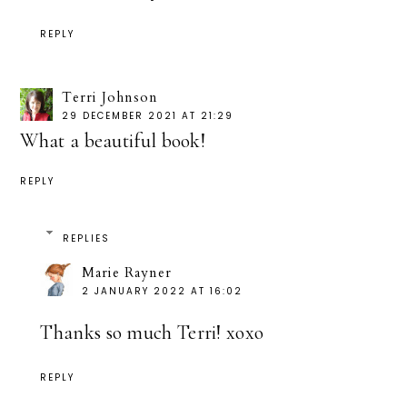
REPLY
Terri Johnson
29 DECEMBER 2021 AT 21:29
What a beautiful book!
REPLY
REPLIES
Marie Rayner
2 JANUARY 2022 AT 16:02
Thanks so much Terri! xoxo
REPLY