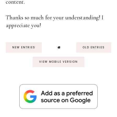
content.
Thanks so much for your understanding! I
appreciate you!
NEW ENTRIES
OLD ENTRIES
VIEW MOBILE VERSION