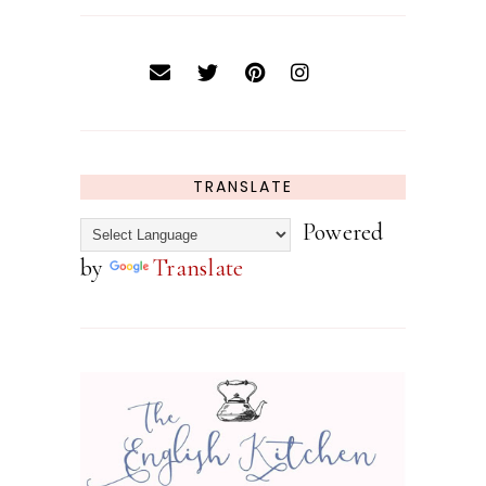
TRANSLATE
Powered
by
Translate