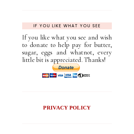
IF YOU LIKE WHAT YOU SEE
If you like what you see and wish
to donate to help pay for butter,
sugar, eggs and whatnot, every
little bit is appreciated. Thanks!
PRIVACY POLICY