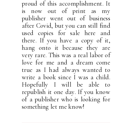
proud of this accomplishment. It
is now out of print as my
publisher went out of business
after Covid, but you can still find
used copies for sale here and
there. If you have a copy of it,
hang onto it because they are
very rare. This was a real labor of
love for me and a dream come
true as I had always wanted to
write a book since I was a child.
Hopefully I will be able to
republish it one day. If you know
of a publisher who is looking for
something let me know!