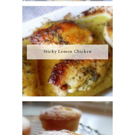
Sticky Lemon Chicken