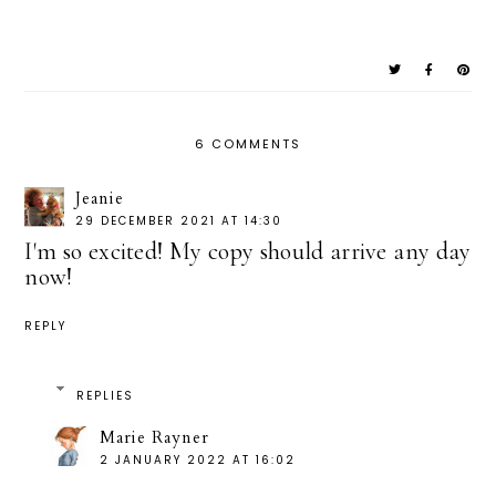
6 COMMENTS
Jeanie
29 DECEMBER 2021 AT 14:30
I'm so excited! My copy should arrive any day
now!
REPLY
REPLIES
Marie Rayner
2 JANUARY 2022 AT 16:02