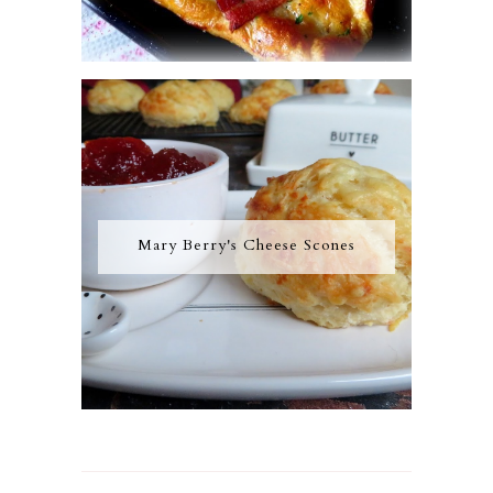
Mary Berry's Cheese Scones