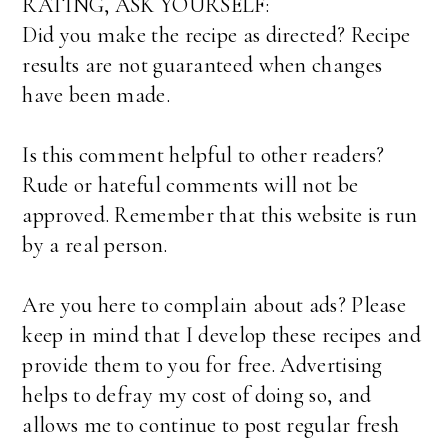
RATING, ASK YOURSELF:
Did you make the recipe as directed? Recipe
results are not guaranteed when changes
have been made.
Is this comment helpful to other readers?
Rude or hateful comments will not be
approved. Remember that this website is run
by a real person.
Are you here to complain about ads? Please
keep in mind that I develop these recipes and
provide them to you for free. Advertising
helps to defray my cost of doing so, and
allows me to continue to post regular fresh