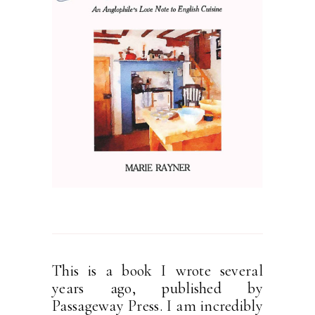
This is a book I wrote several
years ago, published by
Passageway Press. I am incredibly