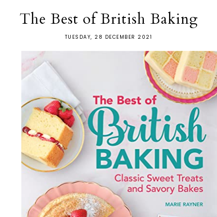
The Best of British Baking
TUESDAY, 28 DECEMBER 2021