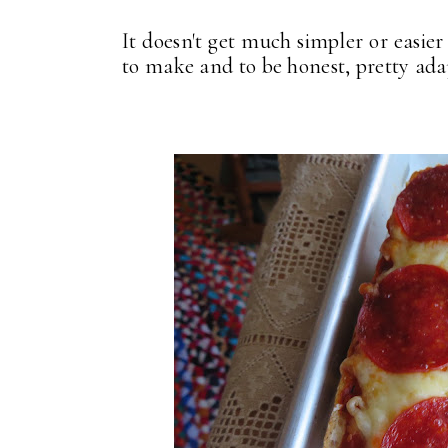
It doesn't get much simpler or easie
to make and to be honest, pretty adapt