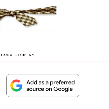
ITIONAL RECIPES