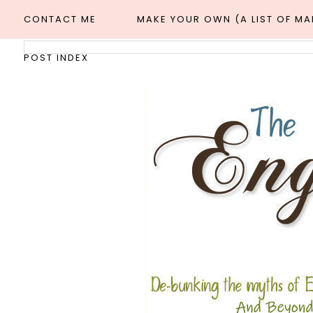
CONTACT ME
MAKE YOUR OWN (A LIST OF M
POST INDEX