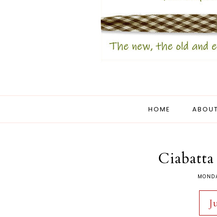
HOME
ABOUT
Ciabatta
MONDA
J