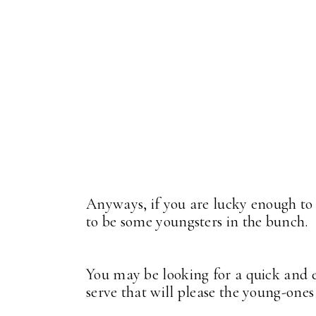
Anyways, if you are lucky enough to 
to be some youngsters in the bunch.
You may be looking for a quick and ea
serve that will please the young-one