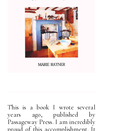
This is a book I wrote several
years ago, published by
Passageway Press. I am incredibly
proud of this accomplishment. It