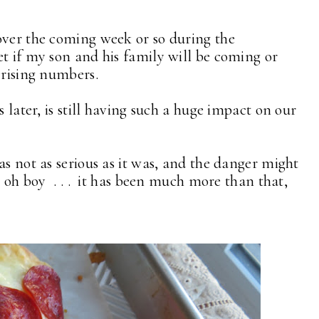
over the coming week or so during the
t if my son and his family will be coming or
 rising numbers.
s later, is still having such a huge impact on our
as not as serious as it was, and the danger might
, oh boy . . . it has been much more than that,