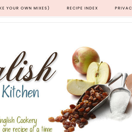
AKE YOUR OWN MIXES)
RECIPE INDEX
PRIVAC