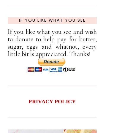
IF YOU LIKE WHAT YOU SEE
If you like what you see and wish
to donate to help pay for butter,
sugar, eggs and whatnot, every
little bit is appreciated. Thanks!
PRIVACY POLICY