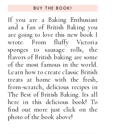
BUY THE BOOK!
If you are a Baking Enthusiast
and a fan of British Baking you
are going to love this new book I
wrote. From fluffy Victoria
sponges to sausage rolls, the
flavors of British baking are some
of the most famous in the world.
Learn how to create classic British
treats at home with the fresh,
from-scratch, delicious recipes in
The Best of British Baking. Its all
here in this delicious book! To
find out more just click on the
photo of the book above!