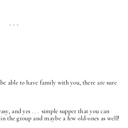
be able to have family with you, there are sure
sy, and yes . . . simple supper that you can
s in the group and maybe a few old-ones as well!