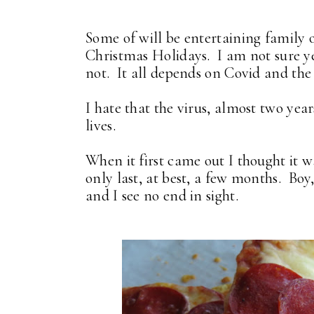
Some of will be entertaining family 
Christmas Holidays. I am not sure ye
not. It all depends on Covid and the
I hate that the virus, almost two year
lives.
When it first came out I thought it w
only last, at best, a few months. Boy
and I see no end in sight.