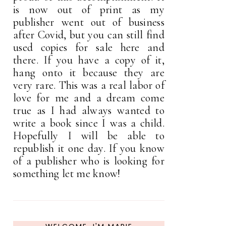
is now out of print as my
publisher went out of business
after Covid, but you can still find
used copies for sale here and
there. If you have a copy of it,
hang onto it because they are
very rare. This was a real labor of
love for me and a dream come
true as I had always wanted to
write a book since I was a child.
Hopefully I will be able to
republish it one day. If you know
of a publisher who is looking for
something let me know!