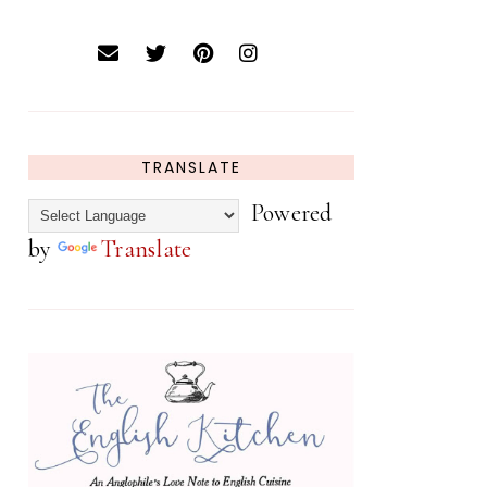
TRANSLATE
Powered
by
Translate