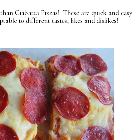
r than Ciabatta Pizzas! These are quick and easy
able to different tastes, likes and dislikes!