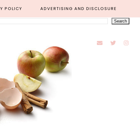
Y POLICY
ADVERTISING AND DISCLOSURE