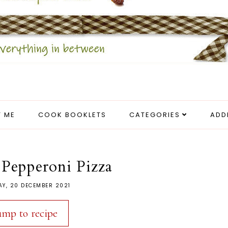
 ME
COOK BOOKLETS
CATEGORIES
ADD
 Pepperoni Pizza
Y, 20 DECEMBER 2021
ump to recipe