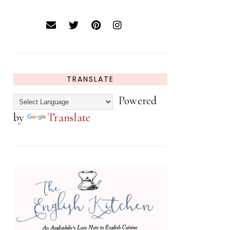
TRANSLATE
Powered
by
Translate