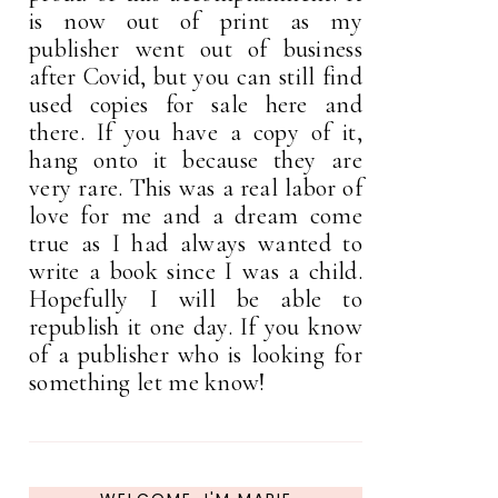
is now out of print as my
publisher went out of business
after Covid, but you can still find
used copies for sale here and
there. If you have a copy of it,
hang onto it because they are
very rare. This was a real labor of
love for me and a dream come
true as I had always wanted to
write a book since I was a child.
Hopefully I will be able to
republish it one day. If you know
of a publisher who is looking for
something let me know!