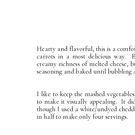
Hearty and flavorful, this is a comf
carrots in a most delicious way. 
creamy richness of melted cheese, b
seasoning and baked until bubbling
I like to keep the mashed vegetables
to make it visually appealing. It d
though I used a white/undyed cheddar
in half to make only four servings.