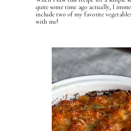
quite some time ago actually, I imme
include two of my favorite vegetables
with me!