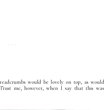
breadcrumbs would be lovely on top, as would
 Trust me, however, when I say that this was
.