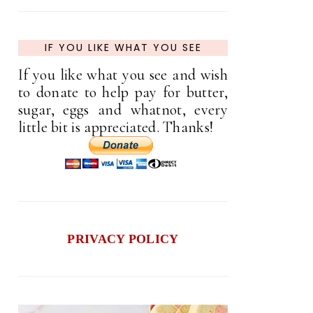
IF YOU LIKE WHAT YOU SEE
If you like what you see and wish
to donate to help pay for butter,
sugar, eggs and whatnot, every
little bit is appreciated. Thanks!
PRIVACY POLICY