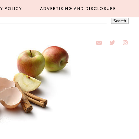
Y POLICY
ADVERTISING AND DISCLOSURE