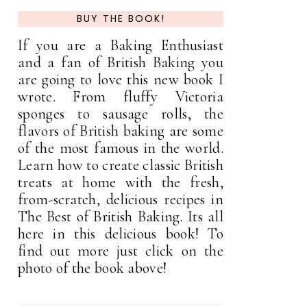
BUY THE BOOK!
If you are a Baking Enthusiast
and a fan of British Baking you
are going to love this new book I
wrote. From fluffy Victoria
sponges to sausage rolls, the
flavors of British baking are some
of the most famous in the world.
Learn how to create classic British
treats at home with the fresh,
from-scratch, delicious recipes in
The Best of British Baking. Its all
here in this delicious book! To
find out more just click on the
photo of the book above!