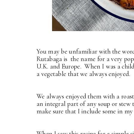
You may be unfamiliar with the word 
Rutabaga is the name for a very popu
U.K. and Europe. When I was a child
a vegetable that we always enjoyed.
We always enjoyed them with a roast
an integral part of any soup or stew
make sure that I include some in my 
When I saw this recipe for a simple 