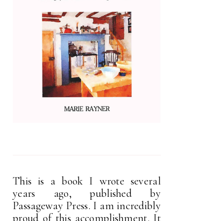
This is a book I wrote several
years ago, published by
Passageway Press. I am incredibly
proud of this accomplishment. It