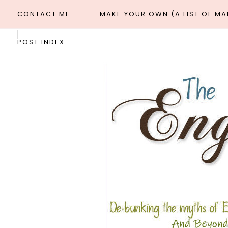
CONTACT ME
MAKE YOUR OWN (A LIST OF M
POST INDEX