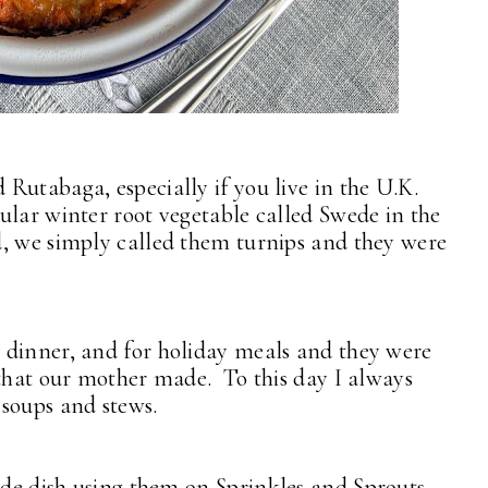
Rutabaga, especially if you live in the U.K.
lar winter root vegetable called Swede in the
, we simply called them turnips and they were
 dinner, and for holiday meals and they were
 that our mother made. To this day I always
soups and stews.
side dish using them on
Sprinkles and Sprouts
,