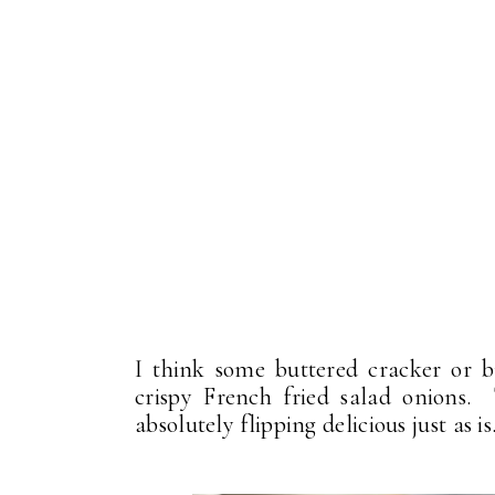
I think some buttered cracker or 
crispy French fried salad onions.
absolutely flipping delicious just as is