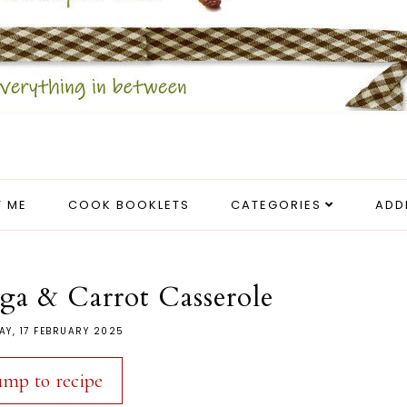
 ME
COOK BOOKLETS
CATEGORIES
ADD
ga & Carrot Casserole
Y, 17 FEBRUARY 2025
ump to recipe