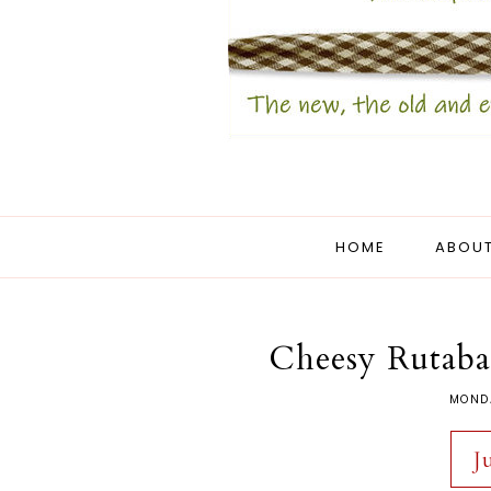
HOME
ABOUT
Cheesy Rutaba
MONDA
J