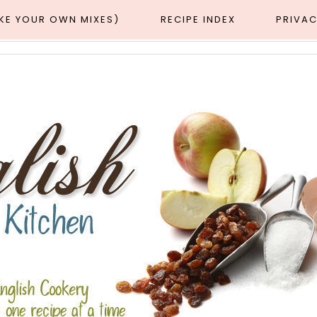
AKE YOUR OWN MIXES)
RECIPE INDEX
PRIVAC