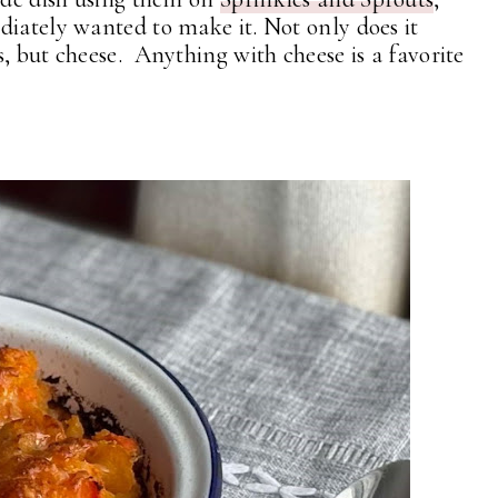
diately wanted to make it. Not only does it
, but cheese. Anything with cheese is a favorite