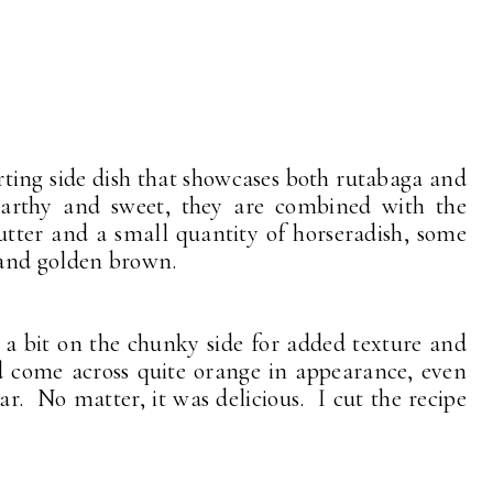
orting side dish that showcases both rutabaga and
Earthy and sweet, they are combined with the
utter and a small quantity of horseradish, some
 and golden brown.
 a bit on the chunky side for added texture and
id come across quite orange in appearance, even
. No matter, it was delicious. I cut the recipe