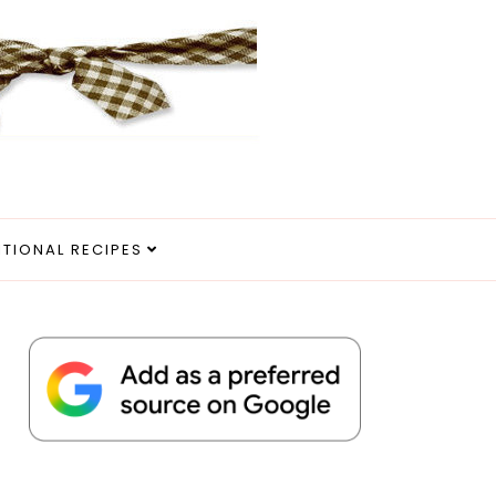
ITIONAL RECIPES