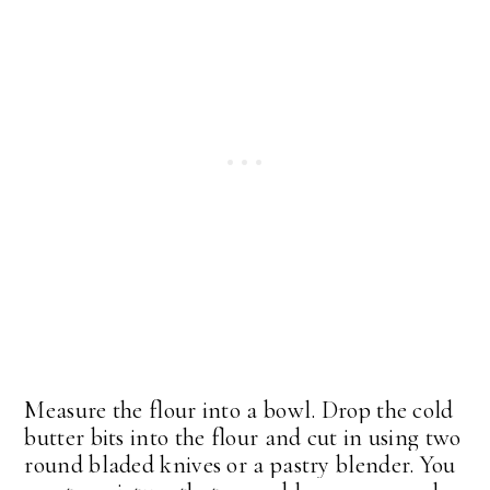
Measure the flour into a bowl. Drop the cold
butter bits into the flour and cut in using two
round bladed knives or a pastry blender. You