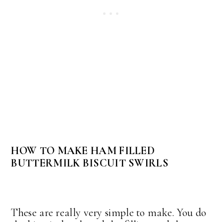
HOW TO MAKE HAM FILLED
BUTTERMILK BISCUIT SWIRLS
These are really very simple to make. You do