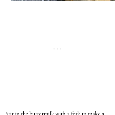
Stir in the buttermilk with a fork to make a