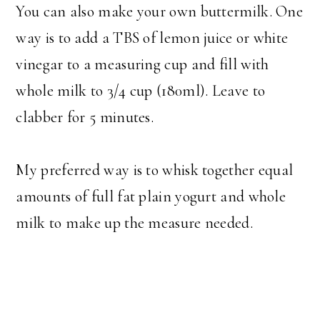
You can also make your own buttermilk. One
way is to add a TBS of lemon juice or white
vinegar to a measuring cup and fill with
whole milk to 3/4 cup (180ml). Leave to
clabber for 5 minutes.
My preferred way is to whisk together equal
amounts of full fat plain yogurt and whole
milk to make up the measure needed.