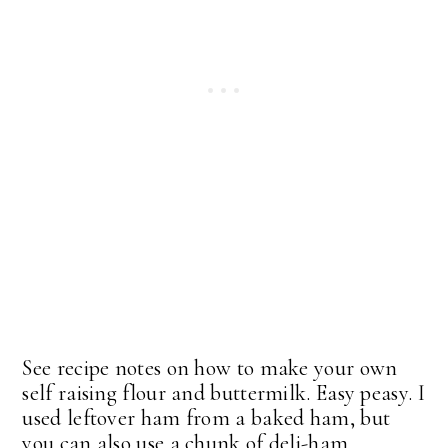
See recipe notes on how to make your own
self raising flour and buttermilk. Easy peasy. I
used leftover ham from a baked ham, but
you can also use a chunk of deli-ham.