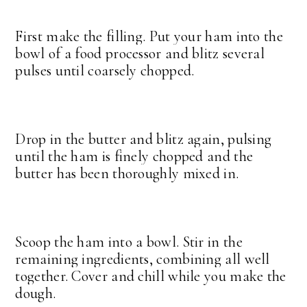
First make the filling. Put your ham into the
bowl of a food processor and blitz several
pulses until coarsely chopped.
Drop in the butter and blitz again, pulsing
until the ham is finely chopped and the
butter has been thoroughly mixed in.
Scoop the ham into a bowl. Stir in the
remaining ingredients, combining all well
together. Cover and chill while you make the
dough.