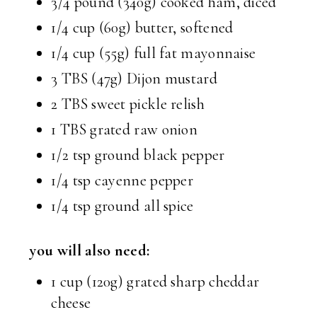
3/4 pound (340g) cooked ham, diced
1/4 cup (60g) butter, softened
1/4 cup (55g) full fat mayonnaise
3 TBS (47g) Dijon mustard
2 TBS sweet pickle relish
1 TBS grated raw onion
1/2 tsp ground black pepper
1/4 tsp cayenne pepper
1/4 tsp ground all spice
you will also need:
1 cup (120g) grated sharp cheddar
cheese