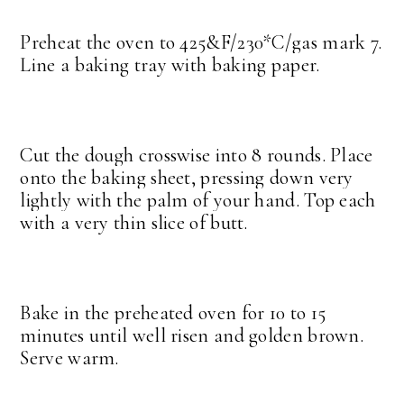
Preheat the oven to 425&F/230*C/gas mark 7.
Line a baking tray with baking paper.
Cut the dough crosswise into 8 rounds. Place
onto the baking sheet, pressing down very
lightly with the palm of your hand. Top each
with a very thin slice of butt.
Bake in the preheated oven for 10 to 15
minutes until well risen and golden brown.
Serve warm.