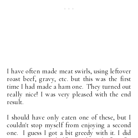
I have often made meat swirls, using leftover
roast beef, gravy, etc. but this was the first
time I had made a ham one. They turned out
really nice! I was very pleased with the end
result.
I should have only eaten one of these, but I
couldn't stop myself from enjoying a second
one. I guess I got a bit greedy with it. I did