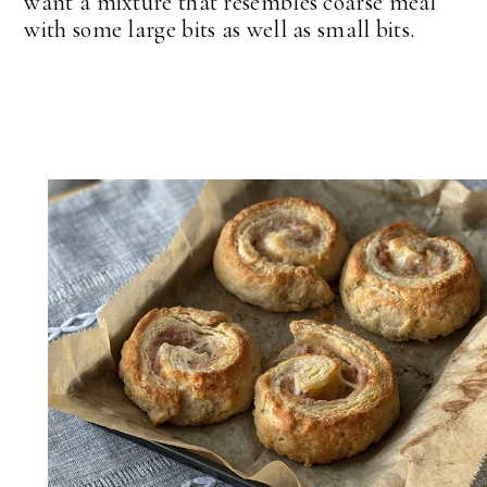
want a mixture that resembles coarse meal
with some large bits as well as small bits.