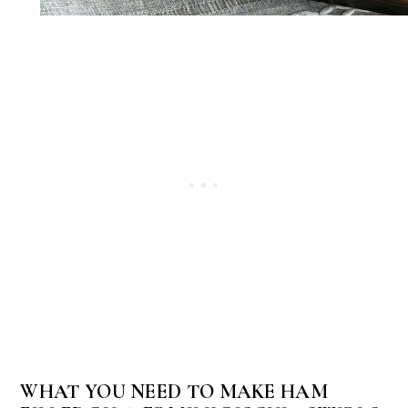
WHAT YOU NEED TO MAKE HAM