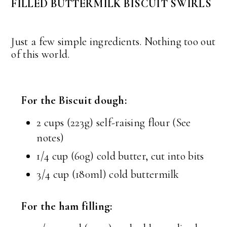
FILLED BUTTERMILK BISCUIT SWIRLS
Just a few simple ingredients. Nothing too out
of this world.
For the Biscuit dough:
2 cups (223g) self-raising flour (See
notes)
1/4 cup (60g) cold butter, cut into bits
3/4 cup (180ml) cold buttermilk
For the ham filling: