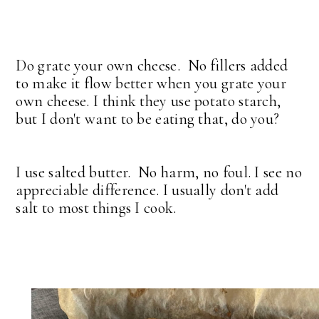
Do grate your own cheese. No fillers added
to make it flow better when you grate your
own cheese. I think they use potato starch,
but I don't want to be eating that, do you?
I use salted butter. No harm, no foul. I see no
appreciable difference. I usually don't add
salt to most things I cook.