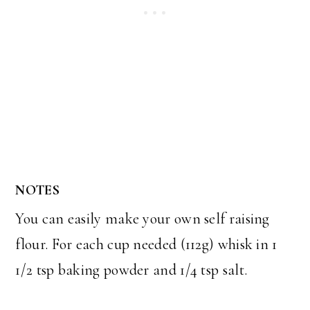
NOTES
You can easily make your own self raising
flour. For each cup needed (112g) whisk in 1
1/2 tsp baking powder and 1/4 tsp salt.