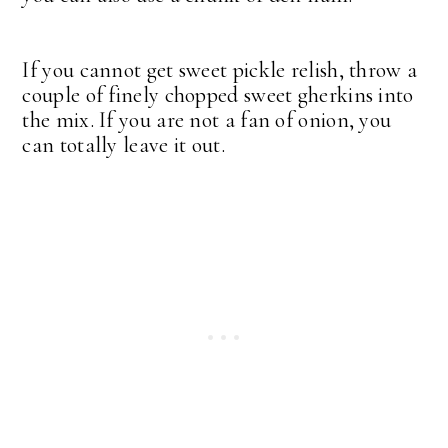
If you cannot get sweet pickle relish, throw a
couple of finely chopped sweet gherkins into
the mix. If you are not a fan of onion, you
can totally leave it out.