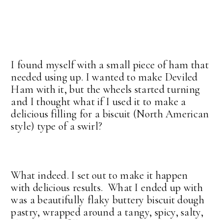
I found myself with a small piece of ham that
needed using up. I wanted to make Deviled
Ham with it, but the wheels started turning
and I thought what if I used it to make a
delicious filling for a biscuit (North American
style) type of a swirl?
What indeed. I set out to make it happen
with delicious results. What I ended up with
was a beautifully flaky buttery biscuit dough
pastry, wrapped around a tangy, spicy, salty,