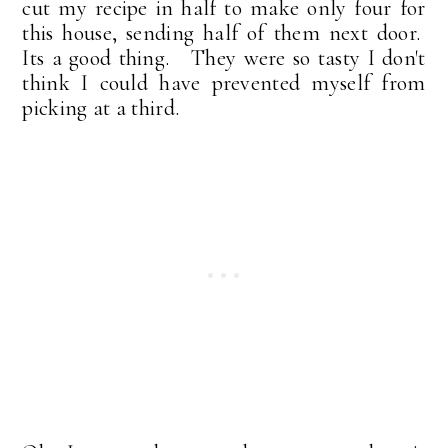
cut my recipe in half to make only four for
this house, sending half of them next door.
Its a good thing. They were so tasty I don't
think I could have prevented myself from
picking at a third.