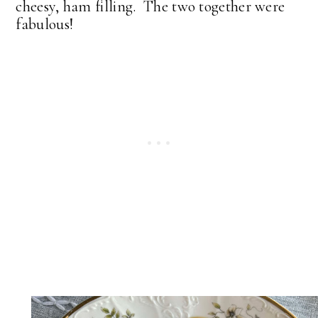
cheesy, ham filling. The two together were
fabulous!