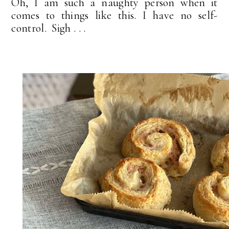
Oh, I am such a naughty person when it
comes to things like this. I have no self-
control. Sigh . . .