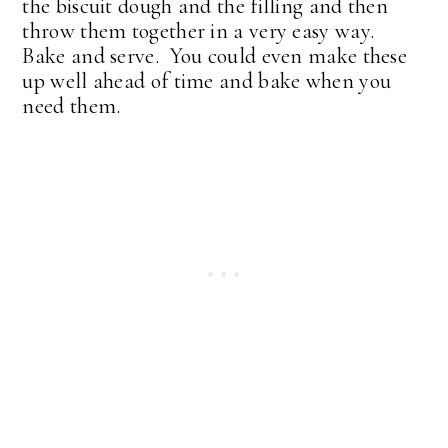
the biscuit dough and the filling and then
throw them together in a very easy way.
Bake and serve. You could even make these
up well ahead of time and bake when you
need them.