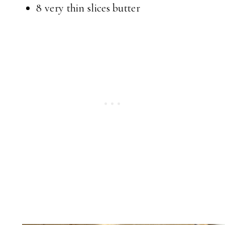
8 very thin slices butter