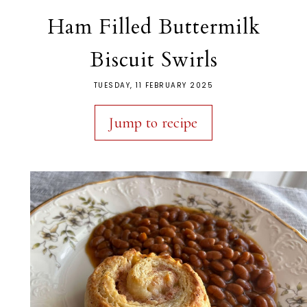
Ham Filled Buttermilk
Biscuit Swirls
TUESDAY, 11 FEBRUARY 2025
Jump to recipe