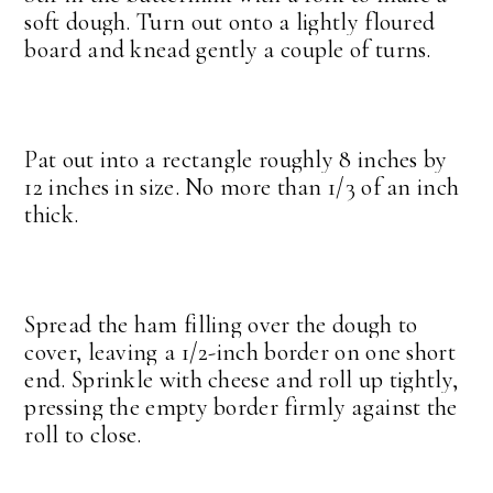
soft dough. Turn out onto a lightly floured
board and knead gently a couple of turns.
Pat out into a rectangle roughly 8 inches by
12 inches in size. No more than 1/3 of an inch
thick.
Spread the ham filling over the dough to
cover, leaving a 1/2-inch border on one short
end. Sprinkle with cheese and roll up tightly,
pressing the empty border firmly against the
roll to close.