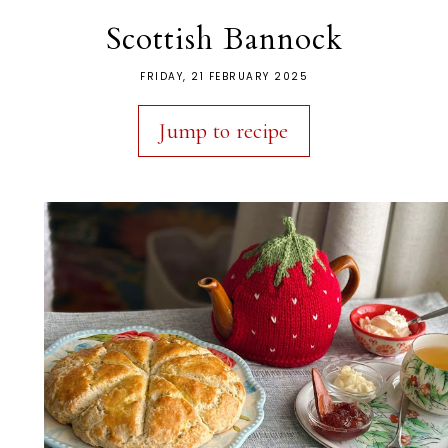
Scottish Bannock
FRIDAY, 21 FEBRUARY 2025
Jump to recipe