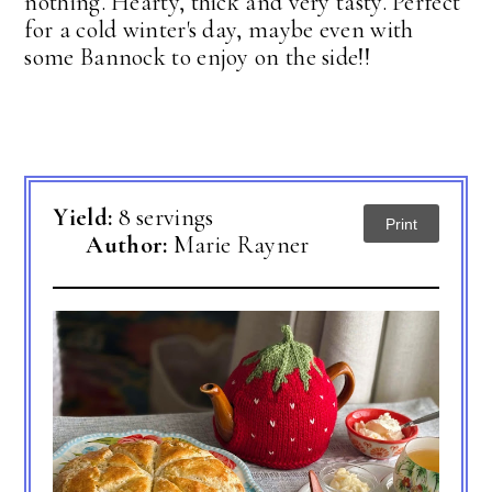
nothing. Hearty, thick and very tasty. Perfect
for a cold winter's day, maybe even with
some Bannock to enjoy on the side!!
Yield:
8 servings
Print
Author:
Marie Rayner