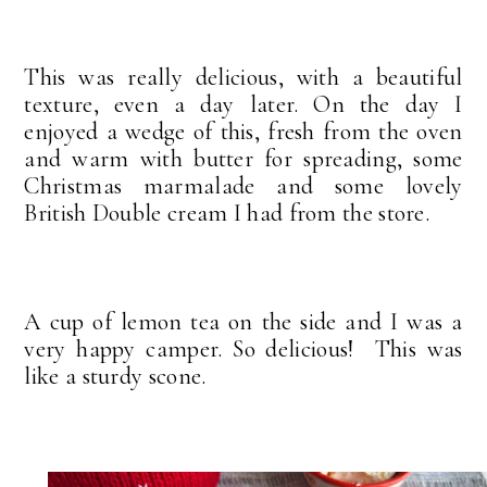
This was really delicious, with a beautiful
texture, even a day later. On the day I
enjoyed a wedge of this, fresh from the oven
and warm with butter for spreading, some
Christmas marmalade and some lovely
British Double cream I had from the store.
A cup of lemon tea on the side and I was a
very happy camper. So delicious! This was
like a sturdy scone.