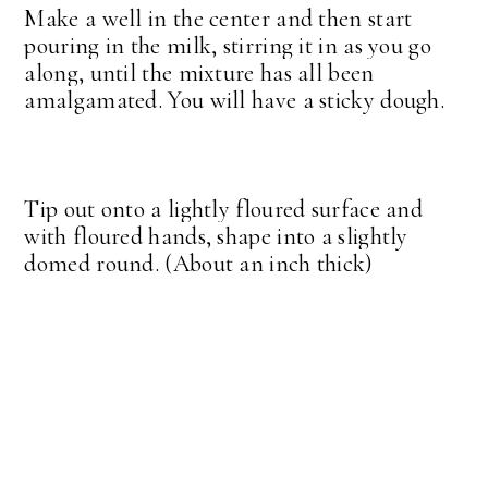
Make a well in the center and then start
pouring in the milk, stirring it in as you go
along, until the mixture has all been
amalgamated. You will have a sticky dough.
Tip out onto a lightly floured surface and
with floured hands, shape into a slightly
domed round. (About an inch thick)