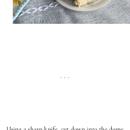
Using a sharp knife, cut down into the dome