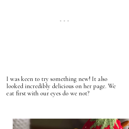
I was keen to try something new! It also
looked incredibly delicious on her page. We
eat first with our eyes do we not?