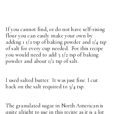
If you cannot find, or do not have self-rising
flour you can easily make your own by
adding 1 1/2 tsp of baking powder and 1/4 tsp
of salt for every cup needed. For this recipe
you would need to add 3 1/2 tsp of baking
powder and about 1/2 tsp of salt.
I used salted butter. It was just fine. I cut
back on the salt required to 3/4 tsp.
The granulated sugar in North American is
quite alright to use in this recipe as it is a lot