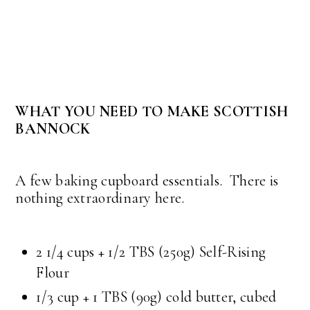
WHAT YOU NEED TO MAKE SCOTTISH
BANNOCK
A few baking cupboard essentials. There is
nothing extraordinary here.
2 1/4 cups + 1/2 TBS (250g) Self-Rising
Flour
1/3 cup + 1 TBS (90g) cold butter, cubed