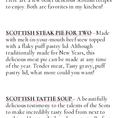
Here are a few other delicious Scottish recipes
to enjoy. Both are favorites in my kitchen!
SCOTTISH STEAK PIE FOR TWO
- Made
with melt-in-your-mouth beef stew topped
with a flaky puff pastry lid. Although
traditionally made for New Years, this
delicious meat pie can be made at any time
of the year. Tender meat, Tasty gravy, puff
pastry lid, what more could you want!
SCOTTISH TATTIE SOUP
- A beautifully
delicious testimony to the talents of the Scots
to make incredibly tasty food from next to