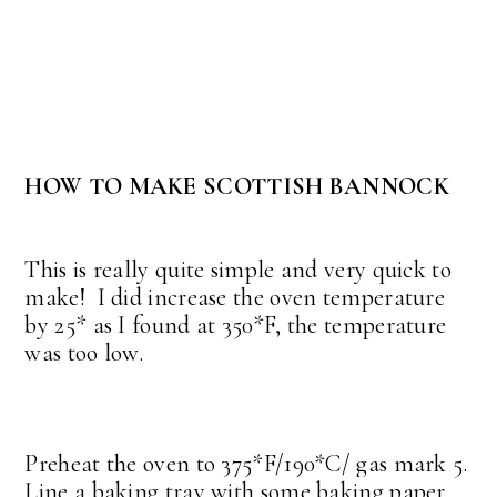
HOW TO MAKE SCOTTISH BANNOCK
This is really quite simple and very quick to
make! I did increase the oven temperature
by 25* as I found at 350*F, the temperature
was too low.
Preheat the oven to 375*F/190*C/ gas mark 5.
Line a baking tray with some baking paper.