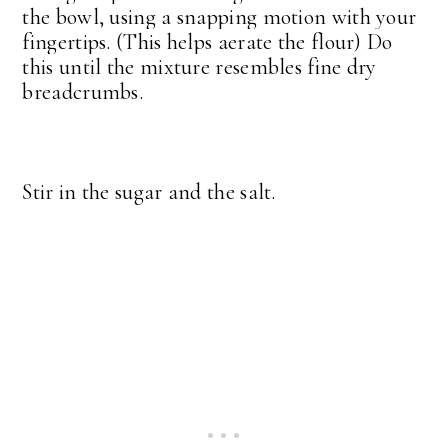
the bowl, using a snapping motion with your
fingertips. (This helps aerate the flour) Do
this until the mixture resembles fine dry
breadcrumbs.
Stir in the sugar and the salt.