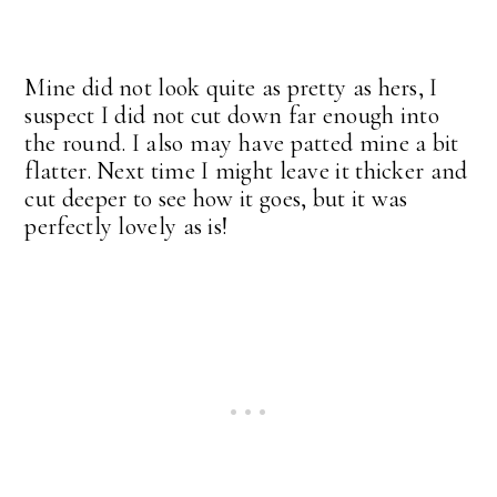
Mine did not look quite as pretty as hers, I
suspect I did not cut down far enough into
the round. I also may have patted mine a bit
flatter. Next time I might leave it thicker and
cut deeper to see how it goes, but it was
perfectly lovely as is!