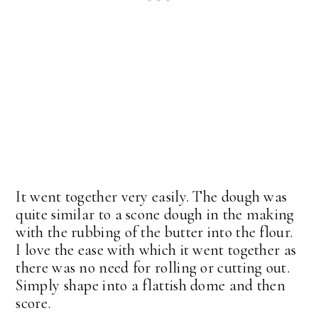
It went together very easily. The dough was
quite similar to a scone dough in the making
with the rubbing of the butter into the flour.
I love the ease with which it went together as
there was no need for rolling or cutting out.
Simply shape into a flattish dome and then
score.