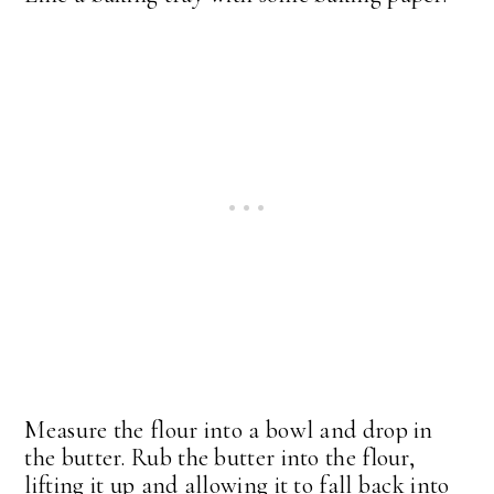
Measure the flour into a bowl and drop in
the butter. Rub the butter into the flour,
lifting it up and allowing it to fall back into