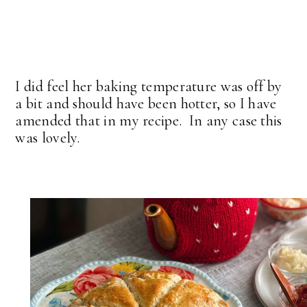
I did feel her baking temperature was off by
a bit and should have been hotter, so I have
amended that in my recipe. In any case this
was lovely.