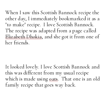
When I saw this Scottish Bannock recipe the
other day, I immediately bookmarked it as a
"to make" recipe. I love Scottish Bannock.
The recipe was adapted from a page called
Elizabeth Dhokia
, and she got it from one of
her friends.
It looked lovely. I love Scottish Bannock and
this was different from my usual recipe
which is made using
oats
. That one is an old
family recipe that goes way back.