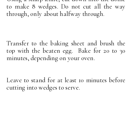
to make 8 wedges. Do not cut all the way
through, only about halfway through.
Transfer to the baking sheet and brush the
top with the beaten egg.
Bake for 20 to 30
minutes, depending on your oven.
Leave to stand for at least 10 minutes before
cutting into wedges to serve.