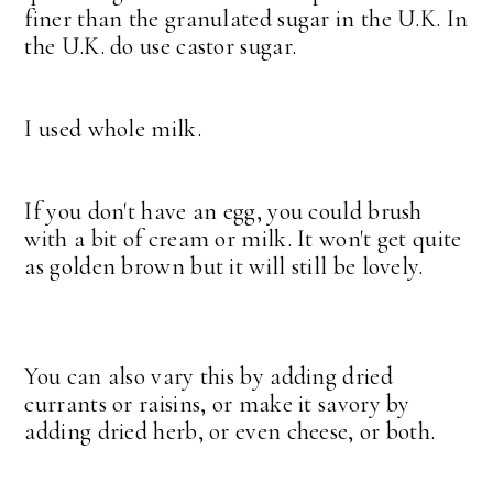
finer than the granulated sugar in the U.K. In
the U.K. do use castor sugar.
I used whole milk.
If you don't have an egg, you could brush
with a bit of cream or milk. It won't get quite
as golden brown but it will still be lovely.
You can also vary this by adding dried
currants or raisins, or make it savory by
adding dried herb, or even cheese, or both.