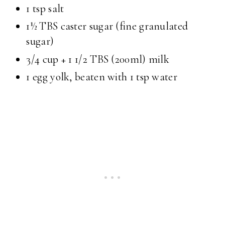
1 tsp salt
1½ TBS caster sugar (fine granulated
sugar)
3/4 cup + 1 1/2 TBS (200ml) milk
1 egg yolk, beaten with 1 tsp water