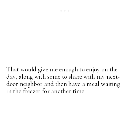
That would give me enough to enjoy on the
day, along with some to share with my next-
door neighbor and then have a meal waiting
in the freezer for another time.