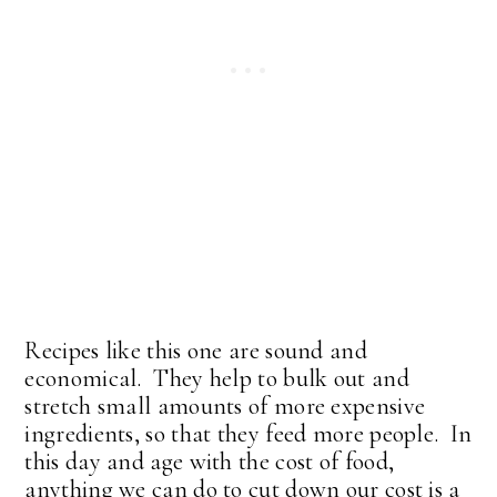
Recipes like this one are sound and
economical. They help to bulk out and
stretch small amounts of more expensive
ingredients, so that they feed more people. In
this day and age with the cost of food,
anything we can do to cut down our cost is a