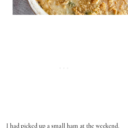
I had picked up a small ham at the weekend.