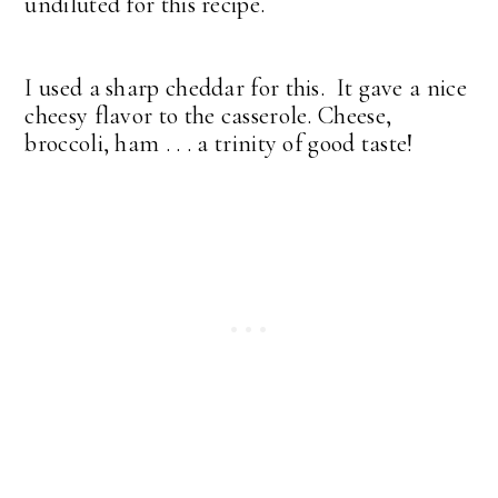
undiluted for this recipe.
I used a sharp cheddar for this. It gave a nice
cheesy flavor to the casserole. Cheese,
broccoli, ham . . . a trinity of good taste!