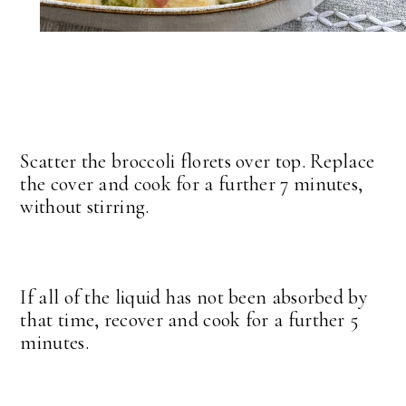
Scatter the broccoli florets over top. Replace
the cover and cook for a further 7 minutes,
without stirring.
If all of the liquid has not been absorbed by
that time, recover and cook for a further 5
minutes.