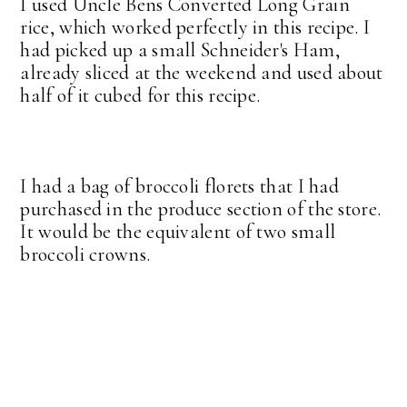
I used Uncle Bens Converted Long Grain
rice, which worked perfectly in this recipe. I
had picked up a small Schneider's Ham,
already sliced at the weekend and used about
half of it cubed for this recipe.
I had a bag of broccoli florets that I had
purchased in the produce section of the store.
It would be the equivalent of two small
broccoli crowns.