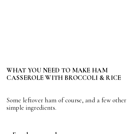
WHAT YOU NEED TO MAKE HAM
CASSEROLE WITH BROCCOLI & RICE
Some leftover ham of course, and a few other
simple ingredients.