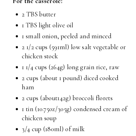
For the casserole:
2 TBS butter
1 TBS light olive oil
1 small onion, peeled and minced
2 1/2 cups (591ml) low salt vegetable or
chicken stock
1 1/4 cups (264g) long grain rice, raw
2 cups (about 1 pound) diced cooked
ham
2 cups (about142g) broccoli florets
1 tin (10.75oz/305g) condensed cream of
chicken soup
3/4 cup (180ml) of milk