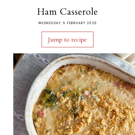
Ham Casserole
WEDNESDAY, 5 FEBRUARY 2025
Jump to recipe