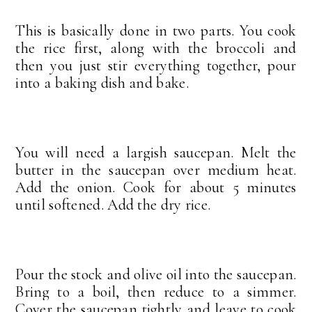
This is basically done in two parts. You cook
the rice first, along with the broccoli and
then you just stir everything together, pour
into a baking dish and bake.
You will need a largish saucepan. Melt the
butter in the saucepan over medium heat.
Add the onion. Cook for about 5 minutes
until softened. Add the dry rice.
Pour the stock and olive oil into the saucepan.
Bring to a boil, then reduce to a simmer.
Cover the saucepan tightly and leave to cook