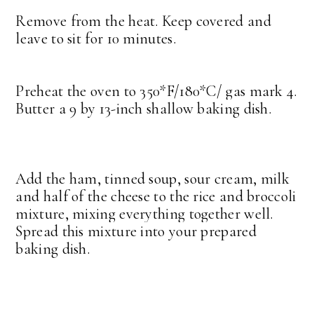
Remove from the heat. Keep covered and
leave to sit for 10 minutes.
Preheat the oven to 350*F/180*C/ gas mark 4.
Butter a 9 by 13-inch shallow baking dish.
Add the ham, tinned soup, sour cream, milk
and half of the cheese to the rice and broccoli
mixture, mixing everything together well.
Spread this mixture into your prepared
baking dish.