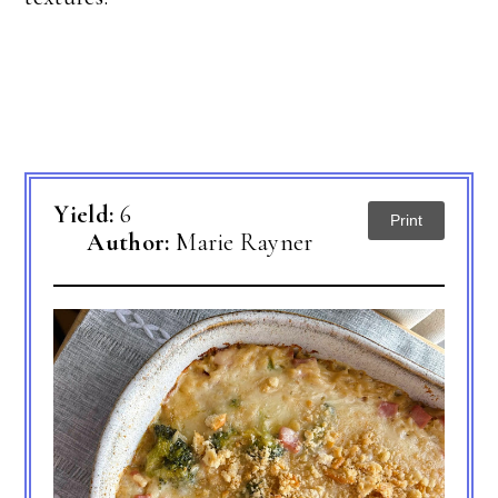
Yield:
6
Print
Author:
Marie Rayner