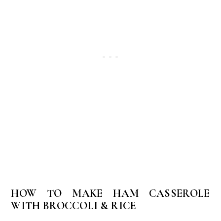
HOW TO MAKE HAM CASSEROLE
WITH BROCCOLI & RICE