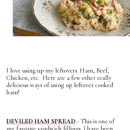
I love using up my leftovers. Ham, Beef,
Chicken, etc. Here are a few other really
delicious ways of using up leftover cooked
ham!
DEVILED HAM SPREAD
- This is one of
my favorite sandwich fillings. I have been