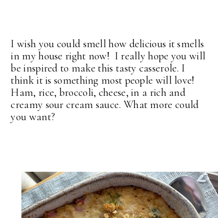
I wish you could smell how delicious it smells
in my house right now! I really hope you will
be inspired to make this tasty casserole. I
think it is something most people will love!
Ham, rice, broccoli, cheese, in a rich and
creamy sour cream sauce. What more could
you want?