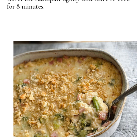
for 8 minutes.