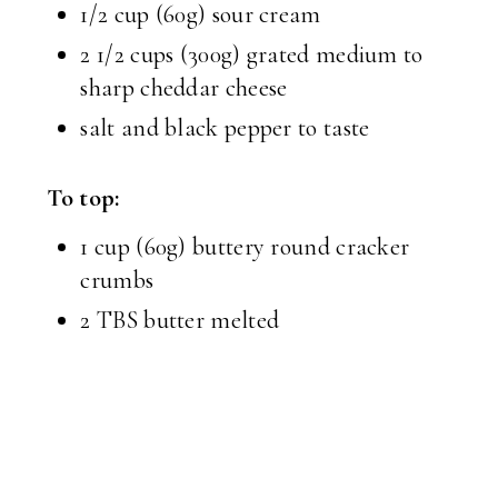
1/2 cup (60g) sour cream
2 1/2 cups (300g) grated medium to
sharp cheddar cheese
salt and black pepper to taste
To top:
1 cup (60g) buttery round cracker
crumbs
2 TBS butter melted