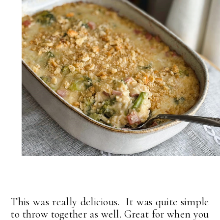
This was really delicious. It was quite simple
to throw together as well. Great for when you