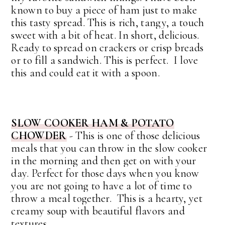
known to buy a piece of ham just to make
this tasty spread.
This is rich, tangy, a touch
sweet with a bit of heat. In short, delicious.
Ready to spread on crackers or crisp breads
or to fill a sandwich. This is perfect. I love
this and could eat it with a spoon.
SLOW COOKER HAM & POTATO
CHOWDER
- This is one of those delicious
meals that you can throw in the slow cooker
in the morning and then get on with your
day. Perfect for those days when you know
you are not going to have a lot of time to
throw a meal together. This is a hearty, yet
creamy soup with beautiful flavors and
textures.