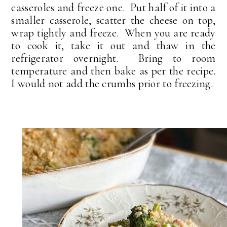
casseroles and freeze one. Put half of it into a
smaller casserole, scatter the cheese on top,
wrap tightly and freeze. When you are ready
to cook it, take it out and thaw in the
refrigerator overnight. Bring to room
temperature and then bake as per the recipe.
I would not add the crumbs prior to freezing.