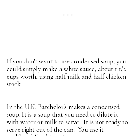
If you don't want to use condensed soup, you
could simply make a white sauce, about 1 1/2
cups worth, using half milk and half chicken
stock.
In the U.K. Batchelor's makes a condensed
soup. It is a soup that you need to dilute it
with water or milk to serve. It is not ready to
serve right out of the can. You use it