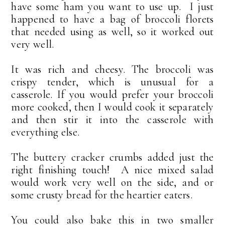
have some ham you want to use up. I just
happened to have a bag of broccoli florets
that needed using as well, so it worked out
very well.
It was rich and cheesy. The broccoli was
crispy tender, which is unusual for a
casserole. If you would prefer your broccoli
more cooked, then I would cook it separately
and then stir it into the casserole with
everything else.
The buttery cracker crumbs added just the
right finishing touch! A nice mixed salad
would work very well on the side, and or
some crusty bread for the heartier eaters.
You could also bake this in two smaller