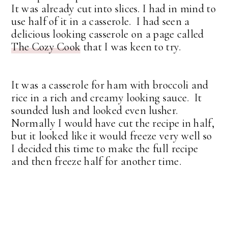
It was already cut into slices. I had in mind to
use half of it in a casserole. I had seen a
delicious looking casserole on a page called
The Cozy Cook
that I was keen to try.
It was a casserole for ham with broccoli and
rice in a rich and creamy looking sauce. It
sounded lush and looked even lusher.
Normally I would have cut the recipe in half,
but it looked like it would freeze very well so
I decided this time to make the full recipe
and then freeze half for another time.