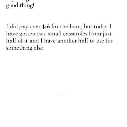
good thing!
I did pay over $16 for the ham, but today I
have gotten two small casseroles from just
half of it and I have another half to use for
something else.