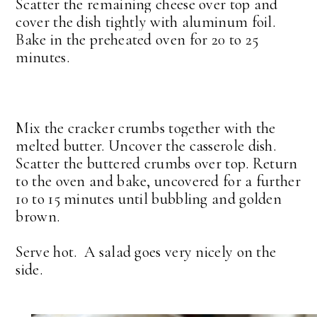
Scatter the remaining cheese over top and
cover the dish tightly with aluminum foil.
Bake in the preheated oven for 20 to 25
minutes.
Mix the cracker crumbs together with the
melted butter. Uncover the casserole dish.
Scatter the buttered crumbs over top. Return
to the oven and bake, uncovered for a further
10 to 15 minutes until bubbling and golden
brown.
Serve hot. A salad goes very nicely on the
side.