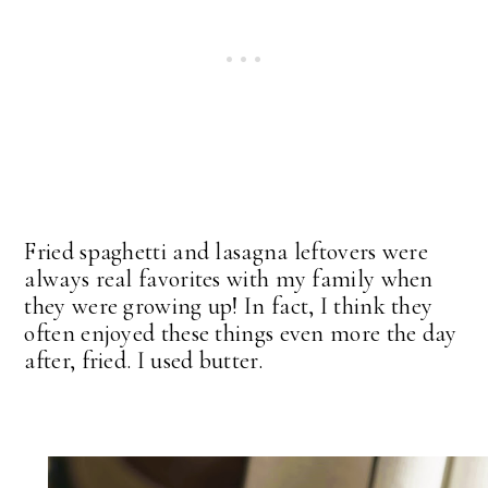
Fried spaghetti and lasagna leftovers were
always real favorites with my family when
they were growing up! In fact, I think they
often enjoyed these things even more the day
after, fried. I used butter.