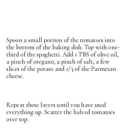
Spoon a small portion of the tomatoes into
the bottom of the baking dish. Top with one-
third of the spaghetti. Add 1 TBS of olive oil,
a pinch of oregano, a pinch of salt, a few
slices of the potato and 1/3 of the Parmesan
cheese.
Repeat these layers until you have used
everything up. Scatter the halved tomatoes
over top.