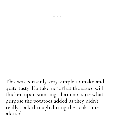
This was certainly very simple to make and
quite tasty. Do take note that the sauce will
thicken upon standing. I am not sure what
purpose the potatoes added as they didn't
really cook through during the cook time
alotted.