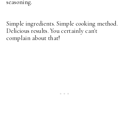
seasoning.
Simple ingredients. Simple cooking method.
Delicious results. You certainly can't
complain about that!