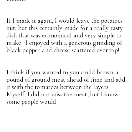
If I made it again, I would leave the potatoes
out, but this certainly made for a really tasty
dish that was economical and very simple to
make. I enjoyed with a generous grinding of
black pepper and cheese scattered over top!
I think if you wanted to you could brown a
pound of ground meat ahead of time and add
it with the tomatoes between the layers.
Myself, I did not miss the meat, but I know
some people would.