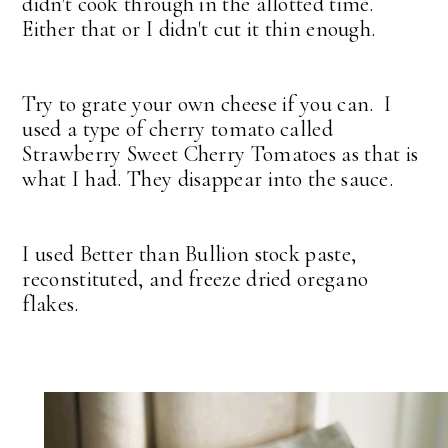
didn't cook through in the allotted time.
Either that or I didn't cut it thin enough.
Try to grate your own cheese if you can. I
used a type of cherry tomato called
Strawberry Sweet Cherry Tomatoes as that is
what I had. They disappear into the sauce.
I used Better than Bullion stock paste,
reconstituted, and freeze dried oregano
flakes.