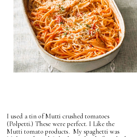
I used a tin of Mutti crushed tomatoes
(Polpetti.) These were perfect. I Like the
Mutti tomato products. My spaghetti was