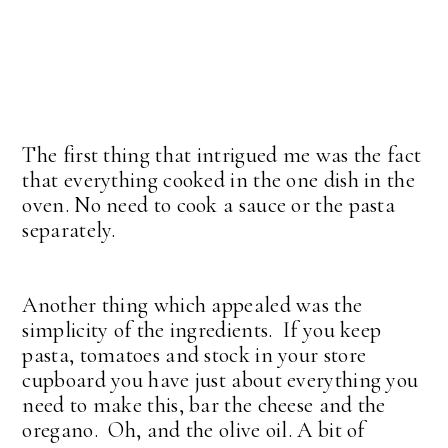
The first thing that intrigued me was the fact
that everything cooked in the one dish in the
oven. No need to cook a sauce or the pasta
separately.
Another thing which appealed was the
simplicity of the ingredients. If you keep
pasta, tomatoes and stock in your store
cupboard you have just about everything you
need to make this, bar the cheese and the
oregano. Oh, and the olive oil. A bit of