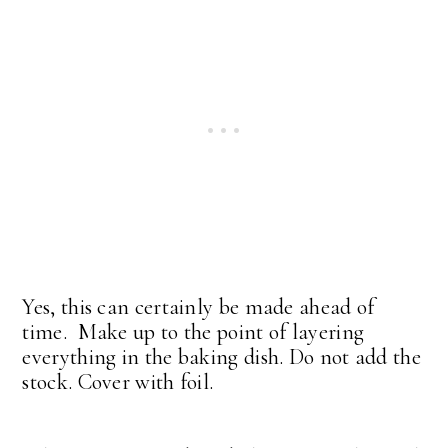
Yes, this can certainly be made ahead of
time. Make up to the point of layering
everything in the baking dish. Do not add the
stock. Cover with foil.