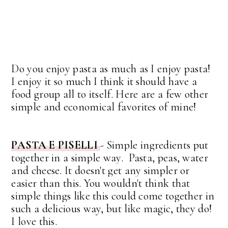
Do you enjoy pasta as much as I enjoy pasta!
I enjoy it so much I think it should have a
food group all to itself. Here are a few other
simple and economical favorites of mine!
PASTA E PISELLI
-
Simple ingredients put
together in a simple way. Pasta, peas, water
and cheese. It doesn't get any simpler or
easier than this. You wouldn't think that
simple things like this could come together in
such a delicious way, but like magic, they do!
I love this.