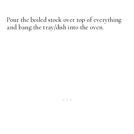
Pour the boiled stock over top of everything
and bang the tray/dish into the oven.