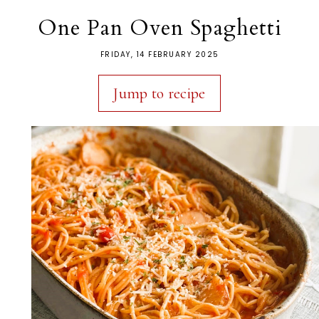
One Pan Oven Spaghetti
FRIDAY, 14 FEBRUARY 2025
Jump to recipe