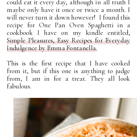
could eat it every day, although in all truth I
maybe only have it once or twice a month. I
will never turn it down however! I found this
recipe for One Pan Oven Spaghetti in a
cookbook I have on my kindle entitled,
Simple Pleasures, Easy Recipes for Everyday
Indulgence by Emma Fontanella.
This is the first recipe that I have cooked
from it, but if this one is anything to judge
from, I am in for a treat. They all look
fabulous.