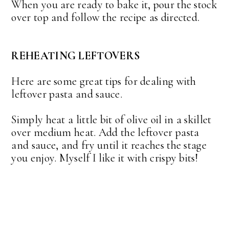
When you are ready to bake it, pour the stock
over top and follow the recipe as directed.
REHEATING LEFTOVERS
Here are some great tips for dealing with
leftover pasta and sauce.
Simply heat a little bit of olive oil in a skillet
over medium heat. Add the leftover pasta
and sauce, and fry until it reaches the stage
you enjoy. Myself I like it with crispy bits!