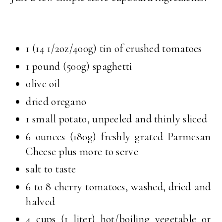
1 (14 1/2oz/400g) tin of crushed tomatoes
1 pound (500g) spaghetti
olive oil
dried oregano
1 small potato, unpeeled and thinly sliced
6 ounces (180g) freshly grated Parmesan
Cheese plus more to serve
salt to taste
6 to 8 cherry tomatoes, washed, dried and
halved
4 cups (1 liter) hot/boiling vegetable or