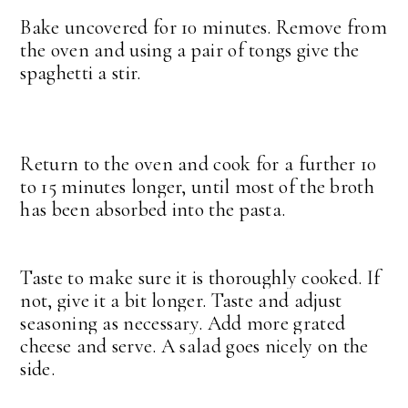
Bake uncovered for 10 minutes. Remove from
the oven and using a pair of tongs give the
spaghetti a stir.
Return to the oven and cook for a further 10
to 15 minutes longer, until most of the broth
has been absorbed into the pasta.
Taste to make sure it is thoroughly cooked. If
not, give it a bit longer.
Taste and adjust
seasoning as necessary. Add more grated
cheese and serve. A salad goes nicely on the
side.