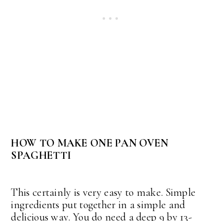
HOW TO MAKE ONE PAN OVEN
SPAGHETTI
This certainly is very easy to make. Simple
ingredients put together in a simple and
delicious way. You do need a deep 9 by 13-