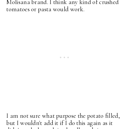
Molisana brand. I think any kind of crushed
tomatoes or pasta would work.
I am not sure what purpose the potato filled,
but I wouldn't add it if I do this again as it