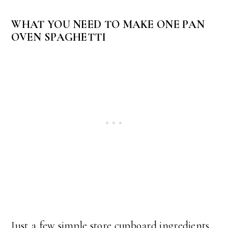
WHAT YOU NEED TO MAKE ONE PAN
OVEN SPAGHETTI
Just a few simple store cupboard ingredients.