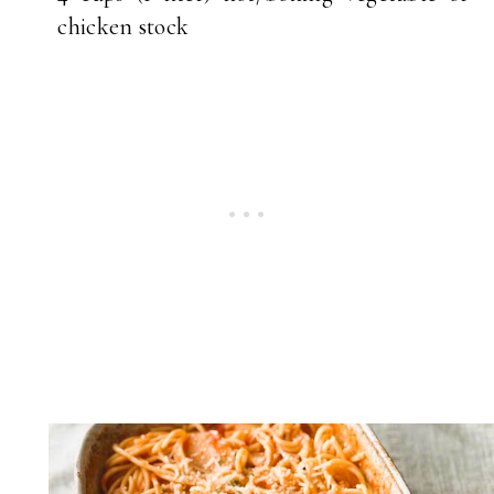
chicken stock