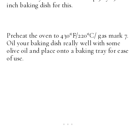
inch baking dish for this.
Preheat the oven to 430*F/220*C/ gas mark 7.
Oil your baking dish really well with some
olive oil and place onto a baking tray for ease
of use.