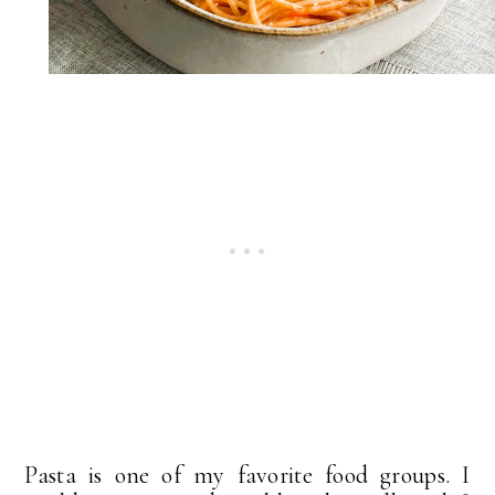
Pasta is one of my favorite food groups. I