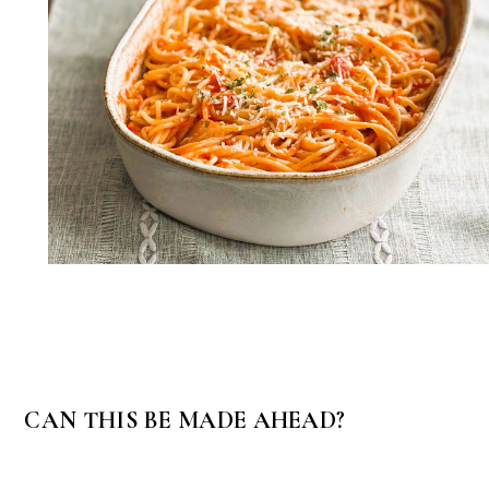
CAN THIS BE MADE AHEAD?