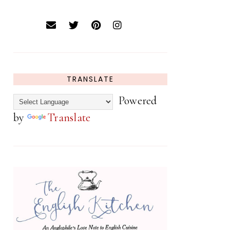
TRANSLATE
Powered
by
Translate