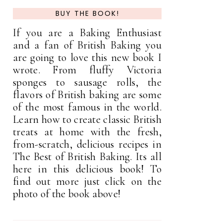
BUY THE BOOK!
If you are a Baking Enthusiast
and a fan of British Baking you
are going to love this new book I
wrote. From fluffy Victoria
sponges to sausage rolls, the
flavors of British baking are some
of the most famous in the world.
Learn how to create classic British
treats at home with the fresh,
from-scratch, delicious recipes in
The Best of British Baking. Its all
here in this delicious book! To
find out more just click on the
photo of the book above!