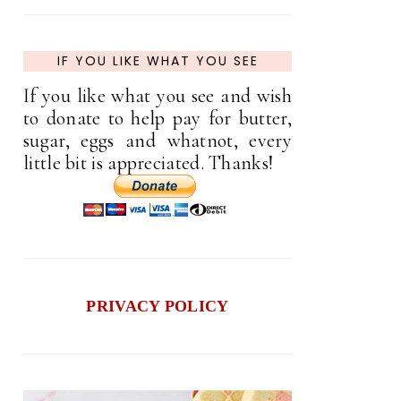
IF YOU LIKE WHAT YOU SEE
If you like what you see and wish
to donate to help pay for butter,
sugar, eggs and whatnot, every
little bit is appreciated. Thanks!
PRIVACY POLICY