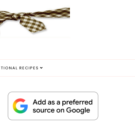
ITIONAL RECIPES