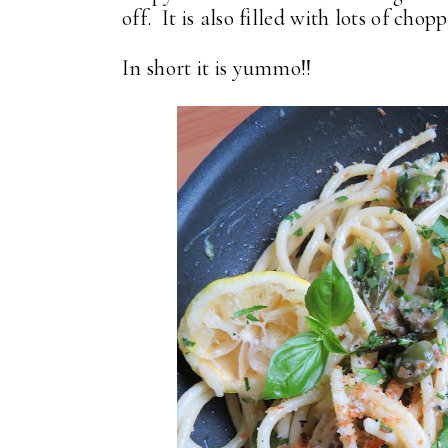
off. It is also filled with lots of cho
In short it is yummo!!