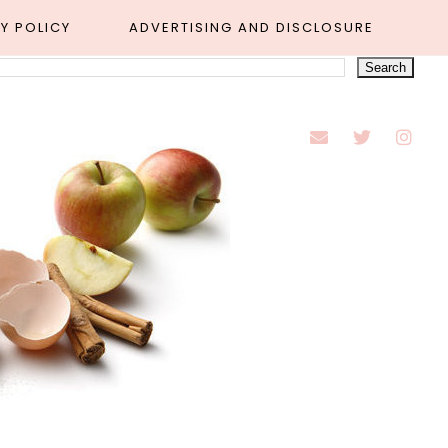
Y POLICY
ADVERTISING AND DISCLOSURE