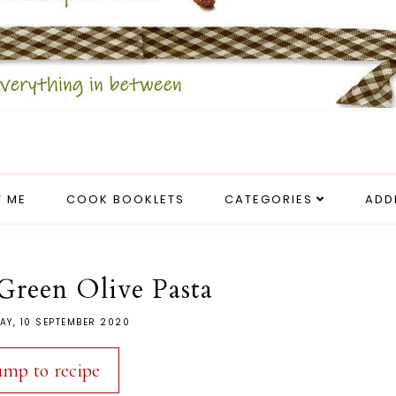
 ME
COOK BOOKLETS
CATEGORIES
ADD
reen Olive Pasta
AY, 10 SEPTEMBER 2020
ump to recipe