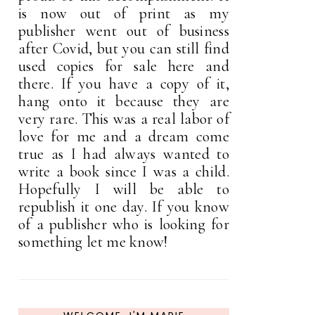
is now out of print as my
publisher went out of business
after Covid, but you can still find
used copies for sale here and
there. If you have a copy of it,
hang onto it because they are
very rare. This was a real labor of
love for me and a dream come
true as I had always wanted to
write a book since I was a child.
Hopefully I will be able to
republish it one day. If you know
of a publisher who is looking for
something let me know!