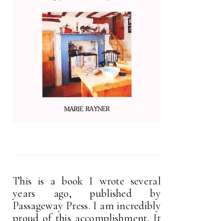
This is a book I wrote several
years ago, published by
Passageway Press. I am incredibly
proud of this accomplishment. It