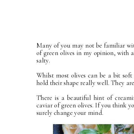
Many of you may not be familiar with
of green olives in my opinion, with a
salty.
Whilst most olives can be a bit soft
hold their shape really well. They are
There is a beautiful hint of creami
caviar of green olives. If you think y
surely change your mind.