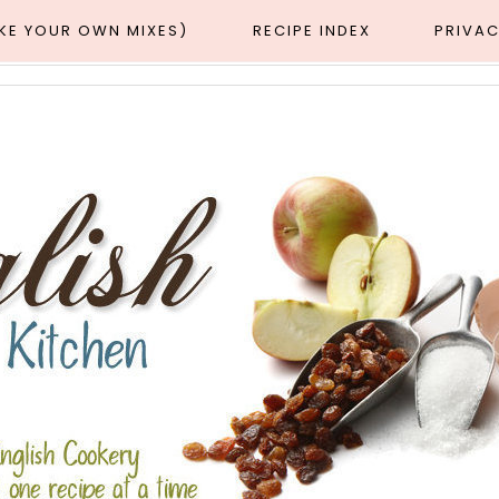
AKE YOUR OWN MIXES)
RECIPE INDEX
PRIVAC