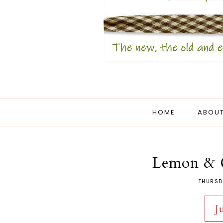
HOME
ABOUT
Lemon & G
THURSD
J