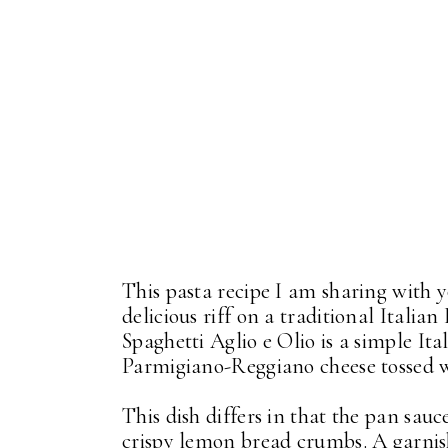
This pasta recipe I am sharing with 
delicious riff on a traditional Italian
Spaghetti Aglio e Olio is a simple Ital
Parmigiano-Reggiano cheese tossed 
This dish differs in that the pan sau
crispy lemon bread crumbs. A garnis