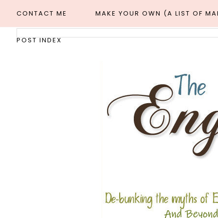
CONTACT ME
MAKE YOUR OWN (A LIST OF M
POST INDEX