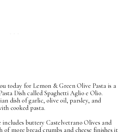
you today for Lemon & Green Olive Pasta is a
 Pasta Dish called Spaghetti Aglio e Olio.
ian dish of garlic, olive oil, parsley, and
with cooked pasta.
ce includes buttery Castelvetrano Olives and
h of more bread crumbs and cheese finishes it