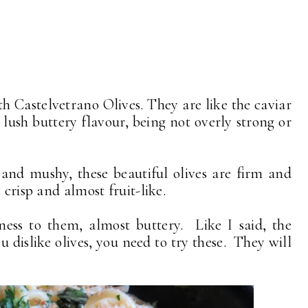
 Castelvetrano Olives. They are like the caviar
 lush buttery flavour, being not overly strong or
 and mushy, these beautiful olives are firm and
 crisp and almost fruit-like.
ness to them, almost buttery. Like I said, the
ou dislike olives, you need to try these. They will