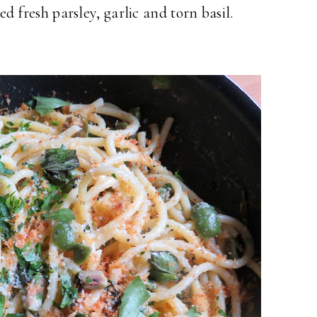
pped fresh parsley, garlic and torn basil.