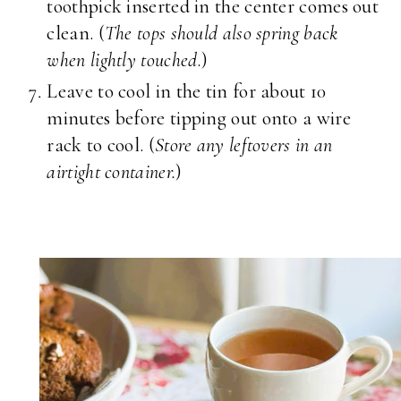
toothpick inserted in the center comes out
clean. (
The tops should also spring back
when lightly touched
.)
Leave to cool in the tin for about 10
minutes before tipping out onto a wire
rack to cool. (
Store any leftovers in an
airtight container.
)