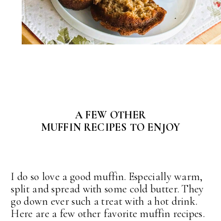
A FEW OTHER
MUFFIN RECIPES TO ENJOY
I do so love a good muffin. Especially warm,
split and spread with some cold butter. They
go down ever such a treat with a hot drink.
Here are a few other favorite muffin recipes.