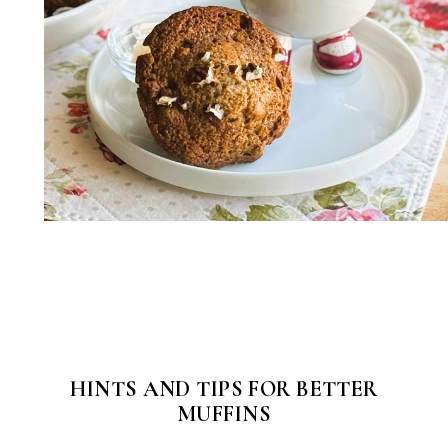
HINTS AND TIPS FOR BETTER
MUFFINS