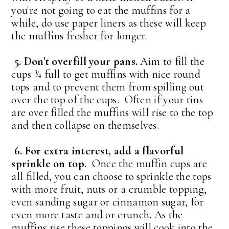
you're not going to eat the muffins for a
while, do use paper liners as these will keep
the muffins fresher for longer.
5. Don't overfill your pans.
Aim to fill the
cups ¾ full to get muffins with nice round
tops and to prevent them from spilling out
over the top of the cups. Often if your tins
are over filled the muffins will rise to the top
and then collapse on themselves.
6. For extra interest, add a flavorful
sprinkle on top.
Once the muffin cups are
all filled, you can choose to sprinkle the tops
with more fruit, nuts or a crumble topping,
even sanding sugar or cinnamon sugar, for
even more taste and or crunch. As the
muffins rise these toppings will cook into the