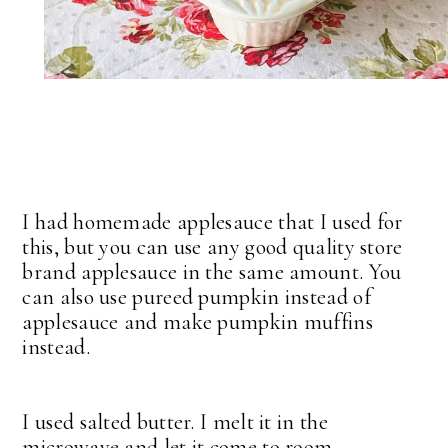
I had homemade applesauce that I used for
this, but you can use any good quality store
brand applesauce in the same amount. You
can also use pureed pumpkin instead of
applesauce and make pumpkin muffins
instead.
I used salted butter. I melt it in the
microwave and let it come to room