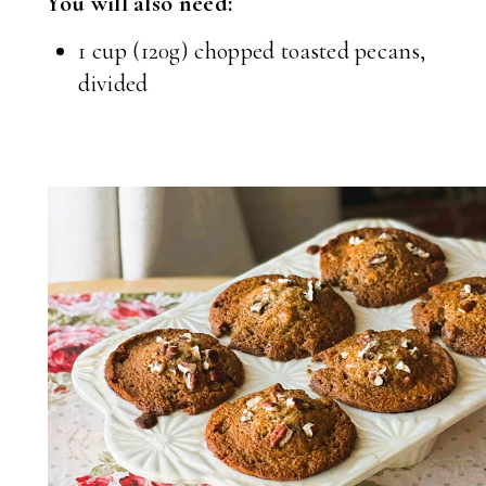
You will also need:
1 cup (120g) chopped toasted pecans,
divided