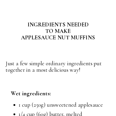
INGREDIENTS NEEDED
TO MAKE
APPLESAUCE NUT MUFFINS
Just a few simple ordinary ingredients put
together in a most delicious way!
Wet ingredients:
1 cup (250g) unsweetened applesauce
1/4 cup (60g) butter, melted