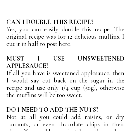
CAN I DOUBLE THIS RECIPE?
Yes, you can easily double this recipe. The
original recipe was for 12 delicious muffins. I
cut it in half to post here.
MUST I USE UNSWEETENED
APPLESAUCE?
If all you have is sweetened applesauce, then
I would say cut back on the sugar in the
recipe and use only 1/4 cup (50g), otherwise
the muffins will be too sweet.
DO I NEED TO ADD THE NUTS?
Not at all you could add raisins, or dry
currants, or even chocolate chips in their