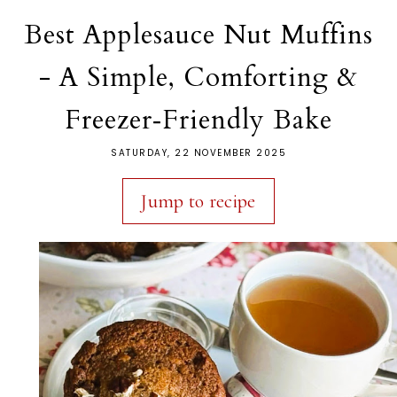
Best Applesauce Nut Muffins
- A Simple, Comforting &
Freezer‑Friendly Bake
SATURDAY, 22 NOVEMBER 2025
Jump to recipe