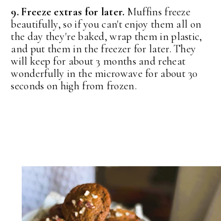
9. Freeze extras for later.
Muffins freeze
beautifully, so if you can't enjoy them all on
the day they're baked, wrap them in plastic,
and put them in the freezer for later. They
will keep for about 3 months and reheat
wonderfully in the microwave for about 30
seconds on high from frozen.