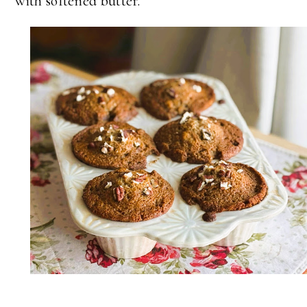
with softened butter.