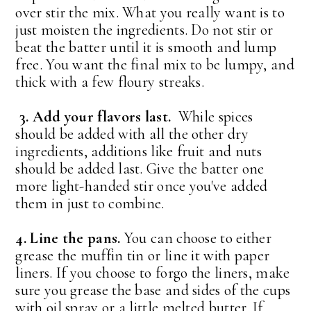
over stir the mix. What you really want is to
just moisten the ingredients. Do not stir or
beat the batter until it is smooth and lump
free. You want the final mix to be lumpy, and
thick with a few floury streaks.
3. Add your flavors last.
While spices
should be added with all the other dry
ingredients, additions like fruit and nuts
should be added last. Give the batter one
more light-handed stir once you've added
them in just to combine.
4. Line the pans.
You can choose to either
grease the muffin tin or line it with paper
liners. If you choose to forgo the liners, make
sure you grease the base and sides of the cups
with oil spray or a little melted butter. If