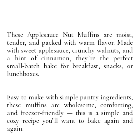
These Applesauce Nut Muffins are moist,
tender, and packed with warm flavor. Made
with sweet applesauce, crunchy walnuts, and
a hint of cinnamon, they’re the perfect
small‑batch bake for breakfast, snacks, or
lunchboxes.
Easy to make with simple pantry ingredients,
these muffins are wholesome, comforting,
and freezer‑friendly — this is a simple and
cozy recipe you’ll want to bake again and
again.