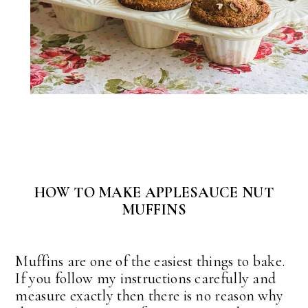
HOW TO MAKE APPLESAUCE NUT
MUFFINS
Muffins are one of the easiest things to bake.
If you follow my instructions carefully and
measure exactly then there is no reason why