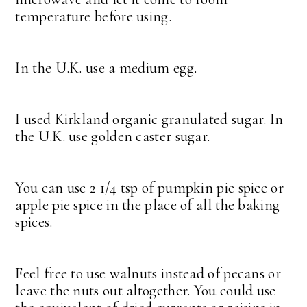
temperature before using.
In the U.K. use a medium egg.
I used Kirkland organic granulated sugar. In
the U.K. use golden caster sugar.
You can use 2 1/4 tsp of pumpkin pie spice or
apple pie spice in the place of all the baking
spices.
Feel free to use walnuts instead of pecans or
leave the nuts out altogether. You could use