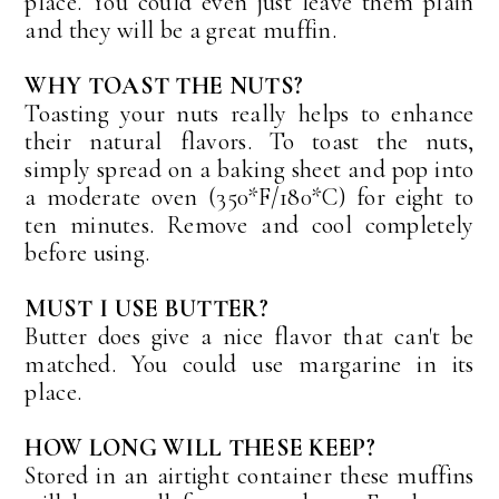
place. You could even just leave them plain
and they will be a great muffin.
WHY TOAST THE NUTS?
Toasting your nuts really helps to enhance
their natural flavors. To toast the nuts,
simply spread on a baking sheet and pop into
a moderate oven (350*F/180*C) for eight to
ten minutes. Remove and cool completely
before using.
MUST I USE BUTTER?
Butter does give a nice flavor that can't be
matched. You could use margarine in its
place.
HOW LONG WILL THESE KEEP?
Stored in an airtight container these muffins