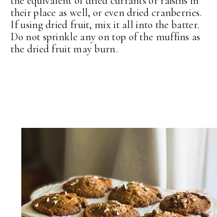
the equivalent of dried currants or raisins in
their place as well, or even dried cranberries.
If using dried fruit, mix it all into the batter.
Do not sprinkle any on top of the muffins as
the dried fruit may burn.