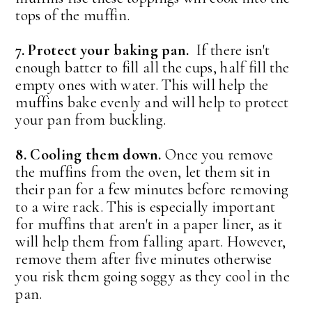
tops of the muffin.
7. Protect your baking pan.
If there isn't
enough batter to fill all the cups, half fill the
empty ones with water. This will help the
muffins bake evenly and will help to protect
your pan from buckling.
8. Cooling them down.
Once you remove
the muffins from the oven, let them sit in
their pan for a few minutes before removing
to a wire rack. This is especially important
for muffins that aren't in a paper liner, as it
will help them from falling apart. However,
remove them after five minutes otherwise
you risk them going soggy as they cool in the
pan.