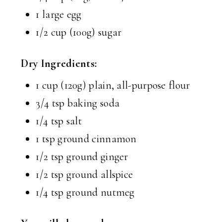
1 large egg
1/2 cup (100g) sugar
Dry Ingredients:
1 cup (120g) plain, all-purpose flour
3/4 tsp baking soda
1/4 tsp salt
1 tsp ground cinnamon
1/2 tsp ground ginger
1/2 tsp ground allspice
1/4 tsp ground nutmeg