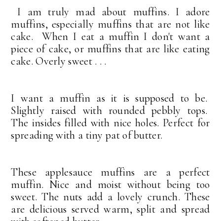
I am truly mad about muffins.
I adore
muffins, especially muffins that are not like
cake. When I eat a muffin I don't want a
piece of cake, or muffins that are like eating
cake. Overly sweet . . .
I want a muffin as it is supposed to be.
Slightly raised with rounded pebbly tops.
The insides filled with nice holes. Perfect for
spreading with a tiny pat of butter.
These applesauce muffins are a perfect
muffin. Nice and moist without being too
sweet. The nuts add a lovely crunch. These
are delicious served warm, split and spread