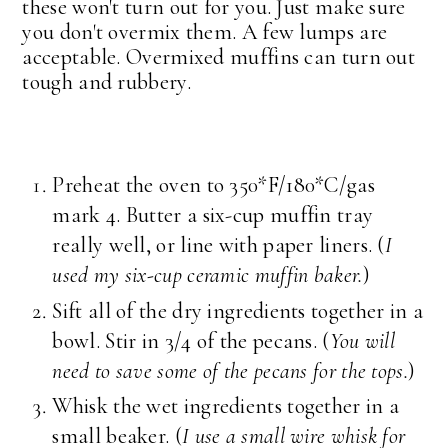
these won't turn out for you. Just make sure
you don't overmix them. A few lumps are
acceptable. Overmixed muffins can turn out
tough and rubbery.
Preheat the oven to 350*F/180*C/gas
mark 4. Butter a six-cup muffin tray
really well, or line with paper liners. (
I
used my six-cup ceramic muffin baker.
)
Sift all of the dry ingredients together in a
bowl. Stir in 3/4 of the pecans. (
You will
need to save some of the pecans for the tops.
)
Whisk the wet ingredients together in a
small beaker. (
I use a small wire whisk for