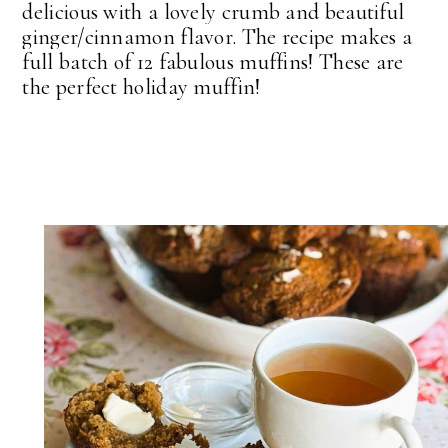
delicious with a lovely crumb and beautiful
ginger/cinnamon flavor. The recipe makes a
full batch of 12 fabulous muffins! These are
the perfect holiday muffin!