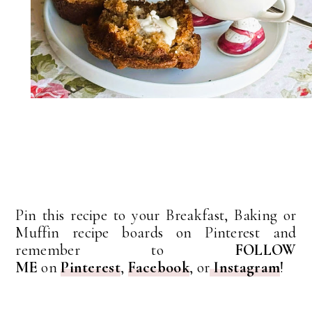
Pin this recipe to your Breakfast, Baking or
Muffin recipe boards on Pinterest and
remember to
FOLLOW
ME
on
Pinterest
,
Facebook
, or
Instagram
!