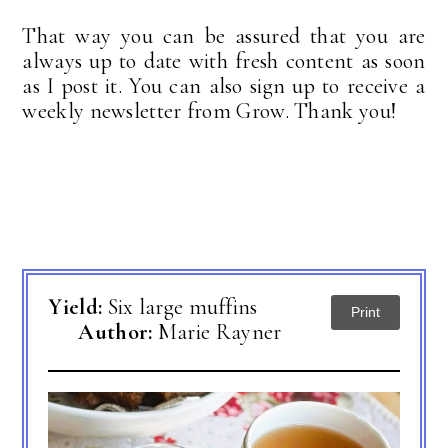
That way you can be assured that you are
always up to date with fresh content as soon
as I post it. You can also sign up to receive a
weekly newsletter from Grow. Thank you!
Yield:
Six large muffins
Print
Author:
Marie Rayner