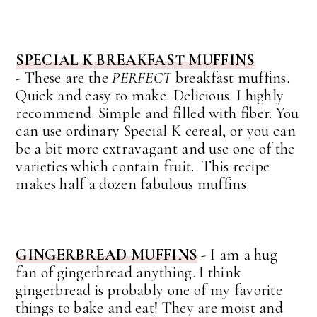
SPECIAL K BREAKFAST MUFFINS
-
These are the
PERFECT
breakfast muffins.
Quick and easy to make. Delicious. I highly
recommend.
Simple and filled with fiber. You
can use ordinary Special K cereal, or you can
be a bit more extravagant and use one of the
varieties which contain fruit. This recipe
makes half a dozen fabulous muffins.
GINGERBREAD MUFFINS
-
I am a hug
fan of gingerbread anything. I think
gingerbread is probably one of my favorite
things to bake and eat!
They are moist and