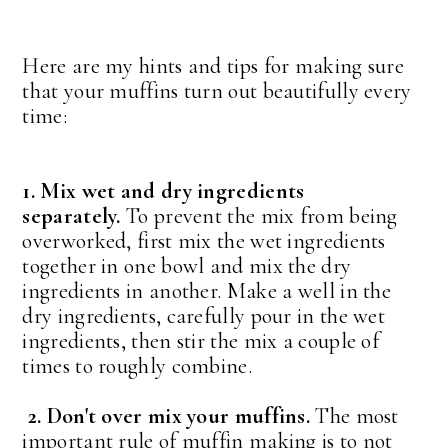
Here are my hints and tips for making sure
that your muffins turn out beautifully every
time:
1. Mix wet and dry ingredients
separately.
To prevent the mix from being
overworked, first mix the wet ingredients
together in one bowl and mix the dry
ingredients in another. Make a well in the
dry ingredients, carefully pour in the wet
ingredients, then stir the mix a couple of
times to roughly combine.
2. Don't over mix your muffins.
The most
important rule of muffin making is to not