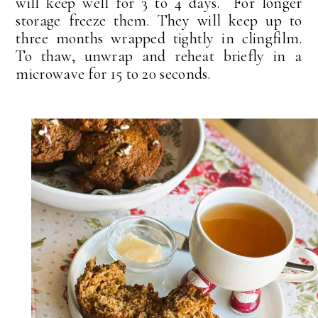
will keep well for 3 to 4 days. For longer
storage freeze them. They will keep up to
three months wrapped tightly in clingfilm.
To thaw, unwrap and reheat briefly in a
microwave for 15 to 20 seconds.