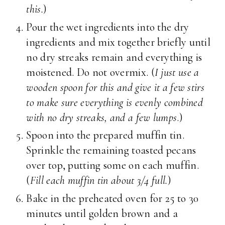
this.
)
Pour the wet ingredients into the dry
ingredients and mix together briefly until
no dry streaks remain and everything is
moistened. Do not overmix. (
I just use a
wooden spoon for this and give it a few stirs
to make sure everything is evenly combined
with no dry streaks, and a few lumps
.)
Spoon into the prepared muffin tin.
Sprinkle the remaining toasted pecans
over top, putting some on each muffin.
(
Fill each muffin tin about 3/4 full.
)
Bake in the preheated oven for 25 to 30
minutes until golden brown and a