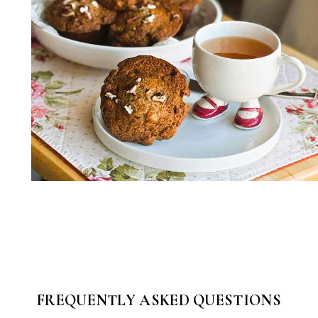
FREQUENTLY ASKED QUESTIONS