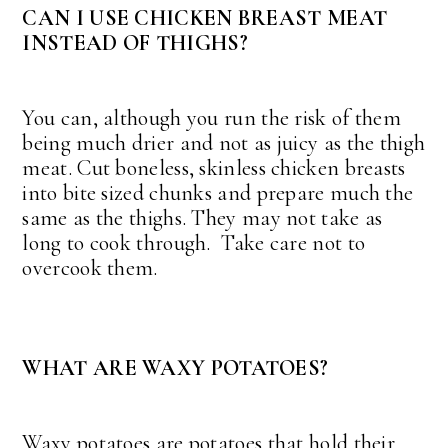
CAN I USE CHICKEN BREAST MEAT
INSTEAD OF THIGHS?
You can, although you run the risk of them
being much drier and not as juicy as the thigh
meat. Cut boneless, skinless chicken breasts
into bite sized chunks and prepare much the
same as the thighs. They may not take as
long to cook through. Take care not to
overcook them.
WHAT ARE WAXY POTATOES?
Waxy potatoes are potatoes that hold their