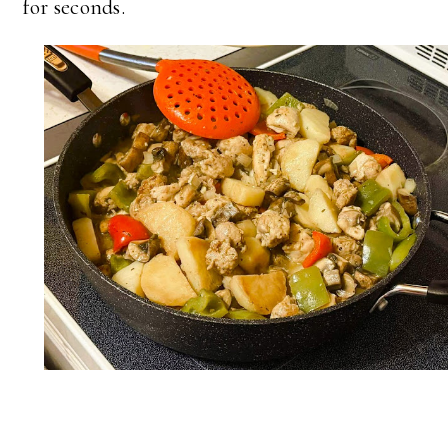
for seconds.