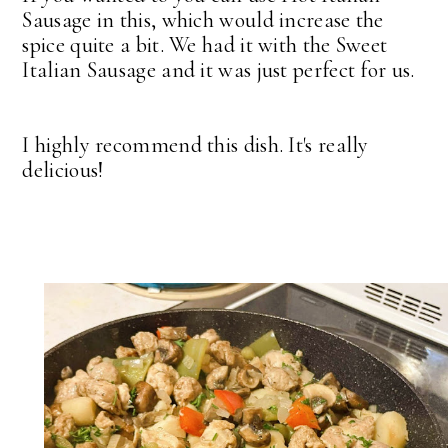
Sausage in this, which would increase the
spice quite a bit. We had it with the Sweet
Italian Sausage and it was just perfect for us.
I highly recommend this dish. It's really
delicious!