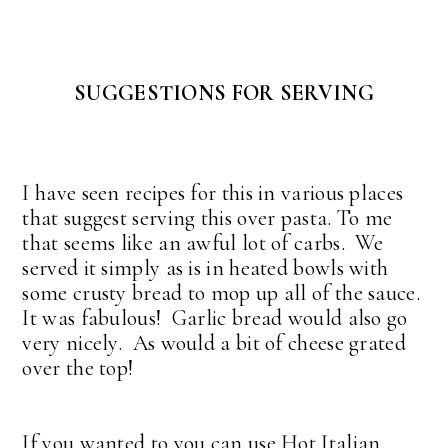
SUGGESTIONS FOR SERVING
I have seen recipes for this in various places
that suggest serving this over pasta. To me
that seems like an awful lot of carbs. We
served it simply as is in heated bowls with
some crusty bread to mop up all of the sauce.
It was fabulous! Garlic bread would also go
very nicely. As would a bit of cheese grated
over the top!
If you wanted to you can use Hot Italian