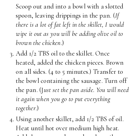
Scoop out and into a bowl with a slotted
spoon, leaving drippings in the pan. (
If
there is a lot of fat left in the skillet, I would
wipe it out as you will be adding olive oil to
brown the chicken
.)
Add 1/2 TBS oil to the skillet. Once
heated, added the chicken pieces. Brown
on all sides. (4 to 5 minutes.) Transfer to
the bowl containing the sausage. Turn off
the pan. (J
ust set the pan aside. You will need
it again when you go to put everything
together
.)
Using another skillet, add 1/2 TBS of oil.
Heat until hot over medium high heat.