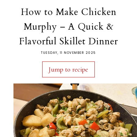
How to Make Chicken
Murphy – A Quick &
Flavorful Skillet Dinner
TUESDAY, 11 NOVEMBER 2025
Jump to recipe