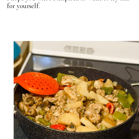
for yourself.