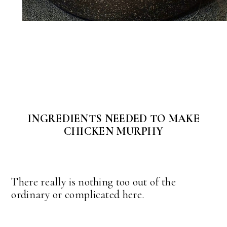
INGREDIENTS NEEDED TO MAKE
CHICKEN MURPHY
There really is nothing too out of the
ordinary or complicated here.