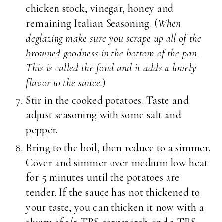
chicken stock, vinegar, honey and
remaining Italian Seasoning. (
When
deglazing make sure you scrape up all of the
browned goodness in the bottom of the pan.
This is called the fond and it adds a lovely
flavor to the sauce.
)
Stir in the cooked potatoes. Taste and
adjust seasoning with some salt and
pepper.
Bring to the boil, then reduce to a simmer.
Cover and simmer over medium low heat
for 5 minutes until the potatoes are
tender. If the sauce has not thickened to
your taste, you can thicken it now with a
slurry of 1/2 TBS cornstarch and 2 TBS