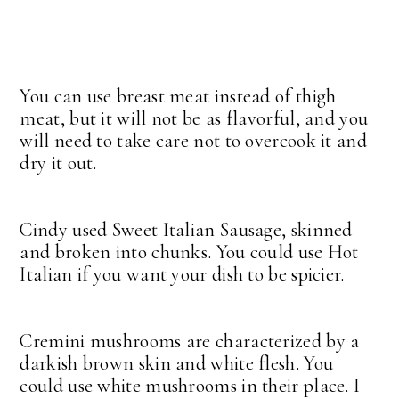
You can use breast meat instead of thigh
meat, but it will not be as flavorful, and you
will need to take care not to overcook it and
dry it out.
Cindy used Sweet Italian Sausage, skinned
and broken into chunks. You could use Hot
Italian if you want your dish to be spicier.
Cremini mushrooms are characterized by a
darkish brown skin and white flesh. You
could use white mushrooms in their place. I