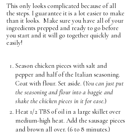
This only looks complicated because of all
the steps. I guarantee it is a lot easier to make
than it looks. Make sure you have all of your
ingredients prepped and ready to go before
you start and it will go together quickly and
easily!
Season chicken pieces with salt and
pepper and half of the Italian seasoning.
Coat with flour. Set aside. (
You can just put
the seasoning and flour into a baggie and
shake the chicken pieces in it for ease.
)
Heat 1/2 TBS of oil in a large skillet over
medium-high heat. Add the sausage pieces
and brown all over. (6 to 8 minutes.)