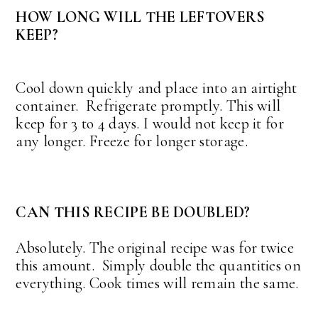
HOW LONG WILL THE LEFTOVERS
KEEP?
Cool down quickly and place into an airtight
container. Refrigerate promptly. This will
keep for 3 to 4 days. I would not keep it for
any longer. Freeze for longer storage.
CAN THIS RECIPE BE DOUBLED?
Absolutely. The original recipe was for twice
this amount. Simply double the quantities on
everything. Cook times will remain the same.