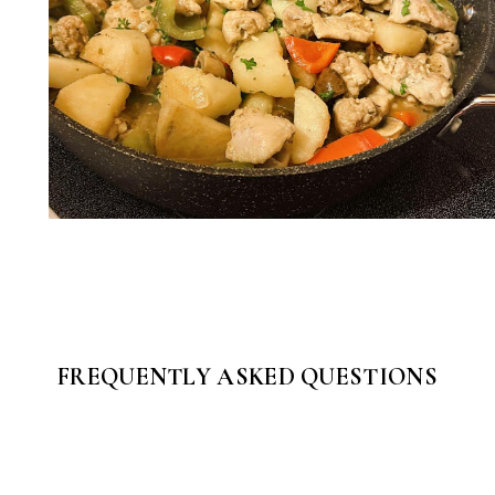
FREQUENTLY ASKED QUESTIONS