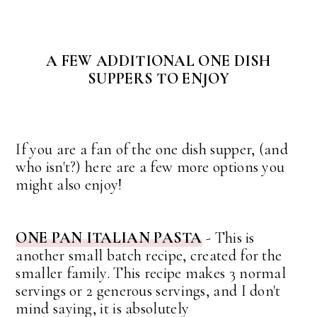
A FEW ADDITIONAL ONE DISH
SUPPERS TO ENJOY
If you are a fan of the one dish supper, (and
who isn't?) here are a few more options you
might also enjoy!
ONE PAN ITALIAN PASTA
- This is
another small batch recipe, created for the
smaller family. This recipe makes 3 normal
servings or 2 generous servings, and I don't
mind saying, it is absolutely