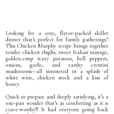
Looking for a cozy, flavor-packed skillet
dinner that’s perfect for family gatherings?
This Chicken Murphy recipe brings together
tender chicken thighs, sweet Italian sausage,
golden-crisp waxy potatoes, bell peppers,
onions, garlic, and earthy cremini
mushrooms—all simmered in a splash of
white wine, chicken stock and a kiss of
honey.
Quick to prepare and deeply satisfying, it’s a
one-pan wonder that’s as comforting as it is
crave-worthy!! It had everyone going back