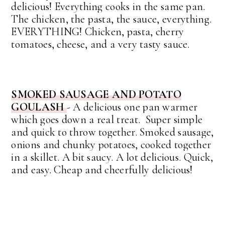
delicious!
Everything cooks in the same pan.
The chicken, the pasta, the sauce, everything.
EVERYTHING! Chicken, pasta, cherry
tomatoes, cheese, and a very tasty sauce.
SMOKED SAUSAGE AND POTATO
GOULASH
-
A delicious one pan warmer
which goes down a real treat. Super simple
and quick to throw together. Smoked sausage,
onions and chunky potatoes, cooked together
in a skillet. A bit saucy. A lot delicious. Quick,
and easy. Cheap and cheerfully delicious!