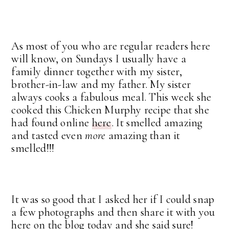
As most of you who are regular readers here
will know, on Sundays I usually have a
family dinner together with my sister,
brother-in-law and my father. My sister
always cooks a fabulous meal. This week she
cooked this Chicken Murphy recipe that she
had found online
here
. It smelled amazing
and tasted even
more
amazing than it
smelled!!!
It was so good that I asked her if I could snap
a few photographs and then share it with you
here on the blog today and she said sure!