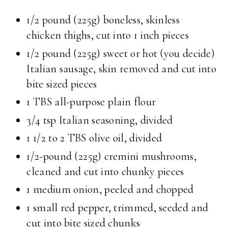
1/2 pound (225g) boneless, skinless
chicken thighs, cut into 1 inch pieces
1/2 pound (225g) sweet or hot (you decide)
Italian sausage, skin removed and cut into
bite sized pieces
1 TBS all-purpose plain flour
3/4 tsp Italian seasoning, divided
1 1/2 to 2 TBS olive oil, divided
1/2-pound (225g) cremini mushrooms,
cleaned and cut into chunky pieces
1 medium onion, peeled and chopped
1 small red pepper, trimmed, seeded and
cut into bite sized chunks