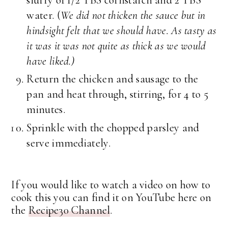
water. (
We did not thicken the sauce but in
hindsight felt that we should have. As tasty as
it was it was not quite as thick as we would
have liked.)
Return the chicken and sausage to the
pan and heat through, stirring, for 4 to 5
minutes.
Sprinkle with the chopped parsley and
serve immediately.
If you would like to watch a video on how to
cook this you can find it on YouTube here on
the
Recipe30 Channel
.