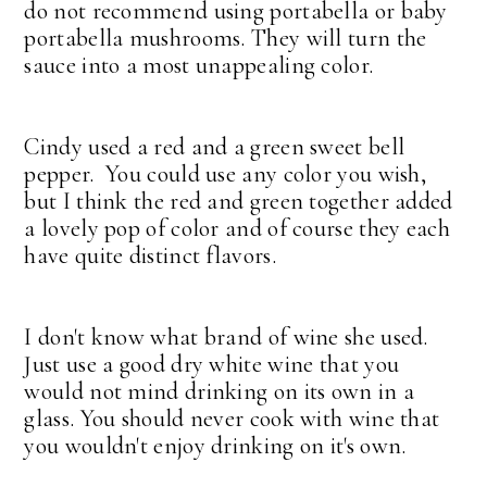
do not recommend using portabella or baby
portabella mushrooms. They will turn the
sauce into a most unappealing color.
Cindy used a red and a green sweet bell
pepper. You could use any color you wish,
but I think the red and green together added
a lovely pop of color and of course they each
have quite distinct flavors.
I don't know what brand of wine she used.
Just use a good dry white wine that you
would not mind drinking on its own in a
glass. You should never cook with wine that
you wouldn't enjoy drinking on it's own.