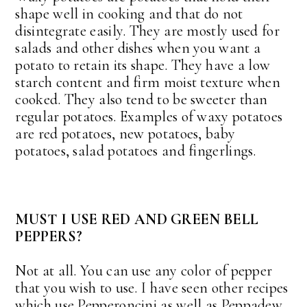
shape well in cooking and that do not
disintegrate easily. They are mostly used for
salads and other dishes when you want a
potato to retain its shape. They have a low
starch content and firm moist texture when
cooked. They also tend to be sweeter than
regular potatoes. Examples of waxy potatoes
are red potatoes, new potatoes, baby
potatoes, salad potatoes and fingerlings.
MUST I USE RED AND GREEN BELL
PEPPERS?
Not at all. You can use any color of pepper
that you wish to use. I have seen other recipes
which use Pepperoncini as well as Peppadew