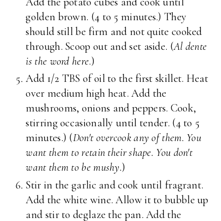
Add the potato cubes and cook until
golden brown. (4 to 5 minutes.) They
should still be firm and not quite cooked
through. Scoop out and set aside. (
Al dente
is the word here
.)
Add 1/2 TBS of oil to the first skillet. Heat
over medium high heat. Add the
mushrooms, onions and peppers. Cook,
stirring occasionally until tender. (4 to 5
minutes.) (
Don't overcook any of them. You
want them to retain their shape. You don't
want them to be mushy.
)
Stir in the garlic and cook until fragrant.
Add the white wine. Allow it to bubble up
and stir to deglaze the pan. Add the