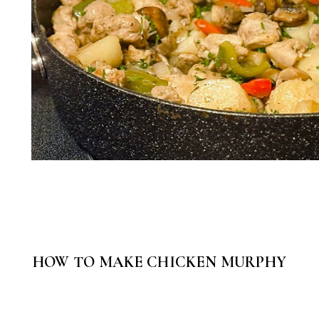
HOW TO MAKE CHICKEN MURPHY