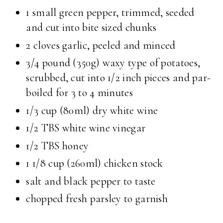
1 small green pepper, trimmed, seeded
and cut into bite sized chunks
2 cloves garlic, peeled and minced
3/4 pound (350g) waxy type of potatoes,
scrubbed, cut into 1/2 inch pieces and par-
boiled for 3 to 4 minutes
1/3 cup (80ml) dry white wine
1/2 TBS white wine vinegar
1/2 TBS honey
1 1/8 cup (260ml) chicken stock
salt and black pepper to taste
chopped fresh parsley to garnish