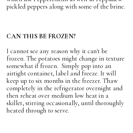
pickled peppers along with some of the brine.
CAN THIS BE FROZEN?
I cannot see any reason why it can't be
frozen. The potatoes might change in texture
somewhat if frozen. Simply pop into an
airtight container, label and freeze. It will
keep up to six months in the freezer. Thaw
completely in the refrigerator overnight and
then reheat over medium low heat in a
skillet, stirring occasionally, until thoroughly
heated through to serve.