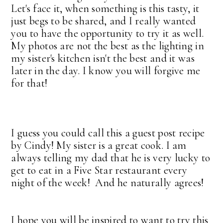
Let's face it, when something is this tasty, it
just begs to be shared, and I really wanted
you to have the opportunity to try it as well.
My photos are not the best as the lighting in
my sister's kitchen isn't the best and it was
later in the day. I know you will forgive me
for that!
I guess you could call this a guest post recipe
by Cindy! My sister is a great cook. I am
always telling my dad that he is very lucky to
get to eat in a Five Star restaurant every
night of the week! And he naturally agrees!
I hope you will be inspired to want to try this