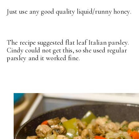
Just use any good quality liquid/runny honey.
The recipe suggested flat leaf Italian parsley.
Cindy could not get this, so she used regular
parsley and it worked fine.