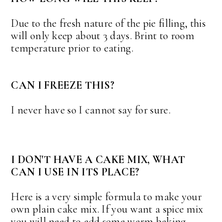
Due to the fresh nature of the pie filling, this
will only keep about 3 days. Brint to room
temperature prior to eating.
CAN I FREEZE THIS?
I never have so I cannot say for sure.
I DON'T HAVE A CAKE MIX, WHAT
CAN I USE IN ITS PLACE?
Here is a very simple formula to make your
own plain cake mix. If you want a spice mix
you will need to add some warm baking