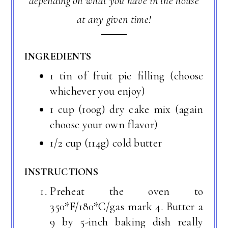
depending on what you have in the house
at any given time!
INGREDIENTS
1 tin of fruit pie filling (choose
whichever you enjoy)
1 cup (100g) dry cake mix (again
choose your own flavor)
1/2 cup (114g) cold butter
INSTRUCTIONS
Preheat the oven to
350*F/180*C/gas mark 4. Butter a
9 by 5-inch baking dish really