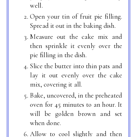
well.
Open your tin of fruit pie filling.
Spread it out in the baking dish.
Measure out the cake mix and
then sprinkle it evenly over the
pie filling in the dish.
Slice the butter into thin pats and
lay it out evenly over the cake
mix, covering it all.
Bake, uncovered, in the preheated
oven for 45 minutes to an hour. It
will be golden brown and set
when done.
Allow to cool slightly and then