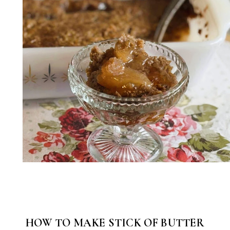
HOW TO MAKE STICK OF BUTTER