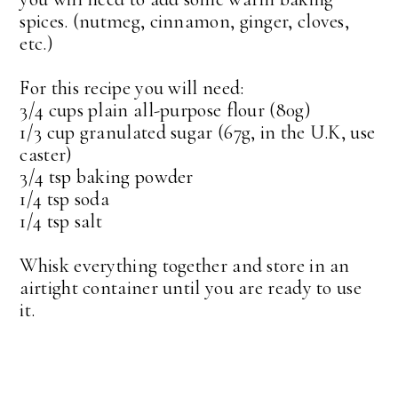
spices. (nutmeg, cinnamon, ginger, cloves,
etc.)
For this recipe you will need:
3/4 cups plain all-purpose flour (80g)
1/3 cup granulated sugar (67g, in the U.K, use
caster)
3/4 tsp baking powder
1/4 tsp soda
1/4 tsp salt
Whisk everything together and store in an
airtight container until you are ready to use
it.