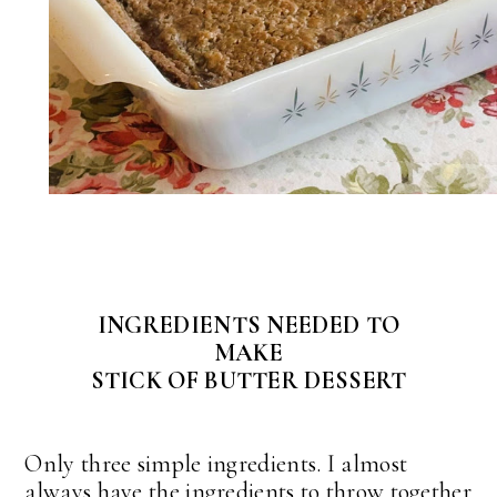
INGREDIENTS NEEDED TO
MAKE
STICK OF BUTTER DESSERT
Only three simple ingredients. I almost
always have the ingredients to throw together