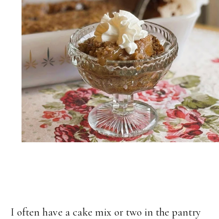
I often have a cake mix or two in the pantry