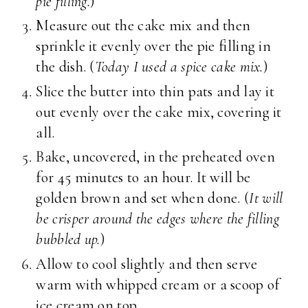
pie filling.
)
Measure out the cake mix and then
sprinkle it evenly over the pie filling in
the dish. (
Today I used a spice cake mix.
)
Slice the butter into thin pats and lay it
out evenly over the cake mix, covering it
all.
Bake, uncovered, in the preheated oven
for 45 minutes to an hour. It will be
golden brown and set when done. (
It will
be crisper around the edges where the filling
bubbled up.
)
Allow to cool slightly and then serve
warm with whipped cream or a scoop of
ice cream on top.