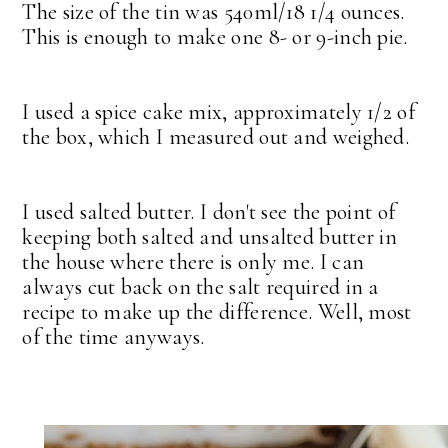
The size of the tin was 540ml/18 1/4 ounces.
This is enough to make one 8- or 9-inch pie.
I used a spice cake mix, approximately 1/2 of
the box, which I measured out and weighed.
I used salted butter. I don't see the point of
keeping both salted and unsalted butter in
the house where there is only me. I can
always cut back on the salt required in a
recipe to make up the difference. Well, most
of the time anyways.