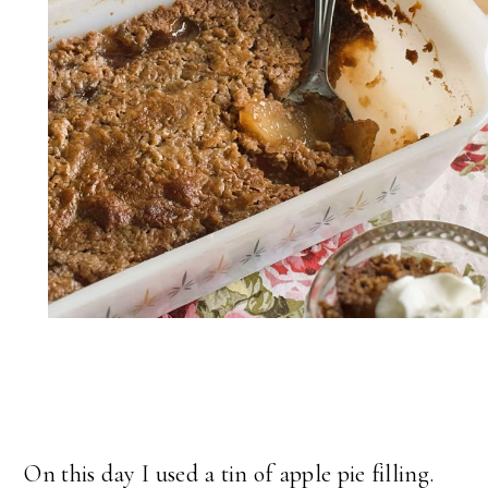
On this day I used a tin of apple pie filling.