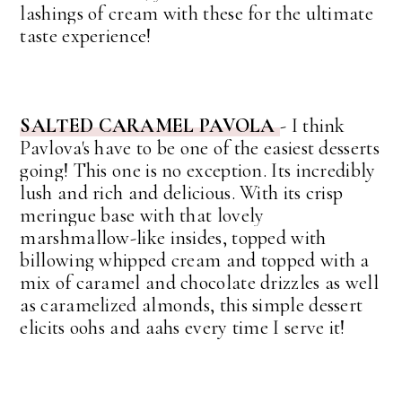
lashings of cream with these for the ultimate
taste experience!
SALTED CARAMEL PAVOLA
-
I think
Pavlova's have to be one of the easiest desserts
going! This one is no exception. Its incredibly
lush and rich and delicious.
With its crisp
meringue base with that lovely
marshmallow-like insides, topped with
billowing whipped cream and topped with a
mix of caramel and chocolate drizzles as well
as caramelized almonds, this simple dessert
elicits oohs and aahs every time I serve it!