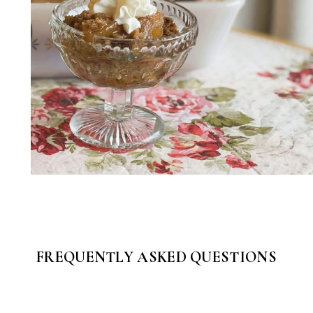
FREQUENTLY ASKED QUESTIONS