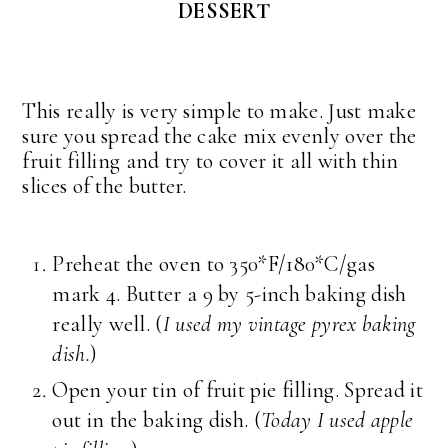
DESSERT
This really is very simple to make. Just make
sure you spread the cake mix evenly over the
fruit filling and try to cover it all with thin
slices of the butter.
Preheat the oven to 350*F/180*C/gas
mark 4. Butter a 9 by 5-inch baking dish
really well. (
I used my vintage pyrex baking
dish.
)
Open your tin of fruit pie filling. Spread it
out in the baking dish. (
Today I used apple