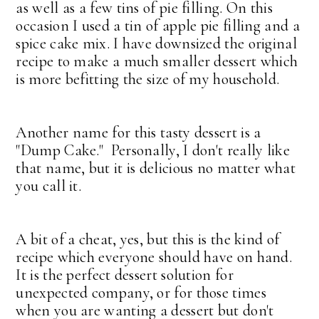
as well as a few tins of pie filling. On this
occasion I used a tin of apple pie filling and a
spice cake mix. I have downsized the original
recipe to make a much smaller dessert which
is more befitting the size of my household.
Another name for this tasty dessert is a
"Dump Cake." Personally, I don't really like
that name, but it is delicious no matter what
you call it.
A bit of a cheat, yes, but this is the kind of
recipe which everyone should have on hand.
It is the perfect dessert solution for
unexpected company, or for those times
when you are wanting a dessert but don't