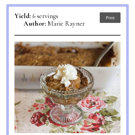
Yield:
6 servings
Print
Author:
Marie Rayner