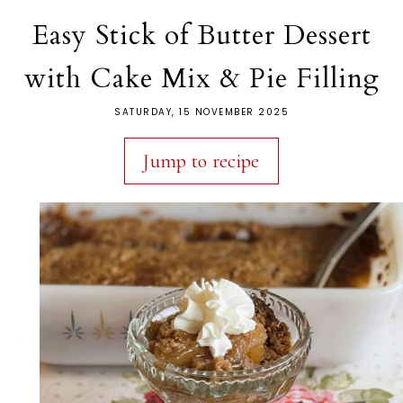
Easy Stick of Butter Dessert
with Cake Mix & Pie Filling
SATURDAY, 15 NOVEMBER 2025
Jump to recipe