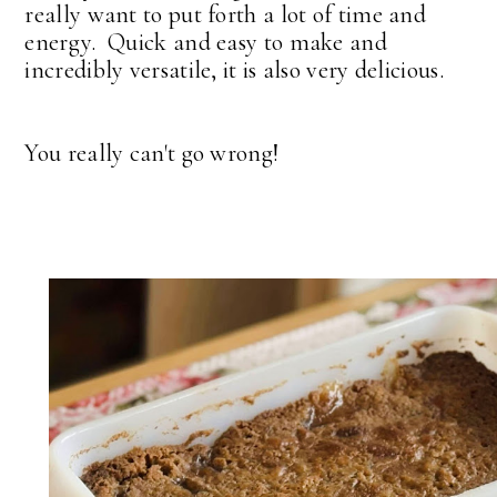
really want to put forth a lot of time and
energy. Quick and easy to make and
incredibly versatile, it is also very delicious.
You really can't go wrong!