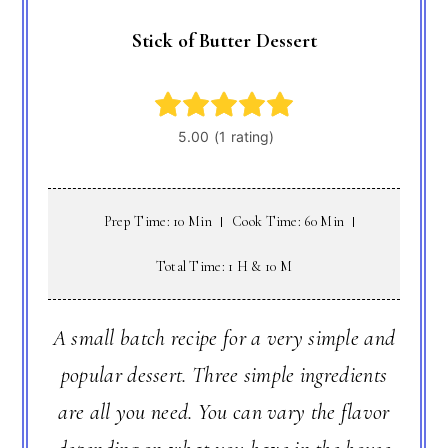
Stick of Butter Dessert
Prep Time: 10 Min
Cook Time: 60 Min
Total Time: 1 H & 10 M
A small batch recipe for a very simple and
popular dessert. Three simple ingredients
are all you need. You can vary the flavor