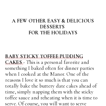
A FEW OTHER EASY & DELICIOUS
DESSERTS
FOR THE HOLIDAYS
BABY STICKY TOFFEE PUDDING
CAKES
-
This is a personal favorite and
something I baked often for dinner parties
when I cooked at the Manor.
One of the
reasons I love it so much is that you can
totally bake the buttery date cakes ahead of
time, simply napping them with the sticky
toffee sauce and reheating when it is time to
serve. Of course, you will want to serve