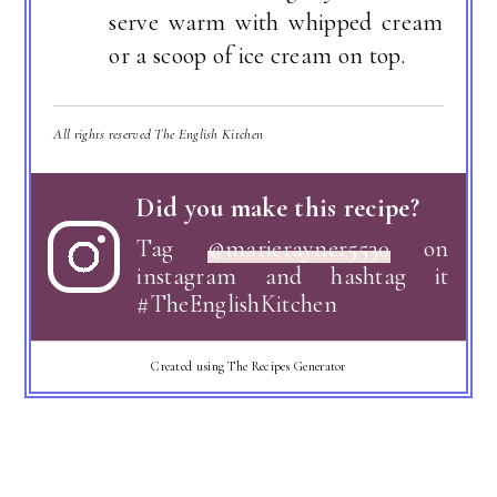
serve warm with whipped cream
or a scoop of ice cream on top.
All rights reserved The English Kitchen
Did you make this recipe?
Tag
@marierayner5530
on
instagram and hashtag it
#TheEnglishKitchen
Created using The Recipes Generator