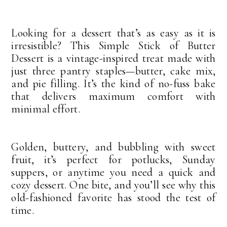
Looking for a dessert that’s as easy as it is
irresistible? This Simple Stick of Butter
Dessert is a vintage-inspired treat made with
just three pantry staples—butter, cake mix,
and pie filling. It’s the kind of no-fuss bake
that delivers maximum comfort with
minimal effort.
Golden, buttery, and bubbling with sweet
fruit, it’s perfect for potlucks, Sunday
suppers, or anytime you need a quick and
cozy dessert. One bite, and you’ll see why this
old-fashioned favorite has stood the test of
time.