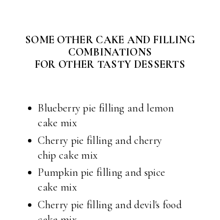
SOME OTHER CAKE AND FILLING
COMBINATIONS
FOR OTHER TASTY DESSERTS
Blueberry pie filling and lemon
cake mix
Cherry pie filling and cherry
chip cake mix
Pumpkin pie filling and spice
cake mix
Cherry pie filling and devil's food
cake mix