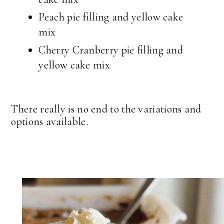
Peach pie filling and yellow cake
mix
Cherry Cranberry pie filling and
yellow cake mix
There really is no end to the variations and
options available.