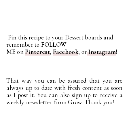
Pin this recipe to your Dessert boards and
remember to
FOLLOW
ME
on
Pinterest
,
Facebook
, or
Instagram
!
That way you can be assured that you are
always up to date with fresh content as soon
as I post it. You can also sign up to receive a
weekly newsletter from Grow. Thank you!