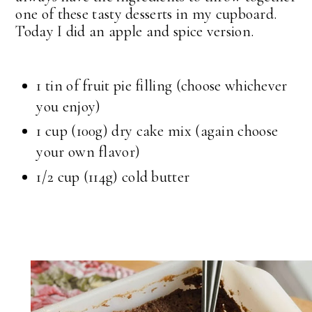
one of these tasty desserts in my cupboard.
Today I did an apple and spice version.
1 tin of fruit pie filling (choose whichever
you enjoy)
1 cup (100g) dry cake mix (again choose
your own flavor)
1/2 cup (114g) cold butter