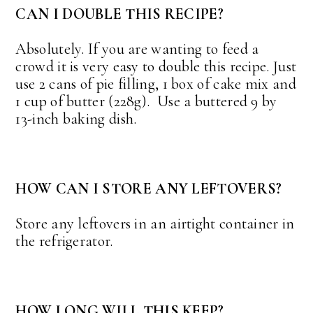
CAN I DOUBLE THIS RECIPE?
Absolutely. If you are wanting to feed a
crowd it is very easy to double this recipe. Just
use 2 cans of pie filling, 1 box of cake mix and
1 cup of butter (228g). Use a buttered 9 by
13-inch baking dish.
HOW CAN I STORE ANY LEFTOVERS?
Store any leftovers in an airtight container in
the refrigerator.
HOW LONG WILL THIS KEEP?