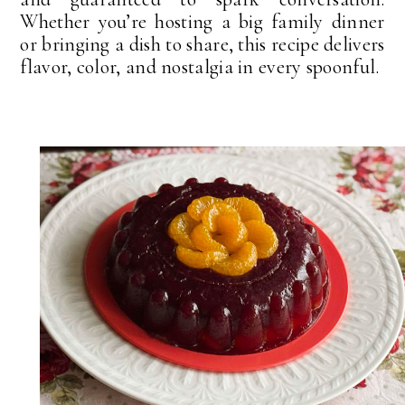
Whether you’re hosting a big family dinner
or bringing a dish to share, this recipe delivers
flavor, color, and nostalgia in every spoonful.