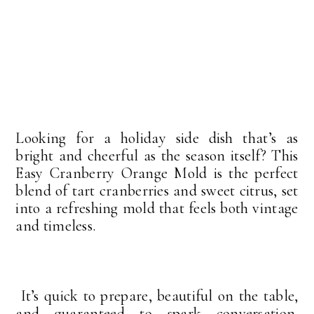
Looking for a holiday side dish that’s as
bright and cheerful as the season itself? This
Easy Cranberry Orange Mold is the perfect
blend of tart cranberries and sweet citrus, set
into a refreshing mold that feels both vintage
and timeless.
It’s quick to prepare, beautiful on the table,
and guaranteed to spark conversation.