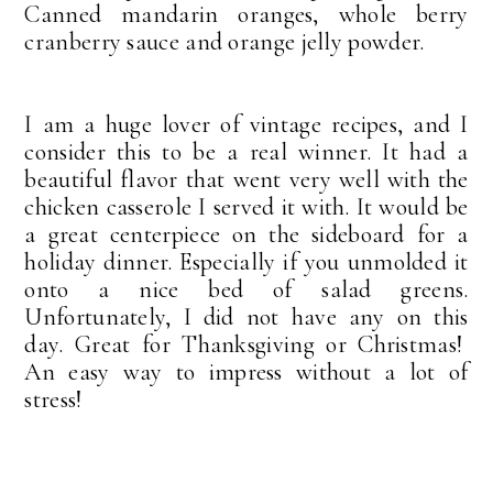
Canned mandarin oranges, whole berry
cranberry sauce and orange jelly powder.
I am a huge lover of vintage recipes, and I
consider this to be a real winner. It had a
beautiful flavor that went very well with the
chicken casserole I served it with. It would be
a great centerpiece on the sideboard for a
holiday dinner. Especially if you unmolded it
onto a nice bed of salad greens.
Unfortunately, I did not have any on this
day. Great for Thanksgiving or Christmas!
An easy way to impress without a lot of
stress!