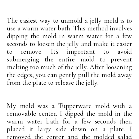
The easiest way to unmold a jelly mold is to
use a warm water bath. This method involves
dipping the mold in warm water for a few
seconds to loosen the jelly and make it easier
to remove. It's important to avoid
submerging the entire mold to prevent
melting too much of the jelly. After loosening
the edges, you can gently pull the mold away
from the plate to release the jelly.
My mold was a Tupperware mold with a
removable center. I dipped the mold in the
warm water bath for a few seconds then
placed it large side down on a plate. I
removed the center and the molded salad