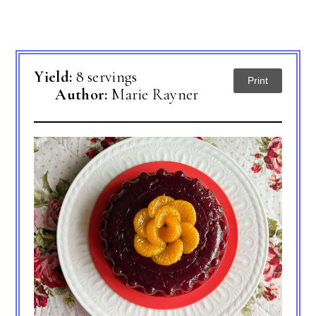
Yield:
8 servings
Print
Author:
Marie Rayner