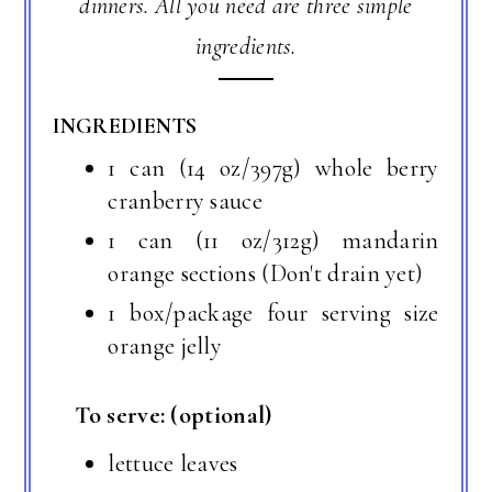
dinners. All you need are three simple
ingredients.
INGREDIENTS
1 can (14 oz/397g) whole berry
cranberry sauce
1 can (11 oz/312g) mandarin
orange sections (Don't drain yet)
1 box/package four serving size
orange jelly
To serve: (optional)
lettuce leaves