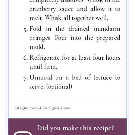
cranberry sauce and allow it to
melt. Whisk all together well.
Fold in the drained mandarin
oranges. Pour into the prepared
mold.
Refrigerate for at least four hours
until firm.
Unmold on a bed of lettuce to
serve. (optional)
All rights reserved The English Kitchen
Did you make this recipe?