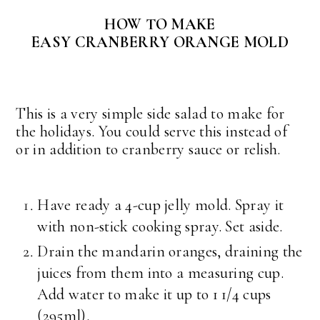
HOW TO MAKE
EASY CRANBERRY ORANGE MOLD
This is a very simple side salad to make for
the holidays. You could serve this instead of
or in addition to cranberry sauce or relish.
Have ready a 4-cup jelly mold. Spray it
with non-stick cooking spray. Set aside.
Drain the mandarin oranges, draining the
juices from them into a measuring cup.
Add water to make it up to 1 1/4 cups
(295ml).