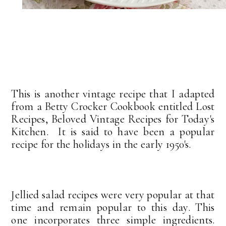
This is another vintage recipe that I adapted
from a Betty Crocker Cookbook entitled Lost
Recipes, Beloved Vintage Recipes for Today's
Kitchen. It is said to have been a popular
recipe for the holidays in the early 1950's.
Jellied salad recipes were very popular at that
time and remain popular to this day. This
one incorporates three simple ingredients.