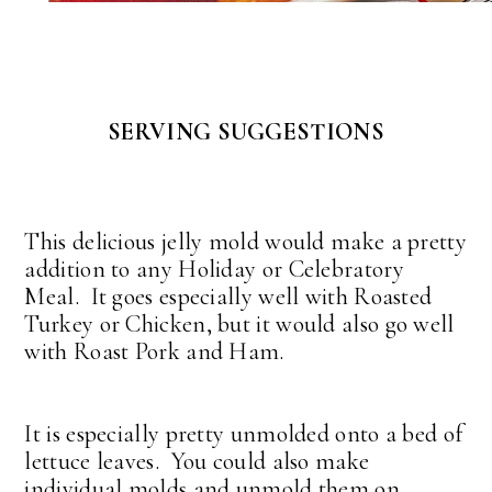
SERVING SUGGESTIONS
This delicious jelly mold would make a pretty
addition to any Holiday or Celebratory
Meal. It goes especially well with Roasted
Turkey or Chicken, but it would also go well
with Roast Pork and Ham.
It is especially pretty unmolded onto a bed of
lettuce leaves. You could also make
individual molds and unmold them on