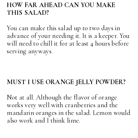
HOW FAR AHEAD CAN YOU MAKE
THIS SALAD?
You can make this salad up to two days in
advance of your needing it. It is a keeper. You
will need to chill it for at least 4 hours before
serving anyways.
MUST I USE ORANGE JELLY POWDER?
Not at all. Although the flavor of orange
works very well with cranberries and the
mandarin oranges in the salad. Lemon would
also work and I think lime.