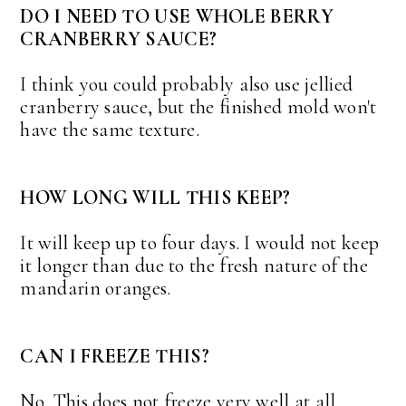
DO I NEED TO USE WHOLE BERRY
CRANBERRY SAUCE?
I think you could probably also use jellied
cranberry sauce, but the finished mold won't
have the same texture.
HOW LONG WILL THIS KEEP?
It will keep up to four days. I would not keep
it longer than due to the fresh nature of the
mandarin oranges.
CAN I FREEZE THIS?
No. This does not freeze very well at all.