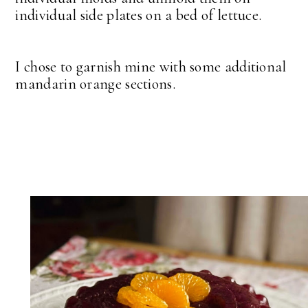
individual side plates on a bed of lettuce.
I chose to garnish mine with some additional
mandarin orange sections.