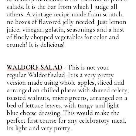
salads. It is the bar from which I judge all
others. A vintage recipe made from scratch,
no boxes of flavored jelly needed. Just lemon
juice, vinegar, gelatin, seasonings and a host
of finely chopped vegetables for color and
crunch! It is delicious!
WALDORF SALAD
- This is not your
regular Waldorf salad. It is a very pretty
version made using whole apples, sliced and
arranged on chilled plates with shaved celery,
toasted walnuts, micro greens, arranged on a
bed of lettuce leaves, with tangy and light
blue cheese dressing. This would make the
perfect first course for any celebratory meal.
Its light and very pretty.