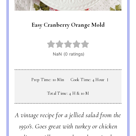
Easy Cranberry Orange Mold
Prep Time: 10 Min
Cook Time: 4 Hour
Total Time: 4 H & 10 M
A vintage recipe for a jellied salad from the
1950's. Goes great with turkey or chicken