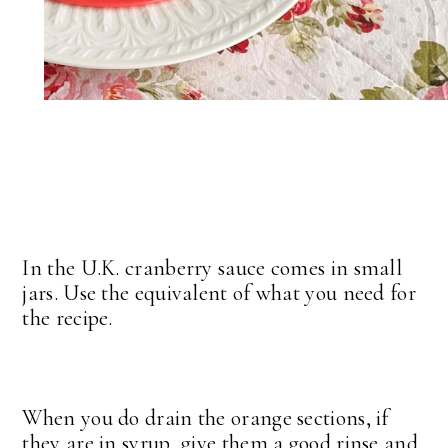
In the U.K. cranberry sauce comes in small
jars. Use the equivalent of what you need for
the recipe.
When you do drain the orange sections, if
they are in syrup, give them a good rinse and