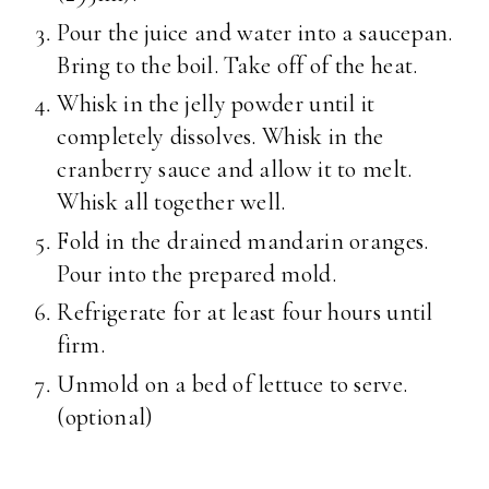
Pour the juice and water into a saucepan.
Bring to the boil. Take off of the heat.
Whisk in the jelly powder until it
completely dissolves. Whisk in the
cranberry sauce and allow it to melt.
Whisk all together well.
Fold in the drained mandarin oranges.
Pour into the prepared mold.
Refrigerate for at least four hours until
firm.
Unmold on a bed of lettuce to serve.
(optional)