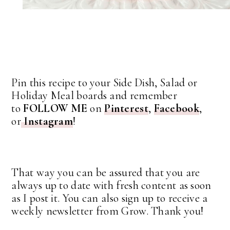
Pin this recipe to your Side Dish, Salad or
Holiday Meal boards and remember
to
FOLLOW ME
on
Pinterest
,
Facebook
,
or
Instagram
!
That way you can be assured that you are
always up to date with fresh content as soon
as I post it. You can also sign up to receive a
weekly newsletter from Grow. Thank you!