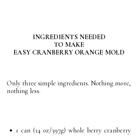
INGREDIENTS NEEDED
TO MAKE
EASY CRANBERRY ORANGE MOLD
Only three simple ingredients. Nothing more,
nothing less.
1 can (14 oz/397g) whole berry cranberry