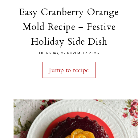
Easy Cranberry Orange
Mold Recipe – Festive
Holiday Side Dish
THURSDAY, 27 NOVEMBER 2025
Jump to recipe