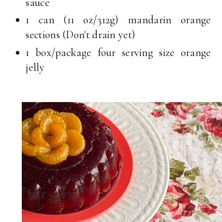
sauce
1 can (11 oz/312g) mandarin orange
sections (Don't drain yet)
1 box/package four serving size orange
jelly