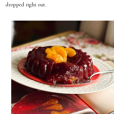
dropped right out.