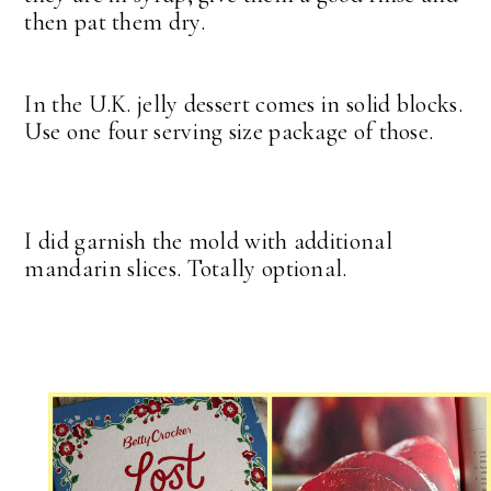
then pat them dry.
In the U.K. jelly dessert comes in solid blocks.
Use one four serving size package of those.
I did garnish the mold with additional
mandarin slices. Totally optional.