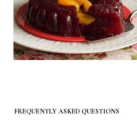
FREQUENTLY ASKED QUESTIONS