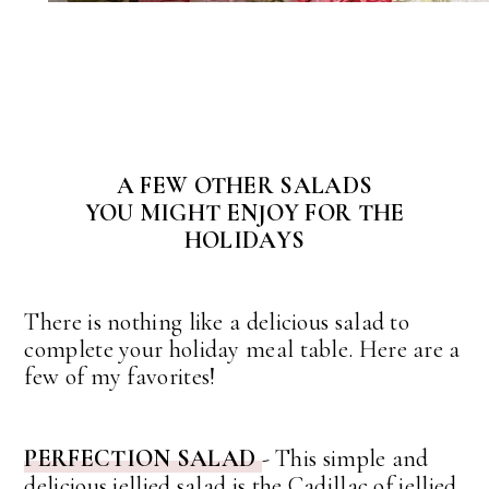
A FEW OTHER SALADS
YOU MIGHT ENJOY FOR THE
HOLIDAYS
There is nothing like a delicious salad to
complete your holiday meal table. Here are a
few of my favorites!
PERFECTION SALAD
- This simple and
delicious jellied salad is the Cadillac of jellied