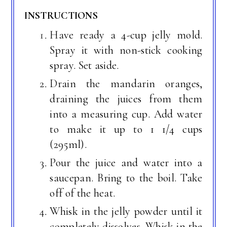
INSTRUCTIONS
Have ready a 4-cup jelly mold.
Spray it with non-stick cooking
spray. Set aside.
Drain the mandarin oranges,
draining the juices from them
into a measuring cup. Add water
to make it up to 1 1/4 cups
(295ml).
Pour the juice and water into a
saucepan. Bring to the boil. Take
off of the heat.
Whisk in the jelly powder until it
completely dissolves. Whisk in the