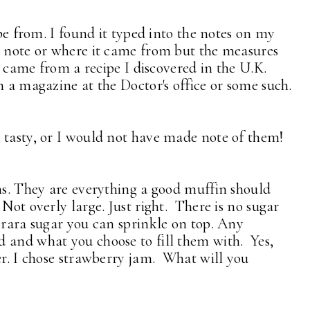
ipe from. I found it typed into the notes on my
e note or where it came from but the measures
it came from a recipe I discovered in the U.K.
m a magazine at the Doctor's office or some such.
 tasty, or I would not have made note of them!
ins. They are everything a good muffin should
Not overly large. Just right. There is no sugar
erara sugar you can sprinkle on top. Any
 and what you choose to fill them with. Yes,
er. I chose strawberry jam. What will you