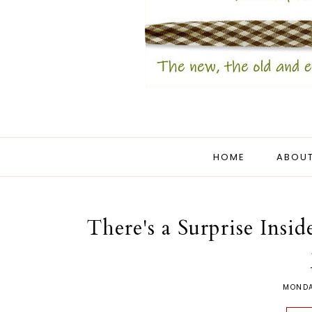
HOME
ABOUT
There's a Surprise Insi
MONDA