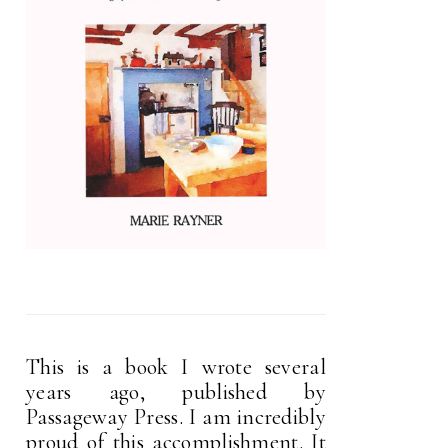
This is a book I wrote several
years ago, published by
Passageway Press. I am incredibly
proud of this accomplishment. It