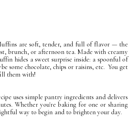
ffins are soft, tender, and full of flavor — the
ast, brunch, or afternoon tea. Made with creamy
ffin hides a sweet surprise inside: a spoonful of
be some chocolate, chips or raisins, etc. You get
ill them with!
ecipe uses simple pantry ingredients and delivers
nutes. Whether you're baking for one or sharing
lightful way to begin and to brighten your day.