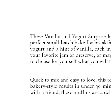
These Vanilla and Yogurt Surprise Mu
perfect small-batch bake for breakf
yogurt and a hint of vanilla, each mu
your favorite jam or preserve, or may
to choose for yourself what you will f
Quick to mix and easy to love, this r
bakery-style results in under 30 mi
with a friend, these muffins are a de