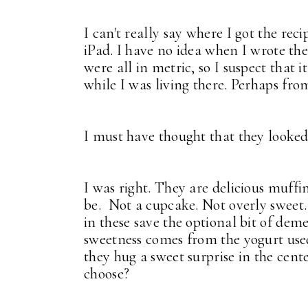
I can't really say where I got the rec
iPad. I have no idea when I wrote th
were all in metric, so I suspect that 
while I was living there. Perhaps fro
I must have thought that they looked
I was right. They are delicious muff
be. Not a cupcake. Not overly sweet. 
in these save the optional bit of dem
sweetness comes from the yogurt used
they hug a sweet surprise in the cent
choose?