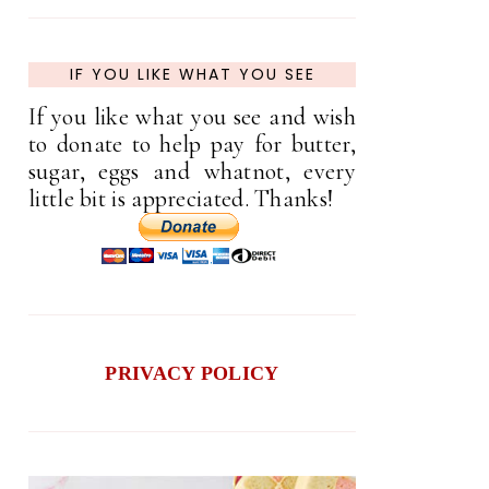
IF YOU LIKE WHAT YOU SEE
If you like what you see and wish
to donate to help pay for butter,
sugar, eggs and whatnot, every
little bit is appreciated. Thanks!
PRIVACY POLICY