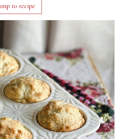
ump to recipe