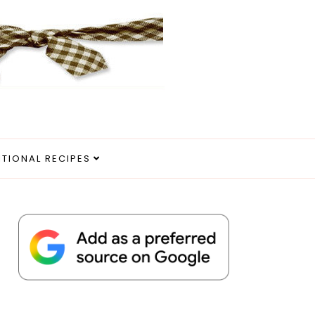
ITIONAL RECIPES