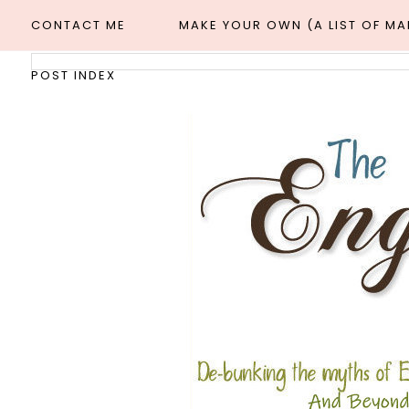
CONTACT ME
MAKE YOUR OWN (A LIST OF M
POST INDEX