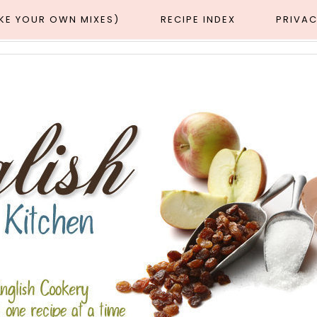
AKE YOUR OWN MIXES)
RECIPE INDEX
PRIVAC