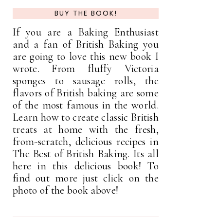
BUY THE BOOK!
If you are a Baking Enthusiast
and a fan of British Baking you
are going to love this new book I
wrote. From fluffy Victoria
sponges to sausage rolls, the
flavors of British baking are some
of the most famous in the world.
Learn how to create classic British
treats at home with the fresh,
from-scratch, delicious recipes in
The Best of British Baking. Its all
here in this delicious book! To
find out more just click on the
photo of the book above!