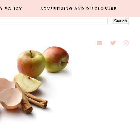
Y POLICY
ADVERTISING AND DISCLOSURE