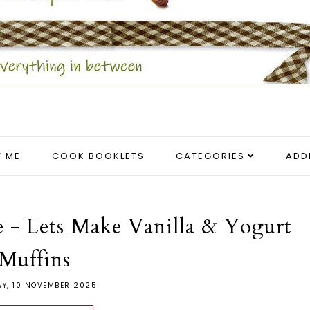
 ME
COOK BOOKLETS
CATEGORIES
ADD
de - Lets Make Vanilla & Yogurt
Muffins
Y, 10 NOVEMBER 2025