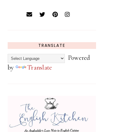
TRANSLATE
Powered
by
Translate