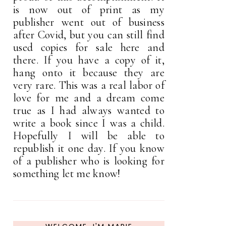
is now out of print as my
publisher went out of business
after Covid, but you can still find
used copies for sale here and
there. If you have a copy of it,
hang onto it because they are
very rare. This was a real labor of
love for me and a dream come
true as I had always wanted to
write a book since I was a child.
Hopefully I will be able to
republish it one day. If you know
of a publisher who is looking for
something let me know!