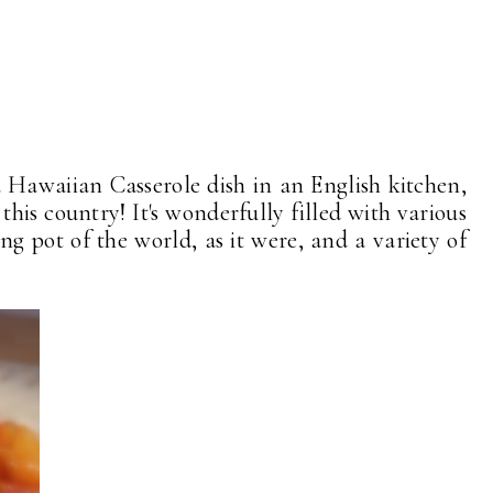
a Hawaiian Casserole dish in an English kitchen,
 this country! It's wonderfully filled with various
ng pot of the world, as it were, and a variety of