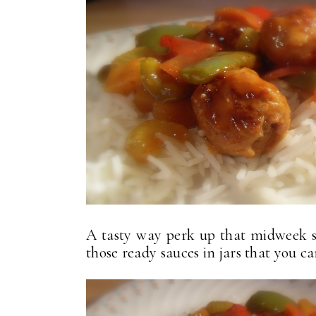
A tasty way perk up that midweek s
those ready sauces in jars that you ca