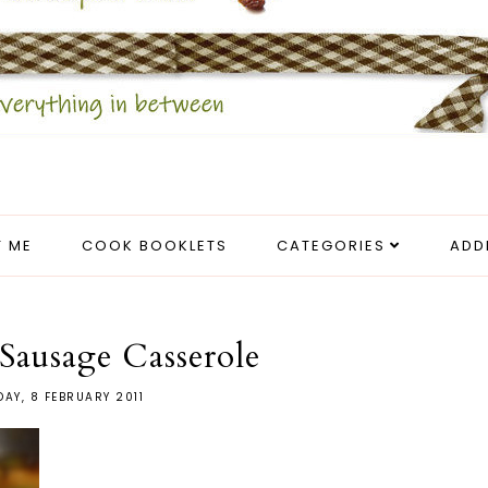
 ME
COOK BOOKLETS
CATEGORIES
ADD
Sausage Casserole
DAY, 8 FEBRUARY 2011