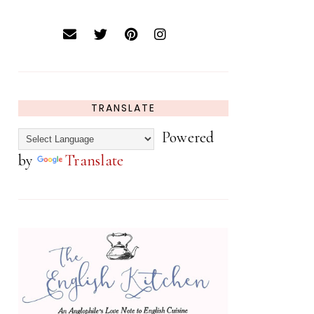
TRANSLATE
Powered
by
Translate