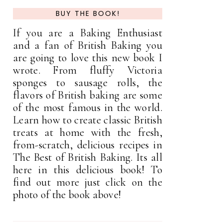
BUY THE BOOK!
If you are a Baking Enthusiast
and a fan of British Baking you
are going to love this new book I
wrote. From fluffy Victoria
sponges to sausage rolls, the
flavors of British baking are some
of the most famous in the world.
Learn how to create classic British
treats at home with the fresh,
from-scratch, delicious recipes in
The Best of British Baking. Its all
here in this delicious book! To
find out more just click on the
photo of the book above!