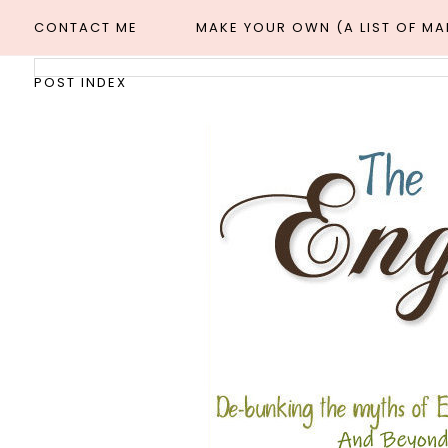
CONTACT ME
MAKE YOUR OWN (A LIST OF M
POST INDEX