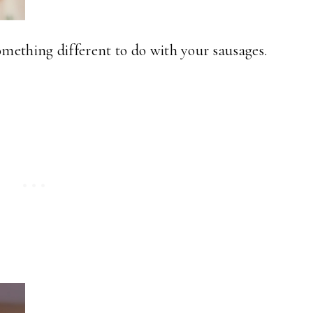
mething different to do with your sausages.