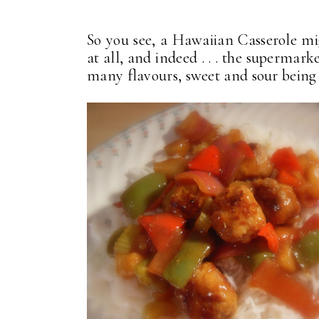
So you see, a Hawaiian Casserole mi
at all, and indeed . . . the supermarke
many flavours, sweet and sour being 