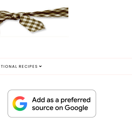
ITIONAL RECIPES