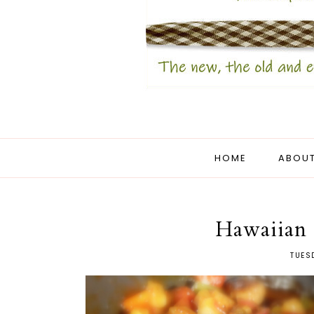
HOME
ABOUT
Hawaiian 
TUES