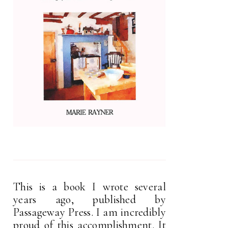
This is a book I wrote several
years ago, published by
Passageway Press. I am incredibly
proud of this accomplishment. It