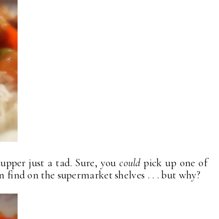
upper just a tad. Sure, you
could
pick up one of
n find on the supermarket shelves . . . but why?