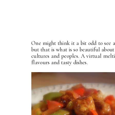
One might think it a bit odd to see 
but that is what is so beautiful about
cultures and peoples. A virtual melti
flavours and tasty dishes.