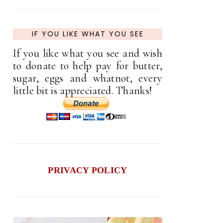
IF YOU LIKE WHAT YOU SEE
If you like what you see and wish
to donate to help pay for butter,
sugar, eggs and whatnot, every
little bit is appreciated. Thanks!
PRIVACY POLICY