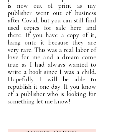
is now out of print as my
publisher went out of business
after Covid, but you can still find
used copies for sale here and
there. If you have a copy of it,
hang onto it because they are
very rare. This was a real labor of
love for me and a dream come
true as I had always wanted to
write a book since I was a child.
Hopefully I will be able to
republish it one day. If you know
of a publisher who is looking for
something let me know!