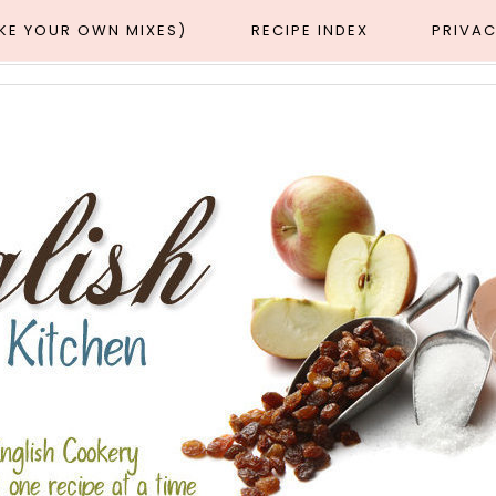
AKE YOUR OWN MIXES)
RECIPE INDEX
PRIVAC