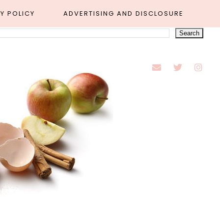
Y POLICY
ADVERTISING AND DISCLOSURE