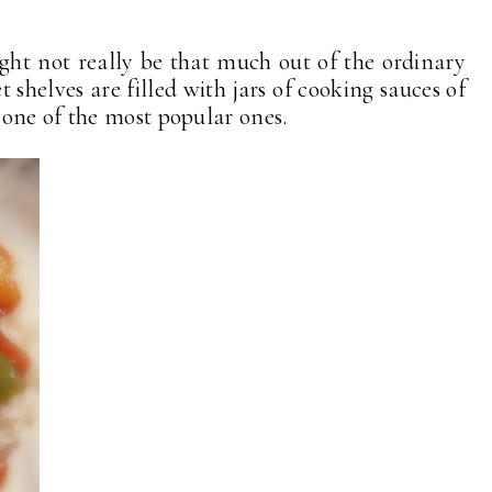
ght not really be that much out of the ordinary
t shelves are filled with jars of cooking sauces of
one of the most popular ones.