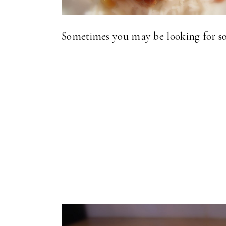
Sometimes you may be looking for so