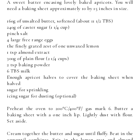
A sweet batter encasing lovely baked apricots. You will
need a baking sheet approximately 10 by 15 inches in size.
160g of unsalted butter, softened (about 11 1/2 TBS)
240g of caster sugar (1 1/4 cup)
pinch salt
4 large free range eggs
the finely grated zest of one unwaxed lemon
1 tsp almond extract
300g of plain flour (2 1/4 cups)
2 tsp baking powder
6 TBS milk
Enough apricot halves to cover the baking sheet when
halved
sugar for sprinkling
icing sugar for dusting (optional)
Preheat the oven to 200*C/400*F/ gas mark 6. Butter a
baking sheet with a one inch lip. Lightly dust with flour.
Set aside.
Cream together the butter and sugar until fluffy. Beat in the
eggsuntil combines. Stir in the lemon zest and almond