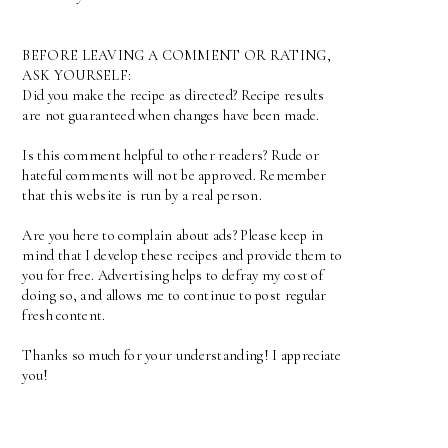
BEFORE LEAVING A COMMENT OR RATING,
ASK YOURSELF:
Did you make the recipe as directed? Recipe results
are not guaranteed when changes have been made.
Is this comment helpful to other readers? Rude or
hateful comments will not be approved. Remember
that this website is run by a real person.
Are you here to complain about ads? Please keep in
mind that I develop these recipes and provide them to
you for free. Advertising helps to defray my cost of
doing so, and allows me to continue to post regular
fresh content.
Thanks so much for your understanding! I appreciate
you!