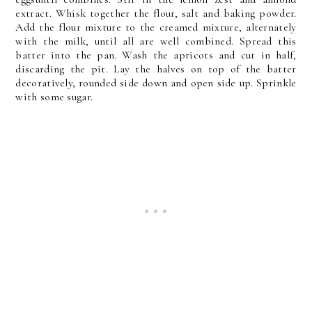
extract. Whisk together the flour, salt and baking powder.
Add the flour mixture to the creamed mixture, alternately
with the milk, until all are well combined. Spread this
batter into the pan. Wash the apricots and cut in half,
discarding the pit. Lay the halves on top of the batter
decoratively, rounded side down and open side up. Sprinkle
with some sugar.