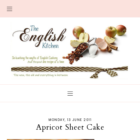
MONDAY, 13 JUNE 2011
Apricot Sheet Cake