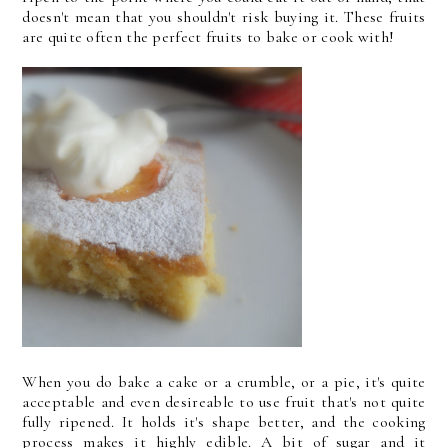
doesn't mean that you shouldn't risk buying it. These fruits
are quite often the perfect fruits to bake or cook with!
When you do bake a cake or a crumble, or a pie, it's quite
acceptable and even desireable to use fruit that's not quite
fully ripened. It holds it's shape better, and the cooking
process makes it highly edible. A bit of sugar and it