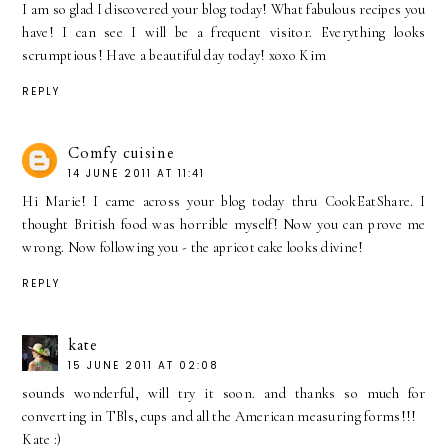
I am so glad I discovered your blog today! What fabulous recipes you
have! I can see I will be a frequent visitor. Everything looks
scrumptious! Have a beautiful day today! xoxo Kim
REPLY
Comfy cuisine
14 JUNE 2011 AT 11:41
Hi Marie! I came across your blog today thru CookEatShare. I
thought British food was horrible myself! Now you can prove me
wrong. Now following you - the apricot cake looks divine!
REPLY
kate
15 JUNE 2011 AT 02:08
sounds wonderful, will try it soon. and thanks so much for
converting in TBls, cups and all the American measuring forms!!!
Kate :)