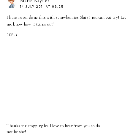
Marie Rayner
14 JULY 2011 AT 06:25
I have never done this with strawberries Slats! You can but try! Let
me know how it turns out!
REPLY
Thanks for stopping by. I love to hear from you so do
not be shy!