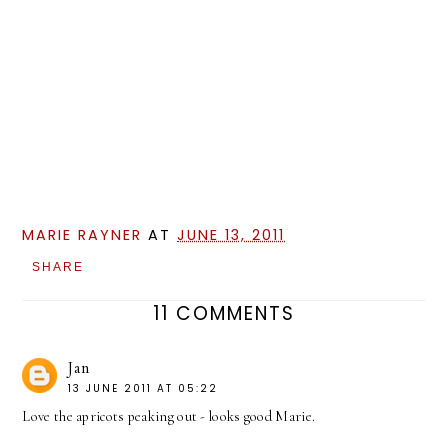
MARIE RAYNER
AT
JUNE 13, 2011
SHARE
11 COMMENTS
Jan
13 JUNE 2011 AT 05:22
Love the apricots peaking out - looks good Marie.