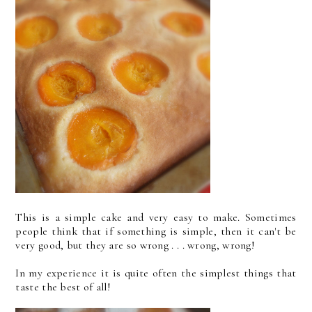
This is a simple cake and very easy to make. Sometimes
people think that if something is simple, then it can't be
very good, but they are so wrong . . . wrong, wrong!
In my experience it is quite often the simplest things that
taste the best of all!