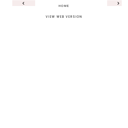
‹
›
HOME
VIEW WEB VERSION