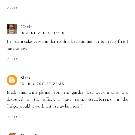
REPLY
Chele
16 JUNE 2011 AT 18:00
I made a cake very similar to this last summer. It is pretty fine I
have to say.
REPLY
Slats
13 JULY 2011 AT 20:35
Made this with plums from the garden last week and it was
devoured in the office.....i have some strawberries in the
fridge..would it work with strawberries? :)
REPLY