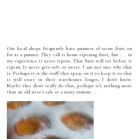
Our local shops frequently have punnets of stone fruit on
for £1 a punnet. They call it home ripening fruit, but . . . in
my experience it never ripens. That fruit will rot before it
ripens. It never gets soft or sweet. I am not sure why that
is. Perhaps it is the stuff they spray on it to keep it so that
it will store in their warehouses longer, I don't know.
Maybe they don't really do that, perhaps it's nothing more
than an old wive's tale or a nasty rumour . . .