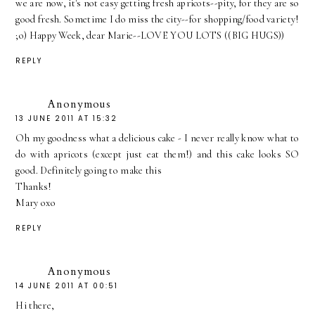
we are now, it's not easy getting fresh apricots--pity, for they are so
good fresh. Sometime I do miss the city--for shopping/food variety!
;o) Happy Week, dear Marie--LOVE YOU LOTS ((BIG HUGS))
REPLY
Anonymous
13 JUNE 2011 AT 15:32
Oh my goodness what a delicious cake - I never really know what to
do with apricots (except just eat them!) and this cake looks SO
good. Definitely going to make this
Thanks!
Mary oxo
REPLY
Anonymous
14 JUNE 2011 AT 00:51
Hi there,