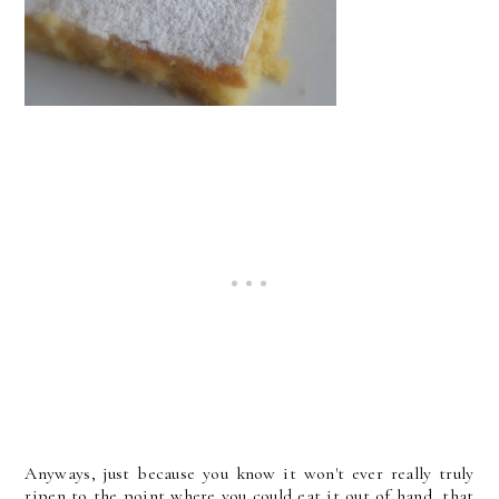
Anyways, just because you know it won't ever really truly
ripen to the point where you could eat it out of hand, that