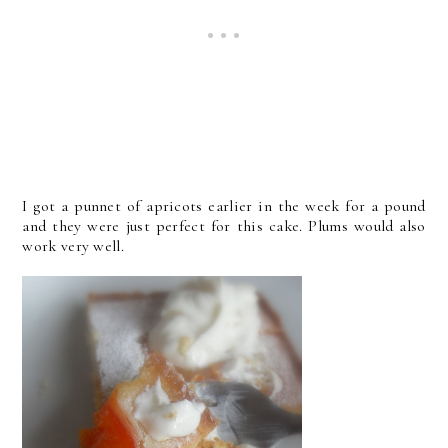
I got a punnet of apricots earlier in the week for a pound
and they were just perfect for this cake. Plums would also
work very well.