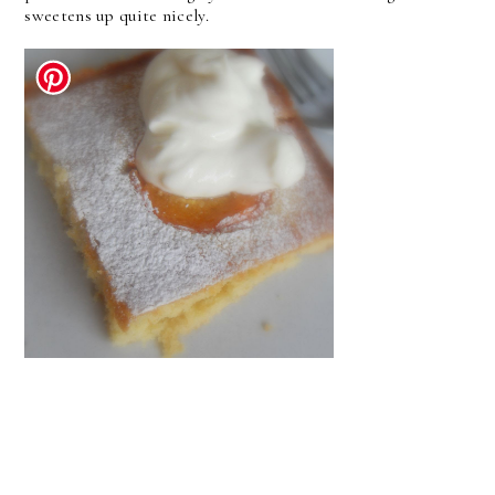
sweetens up quite nicely.