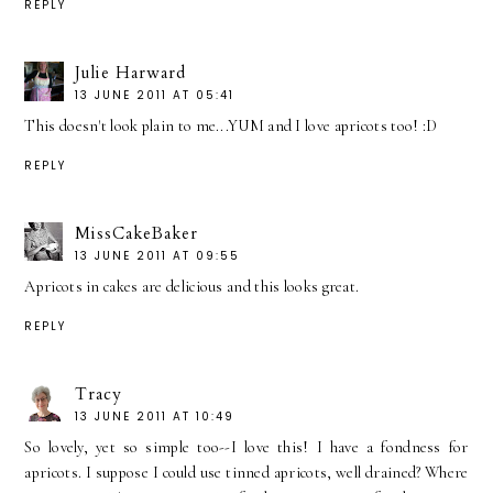
REPLY
Julie Harward
13 JUNE 2011 AT 05:41
This doesn't look plain to me...YUM and I love apricots too! :D
REPLY
MissCakeBaker
13 JUNE 2011 AT 09:55
Apricots in cakes are delicious and this looks great.
REPLY
Tracy
13 JUNE 2011 AT 10:49
So lovely, yet so simple too--I love this! I have a fondness for
apricots. I suppose I could use tinned apricots, well drained? Where