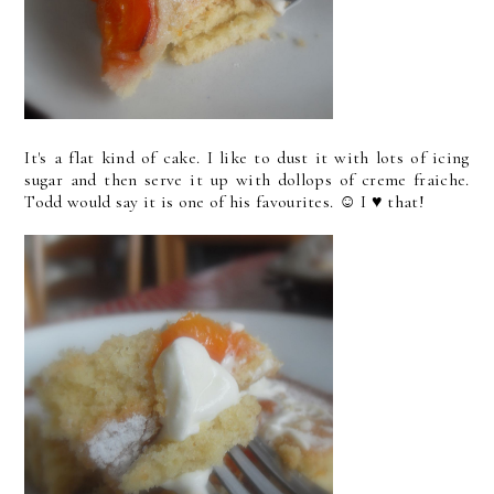
It's a flat kind of cake. I like to dust it with lots of icing
sugar and then serve it up with dollops of creme fraiche.
Todd would say it is one of his favourites. ☺ I ♥ that!