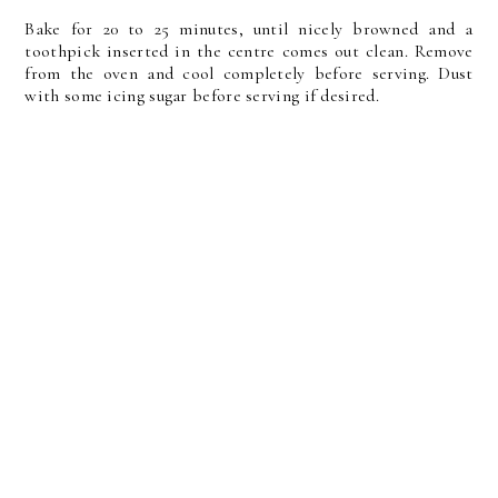
Bake for 20 to 25 minutes, until nicely browned and a
toothpick inserted in the centre comes out clean. Remove
from the oven and cool completely before serving. Dust
with some icing sugar before serving if desired.