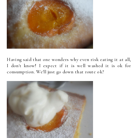
Having said that one wonders why even risk eating it at all,
I don't know! I expect if it is well washed it is ok for
consumption. We'll just go down that route ok?