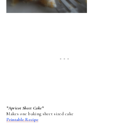
*Apricot Sheet Cake*
Makes one baking sheet sized cake
Printable Recipe