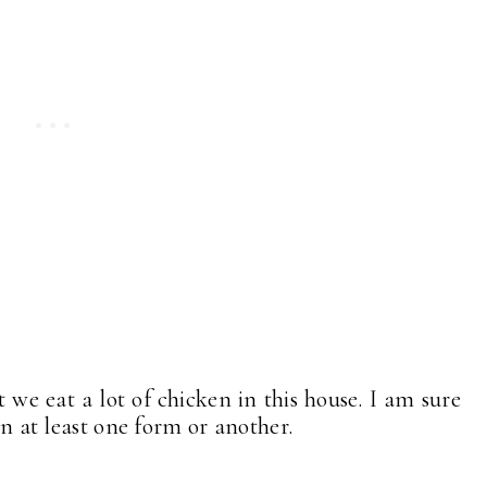
we eat a lot of chicken in this house. I am sure
 in at least one form or another.