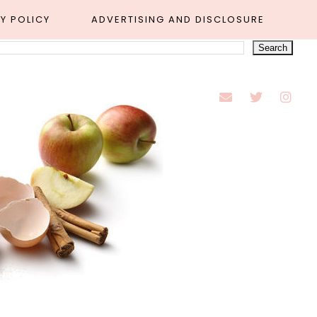
Y POLICY
ADVERTISING AND DISCLOSURE