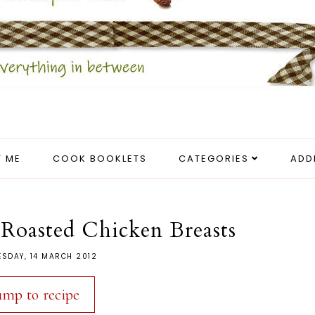
 ME
COOK BOOKLETS
CATEGORIES
ADD
Roasted Chicken Breasts
SDAY, 14 MARCH 2012
ump to recipe