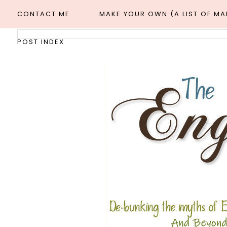
CONTACT ME
MAKE YOUR OWN (A LIST OF M
POST INDEX