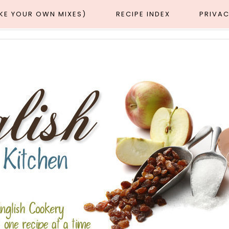
AKE YOUR OWN MIXES)
RECIPE INDEX
PRIVAC