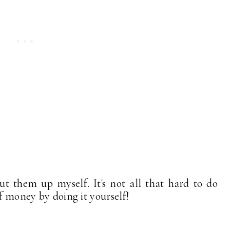
t them up myself. It's not all that hard to do
of money by doing it yourself!