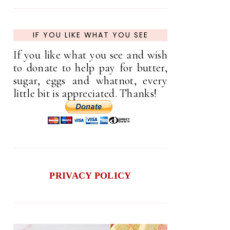
IF YOU LIKE WHAT YOU SEE
If you like what you see and wish
to donate to help pay for butter,
sugar, eggs and whatnot, every
little bit is appreciated. Thanks!
PRIVACY POLICY