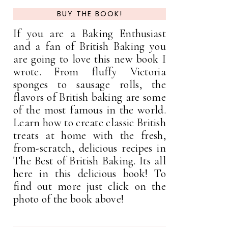
BUY THE BOOK!
If you are a Baking Enthusiast
and a fan of British Baking you
are going to love this new book I
wrote. From fluffy Victoria
sponges to sausage rolls, the
flavors of British baking are some
of the most famous in the world.
Learn how to create classic British
treats at home with the fresh,
from-scratch, delicious recipes in
The Best of British Baking. Its all
here in this delicious book! To
find out more just click on the
photo of the book above!