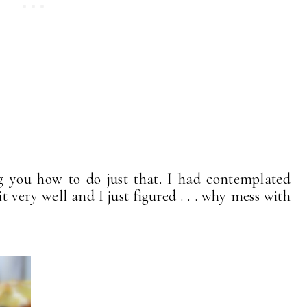
g you how to do just that. I had contemplated
t very well and I just figured . . . why mess with