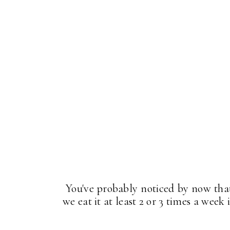
You've probably noticed by now that 
we eat it at least 2 or 3 times a week