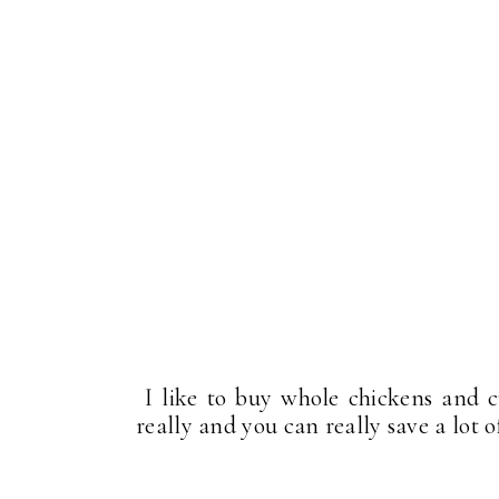
I like to buy whole chickens and cu
really and you can really save a lot 