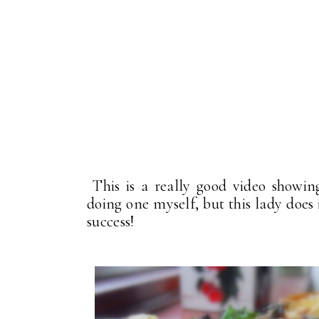
This is a really good video showin
doing one myself, but this lady does i
success!