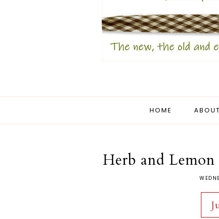
HOME
ABOUT
Herb and Lemon 
WEDNE
J