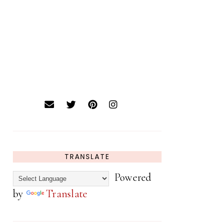
TRANSLATE
Powered
by
Translate