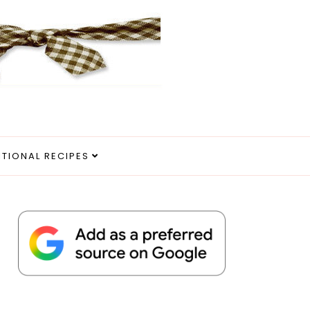
ITIONAL RECIPES