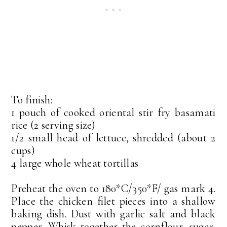
To finish:
1 pouch of cooked oriental stir fry basamati
rice (2 serving size)
1/2 small head of lettuce, shredded (about 2
cups)
4 large whole wheat tortillas
Preheat the oven to 180*C/350*F/ gas mark 4.
Place the chicken filet pieces into a shallow
baking dish. Dust with garlic salt and black
pepper. Whisk together the cornflour, sugar,