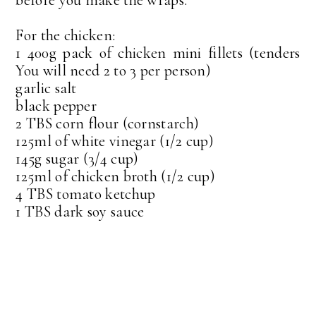
For the chicken:
1 400g pack of chicken mini fillets (tenders
You will need 2 to 3 per person)
garlic salt
black pepper
2 TBS corn flour (cornstarch)
125ml of white vinegar (1/2 cup)
145g sugar (3/4 cup)
125ml of chicken broth (1/2 cup)
4 TBS tomato ketchup
1 TBS dark soy sauce