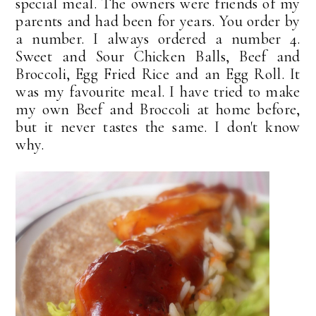
special meal. The owners were friends of my
parents and had been for years. You order by
a number. I always ordered a number 4.
Sweet and Sour Chicken Balls, Beef and
Broccoli, Egg Fried Rice and an Egg Roll. It
was my favourite meal. I have tried to make
my own Beef and Broccoli at home before,
but it never tastes the same. I don't know
why.