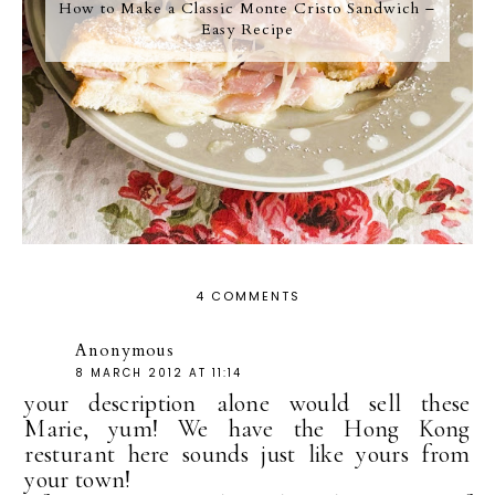
How to Make a Classic Monte Cristo Sandwich –
Easy Recipe
4 COMMENTS
Anonymous
8 MARCH 2012 AT 11:14
your description alone would sell these
Marie, yum! We have the Hong Kong
resturant here sounds just like yours from
your town!