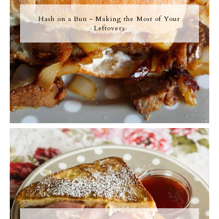
Hash on a Bun - Making the Most of Your
Leftovers