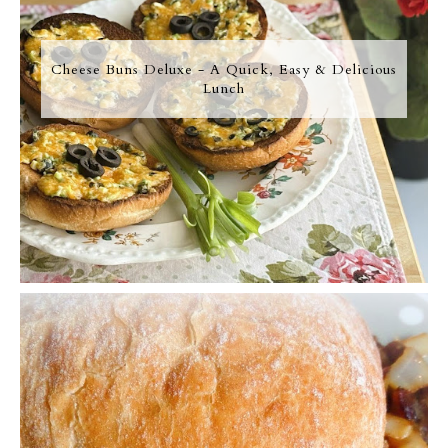
Cheese Buns Deluxe - A Quick, Easy & Delicious
Lunch