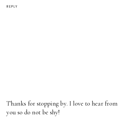
REPLY
Thanks for stopping by. I love to hear from
you so do not be shy!