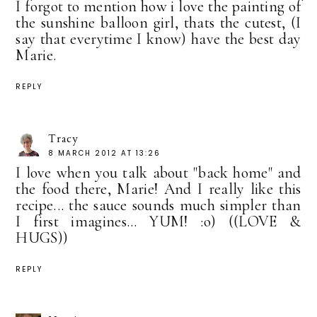
I forgot to mention how i love the painting of
the sunshine balloon girl, thats the cutest, (I
say that everytime I know) have the best day
Marie.
REPLY
Tracy
8 MARCH 2012 AT 13:26
I love when you talk about "back home" and
the food there, Marie! And I really like this
recipe... the sauce sounds much simpler than
I first imagines... YUM! :o) ((LOVE &
HUGS))
REPLY