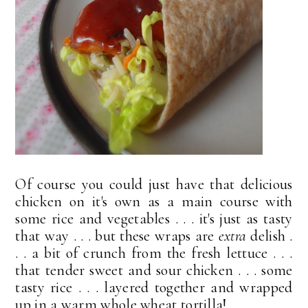
Of course you could just have that delicious
chicken on it's own as a main course with
some rice and vegetables . . . it's just as tasty
that way . . . but these wraps are
extra
delish .
. . a bit of crunch from the fresh lettuce . . .
that tender sweet and sour chicken . . . some
tasty rice . . . layered together and wrapped
up in a warm whole wheat tortilla!