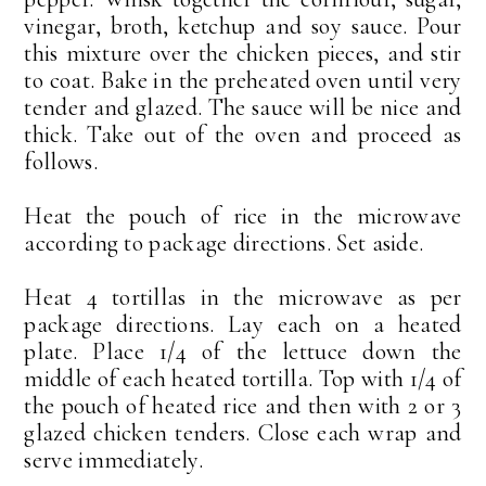
vinegar, broth, ketchup and soy sauce. Pour
this mixture over the chicken pieces, and stir
to coat. Bake in the preheated oven until very
tender and glazed. The sauce will be nice and
thick. Take out of the oven and proceed as
follows.
Heat the pouch of rice in the microwave
according to package directions. Set aside.
Heat 4 tortillas in the microwave as per
package directions. Lay each on a heated
plate. Place 1/4 of the lettuce down the
middle of each heated tortilla. Top with 1/4 of
the pouch of heated rice and then with 2 or 3
glazed chicken tenders. Close each wrap and
serve immediately.