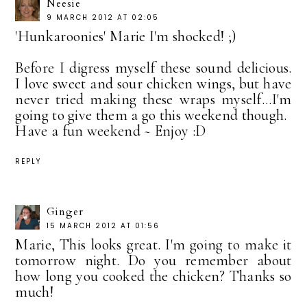
Neesie
9 MARCH 2012 AT 02:05
'Hunkaroonies' Marie I'm shocked! ;)
Before I digress myself these sound delicious.
I love sweet and sour chicken wings, but have
never tried making these wraps myself...I'm
going to give them a go this weekend though.
Have a fun weekend ~ Enjoy :D
REPLY
Ginger
15 MARCH 2012 AT 01:56
Marie, This looks great. I'm going to make it
tomorrow night. Do you remember about
how long you cooked the chicken? Thanks so
much!