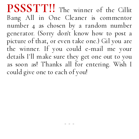
PSSSTT!!
The winner of the Cillit
Bang All in One Cleaner is commentor
number 4 as chosen by a random number
generator. (Sorry don't know how to post a
picture of that, or even take one.) Gil you are
the winner. If you could e-mail me your
details I'll make sure they get one out to you
as soon as! Thanks all for entering. Wish I
could give one to each of you!