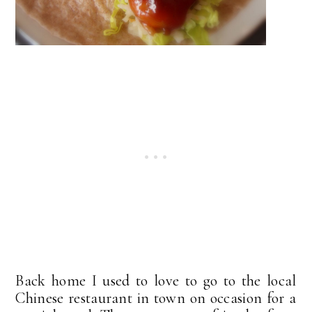
Back home I used to love to go to the local
Chinese restaurant in town on occasion for a