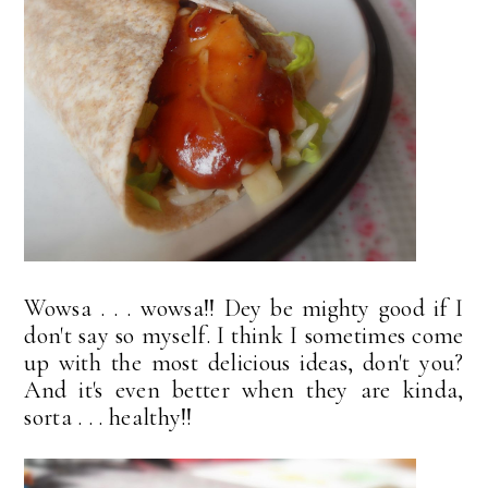
Wowsa . . . wowsa!! Dey be mighty good if I
don't say so myself. I think I sometimes come
up with the most delicious ideas, don't you?
And it's even better when they are kinda,
sorta . . . healthy!!