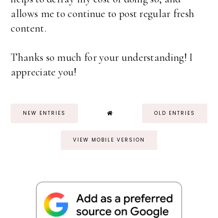
allows me to continue to post regular fresh
content.
Thanks so much for your understanding! I
appreciate you!
NEW ENTRIES
OLD ENTRIES
VIEW MOBILE VERSION