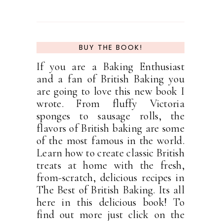
BUY THE BOOK!
If you are a Baking Enthusiast
and a fan of British Baking you
are going to love this new book I
wrote. From fluffy Victoria
sponges to sausage rolls, the
flavors of British baking are some
of the most famous in the world.
Learn how to create classic British
treats at home with the fresh,
from-scratch, delicious recipes in
The Best of British Baking. Its all
here in this delicious book! To
find out more just click on the