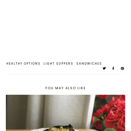
HEALTHY OPTIONS
LIGHT SUPPERS
SANDWICHES
YOU MAY ALSO LIKE