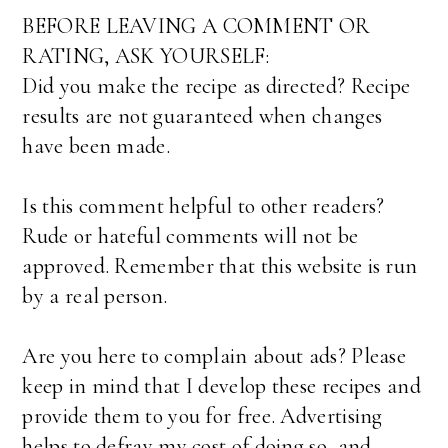
BEFORE LEAVING A COMMENT OR
RATING, ASK YOURSELF:
Did you make the recipe as directed? Recipe
results are not guaranteed when changes
have been made.
Is this comment helpful to other readers?
Rude or hateful comments will not be
approved. Remember that this website is run
by a real person.
Are you here to complain about ads? Please
keep in mind that I develop these recipes and
provide them to you for free. Advertising
helps to defray my cost of doing so, and