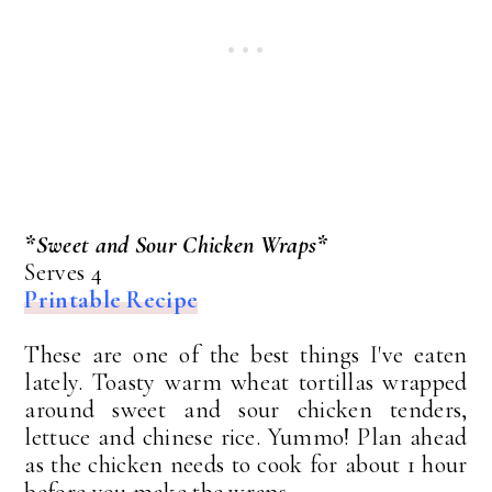
*Sweet and Sour Chicken Wraps*
Serves 4
Printable Recipe
These are one of the best things I've eaten
lately. Toasty warm wheat tortillas wrapped
around sweet and sour chicken tenders,
lettuce and chinese rice. Yummo! Plan ahead
as the chicken needs to cook for about 1 hour
before you make the wraps.