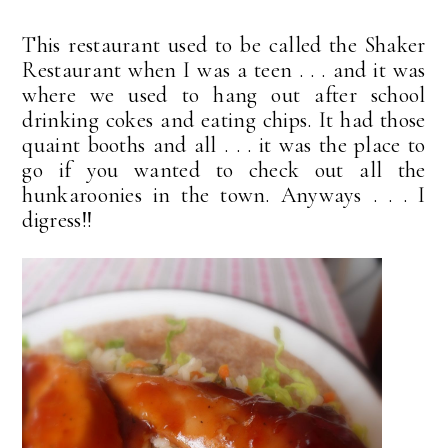
This restaurant used to be called the Shaker
Restaurant when I was a teen . . . and it was
where we used to hang out after school
drinking cokes and eating chips. It had those
quaint booths and all . . . it was the place to
go if you wanted to check out all the
hunkaroonies in the town. Anyways . . . I
digress!!