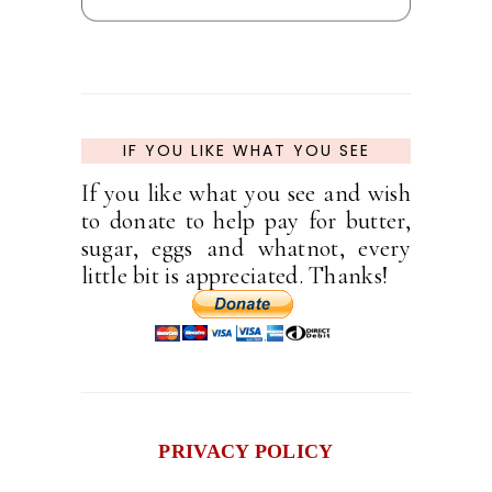
IF YOU LIKE WHAT YOU SEE
If you like what you see and wish
to donate to help pay for butter,
sugar, eggs and whatnot, every
little bit is appreciated. Thanks!
PRIVACY POLICY