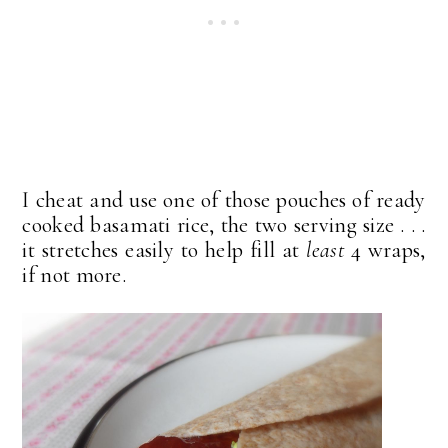
I cheat and use one of those pouches of ready
cooked basamati rice, the two serving size . . .
it stretches easily to help fill at
least
4 wraps,
if not more.