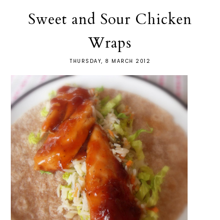
Sweet and Sour Chicken
Wraps
THURSDAY, 8 MARCH 2012