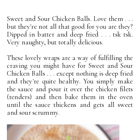
Sweet and Sour Chicken Balls. Love them . . .
but they're not all that good for you are they?
Dipped in batter and deep fried . . . tsk tsk.
Very naughty, but totally delicious.
These lovely wraps are a way of fulfilling the
craving you might have for Sweet and Sour
Chicken Balls . . . except nothing is deep fried
and they're quite healthy. You simply make
the sauce and pour it over the chicken filets
(tenders) and then bake them in the oven
until the sauce thickens and gets all sweet
and sour scrummy.