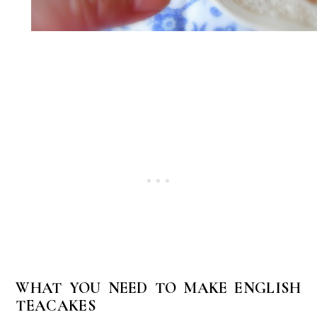
WHAT YOU NEED TO MAKE ENGLISH
TEACAKES