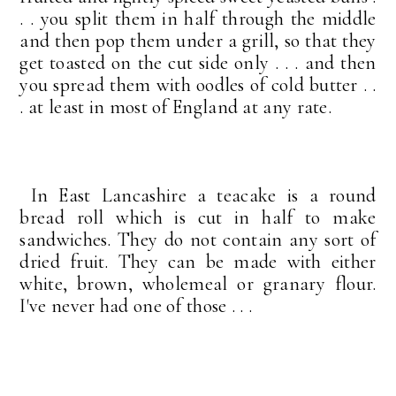
. . you split them in half through the middle
and then pop them under a grill, so that they
get toasted on the cut side only . . . and then
you spread them with oodles of cold butter . .
. at least in most of England at any rate.
In East Lancashire a teacake is a round
bread roll which is cut in half to make
sandwiches. They do not contain any sort of
dried fruit. They can be made with either
white, brown, wholemeal or granary flour.
I've never had one of those . . .