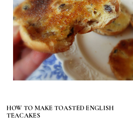
HOW TO MAKE TOASTED ENGLISH
TEACAKES