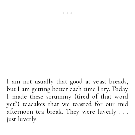
I am not usually that good at yeast breads,
but I am getting better each time I try. Today
I made these scrummy (tired of that word
yet?) teacakes that we toasted for our mid
afternoon tea break. They were luverly . . .
just luverly.