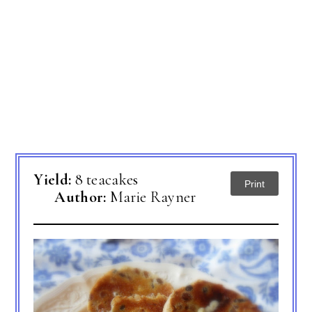
Yield:
8 teacakes
Print
Author:
Marie Rayner