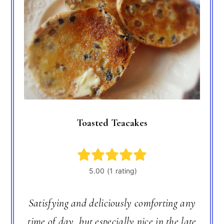
Toasted Teacakes
Satisfying and deliciously comforting any
time of day, but especially nice in the late