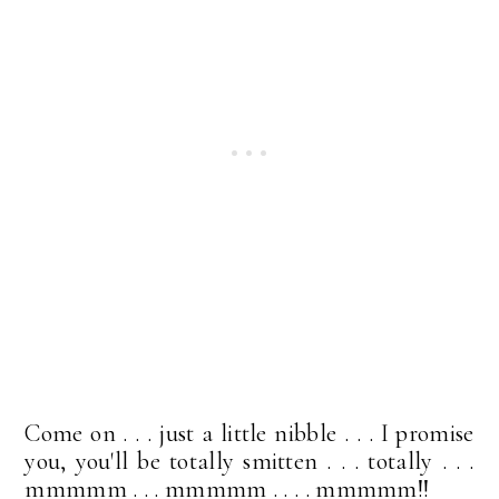
Come on . . . just a little nibble . . . I promise
you, you'll be totally smitten . . . totally . . .
mmmmm . . . mmmmm . . . . mmmmm!!