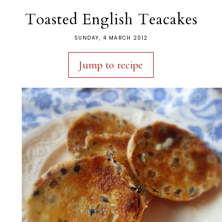
Toasted English Teacakes
SUNDAY, 4 MARCH 2012
Jump to recipe