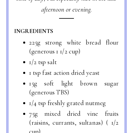
afternoon or evening.
INGREDIENTS
225g strong white bread flour
(generous 1 1/2 cup)
1/2 tsp salt
1 tsp fast action dried yeast
15g soft light brown sugar
(generous TBS)
1/4 tsp freshly grated nutmeg
75g mixed dried vine fruits
(raisins, currants, sultanas) ( 1/2
cup)