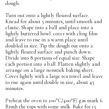
dough.
Turn out onto a lightly floured surface.
Knead for about 5 minutes, until smooth and
elastic. Shape into a ball and place into a
lightly buttered bowl. cover with cling film
and leave to rise in a warm place until
doubled in size. Tip the dough out onto a
lightly floured surface and punch down.
Divide into 8 portions of equal size. Shape
each portion into a ball. Flatten slightly and
arrange on a large nonstick baking sheet.
Cover lightly with a large tea towel and leave
to rise again until double in size, about 45
minutes.
Preheat the oven to 200*C/400*F/ gas mark 6.
Brush the tops with some milk. Bake for 15