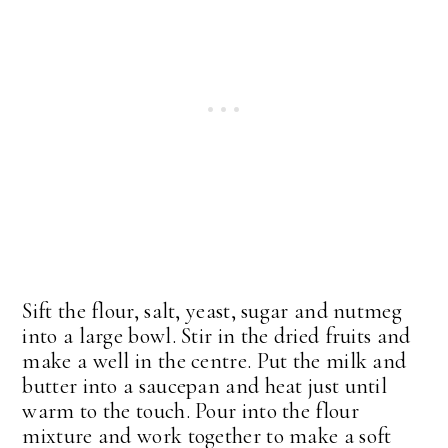
Sift the flour, salt, yeast, sugar and nutmeg
into a large bowl. Stir in the dried fruits and
make a well in the centre. Put the milk and
butter into a saucepan and heat just until
warm to the touch. Pour into the flour
mixture and work together to make a soft