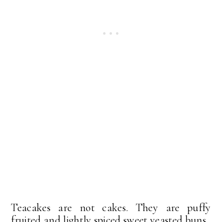
Teacakes are not cakes. They are puffy
fruited and lightly spiced sweet yeasted buns .