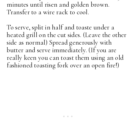
minutes until risen and golden brown.
Transfer to a wire rack to cool.
To serve, split in half and toaste under a
heated grill on the cut sides. (Leave the other
side as normal) Spread generously with
butter and serve immediately. (If you are
really keen you can toast them using an old
fashioned toasting fork over an open fire!)