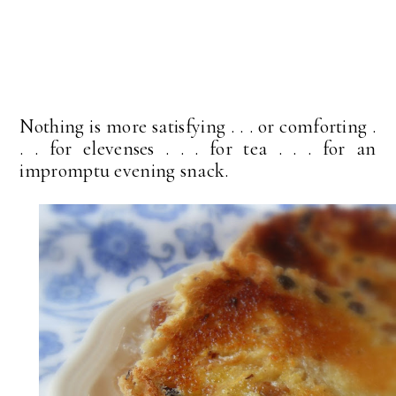
Nothing is more satisfying . . . or comforting .
. . for elevenses . . . for tea . . . for an
impromptu evening snack.