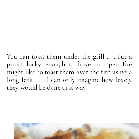
You can toast them under the grill . . . but a
purist lucky enough to have an open fire
might like to toast them over the fire using a
long fork . . . I can only imagine how lovely
they would be done that way.