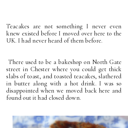
Teacakes are not something I never even
knew existed before I moved over here to the
UK. I had never heard of them before.
There used to be a bakeshop on North Gate
street in Chester where you could get thick
slabs of toast, and toasted teacakes, slathered
in butter along with a hot drink. I was so
disappointed when we moved back here and
found out it had closed down.