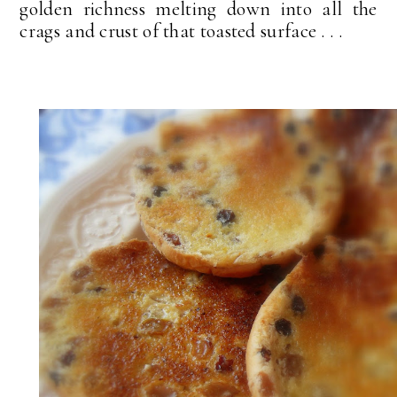
golden richness melting down into all the
crags and crust of that toasted surface . . .