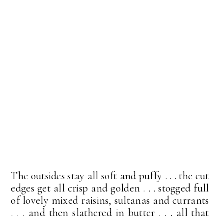
The outsides stay all soft and puffy . . . the cut
edges get all crisp and golden . . . stogged full
of lovely mixed raisins, sultanas and currants
. . . and then slathered in butter . . . all that