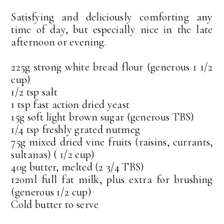
Satisfying and deliciously comforting any
time of day, but especially nice in the late
afternoon or evening.
225g strong white bread flour (generous 1 1/2
cup)
1/2 tsp salt
1 tsp fast action dried yeast
15g soft light brown sugar (generous TBS)
1/4 tsp freshly grated nutmeg
75g mixed dried vine fruits (raisins, currants,
sultanas) ( 1/2 cup)
40g butter, melted (2 3/4 TBS)
120ml full fat milk, plus extra for brushing
(generous 1/2 cup)
Cold butter to serve