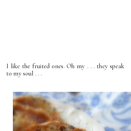
I like the fruited ones. Oh my . . . they speak
to my soul . . .