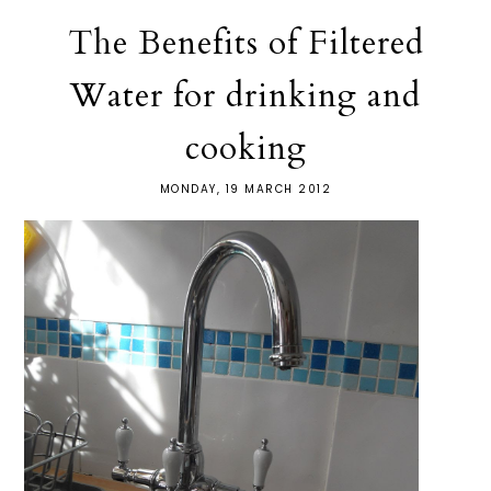
The Benefits of Filtered
Water for drinking and
cooking
MONDAY, 19 MARCH 2012