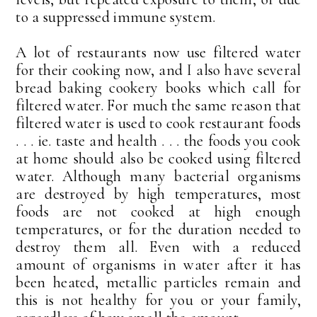
to a suppressed immune system.
A lot of restaurants now use filtered water
for their cooking now, and I also have several
bread baking cookery books which call for
filtered water. For much the same reason that
filtered water is used to cook restaurant foods
. . . ie. taste and health . . . the foods you cook
at home should also be cooked using filtered
water. Although many bacterial organisms
are destroyed by high temperatures, most
foods are not cooked at high enough
temperatures, or for the duration needed to
destroy them all. Even with a reduced
amount of organisms in water after it has
been heated, metallic particles remain and
this is not healthy for you or your family,