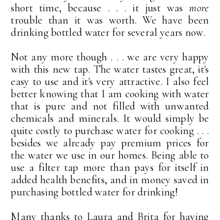
short time, because . . . it just was
more
trouble than it was worth. We have been
drinking bottled water for several years now.
Not any more though . . . we are very happy
with this new tap. The water tastes great, it's
easy to use and it's very attractive. I also feel
better knowing that I am cooking with water
that is pure and not filled with unwanted
chemicals and minerals. It would simply be
quite costly to purchase water for cooking . . .
besides we already pay premium prices for
the water we use in our homes. Being able to
use a filter tap more than pays for itself in
added health benefits, and in money saved in
purchasing bottled water for drinking!
Many thanks to Laura and Brita for having