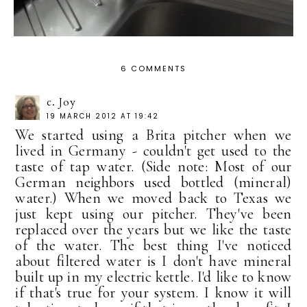
6 COMMENTS
c. Joy
19 MARCH 2012 AT 19:42
We started using a Brita pitcher when we
lived in Germany - couldn't get used to the
taste of tap water. (Side note: Most of our
German neighbors used bottled (mineral)
water.) When we moved back to Texas we
just kept using our pitcher. They've been
replaced over the years but we like the taste
of the water. The best thing I've noticed
about filtered water is I don't have mineral
built up in my electric kettle. I'd like to know
if that's true for your system. I know it will