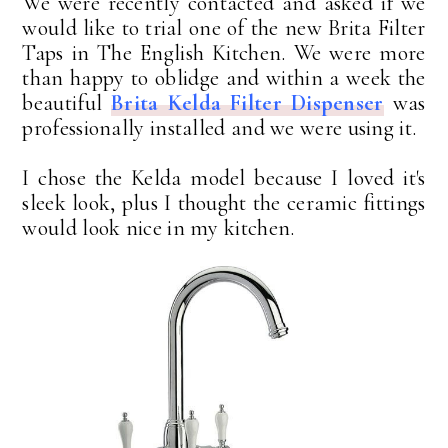
We were recently contacted and asked if we
would like to trial one of the new Brita Filter
Taps in The English Kitchen. We were more
than happy to oblidge and within a week the
beautiful
Brita Kelda Filter Dispenser
was
professionally installed and we were using it.
I chose the Kelda model because I loved it's
sleek look, plus I thought the ceramic fittings
would look nice in my kitchen.