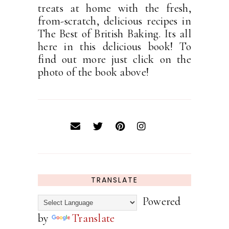
treats at home with the fresh,
from-scratch, delicious recipes in
The Best of British Baking. Its all
here in this delicious book! To
find out more just click on the
photo of the book above!
TRANSLATE
Powered
by
Translate