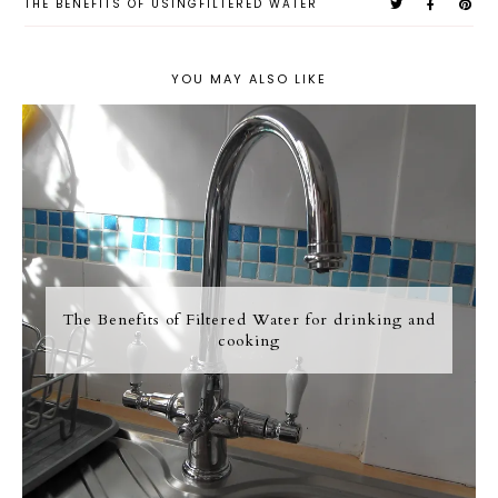
THE BENEFITS OF USINGFILTERED WATER
YOU MAY ALSO LIKE
The Benefits of Filtered Water for drinking and
cooking