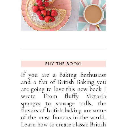
BUY THE BOOK!
If you are a Baking Enthusiast
and a fan of British Baking you
are going to love this new book I
wrote. From fluffy Victoria
sponges to sausage rolls, the
flavors of British baking are some
of the most famous in the world.
Learn how to create classic British