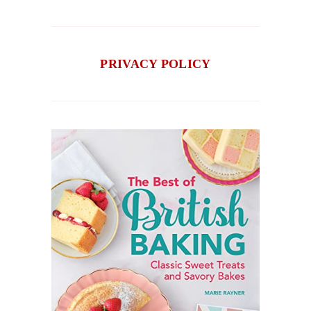
PRIVACY POLICY