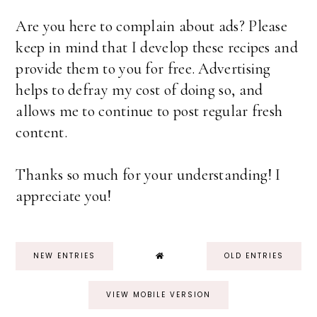
Are you here to complain about ads? Please
keep in mind that I develop these recipes and
provide them to you for free. Advertising
helps to defray my cost of doing so, and
allows me to continue to post regular fresh
content.
Thanks so much for your understanding! I
appreciate you!
NEW ENTRIES
OLD ENTRIES
VIEW MOBILE VERSION