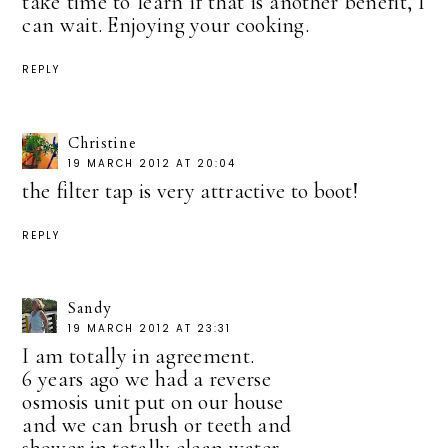
take time to learn if that is another benefit, I
can wait. Enjoying your cooking.
REPLY
Christine
19 MARCH 2012 AT 20:04
the filter tap is very attractive to boot!
REPLY
Sandy
19 MARCH 2012 AT 23:31
I am totally in agreement.
6 years ago we had a reverse
osmosis unit put on our house
and we can brush or teeth and