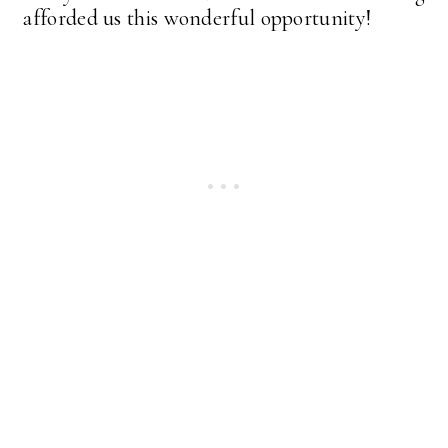
afforded us this wonderful opportunity!