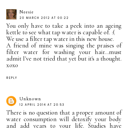
Neesie
20 MARCH 2012 AT 00:22
You only have to take a peek into an ageing
kettle to see what tap water is capable of. :(
We use a filter tap water in this new house.
A friend of mine was singing the praises of
filter water for washing your hair...must
admit I've not tried that yet but it's a thought.
xoxo
REPLY
Unknown
12 APRIL 2014 AT 20:53
There is no question that a proper amount of
water consumption will detoxify your body
and add years to your life. Studies have