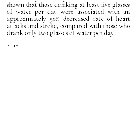
shown that those drinking at least five glasses
of water per day were associated with an
approximately 50% decreased rate of heart
attacks and stroke, compared with those who
drank only two glasses of water per day.
REPLY