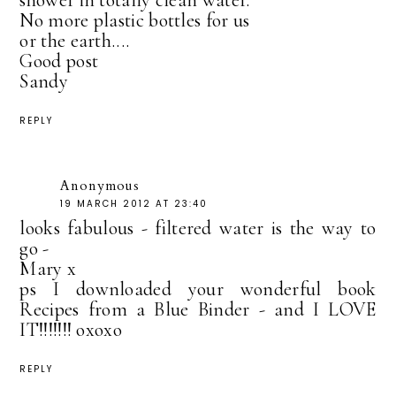
shower in totally clean water.
No more plastic bottles for us
or the earth....
Good post
Sandy
REPLY
Anonymous
19 MARCH 2012 AT 23:40
looks fabulous - filtered water is the way to
go -
Mary x
ps I downloaded your wonderful book
Recipes from a Blue Binder - and I LOVE
IT!!!!!!! oxoxo
REPLY