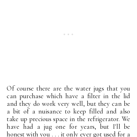
Of course there are the water jugs that you
can purchase which have a filter in the lid
and they do work very well, but they can be
a bit of a nuisance to keep filled and also
take up precious space in the refrigerator. We
have had a jug one for years, but I'll be
honest with you . . . it only ever got used for a