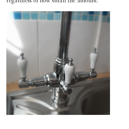
regardless of how small the amount.