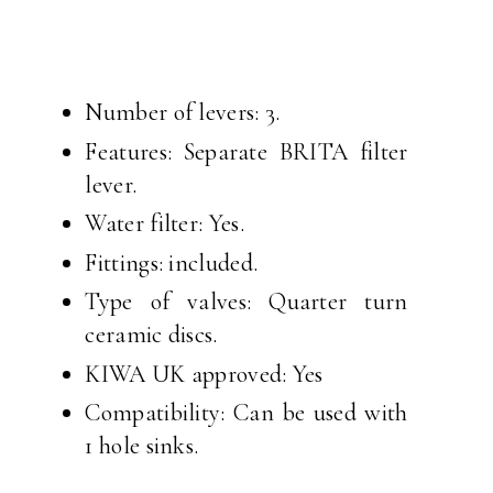
Number of levers: 3.
Features: Separate BRITA filter
lever.
Water filter: Yes.
Fittings: included.
Type of valves: Quarter turn
ceramic discs.
KIWA UK approved: Yes
Compatibility: Can be used with
1 hole sinks.