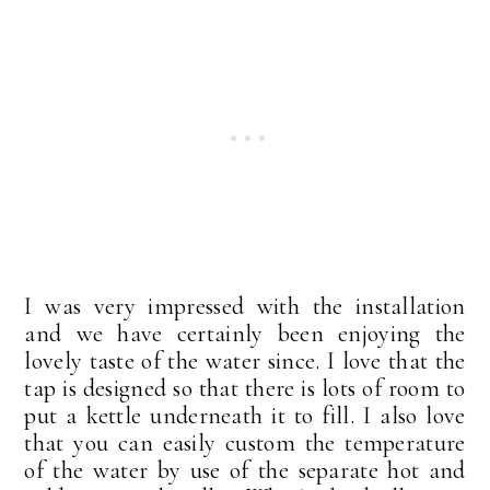
I was very impressed with the installation
and we have certainly been enjoying the
lovely taste of the water since. I love that the
tap is designed so that there is lots of room to
put a kettle underneath it to fill. I also love
that you can easily custom the temperature
of the water by use of the separate hot and