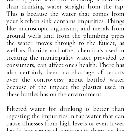
than drinking water straight from the tap.
This is because the water that comes from
your kitchen sink contains impurities. Things
like microscopic organisms, and metals from
ground wells and from the plumbing pipes
the water moves through to the faucet, as
well as fluoride and other chemicals used in
treating the municipality water provided to
consumers, can affect one's health. There has
also certainly been no shortage of reports
over the controversy about bottled water
because of the impact the plastics used in
these bottles has on the environment.
Filtered water for drinking is better than
ingesting the impurities in tap water that can
cause illnesses from high levels or even lower
levels, but repeated exposure to them, or due