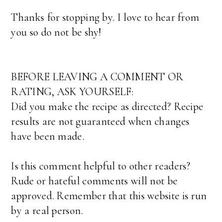
Thanks for stopping by. I love to hear from
you so do not be shy!
BEFORE LEAVING A COMMENT OR
RATING, ASK YOURSELF:
Did you make the recipe as directed? Recipe
results are not guaranteed when changes
have been made.
Is this comment helpful to other readers?
Rude or hateful comments will not be
approved. Remember that this website is run
by a real person.