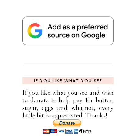
IF YOU LIKE WHAT YOU SEE
If you like what you see and wish
to donate to help pay for butter,
sugar, eggs and whatnot, every
little bit is appreciated. Thanks!