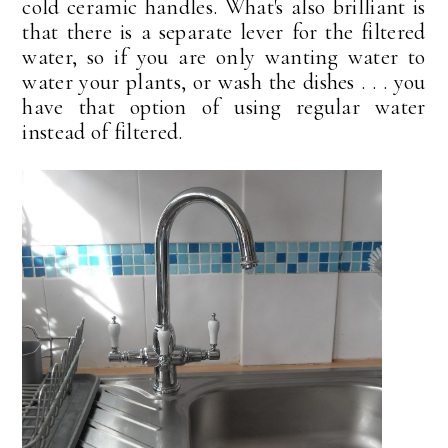
cold ceramic handles. What's also brilliant is
that there is a separate lever for the filtered
water, so if you are only wanting water to
water your plants, or wash the dishes . . . you
have that option of using regular water
instead of filtered.