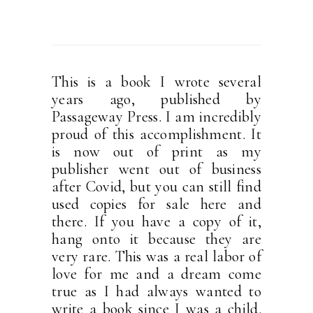
This is a book I wrote several
years ago, published by
Passageway Press. I am incredibly
proud of this accomplishment. It
is now out of print as my
publisher went out of business
after Covid, but you can still find
used copies for sale here and
there. If you have a copy of it,
hang onto it because they are
very rare. This was a real labor of
love for me and a dream come
true as I had always wanted to
write a book since I was a child.