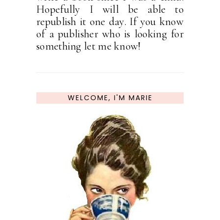
Hopefully I will be able to
republish it one day. If you know
of a publisher who is looking for
something let me know!
WELCOME, I'M MARIE