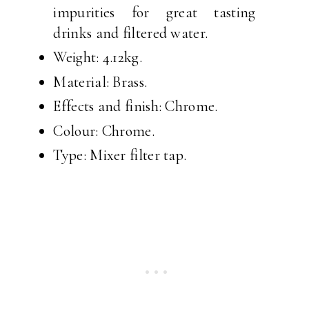
impurities for great tasting
drinks and filtered water.
Weight: 4.12kg.
Material: Brass.
Effects and finish: Chrome.
Colour: Chrome.
Type: Mixer filter tap.