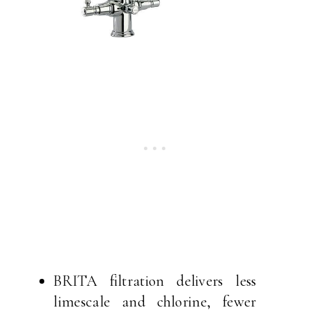
BRITA filtration delivers less
limescale and chlorine, fewer