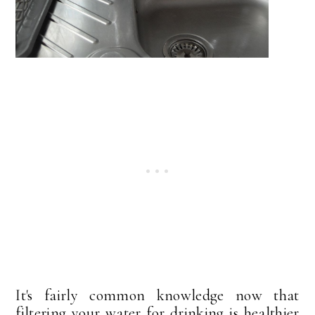
It's fairly common knowledge now that
filtering your water for drinking is healthier