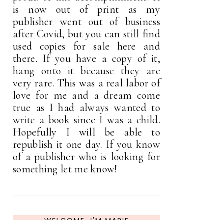
is now out of print as my
publisher went out of business
after Covid, but you can still find
used copies for sale here and
there. If you have a copy of it,
hang onto it because they are
very rare. This was a real labor of
love for me and a dream come
true as I had always wanted to
write a book since I was a child.
Hopefully I will be able to
republish it one day. If you know
of a publisher who is looking for
something let me know!