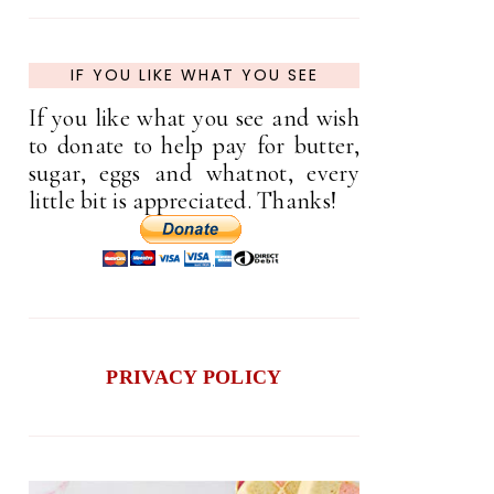
IF YOU LIKE WHAT YOU SEE
If you like what you see and wish
to donate to help pay for butter,
sugar, eggs and whatnot, every
little bit is appreciated. Thanks!
PRIVACY POLICY