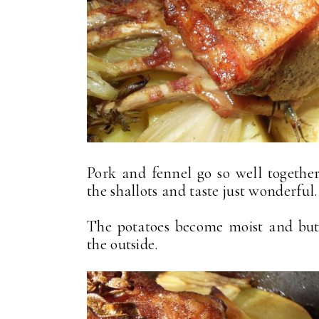
Pork and fennel go so well together
the shallots and taste just wonderful.
The potatoes become moist and but
the outside.