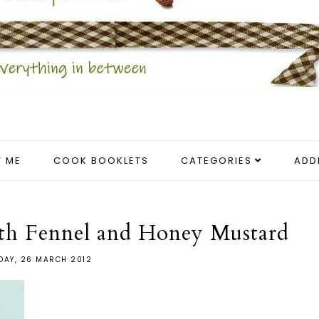
 ME
COOK BOOKLETS
CATEGORIES
ADD
ith Fennel and Honey Mustard
AY, 26 MARCH 2012