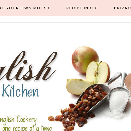
AKE YOUR OWN MIXES)
RECIPE INDEX
PRIVAC