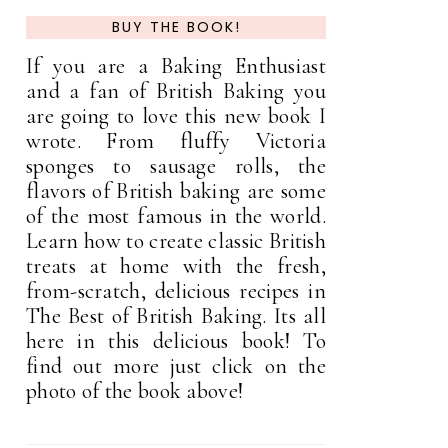
BUY THE BOOK!
If you are a Baking Enthusiast
and a fan of British Baking you
are going to love this new book I
wrote. From fluffy Victoria
sponges to sausage rolls, the
flavors of British baking are some
of the most famous in the world.
Learn how to create classic British
treats at home with the fresh,
from-scratch, delicious recipes in
The Best of British Baking. Its all
here in this delicious book! To
find out more just click on the
photo of the book above!