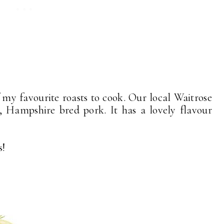
f my favourite roasts to cook. Our local Waitrose
, Hampshire bred pork. It has a lovely flavour
s!