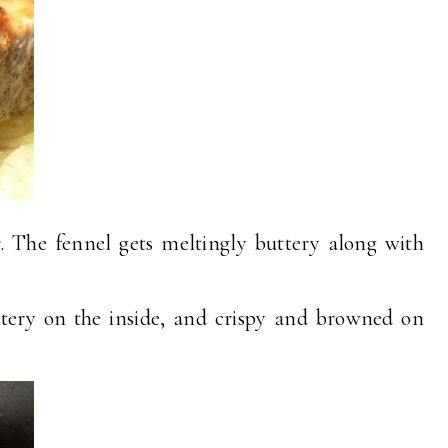
. The fennel gets meltingly buttery along with
tery on the inside, and crispy and browned on