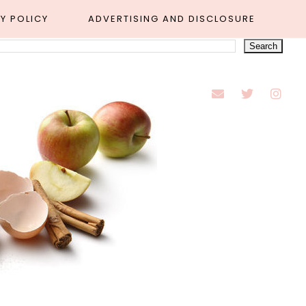
Y POLICY
ADVERTISING AND DISCLOSURE