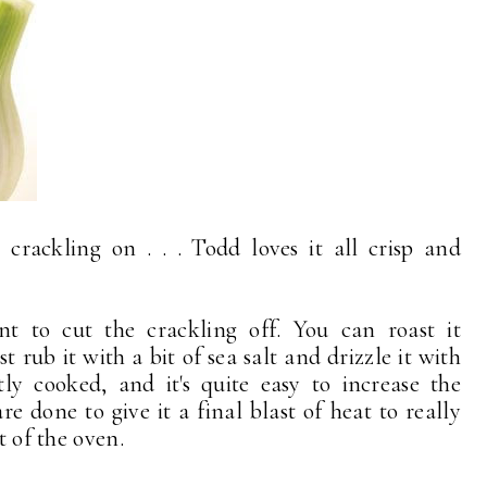
crackling on . . . Todd loves it all crisp and
nt to cut the crackling off. You can roast it
t rub it with a bit of sea salt and drizzle it with
ctly cooked, and it's quite easy to increase the
 done to give it a final blast of heat to really
t of the oven.