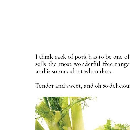
I think rack of pork has to be one o
sells the most wonderful free range
and is so succulent when done.
Tender and sweet, and oh so deliciou