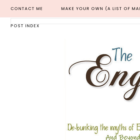
CONTACT ME
MAKE YOUR OWN (A LIST OF M
POST INDEX