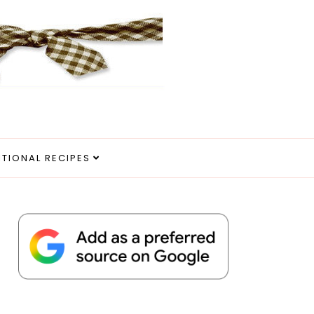
ITIONAL RECIPES