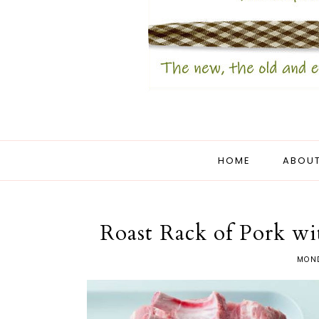
HOME
ABOUT
Roast Rack of Pork w
MOND