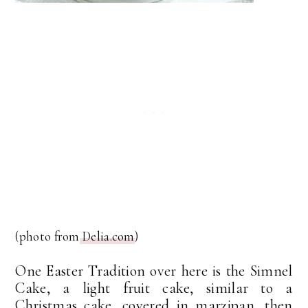
(photo from
Delia.com
)
One Easter Tradition over here is the Simnel
Cake, a light fruit cake, similar to a
Christmas cake, covered in marzipan, then