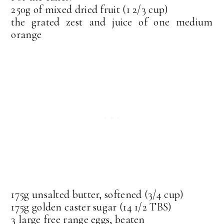
250g of mixed dried fruit (1 2/3 cup)
the grated zest and juice of one medium
orange
175g unsalted butter, softened (3/4 cup)
175g golden caster sugar (14 1/2 TBS)
3 large free range eggs, beaten