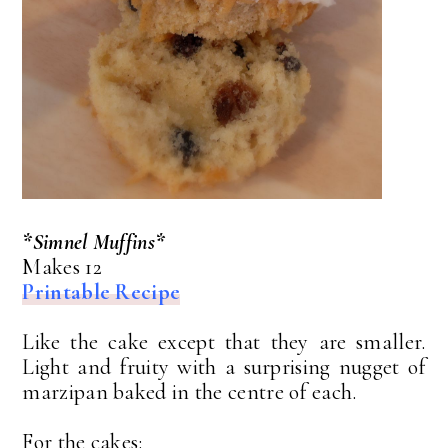
*Simnel Muffins*
Makes 12
Printable Recipe
Like the cake except that they are smaller.
Light and fruity with a surprising nugget of
marzipan baked in the centre of each.
For the cakes: