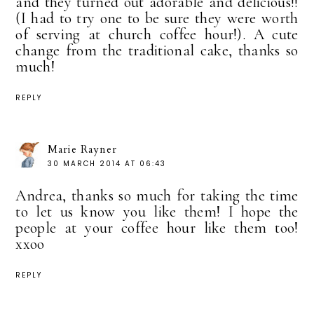
and they turned out adorable and delicious!!
(I had to try one to be sure they were worth
of serving at church coffee hour!). A cute
change from the traditional cake, thanks so
much!
REPLY
Marie Rayner
30 MARCH 2014 AT 06:43
Andrea, thanks so much for taking the time
to let us know you like them! I hope the
people at your coffee hour like them too!
xxoo
REPLY