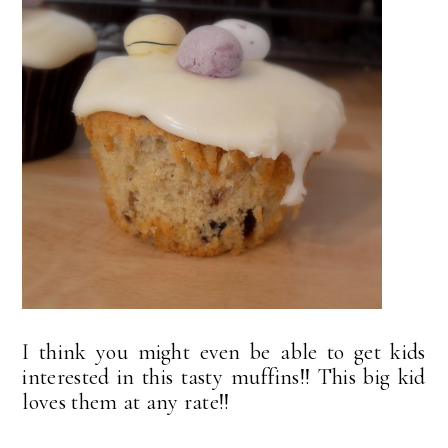
I think you might even be able to get kids
interested in this tasty muffins!! This big kid
loves them at any rate!!