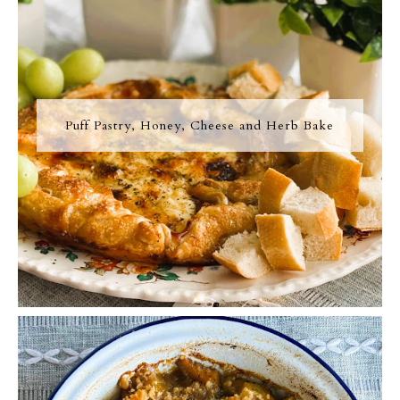
Puff Pastry, Honey, Cheese and Herb Bake