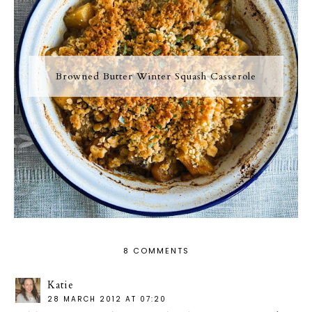
Browned Butter Winter Squash Casserole
8 COMMENTS
Katie
28 MARCH 2012 AT 07:20