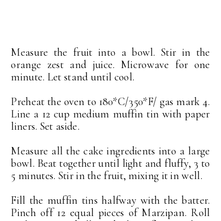
Measure the fruit into a bowl. Stir in the
orange zest and juice. Microwave for one
minute. Let stand until cool.
Preheat the oven to 180*C/350*F/ gas mark 4.
Line a 12 cup medium muffin tin with paper
liners. Set aside.
Measure all the cake ingredients into a large
bowl. Beat together until light and fluffy, 3 to
5 minutes. Stir in the fruit, mixing it in well.
Fill the muffin tins halfway with the batter.
Pinch off 12 equal pieces of Marzipan. Roll