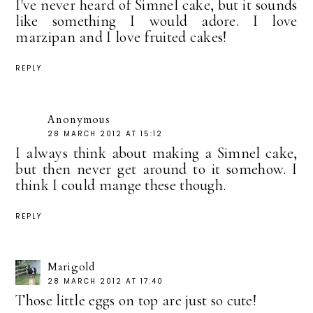
I've never heard of Simnel cake, but it sounds
like something I would adore. I love
marzipan and I love fruited cakes!
REPLY
Anonymous
28 MARCH 2012 AT 15:12
I always think about making a Simnel cake,
but then never get around to it somehow. I
think I could mange these though.
REPLY
Marigold
28 MARCH 2012 AT 17:40
Those little eggs on top are just so cute!