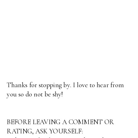
Thanks for stopping by. I love to hear from
you so do not be shy!
BEFORE LEAVING A COMMENT OR
RATING, ASK YOURSELF: