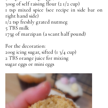
300g of self raising flour (2 1/2 cup)
1 tsp mixed spice (see recipe in side bar on
right hand side)
1/2 tsp freshly grated nutmeg
5 TBS milk
175g of marzipan (a scant half pound)
For the decoration:
200g icing sugar, sifted (1 3/4 cup)
2 TBS orange juice for mixing
sugar eggs or mini eggs