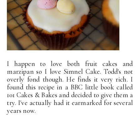
I happen to love both fruit cakes and
marzipan so I love Simnel Cake. Todd's not
overly fond though. He finds it very rich. I
found this recipe in a BBC little book called
101 Cakes & Bakes and decided to give them a
try. I've actually had it earmarked for several
years now.