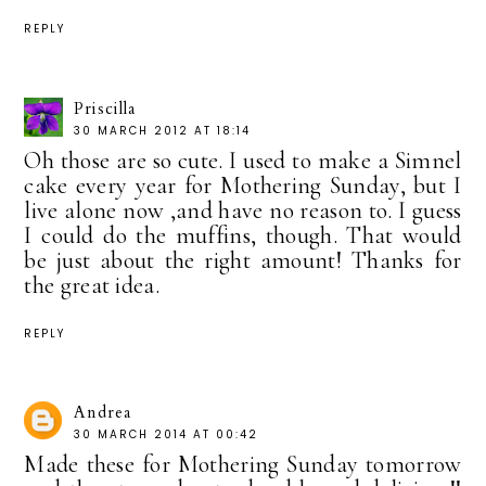
REPLY
Priscilla
30 MARCH 2012 AT 18:14
Oh those are so cute. I used to make a Simnel
cake every year for Mothering Sunday, but I
live alone now ,and have no reason to. I guess
I could do the muffins, though. That would
be just about the right amount! Thanks for
the great idea.
REPLY
Andrea
30 MARCH 2014 AT 00:42
Made these for Mothering Sunday tomorrow