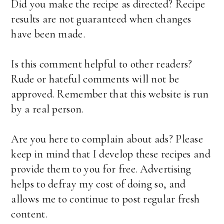
Did you make the recipe as directed? Recipe
results are not guaranteed when changes
have been made.
Is this comment helpful to other readers?
Rude or hateful comments will not be
approved. Remember that this website is run
by a real person.
Are you here to complain about ads? Please
keep in mind that I develop these recipes and
provide them to you for free. Advertising
helps to defray my cost of doing so, and
allows me to continue to post regular fresh
content.