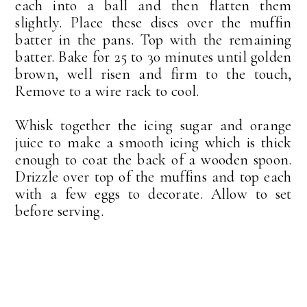
each into a ball and then flatten them
slightly. Place these discs over the muffin
batter in the pans. Top with the remaining
batter. Bake for 25 to 30 minutes until golden
brown, well risen and firm to the touch,
Remove to a wire rack to cool.
Whisk together the icing sugar and orange
juice to make a smooth icing which is thick
enough to coat the back of a wooden spoon.
Drizzle over top of the muffins and top each
with a few eggs to decorate. Allow to set
before serving.