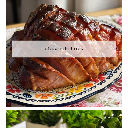
Classic Baked Ham