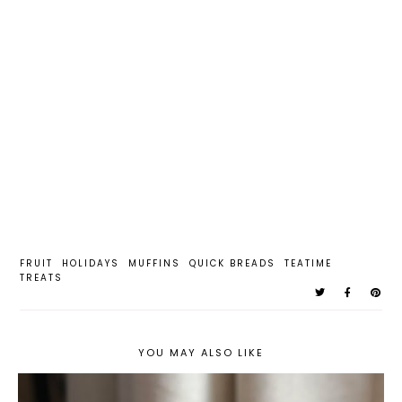
FRUIT
HOLIDAYS
MUFFINS
QUICK BREADS
TEATIME
TREATS
YOU MAY ALSO LIKE