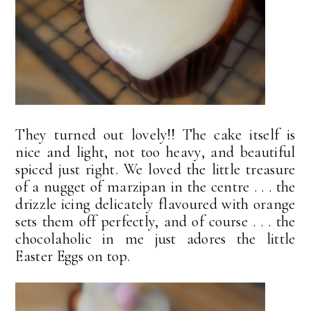
They turned out lovely!! The cake itself is
nice and light, not too heavy, and beautiful
spiced just right. We loved the little treasure
of a nugget of marzipan in the centre . . . the
drizzle icing delicately flavoured with orange
sets them off perfectly, and of course . . . the
chocolaholic in me just adores the little
Easter Eggs on top.