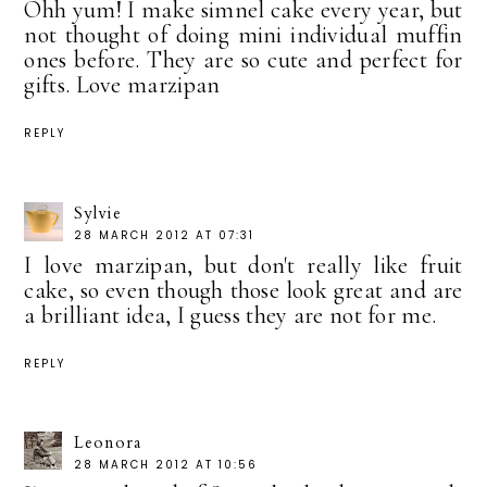
Ohh yum! I make simnel cake every year, but
not thought of doing mini individual muffin
ones before. They are so cute and perfect for
gifts. Love marzipan
REPLY
Sylvie
28 MARCH 2012 AT 07:31
I love marzipan, but don't really like fruit
cake, so even though those look great and are
a brilliant idea, I guess they are not for me.
REPLY
Leonora
28 MARCH 2012 AT 10:56