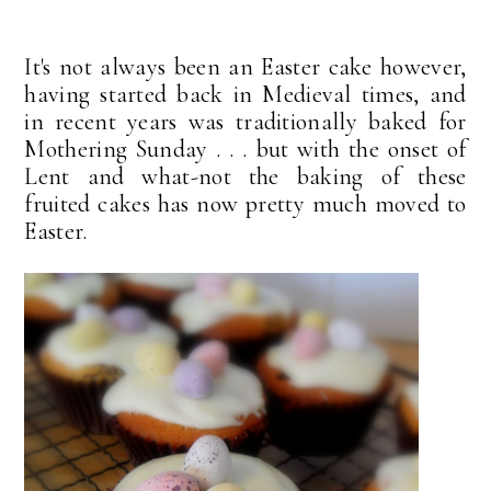
It's not always been an Easter cake however,
having started back in Medieval times, and
in recent years was traditionally baked for
Mothering Sunday . . . but with the onset of
Lent and what-not the baking of these
fruited cakes has now pretty much moved to
Easter.