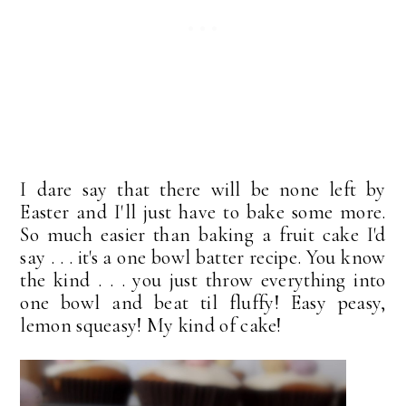
I dare say that there will be none left by
Easter and I'll just have to bake some more.
So much easier than baking a fruit cake I'd
say . . . it's a one bowl batter recipe. You know
the kind . . . you just throw everything into
one bowl and beat til fluffy! Easy peasy,
lemon squeasy! My kind of cake!