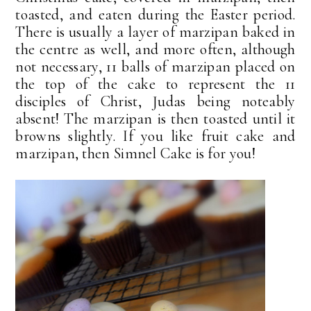
toasted, and eaten during the Easter period.
There is usually a layer of marzipan baked in
the centre as well, and more often, although
not necessary, 11 balls of marzipan placed on
the top of the cake to represent the 11
disciples of Christ, Judas being noteably
absent! The marzipan is then toasted until it
browns slightly. If you like fruit cake and
marzipan, then Simnel Cake is for you!