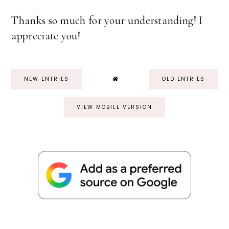
Thanks so much for your understanding! I
appreciate you!
NEW ENTRIES
OLD ENTRIES
VIEW MOBILE VERSION