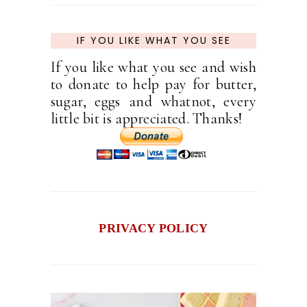
IF YOU LIKE WHAT YOU SEE
If you like what you see and wish
to donate to help pay for butter,
sugar, eggs and whatnot, every
little bit is appreciated. Thanks!
PRIVACY POLICY