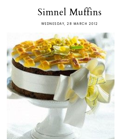
Simnel Muffins
WEDNESDAY, 28 MARCH 2012