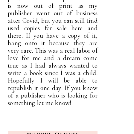
is now out of print as my
publisher went out of business
after Covid, but you can still find
used copies for sale here and
there. If you have a copy of it,
hang onto it because they are
very rare. This was a real labor of
love for me and a dream come
true as I had always wanted to
write a book since I was a child.
Hopefully I will be able to
republish it one day. If you know
of a publisher who is looking for
something let me know!