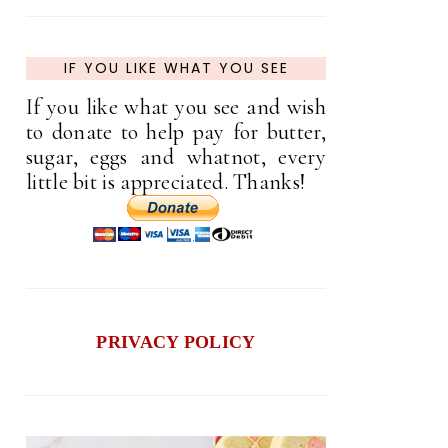
IF YOU LIKE WHAT YOU SEE
If you like what you see and wish
to donate to help pay for butter,
sugar, eggs and whatnot, every
little bit is appreciated. Thanks!
PRIVACY POLICY