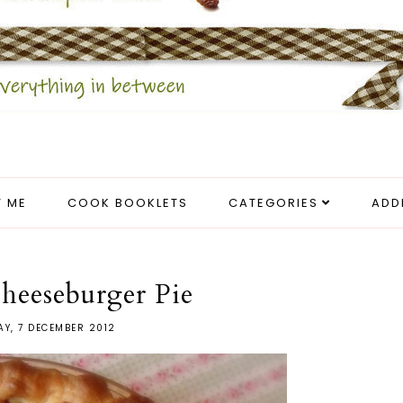
 ME
COOK BOOKLETS
CATEGORIES
ADD
heeseburger Pie
AY, 7 DECEMBER 2012