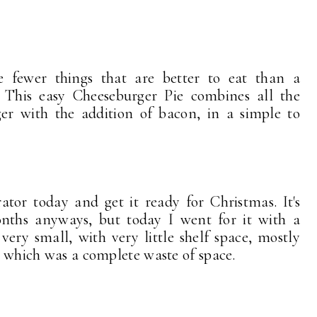
 fewer things that are better to eat than a
. This easy Cheeseburger Pie combines all the
ger with the addition of bacon, in a simple to
ator today and get it ready for Christmas. It's
nths anyways, but today I went for it with a
 very small, with very little shelf space, mostly
 . which was a complete waste of space.