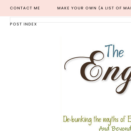
CONTACT ME
MAKE YOUR OWN (A LIST OF M
POST INDEX