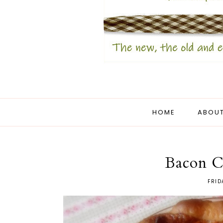
HOME
ABOUT
Bacon C
FRID