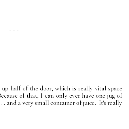
up half of the door, which is really vital space
ecause of that, I can only ever have one jug of
 . and a very small container of juice. It's really