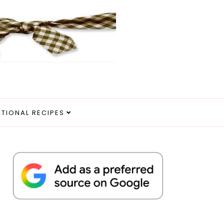
ITIONAL RECIPES