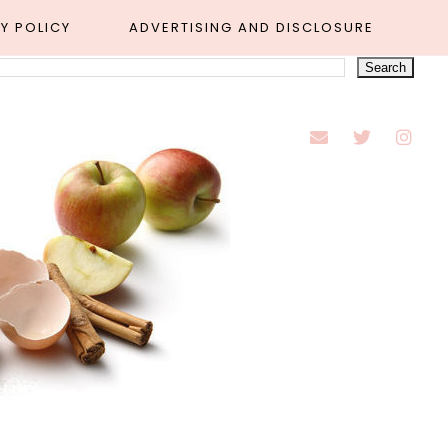
Y POLICY
ADVERTISING AND DISCLOSURE