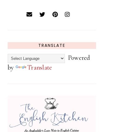
TRANSLATE
Powered
by
Translate