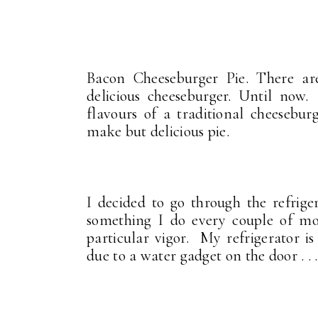
Bacon Cheeseburger Pie. There are
delicious cheeseburger. Until now
flavours of a traditional cheesebur
make but delicious pie.
I decided to go through the refriger
something I do every couple of mo
particular vigor. My refrigerator is
due to a water gadget on the door . .