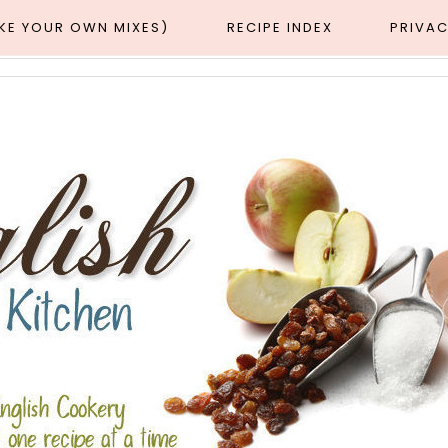
AKE YOUR OWN MIXES)
RECIPE INDEX
PRIVAC