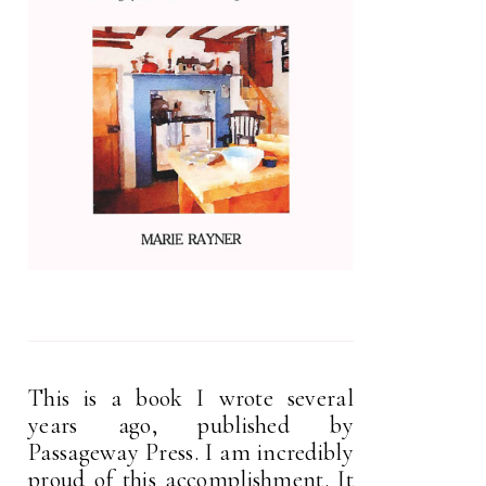
This is a book I wrote several
years ago, published by
Passageway Press. I am incredibly
proud of this accomplishment. It