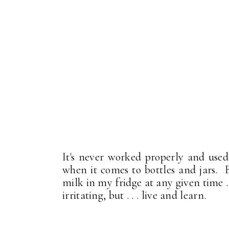
It's never worked properly and used 
when it comes to bottles and jars. B
milk in my fridge at any given time . .
irritating, but . . . live and learn.