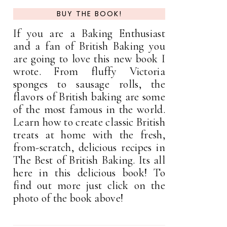
BUY THE BOOK!
If you are a Baking Enthusiast
and a fan of British Baking you
are going to love this new book I
wrote. From fluffy Victoria
sponges to sausage rolls, the
flavors of British baking are some
of the most famous in the world.
Learn how to create classic British
treats at home with the fresh,
from-scratch, delicious recipes in
The Best of British Baking. Its all
here in this delicious book! To
find out more just click on the
photo of the book above!