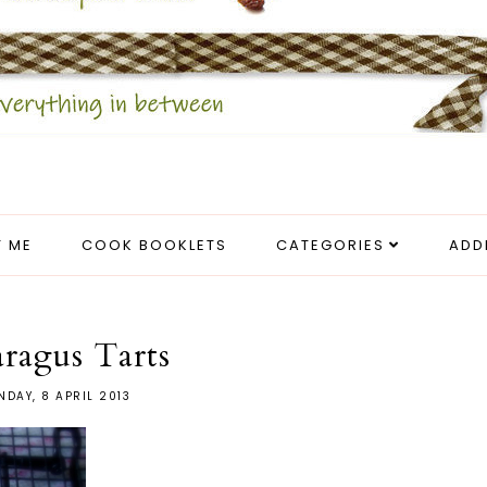
 ME
COOK BOOKLETS
CATEGORIES
ADD
ragus Tarts
DAY, 8 APRIL 2013