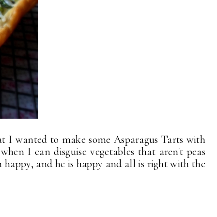
hat I wanted to make some Asparagus Tarts with
hen I can disguise vegetables that aren't peas
m happy, and he is happy and all is right with the