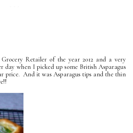
 Grocery Retailer of the year 2012 and a very
her day when I picked up some British Asparagus
r price. And it was Asparagus tips and the thin
e!!