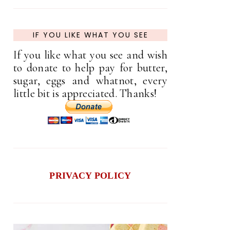
IF YOU LIKE WHAT YOU SEE
If you like what you see and wish
to donate to help pay for butter,
sugar, eggs and whatnot, every
little bit is appreciated. Thanks!
PRIVACY POLICY