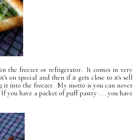
n the freezer or refrigerator. It comes in very
s on special and then if it gets close to it's sell
ng it into the freezer. My motto is you can never
f you have a packet of puff pastry . . . you have