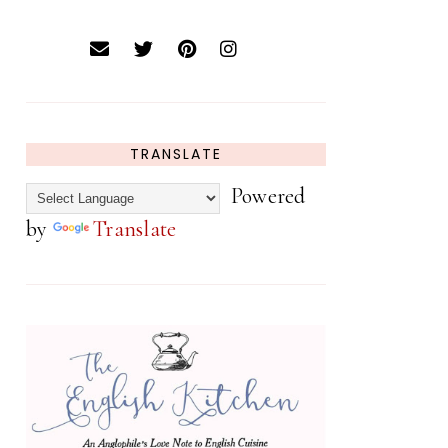
TRANSLATE
Powered
by
Translate