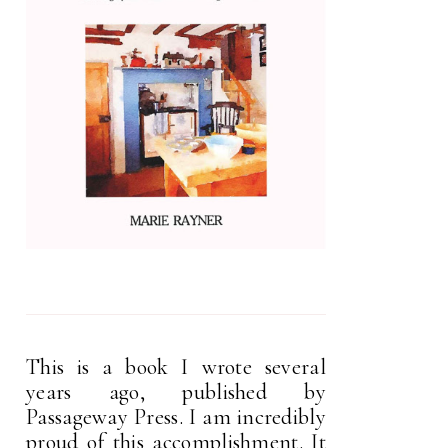
This is a book I wrote several
years ago, published by
Passageway Press. I am incredibly
proud of this accomplishment. It