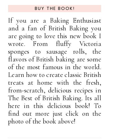
BUY THE BOOK!
If you are a Baking Enthusiast
and a fan of British Baking you
are going to love this new book I
wrote. From fluffy Victoria
sponges to sausage rolls, the
flavors of British baking are some
of the most famous in the world.
Learn how to create classic British
treats at home with the fresh,
from-scratch, delicious recipes in
The Best of British Baking. Its all
here in this delicious book! To
find out more just click on the
photo of the book above!