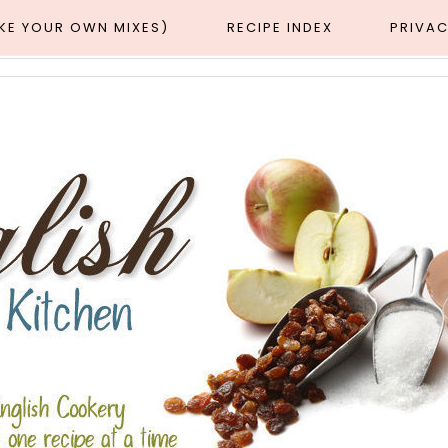
AKE YOUR OWN MIXES)
RECIPE INDEX
PRIVAC