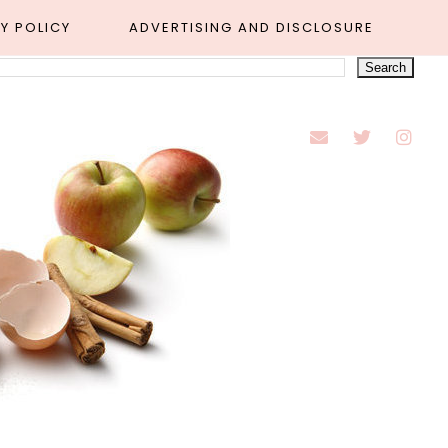
Y POLICY
ADVERTISING AND DISCLOSURE