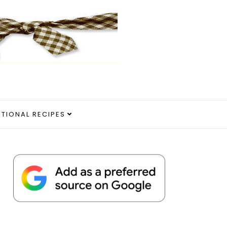
ITIONAL RECIPES