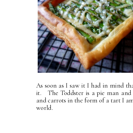
As soon as I saw it I had in mind t
it. The Toddster is a pie man and w
and carrots in the form of a tart I a
world.