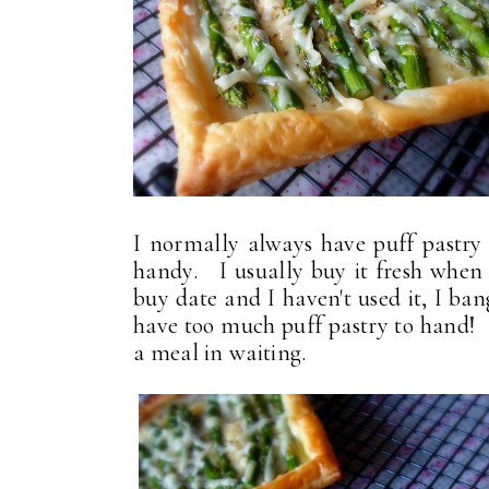
I normally always have puff pastry i
handy. I usually buy it fresh when it'
buy date and I haven't used it, I ba
have too much puff pastry to hand! I
a meal in waiting.