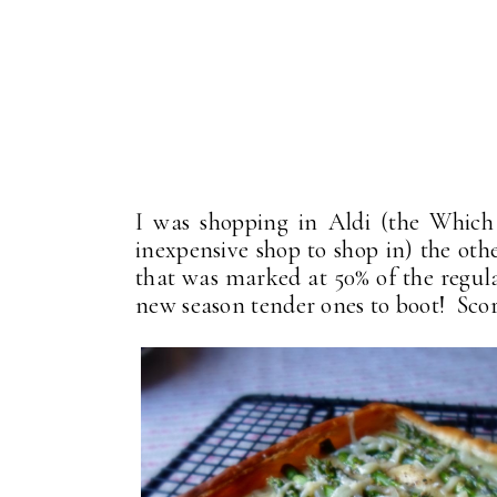
I was shopping in Aldi (the Which
inexpensive shop to shop in) the ot
that was marked at 50% of the regula
new season tender ones to boot! Scor