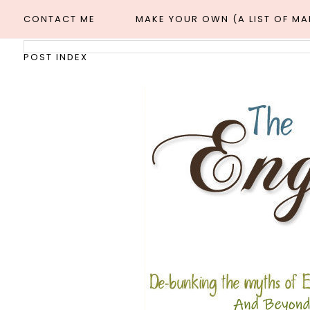
CONTACT ME
MAKE YOUR OWN (A LIST OF M
POST INDEX