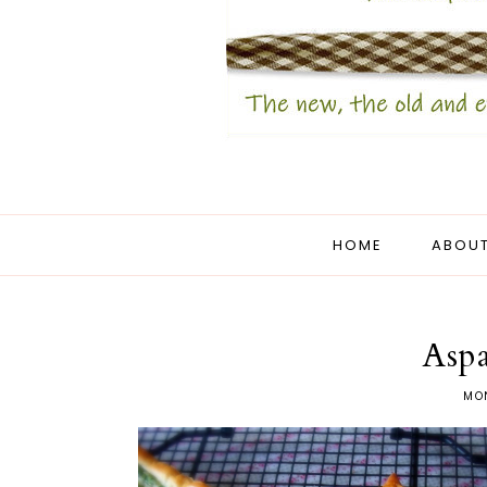
HOME
ABOUT
Aspa
MON