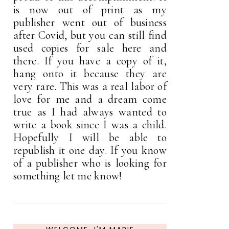
is now out of print as my
publisher went out of business
after Covid, but you can still find
used copies for sale here and
there. If you have a copy of it,
hang onto it because they are
very rare. This was a real labor of
love for me and a dream come
true as I had always wanted to
write a book since I was a child.
Hopefully I will be able to
republish it one day. If you know
of a publisher who is looking for
something let me know!