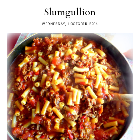
Slumgullion
WEDNESDAY, 1 OCTOBER 2014