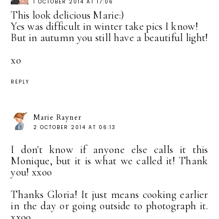
1 OCTOBER 2014 AT 17:06
This look delicious Marie:)
Yes was difficult in winter take pics I know!
But in autumn you still have a beautiful light!
xo
REPLY
Marie Rayner
2 OCTOBER 2014 AT 06:13
I don't know if anyone else calls it this
Monique, but it is what we called it! Thank
you! xxoo
Thanks Gloria! It just means cooking earlier
in the day or going outside to photograph it.
xxoo