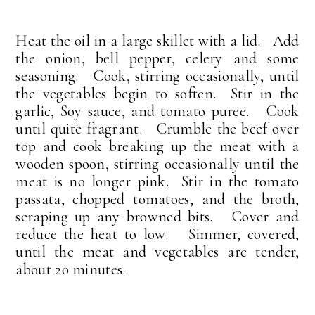
Heat the oil in a large skillet with a lid. Add
the onion, bell pepper, celery and some
seasoning. Cook, stirring occasionally, until
the vegetables begin to soften. Stir in the
garlic, Soy sauce, and tomato puree. Cook
until quite fragrant. Crumble the beef over
top and cook breaking up the meat with a
wooden spoon, stirring occasionally until the
meat is no longer pink. Stir in the tomato
passata, chopped tomatoes, and the broth,
scraping up any browned bits. Cover and
reduce the heat to low. Simmer, covered,
until the meat and vegetables are tender,
about 20 minutes.