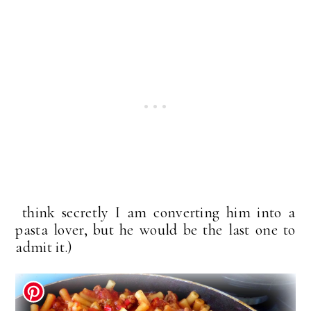
think secretly I am converting him into a
pasta lover, but he would be the last one to
admit it.)