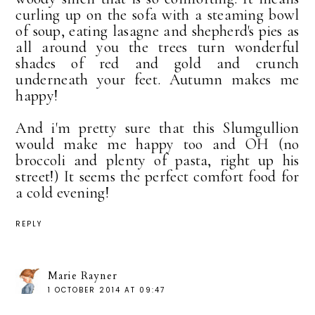
curling up on the sofa with a steaming bowl
of soup, eating lasagne and shepherd's pies as
all around you the trees turn wonderful
shades of red and gold and crunch
underneath your feet. Autumn makes me
happy!
And i'm pretty sure that this Slumgullion
would make me happy too and OH (no
broccoli and plenty of pasta, right up his
street!) It seems the perfect comfort food for
a cold evening!
REPLY
Marie Rayner
1 OCTOBER 2014 AT 09:47