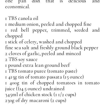
one pan dish that is delicious and
economical.
1 TBS canola oil
1 medium onion, peeled and chopped fine
1 red bell pepper, trimmed, seeded and
chopped
1 stick of celery, washed and chopped
fine sea salt and freshly ground black pepper
2 cloves of garlic, peeled and minced
2 TBS soy sauce
1 pound extra lean ground beef
1 TBS tomato puree (tomato paste)
1 415g tin of tomato passata (15 ounce)
1 400g tin of chopped tomatoes in tomato
juice ((14.5 ounce) undrained
345ml of chicken stock (1 1/2 cups)
230g of dry macaroni (2 cups)