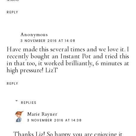
REPLY
Anonymous
3 NOVEMBER 2016 AT 14:08
Have made this several times and we love it. I
recently bought an Instant Pot and tried this
in that too, it worked brilliantly, 6 minutes at
high pressure! LizT
REPLY
REPLIES
Marie Rayner
3 NOVEMBER 2016 AT 14:38
Thanks Liz! So happy you are enjoying it