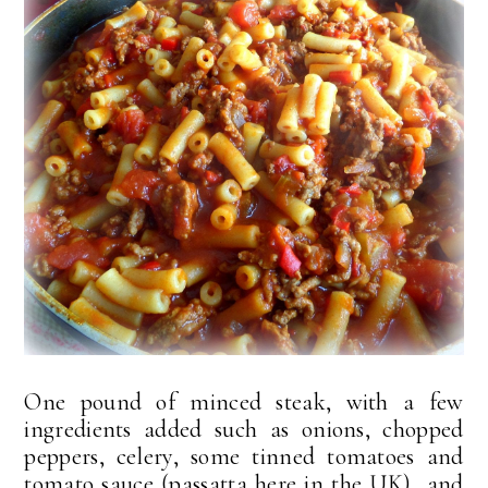
One pound of minced steak, with a few
ingredients added such as onions, chopped
peppers, celery, some tinned tomatoes and
tomato sauce (passatta here in the UK) and