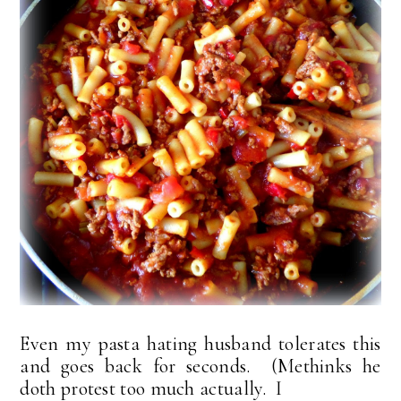
Even my pasta hating husband tolerates this
and goes back for seconds. (Methinks he
doth protest too much actually. I