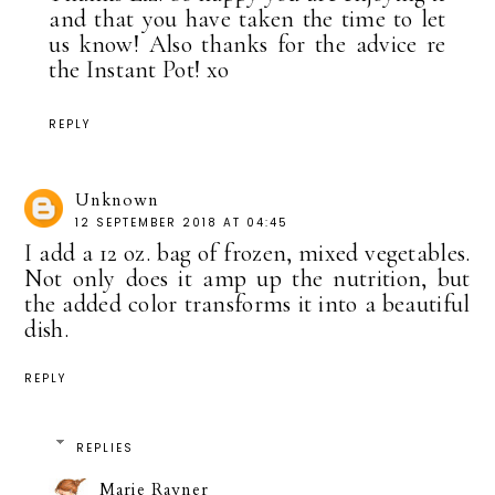
and that you have taken the time to let
us know! Also thanks for the advice re
the Instant Pot! xo
REPLY
Unknown
12 SEPTEMBER 2018 AT 04:45
I add a 12 oz. bag of frozen, mixed vegetables.
Not only does it amp up the nutrition, but
the added color transforms it into a beautiful
dish.
REPLY
REPLIES
Marie Rayner