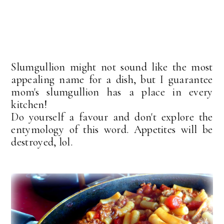
Slumgullion might not sound like the most
appealing name for a dish, but I guarantee
mom's slumgullion has a place in every
kitchen!
Do yourself a favour and don't explore the
entymology of this word. Appetites will be
destroyed, lol.