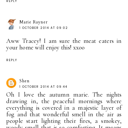
REPLY
Marie Rayner
1 OCTOBER 2014 AT 09:02
Aww Tracey! I am sure the meat eaters in
your home will enjoy this! xxoo
REPLY
Shen
1 OCTOBER 2014 AT 09:44
Oh I love the autumn marie. The nights
drawing in, the peaceful mornings where
everything is covered in a majestic layer of
fog and that wonderful smell in the air as
people start lighting their fires, a smokey,
woody smell that is so comforting. It means