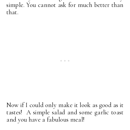
simple. You cannot ask for much better than
that.
Now if I could only make it look as good as it
tastes! A simple salad and some garlic toast
and you have a fabulous meal!