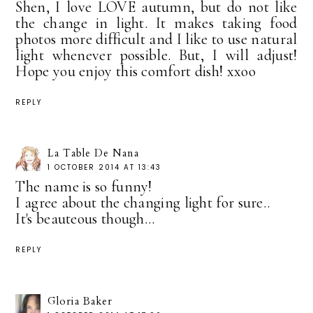
Shen, I love LOVE autumn, but do not like
the change in light. It makes taking food
photos more difficult and I like to use natural
light whenever possible. But, I will adjust!
Hope you enjoy this comfort dish! xxoo
REPLY
La Table De Nana
1 OCTOBER 2014 AT 13:43
The name is so funny!
I agree about the changing light for sure..
It's beauteous though...
REPLY
Gloria Baker