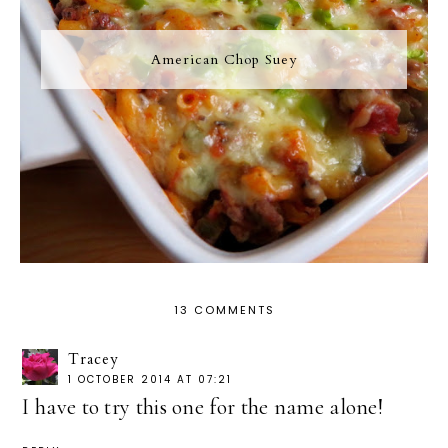
American Chop Suey
13 COMMENTS
Tracey
1 OCTOBER 2014 AT 07:21
I have to try this one for the name alone!