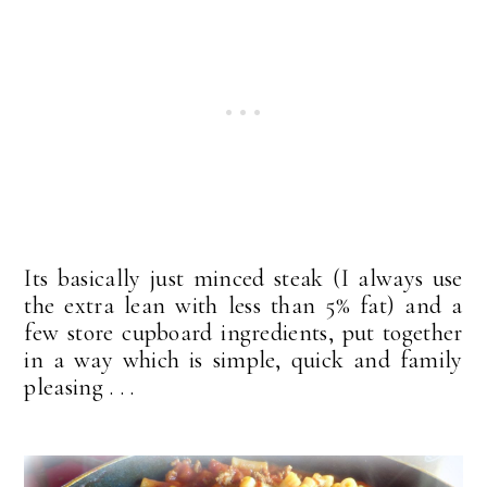
Its basically just minced steak (I always use
the extra lean with less than 5% fat) and a
few store cupboard ingredients, put together
in a way which is simple, quick and family
pleasing . . .