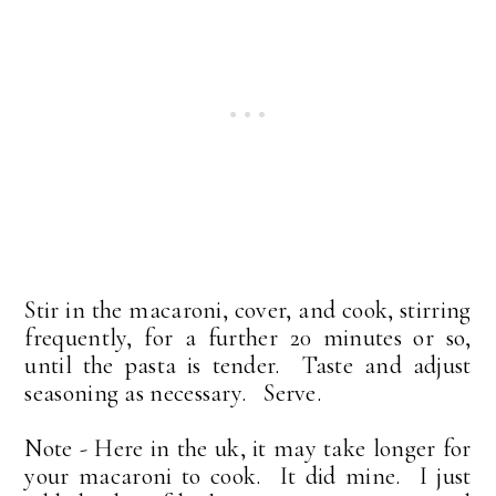
Stir in the macaroni, cover, and cook, stirring
frequently, for a further 20 minutes or so,
until the pasta is tender. Taste and adjust
seasoning as necessary. Serve.
Note - Here in the uk, it may take longer for
your macaroni to cook. It did mine. I just