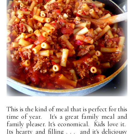
This is the kind of meal that is perfect for this
time of year. It's a great family meal and
family pleaser. It's economical. Kids love it.
Its hearty and filling . . . and it's deliciousy