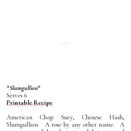
*Slumgullion*
Serves 6
Printable Recipe
American Chop Suey, Chinese Hash,
Slumgullion. A rose by any other name. A