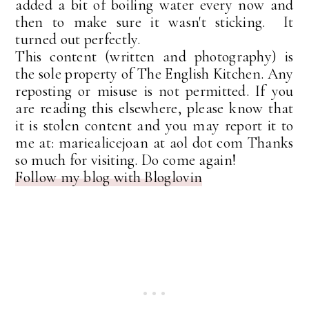
added a bit of boiling water every now and
then to make sure it wasn't sticking. It
turned out perfectly.
This content (written and photography) is
the sole property of The English Kitchen. Any
reposting or misuse is not permitted. If you
are reading this elsewhere, please know that
it is stolen content and you may report it to
me at: mariealicejoan at aol dot com Thanks
so much for visiting. Do come again!
Follow my blog with Bloglovin