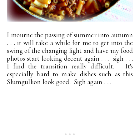
I mourne the passing of summer into autumn
. . . it will take a while for me to get into the
swing of the changing light and have my food
photos start looking decent again . . . sigh . . .
I find the transition really difficult. It's
especially hard to make dishes such as this
Slumgullion look good. Sigh again . . .