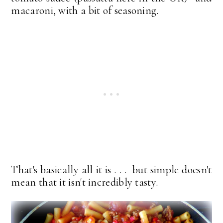
macaroni, with a bit of seasoning.
That's basically all it is . . . but simple doesn't
mean that it isn't incredibly tasty.