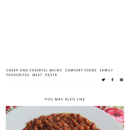
CHEAP AND CHEERFUL MAINS
COMFORT FOODS
FAMILY
FAVOURITES
MEAT
PASTA
YOU MAY ALSO LIKE