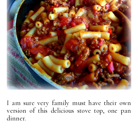
I am sure very family must have their own
version of this delicious stove top, one pan
dinner.