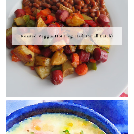
Roasted Veggie Hot Dog Hash (Small Batch)