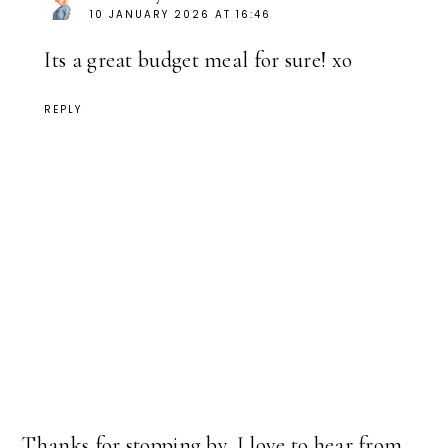
10 JANUARY 2026 AT 16:46
Its a great budget meal for sure! xo
REPLY
Thanks for stopping by. I love to hear from