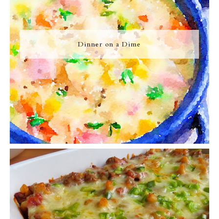
Dinner on a Dime