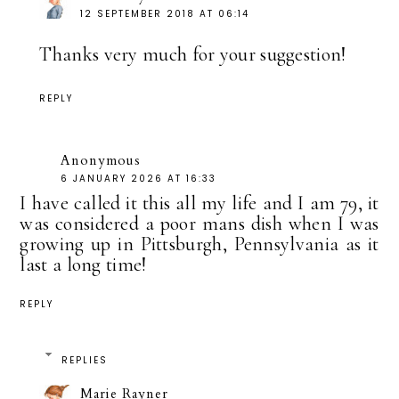
12 SEPTEMBER 2018 AT 06:14
Thanks very much for your suggestion!
REPLY
Anonymous
6 JANUARY 2026 AT 16:33
I have called it this all my life and I am 79, it
was considered a poor mans dish when I was
growing up in Pittsburgh, Pennsylvania as it
last a long time!
REPLY
REPLIES
Marie Rayner