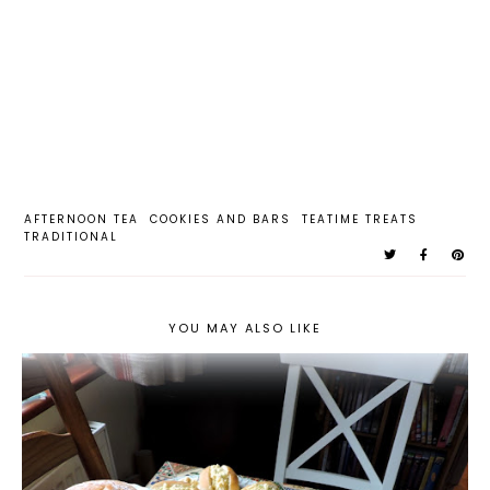
AFTERNOON TEA
COOKIES AND BARS
TEATIME TREATS
TRADITIONAL
YOU MAY ALSO LIKE