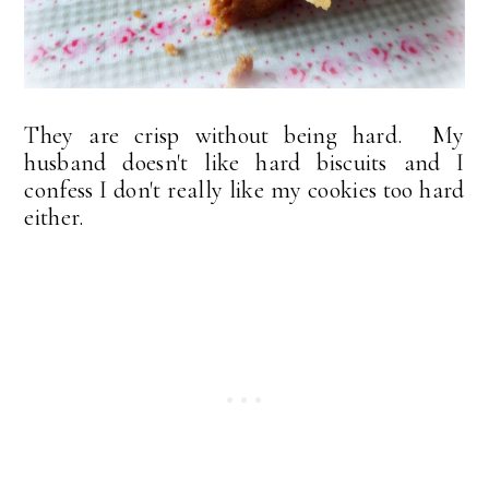
They are crisp without being hard. My
husband doesn't like hard biscuits and I
confess I don't really like my cookies too hard
either.