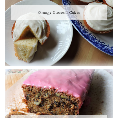
Orange Blossom Cakes