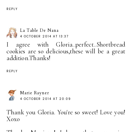
REPLY
La Table De Nana
4 OCTOBER 2014 AT 13:37
I agree with Gloria..perfect..Shortbread
cookies are so delicious,these will be a great
addition.Thanks!
REPLY
Marie Rayner
4 OCTOBER 2014 AT 20:09
Thank you Gloria. You're so sweet! Love you!
Xoxo