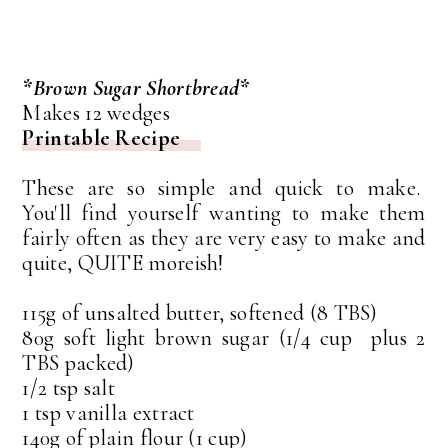
*Brown Sugar Shortbread*
Makes 12 wedges
Printable Recipe
These are so simple and quick to make.
You'll find yourself wanting to make them
fairly often as they are very easy to make and
quite, QUITE moreish!
115g of unsalted butter, softened (8 TBS)
80g soft light brown sugar (1/4 cup plus 2
TBS packed)
1/2 tsp salt
1 tsp vanilla extract
140g of plain flour (1 cup)