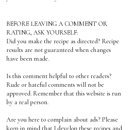
BEFORE LEAVING A COMMENT OR
RATING, ASK YOURSELF:
Did you make the recipe as directed? Recipe
results are not guaranteed when changes
have been made.
Is this comment helpful to other readers?
Rude or hateful comments will not be
approved. Remember that this website is run
by a real person.
Are you here to complain about ads? Please
keep in mind that I develop these recipes and