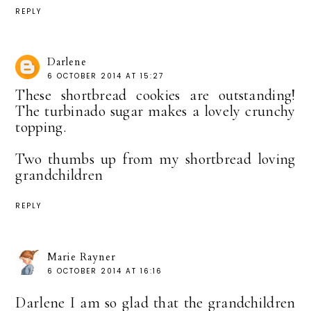
REPLY
Darlene
6 OCTOBER 2014 AT 15:27
These shortbread cookies are outstanding!
The turbinado sugar makes a lovely crunchy
topping.
Two thumbs up from my shortbread loving
grandchildren
REPLY
Marie Rayner
6 OCTOBER 2014 AT 16:16
Darlene I am so glad that the grandchildren