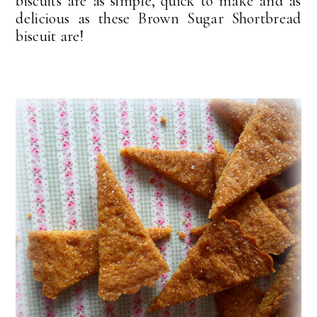
biscuits are as simple, quick to make and as
delicious as these Brown Sugar Shortbread
biscuit are!