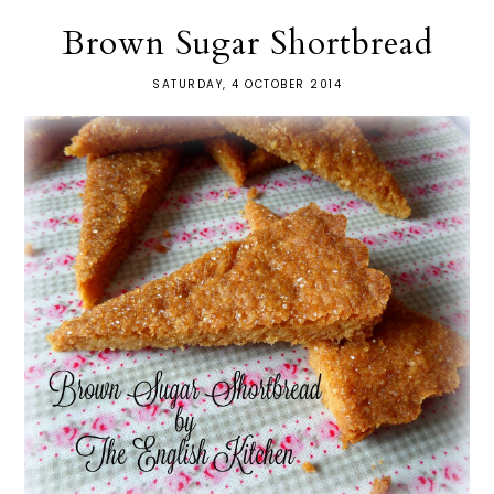
Brown Sugar Shortbread
SATURDAY, 4 OCTOBER 2014