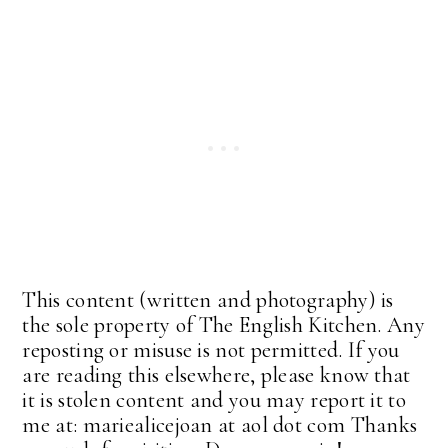
This content (written and photography) is
the sole property of The English Kitchen. Any
reposting or misuse is not permitted. If you
are reading this elsewhere, please know that
it is stolen content and you may report it to
me at: mariealicejoan at aol dot com Thanks