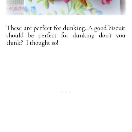
These are perfect for dunking. A good biscuit
should be perfect for dunking don't you
think? I thought so!