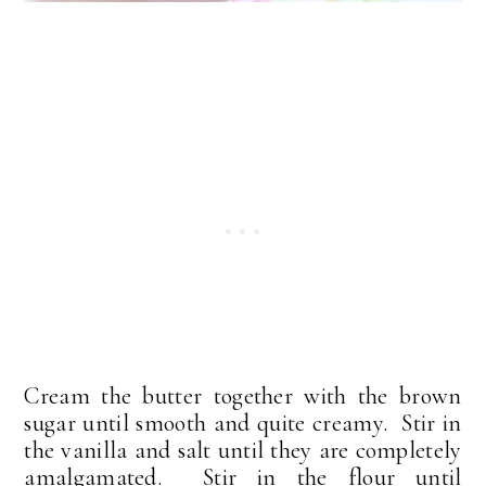
Cream the butter together with the brown
sugar until smooth and quite creamy. Stir in
the vanilla and salt until they are completely
amalgamated. Stir in the flour until