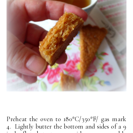
Preheat the oven to 180*C/350*F/ gas mark
4. Lightly butter the bottom and sides of a 9