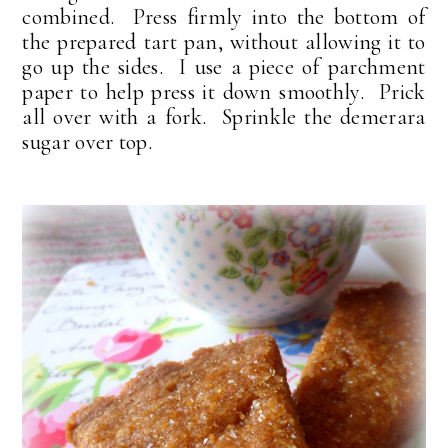
combined. Press firmly into the bottom of
the prepared tart pan, without allowing it to
go up the sides. I use a piece of parchment
paper to help press it down smoothly. Prick
all over with a fork. Sprinkle the demerara
sugar over top.