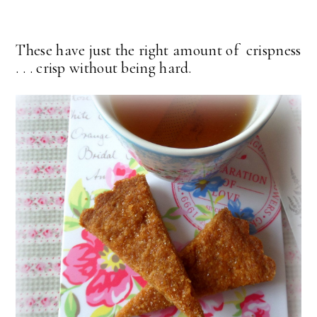
These have just the right amount of crispness
. . . crisp without being hard.