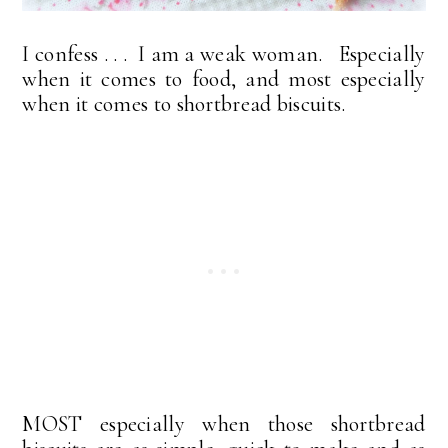
I confess . . . I am a weak woman. Especially
when it comes to food, and most especially
when it comes to shortbread biscuits.
MOST especially when those shortbread