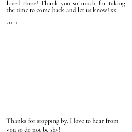
loved these! Thank you so much for taking
the time to come back and let us know! xx
REPLY
Thanks for stopping by. I love to hear from
you so do not be shy!