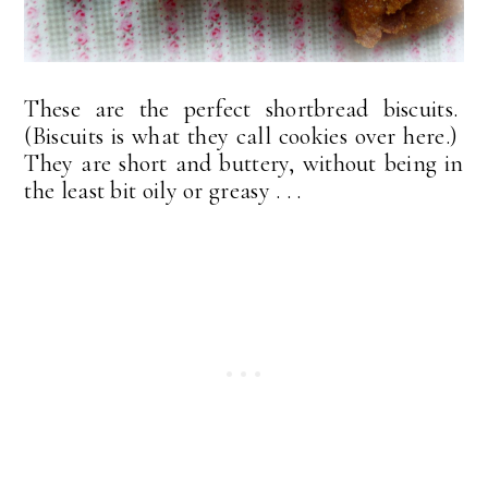
These are the perfect shortbread biscuits.
(Biscuits is what they call cookies over here.)
They are short and buttery, without being in
the least bit oily or greasy . . .