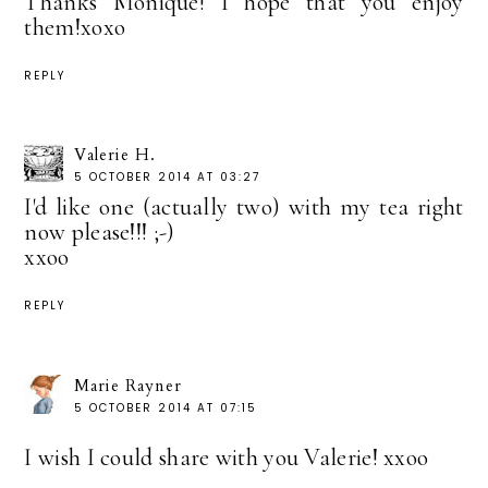
Thanks Monique! I hope that you enjoy
them!xoxo
REPLY
Valerie H.
5 OCTOBER 2014 AT 03:27
I'd like one (actually two) with my tea right
now please!!! ;-)
xxoo
REPLY
Marie Rayner
5 OCTOBER 2014 AT 07:15
I wish I could share with you Valerie! xxoo