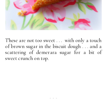
These are not too sweet . . . with only a touch
of brown sugar in the biscuit dough . . . and a
scattering of demerara sugar for a bit of
sweet crunch on top.