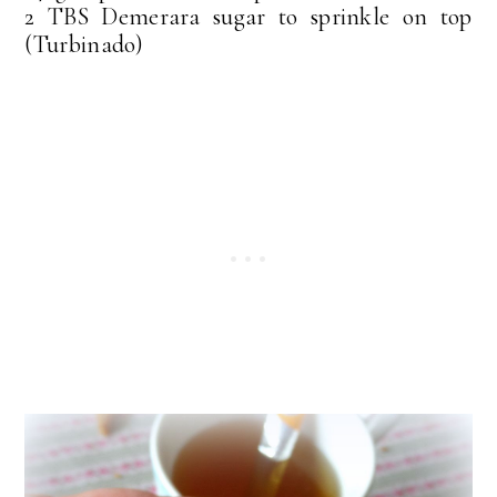
2 TBS Demerara sugar to sprinkle on top
(Turbinado)