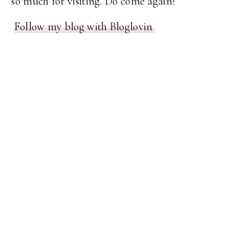
so much for visiting. Do come again!
Follow my blog with Bloglovin