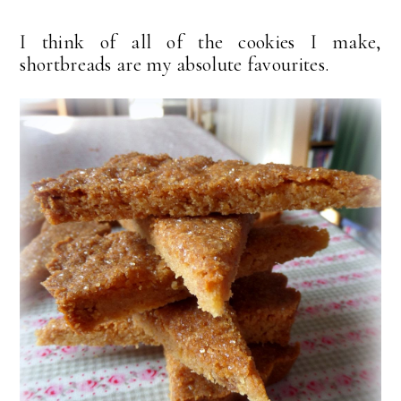
I think of all of the cookies I make,
shortbreads are my absolute favourites.