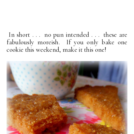
In short . . . no pun intended . . . these are
fabulously moreish. If you only bake one
cookie this weekend, make it this one!