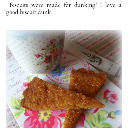
Biscuits were made for dunking! I love a
good biscuit dunk.