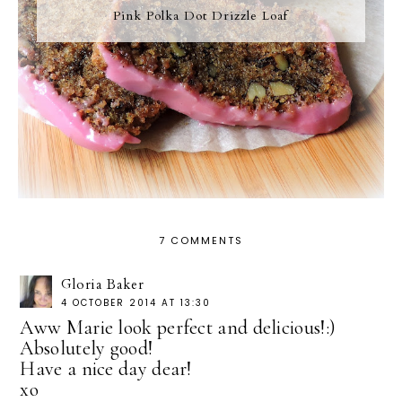
Pink Polka Dot Drizzle Loaf
7 COMMENTS
Gloria Baker
4 OCTOBER 2014 AT 13:30
Aww Marie look perfect and delicious!:)
Absolutely good!
Have a nice day dear!
xo