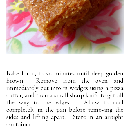
Bake for 15 to 20 minutes until deep golden
brown. Remove from the oven and
immediately cut into 12 wedges using a pizza
cutter, and then a small sharp knife to get all
the way to the edges. Allow to cool
completely in the pan before removing the
sides and lifting apart. Store in an airtight
container.