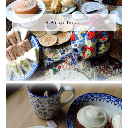
A Winter Tea . . .