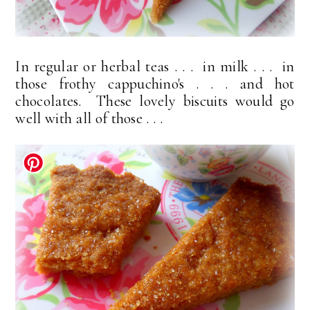
In regular or herbal teas . . . in milk . . . in
those frothy cappuchino's . . . and hot
chocolates. These lovely biscuits would go
well with all of those . . .