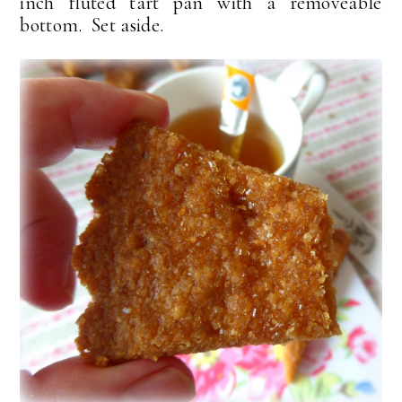
inch fluted tart pan with a removeable
bottom. Set aside.